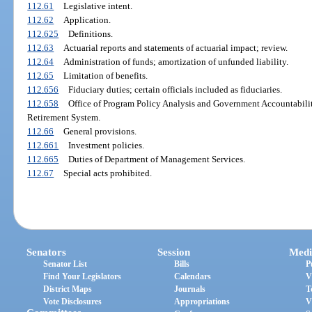
112.61
Legislative intent.
112.62
Application.
112.625
Definitions.
112.63
Actuarial reports and statements of actuarial impact; review.
112.64
Administration of funds; amortization of unfunded liability.
112.65
Limitation of benefits.
112.656
Fiduciary duties; certain officials included as fiduciaries.
112.658
Office of Program Policy Analysis and Government Accountabilit
Retirement System.
112.66
General provisions.
112.661
Investment policies.
112.665
Duties of Department of Management Services.
112.67
Special acts prohibited.
Senators
Session
Medi
Senator List
Bills
P
Find Your Legislators
Calendars
V
District Maps
Journals
T
Vote Disclosures
Appropriations
V