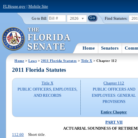
FLHouse.gov
|
Mobile Site
2026
Find Statutes:
20
Go to Bill:
Home
Senators
Commi
Home
>
Laws
>
2011 Florida Statutes
>
Title X
> Chapter 112
2011 Florida Statutes
Title X
Chapter 112
PUBLIC OFFICERS, EMPLOYEES,
PUBLIC OFFICERS AND
AND RECORDS
EMPLOYEES: GENERAL
PROVISIONS
Entire Chapter
PART VII
ACTUARIAL SOUNDNESS OF RETIREM
112.60
Short title.