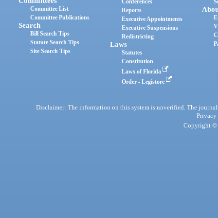
Committees
Conferences
S
Committee List
Abou
Reports
Committee Publications
E
Executive Appointments
Search
V
Executive Suspensions
Bill Search Tips
C
Redistricting
Statute Search Tips
Laws
P
Site Search Tips
Statutes
Constitution
Laws of Florida
Order - Legistore
Disclaimer: The information on this system is unverified. The journals
Privacy
Copyright © 