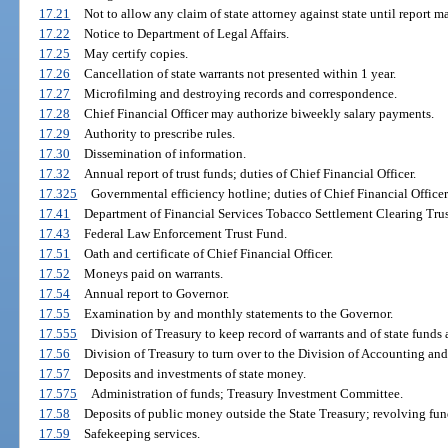
17.21
Not to allow any claim of state attorney against state until report m
17.22
Notice to Department of Legal Affairs.
17.25
May certify copies.
17.26
Cancellation of state warrants not presented within 1 year.
17.27
Microfilming and destroying records and correspondence.
17.28
Chief Financial Officer may authorize biweekly salary payments.
17.29
Authority to prescribe rules.
17.30
Dissemination of information.
17.32
Annual report of trust funds; duties of Chief Financial Officer.
17.325
Governmental efficiency hotline; duties of Chief Financial Officer
17.41
Department of Financial Services Tobacco Settlement Clearing Tru
17.43
Federal Law Enforcement Trust Fund.
17.51
Oath and certificate of Chief Financial Officer.
17.52
Moneys paid on warrants.
17.54
Annual report to Governor.
17.55
Examination by and monthly statements to the Governor.
17.555
Division of Treasury to keep record of warrants and of state funds 
17.56
Division of Treasury to turn over to the Division of Accounting and
17.57
Deposits and investments of state money.
17.575
Administration of funds; Treasury Investment Committee.
17.58
Deposits of public money outside the State Treasury; revolving fun
17.59
Safekeeping services.