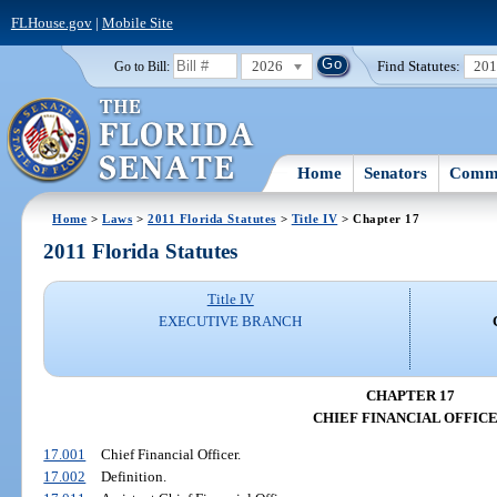
FLHouse.gov
|
Mobile Site
2026
Find Statutes:
20
Go to Bill:
Home
Senators
Commi
Home
>
Laws
>
2011 Florida Statutes
>
Title IV
> Chapter 17
2011 Florida Statutes
Title IV
EXECUTIVE BRANCH
CHAPTER 17
CHIEF FINANCIAL OFFIC
17.001
Chief Financial Officer.
17.002
Definition.