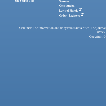
Site Search Tips
Statutes
Constitution
Laws of Florida
Order - Legistore
Disclaimer: The information on this system is unverified. The journals
Privacy
Copyright © 