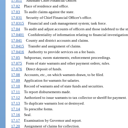
17.011
Assistant Chief Financial Officer.
17.02
Place of residence and office.
17.03
To audit claims against the state.
17.031
Security of Chief Financial Officer’s office.
17.0315
Financial and cash management system; task force.
17.04
To audit and adjust accounts of officers and those indebted to the st
17.0401
Confidentiality of information relating to financial investigation
17.041
County and district accounts and claims.
17.0415
Transfer and assignment of claims.
17.0416
Authority to provide services on a fee basis.
17.05
Subpoenas; sworn statements; enforcement proceedings.
17.075
Form of state warrants and other payment orders; rules.
17.076
Direct deposit of funds.
17.08
Accounts, etc., on which warrants drawn, to be filed.
17.09
Application for warrants for salaries.
17.10
Record of warrants and of state funds and securities.
17.11
To report disbursements made.
17.12
Authorized to issue warrants to tax collector or sheriff for payment.
17.13
To duplicate warrants lost or destroyed.
17.14
To prescribe forms.
17.16
Seal.
17.17
Examination by Governor and report.
17.20
Assignment of claims for collection.