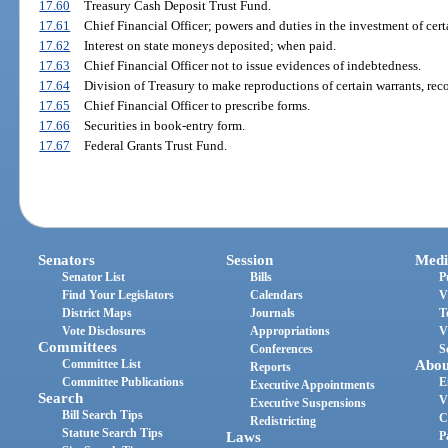
17.60
Treasury Cash Deposit Trust Fund.
17.61
Chief Financial Officer; powers and duties in the investment of cert
17.62
Interest on state moneys deposited; when paid.
17.63
Chief Financial Officer not to issue evidences of indebtedness.
17.64
Division of Treasury to make reproductions of certain warrants, rec
17.65
Chief Financial Officer to prescribe forms.
17.66
Securities in book-entry form.
17.67
Federal Grants Trust Fund.
Senators
Session
Medi
Senator List
Bills
P
Find Your Legislators
Calendars
V
District Maps
Journals
T
Vote Disclosures
Appropriations
V
Committees
Conferences
S
Committee List
Abou
Reports
Committee Publications
E
Executive Appointments
Search
V
Executive Suspensions
Bill Search Tips
C
Redistricting
Statute Search Tips
Laws
P