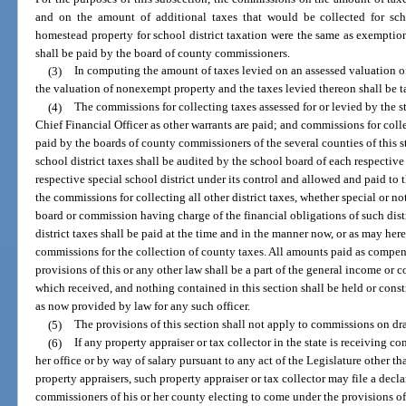
and on the amount of additional taxes that would be collected for scho
homestead property for school district taxation were the same as exemption
shall be paid by the board of county commissioners.
(3)
In computing the amount of taxes levied on an assessed valuation of
the valuation of nonexempt property and the taxes levied thereon shall be ta
(4)
The commissions for collecting taxes assessed for or levied by the s
Chief Financial Officer as other warrants are paid; and commissions for coll
paid by the boards of county commissioners of the several counties of this s
school district taxes shall be audited by the school board of each respective 
respective special school district under its control and allowed and paid to t
the commissions for collecting all other district taxes, whether special or n
board or commission having charge of the financial obligations of such distr
district taxes shall be paid at the time and in the manner now, or as may her
commissions for the collection of county taxes. All amounts paid as compen
provisions of this or any other law shall be a part of the general income or c
which received, and nothing contained in this section shall be held or cons
as now provided by law for any such officer.
(5)
The provisions of this section shall not apply to commissions on drai
(6)
If any property appraiser or tax collector in the state is receiving 
her office or by way of salary pursuant to any act of the Legislature other 
property appraisers, such property appraiser or tax collector may file a decl
commissioners of his or her county electing to come under the provisions of