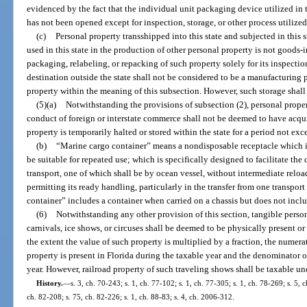
evidenced by the fact that the individual unit packaging device utilized in 
has not been opened except for inspection, storage, or other process utilized
(c)
Personal property transshipped into this state and subjected in this
used in this state in the production of other personal property is not goods-i
packaging, relabeling, or repacking of such property solely for its inspection,
destination outside the state shall not be considered to be a manufacturing 
property within the meaning of this subsection. However, such storage shal
(5)(a)
Notwithstanding the provisions of subsection (2), personal proper
conduct of foreign or interstate commerce shall not be deemed to have acqu
property is temporarily halted or stored within the state for a period not ex
(b)
“Marine cargo container” means a nondisposable receptacle which is
be suitable for repeated use; which is specifically designed to facilitate th
transport, one of which shall be by ocean vessel, without intermediate reloa
permitting its ready handling, particularly in the transfer from one transpo
container” includes a container when carried on a chassis but does not incl
(6)
Notwithstanding any other provision of this section, tangible perso
carnivals, ice shows, or circuses shall be deemed to be physically present or
the extent the value of such property is multiplied by a fraction, the numer
property is present in Florida during the taxable year and the denominator o
year. However, railroad property of such traveling shows shall be taxable un
History.
—
s. 3, ch. 70-243; s. 1, ch. 77-102; s. 1, ch. 77-305; s. 1, ch. 78-269; s. 5, 
ch. 82-208; s. 75, ch. 82-226; s. 1, ch. 88-83; s. 4, ch. 2006-312.