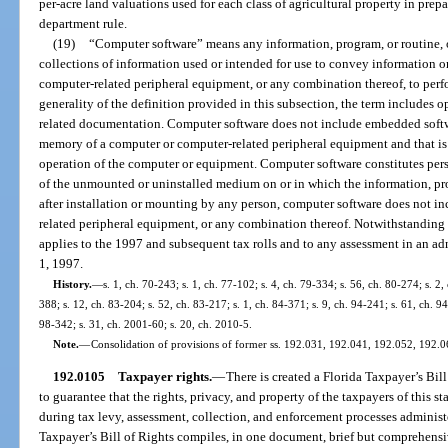
per-acre land valuations used for each class of agricultural property in prepa
department rule.
(19)
“Computer software” means any information, program, or routine, o
collections of information used or intended for use to convey information o
computer-related peripheral equipment, or any combination thereof, to perfor
generality of the definition provided in this subsection, the term includes 
related documentation. Computer software does not include embedded softwa
memory of a computer or computer-related peripheral equipment and that is
operation of the computer or equipment. Computer software constitutes pers
of the unmounted or uninstalled medium on or in which the information, prog
after installation or mounting by any person, computer software does not in
related peripheral equipment, or any combination thereof. Notwithstanding a
applies to the 1997 and subsequent tax rolls and to any assessment in an ad
1, 1997.
History.
—
s. 1, ch. 70-243; s. 1, ch. 77-102; s. 4, ch. 79-334; s. 56, ch. 80-274; s. 2,
388; s. 12, ch. 83-204; s. 52, ch. 83-217; s. 1, ch. 84-371; s. 9, ch. 94-241; s. 61, ch. 9
98-342; s. 31, ch. 2001-60; s. 20, ch. 2010-5.
Note.
—
Consolidation of provisions of former ss. 192.031, 192.041, 192.052, 192.0
192.0105
Taxpayer rights.
—
There is created a Florida Taxpayer’s Bil
to guarantee that the rights, privacy, and property of the taxpayers of this 
during tax levy, assessment, collection, and enforcement processes administe
Taxpayer’s Bill of Rights compiles, in one document, brief but comprehensi