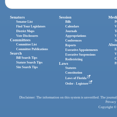
Senators
Session
Medi
Senator List
Bills
P
Find Your Legislators
Calendars
V
District Maps
Journals
T
Vote Disclosures
Appropriations
V
Committees
Conferences
S
Committee List
Abou
Reports
Committee Publications
E
Executive Appointments
Search
V
Executive Suspensions
Bill Search Tips
C
Redistricting
Statute Search Tips
Laws
P
Site Search Tips
Statutes
Constitution
Laws of Florida
Order - Legistore
Disclaimer: The information on this system is unverified. The journals
Privacy
Copyright © 