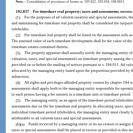
Note.
—
Consolidation of provisions of former ss. 193.022, 193.034, 196.0011.
192.037
Fee timeshare real property; taxes and assessments; escrow.
(1)
For the purposes of ad valorem taxation and special assessments, th
and maintaining fee timeshare real property shall be considered the taxpayer
titleholder.
(2)
Fee timeshare real property shall be listed on the assessment rolls a
The assessed value of each timeshare development shall be the value of the
timeshare estates contained therein.
(3)
The property appraiser shall annually notify the managing entity of 
valuation, taxes, and special assessments on timeshare property among the v
provided on or before the mailing of notices pursuant to s. 194.011. Ad val
allocated by the managing entity based upon the proportions provided by th
subsection.
(4)
All rights and privileges afforded property owners by chapter 194 w
assessments shall apply both to the managing entity responsible for operat
to each person having a fee interest in a timeshare unit or timeshare period.
(5)
The managing entity, as an agent of the timeshare period titleholders
assessments due on the fee timeshare real property. In allocating taxes, sp
individual timeshare period titleholders, the managing entity must clearly 
attributable to ad valorem taxes and special assessments.
(6)(a)
Funds received by a managing entity or its successors or assigns 
taxes or special assessments shall be placed in escrow as provided in this sec