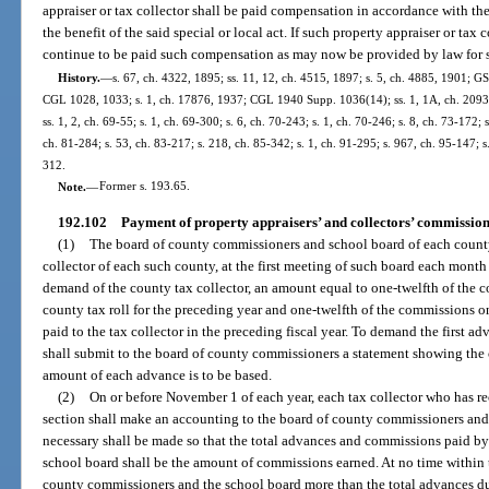
appraiser or tax collector shall be paid compensation in accordance with the 
the benefit of the said special or local act. If such property appraiser or tax c
continue to be paid such compensation as may now be provided by law for su
History.
—
s. 67, ch. 4322, 1895; ss. 11, 12, ch. 4515, 1897; s. 5, ch. 4885, 1901; G
CGL 1028, 1033; s. 1, ch. 17876, 1937; CGL 1940 Supp. 1036(14); ss. 1, 1A, ch. 20936,
ss. 1, 2, ch. 69-55; s. 1, ch. 69-300; s. 6, ch. 70-243; s. 1, ch. 70-246; s. 8, ch. 73-172; 
ch. 81-284; s. 53, ch. 83-217; s. 218, ch. 85-342; s. 1, ch. 91-295; s. 967, ch. 95-147; s
312.
Note.
—
Former s. 193.65.
192.102
Payment of property appraisers’ and collectors’ commission
(1)
The board of county commissioners and school board of each county
collector of each such county, at the first meeting of such board each mont
demand of the county tax collector, an amount equal to one-twelfth of the 
county tax roll for the preceding year and one-twelfth of the commissions 
paid to the tax collector in the preceding fiscal year. To demand the first ad
shall submit to the board of county commissioners a statement showing the
amount of each advance is to be based.
(2)
On or before November 1 of each year, each tax collector who has re
section shall make an accounting to the board of county commissioners and
necessary shall be made so that the total advances and commissions paid b
school board shall be the amount of commissions earned. At no time within t
county commissioners and the school board more than the total advances du