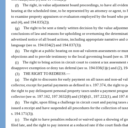
(f)
The right, in value adjustment board proceedings, to have all evide
hearing at the scheduled time, to be represented by an attorney or agent, t
to examine property appraisers or evaluators employed by the board who pre
and (4), and 194.035(2)).
(g)
The right to be sent a timely written decision by the value adjustme
conclusions of law and reasons for upholding or overturning the determinatio
advertised notice of all board actions, including appropriate narrative and 
language (see ss. 194.034(2) and 194.037(3)).
(h)
The right at a public hearing on non-ad valorem assessments or muni
objections and to provide testimony to the local governing board (see ss. 1
(i)
The right to bring action in circuit court to contest a tax assessmen
disapprove exemption or deny tax deferral (see ss. 194.036(1)(c) and (2), 1
(3)
THE RIGHT TO REDRESS.
—
(a)
The right to discounts for early payment on all taxes and non-ad va
collector, except for partial payments as defined in s. 197.374, the right to
the right to pay delinquent personal property taxes under a payment prog
collector (see ss. 197.162, 197.3632(8) and (10)(b)3., 197.222(1), and 197.
(b)
The right, upon filing a challenge in circuit court and paying taxes
issued a receipt and have suspended all procedures for the collection of taxes
s. 194.171(3)).
(c)
The right to have penalties reduced or waived upon a showing of goo
filed late, and the right to pay interest at a reduced rate if the court finds 