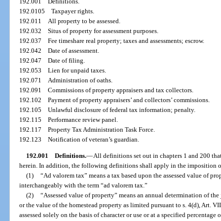
192.001
Definitions.
192.0105
Taxpayer rights.
192.011
All property to be assessed.
192.032
Situs of property for assessment purposes.
192.037
Fee timeshare real property; taxes and assessments; escrow.
192.042
Date of assessment.
192.047
Date of filing.
192.053
Lien for unpaid taxes.
192.071
Administration of oaths.
192.091
Commissions of property appraisers and tax collectors.
192.102
Payment of property appraisers’ and collectors’ commissions.
192.105
Unlawful disclosure of federal tax information; penalty.
192.115
Performance review panel.
192.117
Property Tax Administration Task Force.
192.123
Notification of veteran’s guardian.
192.001
Definitions.
—
All definitions set out in chapters 1 and 200 tha
herein. In addition, the following definitions shall apply in the imposition 
(1)
“Ad valorem tax” means a tax based upon the assessed value of pro
interchangeably with the term “ad valorem tax.”
(2)
“Assessed value of property” means an annual determination of the ju
or the value of the homestead property as limited pursuant to s. 4(d), Art. VII 
assessed solely on the basis of character or use or at a specified percentage of 