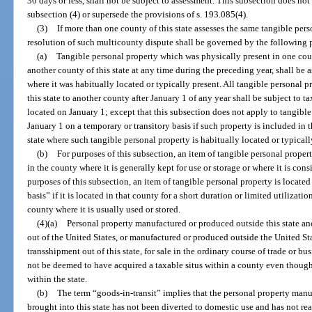
30 days or less, shall not be subject to assessment. This subsection does not
subsection (4) or supersede the provisions of s. 193.085(4).
(3)
If more than one county of this state assesses the same tangible per
resolution of such multicounty dispute shall be governed by the following 
(a)
Tangible personal property which was physically present in one count
another county of this state at any time during the preceding year, shall be 
where it was habitually located or typically present. All tangible personal
this state to another county after January 1 of any year shall be subject to t
located on January 1; except that this subsection does not apply to tangibl
January 1 on a temporary or transitory basis if such property is included in t
state where such tangible personal property is habitually located or typicall
(b)
For purposes of this subsection, an item of tangible personal propert
in the county where it is generally kept for use or storage or where it is cons
purposes of this subsection, an item of tangible personal property is located
basis” if it is located in that county for a short duration or limited utilizati
county where it is usually used or stored.
(4)(a)
Personal property manufactured or produced outside this state and
out of the United States, or manufactured or produced outside the United Sta
transshipment out of this state, for sale in the ordinary course of trade or bu
not be deemed to have acquired a taxable situs within a county even though 
within the state.
(b)
The term “goods-in-transit” implies that the personal property manu
brought into this state has not been diverted to domestic use and has not re