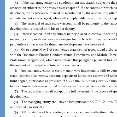
(b)
If the managing entity is a condominium association subject to the 
association subject to the provisions of chapter 719, the control of which h
developer, the escrow account must be maintained by the association; other
an independent escrow agent, who shall comply with the provisions of chapt
(c)
The principal of such escrow account shall be paid only to the tax c
development is located or to his or her deputy.
(d)
Interest earned upon any sum of money placed in escrow under the pr
managing entity or its successors or assigns for the benefit of the owners of
paid unless all taxes on the timeshare development have been paid.
(e)
On or before May 1 of each year, a statement of receipts and disbur
with the Division of Florida Condominiums, Timeshares, and Mobile Homes
Professional Regulation, which may enforce this paragraph pursuant to s. 7
the amount of principal and interest in such account.
(f)
Any managing entity or escrow agent who intentionally fails to com
establishment of an escrow account, deposits of funds into escrow, and withd
third degree, punishable as provided in s. 775.082, s. 775.083, or s. 775.084
to place funds therein as required in this section is prima facie evidence of a
(7)
The tax collector shall accept only full payment of the taxes and sp
development.
(8)
The managing entity shall have a lien pursuant to s. 718.121 or s. 7
and special assessments.
(9)
All provisions of law relating to enforcement and collection of deli