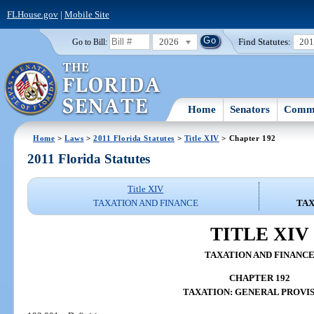
FLHouse.gov
|
Mobile Site
2026
Find Statutes:
20
Go to Bill:
Home
Senators
Commi
Home
>
Laws
>
2011 Florida Statutes
>
Title XIV
> Chapter 192
2011 Florida Statutes
Title XIV
TAXATION AND FINANCE
TAX
TITLE XIV
TAXATION AND FINANC
CHAPTER 192
TAXATION: GENERAL PROVI