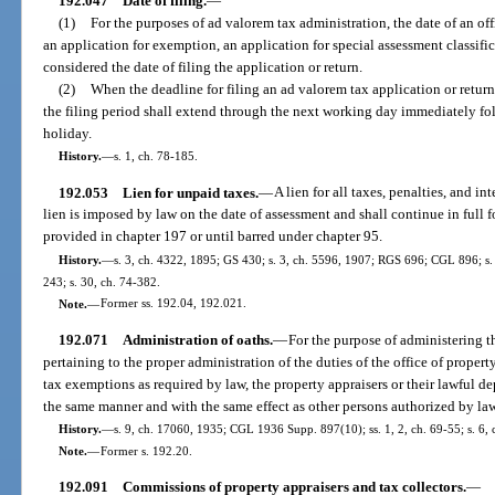
192.047
Date of filing.
—
(1)
For the purposes of ad valorem tax administration, the date of an off
an application for exemption, an application for special assessment classifica
considered the date of filing the application or return.
(2)
When the deadline for filing an ad valorem tax application or return 
the filing period shall extend through the next working day immediately fo
holiday.
History.
—
s. 1, ch. 78-185.
192.053
Lien for unpaid taxes.
—
A lien for all taxes, penalties, and i
lien is imposed by law on the date of assessment and shall continue in full 
provided in chapter 197 or until barred under chapter 95.
History.
—
s. 3, ch. 4322, 1895; GS 430; s. 3, ch. 5596, 1907; RGS 696; CGL 896; s. 1
243; s. 30, ch. 74-382.
Note.
—
Former ss. 192.04, 192.021.
192.071
Administration of oaths.
—
For the purpose of administering th
pertaining to the proper administration of the duties of the office of property 
tax exemptions as required by law, the property appraisers or their lawful d
the same manner and with the same effect as other persons authorized by law 
History.
—
s. 9, ch. 17060, 1935; CGL 1936 Supp. 897(10); ss. 1, 2, ch. 69-55; s. 6, 
Note.
—
Former s. 192.20.
192.091
Commissions of property appraisers and tax collectors.
—