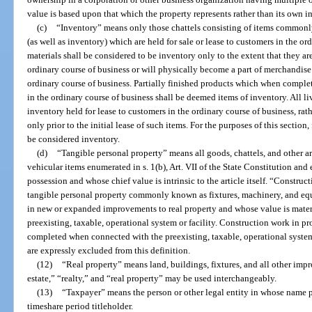
value is based upon that which the property represents rather than its own in
(c)
“Inventory” means only those chattels consisting of items commonly
(as well as inventory) which are held for sale or lease to customers in the o
materials shall be considered to be inventory only to the extent that they are
ordinary course of business or will physically become a part of merchandise 
ordinary course of business. Partially finished products which when complete
in the ordinary course of business shall be deemed items of inventory. All li
inventory held for lease to customers in the ordinary course of business, rat
only prior to the initial lease of such items. For the purposes of this section,
be considered inventory.
(d)
“Tangible personal property” means all goods, chattels, and other ar
vehicular items enumerated in s. 1(b), Art. VII of the State Constitution an
possession and whose chief value is intrinsic to the article itself. “Construc
tangible personal property commonly known as fixtures, machinery, and equ
in new or expanded improvements to real property and whose value is mate
preexisting, taxable, operational system or facility. Construction work in p
completed when connected with the preexisting, taxable, operational system
are expressly excluded from this definition.
(12)
“Real property” means land, buildings, fixtures, and all other imp
estate,” “realty,” and “real property” may be used interchangeably.
(13)
“Taxpayer” means the person or other legal entity in whose name pr
timeshare period titleholder.