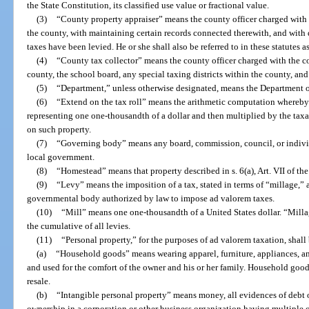
the State Constitution, its classified use value or fractional value.
(3)
“County property appraiser” means the county officer charged with 
the county, with maintaining certain records connected therewith, and with 
taxes have been levied. He or she shall also be referred to in these statutes a
(4)
“County tax collector” means the county officer charged with the co
county, the school board, any special taxing districts within the county, and
(5)
“Department,” unless otherwise designated, means the Department 
(6)
“Extend on the tax roll” means the arithmetic computation whereby
representing one one-thousandth of a dollar and then multiplied by the taxa
on such property.
(7)
“Governing body” means any board, commission, council, or individu
local government.
(8)
“Homestead” means that property described in s. 6(a), Art. VII of the
(9)
“Levy” means the imposition of a tax, stated in terms of “millage,” 
governmental body authorized by law to impose ad valorem taxes.
(10)
“Mill” means one one-thousandth of a United States dollar. “Millag
the cumulative of all levies.
(11)
“Personal property,” for the purposes of ad valorem taxation, shall 
(a)
“Household goods” means wearing apparel, furniture, appliances, an
and used for the comfort of the owner and his or her family. Household good
resale.
(b)
“Intangible personal property” means money, all evidences of debt o
ownership in a corporation or other business organization having multiple o