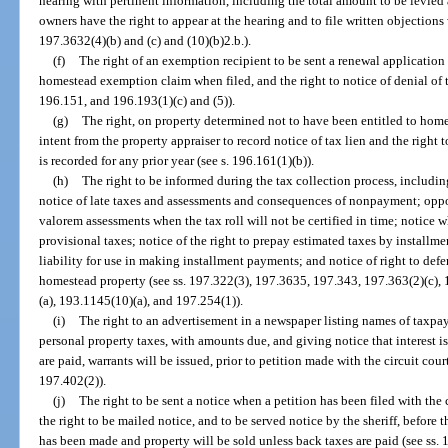
hearing with pertinent information, including the total amount to be levied 
owners have the right to appear at the hearing and to file written objections
197.3632(4)(b) and (c) and (10)(b)2.b.).
(f)
The right of an exemption recipient to be sent a renewal application f
homestead exemption claim when filed, and the right to notice of denial of 
196.151, and 196.193(1)(c) and (5)).
(g)
The right, on property determined not to have been entitled to homes
intent from the property appraiser to record notice of tax lien and the right t
is recorded for any prior year (see s. 196.161(1)(b)).
(h)
The right to be informed during the tax collection process, including
notice of late taxes and assessments and consequences of nonpayment; oppo
valorem assessments when the tax roll will not be certified in time; notice 
provisional taxes; notice of the right to prepay estimated taxes by installme
liability for use in making installment payments; and notice of right to de
homestead property (see ss. 197.322(3), 197.3635, 197.343, 197.363(2)(c),
(a), 193.1145(10)(a), and 197.254(1)).
(i)
The right to an advertisement in a newspaper listing names of taxpa
personal property taxes, with amounts due, and giving notice that interest is
are paid, warrants will be issued, prior to petition made with the circuit court
197.402(2)).
(j)
The right to be sent a notice when a petition has been filed with the 
the right to be mailed notice, and to be served notice by the sheriff, before t
has been made and property will be sold unless back taxes are paid (see ss.