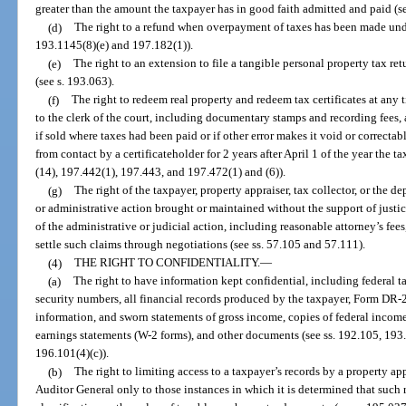
greater than the amount the taxpayer has in good faith admitted and paid (s
(d)
The right to a refund when overpayment of taxes has been made unde
193.1145(8)(e) and 197.182(1)).
(e)
The right to an extension to file a tangible personal property tax r
(see s. 193.063).
(f)
The right to redeem real property and redeem tax certificates at any 
to the clerk of the court, including documentary stamps and recording fees, a
if sold where taxes had been paid or if other error makes it void or correctab
from contact by a certificateholder for 2 years after April 1 of the year the ta
(14), 197.442(1), 197.443, and 197.472(1) and (6)).
(g)
The right of the taxpayer, property appraiser, tax collector, or the de
or administrative action brought or maintained without the support of justicia
of the administrative or judicial action, including reasonable attorney’s fee
settle such claims through negotiations (see ss. 57.105 and 57.111).
(4)
THE RIGHT TO CONFIDENTIALITY.
—
(a)
The right to have information kept confidential, including federal ta
security numbers, all financial records produced by the taxpayer, Form DR-
information, and sworn statements of gross income, copies of federal income 
earnings statements (W-2 forms), and other documents (see ss. 192.105, 193
196.101(4)(c)).
(b)
The right to limiting access to a taxpayer’s records by a property a
Auditor General only to those instances in which it is determined that such 