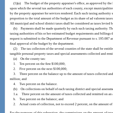
(1)(a)
The budget of the property appraiser’s office, as approved by the
upon which the several tax authorities of each county, except municipalities 
by the property appraiser for services rendered. Each such taxing authority 
proportion to the total amount of the budget as its share of ad valorem taxes 
All municipal and school district taxes shall be considered as taxes levied 
(b)
Payments shall be made quarterly by each such taxing authority. The
taxing authorities of his or her estimated budget requirements and billings t
request is submitted to the Department of Revenue pursuant to s. 195.087 an
final approval of the budget by the department.
(2)
The tax collectors of the several counties of the state shall be entit
tangible personal property taxes and special assessments collected and rem
(a)
On the county tax:
1.
Ten percent on the first $100,000;
2.
Five percent on the next $100,000;
3.
Three percent on the balance up to the amount of taxes collected and
million; and
4.
Two percent on the balance.
(b)
On collections on behalf of each taxing district and special assessme
1.a.
Three percent on the amount of taxes collected and remitted on an 
b.
Two percent on the balance; and
2.
Actual costs of collection, not to exceed 2 percent, on the amount of
For the purposes of this subsection, the commissions on the amount of tax