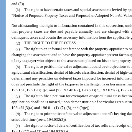
and (2)).
(k)
The right to have certain taxes and special assessments levied by spe
“Notice of Proposed Property Taxes and Proposed or Adopted Non-Ad Valore
Notwithstanding the right to information contained in this subsection, und
that property taxes are due and payable annually and are charged with a
delinquent taxes and obtain the necessary information from the applicable 
(2)
THE RIGHT TO DUE PROCESS.
—
(a)
The right to an informal conference with the property appraiser to pr
changing the assessment and to have the property appraiser present facts su
of any taxpayer who objects to the assessment placed on his or her property 
(b)
The right to petition the value adjustment board over objections to 
agricultural classification, denial of historic classification, denial of high-
deferral, and any penalties on deferred taxes imposed for incorrect informat
does not preclude the right of the taxpayer to challenge his or her assessmen
196.151, 196.193(1)(c) and (5), 193.461(2), 193.503(7), 193.625(2), 197.2
(c)
The right to file a petition for exemption or agricultural classifica
application deadline is missed, upon demonstration of particular extenuating 
193.461(3)(a) and 196.011(1), (7), (8), and (9)(e)).
(d)
The right to prior notice of the value adjustment board’s hearing dat
scheduled time (see s. 194.032(2)).
(e)
The right to notice of date of certification of tax rolls and receipt of
193.122(2) and (3) and 194.032(2)).