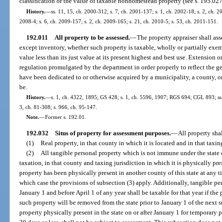
classification or the value of taxable nonhomestead property (see s. 195.027
History.
—
ss. 11, 15, ch. 2000-312; s. 7, ch. 2001-137; s. 1, ch. 2002-18; s. 2, ch. 2
2008-4; s. 6, ch. 2009-157; s. 2, ch. 2009-165; s. 21, ch. 2010-5; s. 53, ch. 2011-151.
192.011
All property to be assessed.
—
The property appraiser shall ass
except inventory, whether such property is taxable, wholly or partially exemp
value less than its just value at its present highest and best use. Extension 
regulation promulgated by the department in order properly to reflect the g
have been dedicated to or otherwise acquired by a municipality, a county, o
be.
History.
—
s. 1, ch. 4322, 1895; GS 428; s. 1, ch. 5596, 1907; RGS 694; CGL 893; ss. 1
3, ch. 81-308; s. 966, ch. 95-147.
Note.
—
Former s. 192.01.
192.032
Situs of property for assessment purposes.
—
All property shal
(1)
Real property, in that county in which it is located and in that taxin
(2)
All tangible personal property which is not immune under the state 
taxation, in that county and taxing jurisdiction in which it is physically pr
property has been physically present in another county of this state at any
which case the provisions of subsection (3) apply. Additionally, tangible per
January 1 and before April 1 of any year shall be taxable for that year if the
such property will be removed from the state prior to January 1 of the next
property physically present in the state on or after January 1 for temporary p