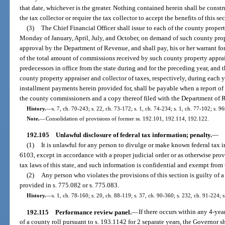
that date, whichever is the greater. Nothing contained herein shall be const
the tax collector or require the tax collector to accept the benefits of this se
(3)
The Chief Financial Officer shall issue to each of the county property
Monday of January, April, July, and October, on demand of such county prope
approval by the Department of Revenue, and shall pay, his or her warrant for
of the total amount of commissions received by such county property apprais
predecessors in office from the state during and for the preceding year, and
county property appraiser and collector of taxes, respectively, during each
installment payments herein provided for, shall be payable when a report of
the county commissioners and a copy thereof filed with the Department of 
History.
—
s. 7, ch. 70-243; s. 22, ch. 73-172; s. 1, ch. 74-234; s. 1, ch. 77-102; s. 9
Note.
—
Consolidation of provisions of former ss. 192.101, 192.114, 192.122.
192.105
Unlawful disclosure of federal tax information; penalty.
—
(1)
It is unlawful for any person to divulge or make known federal tax 
6103, except in accordance with a proper judicial order or as otherwise prov
tax laws of this state, and such information is confidential and exempt from 
(2)
Any person who violates the provisions of this section is guilty of 
provided in s. 775.082 or s. 775.083.
History.
—
s. 1, ch. 78-160; s. 20, ch. 88-119; s. 37, ch. 90-360; s. 232, ch. 91-224; 
192.115
Performance review panel.
—
If there occurs within any 4-year
of a county roll pursuant to s. 193.1142 for 2 separate years, the Governor