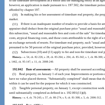
to the timeshare development as a whole and the managing entity as an agent 
however, an application is made pursuant to s. 197.502, the timeshare period
afforded by chapter 197.
(10)
In making his or her assessment of timeshare real property, the prope
market.
(11)
If there is an inadequate number of resales to provide a basis for a
appraiser shall deduct from the original purchase price “usual and reasonable
this subsection, “usual and reasonable fees and costs of the sale” for timesh
costs, atypical financing costs, and those costs attributable to the right of a
an exchange network of resorts. For timeshare real property, such “usual and 
presumed to be 50 percent of the original purchase price; provided, however
(12)
Subsections (10) and (11) apply to fee and non-fee timeshare real p
History.
—
s. 54, ch. 82-226; s. 28, ch. 83-264; s. 204, ch. 85-342; s. 1, ch. 86-300; s
s. 1462, ch. 95-147; s. 11, ch. 2008-240.
192.042
Date of assessment.
—
All property shall be assessed according 
(1)
Real property, on January 1 of each year. Improvements or portions 
have no value placed thereon. “Substantially completed” shall mean that th
within it can be used for the purpose for which it was constructed.
(2)
Tangible personal property, on January 1, except construction work 
until substantially completed as defined in s. 192.001(11)(d).
History.
—
s. 4, ch. 70-243; s. 57, ch. 80-274; s. 9, ch. 81-308; s. 5, ch. 2006-312.