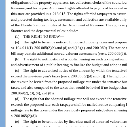
obligations of the property appraisers, tax collectors, clerks of the court, l
Revenue, and taxpayers. Additional rights afforded to payors of taxes and 
this state are provided in s. 213.015. The rights afforded taxpayers to assur
and protected during tax levy, assessment, and collection are available only
of the Florida Statutes or rules of the Department of Revenue. The rights so 
Statutes and the departmental rules include:
(1)
THE RIGHT TO KNOW.
—
(a)
The right to be sent a notice of proposed property taxes and propo
ss. 194.011(1), 200.065(2)(b) and (d) and (13)(a), and 200.069). The notice m
bill may contain additional non-ad valorem assessments (see s. 200.069(9)).
(b)
The right to notification of a public hearing on each taxing authori
and advertisement of a public hearing to finalize the budget and adopt a mill
(c)
The right to advertised notice of the amount by which the tentatively
exceed the previous year’s taxes (see s. 200.065(2)(d) and (3)). The right to
the taxes to be levied from the proposed millage rate under the tentative b
taxes, and also compared to the taxes that would be levied if no budget cha
200.069(2), (3), (4), and (8)).
(d)
The right that the adopted millage rate will not exceed the tentativel
exceeds the proposed rate, each taxpayer shall be mailed notice comparing h
millage rate to the taxes under the previously proposed rate, before a hearin
s. 200.065(2)(d)).
(e)
The right to be sent notice by first-class mail of a non-ad valorem a