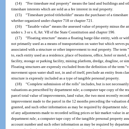
(14)
“Fee timeshare real property” means the land and buildings and ot
timeshare interests which are sold as a fee interest in real property.
(15)
“Timeshare period titleholder” means the purchaser of a timeshare pe
whether organized under chapter 718 or chapter 721.
(16)
“Taxable value” means the assessed value of property minus the 
under s. 3 or s. 6, Art. VII of the State Constitution and chapter 196.
(17)
“Floating structure” means a floating barge-like entity, with or w
not primarily used as a means of transportation on water but which serves pu
associated with a structure or other improvement to real property. The term “
to, each entity used as a residence, place of business, office, hotel or motel
facility, storage or parking facility, mining platform, dredge, dragline, or sim
Floating structures are expressly excluded from the definition of the term “v
movement upon water shall not, in and of itself, preclude an entity from class
structure is expressly included as a type of tangible personal property.
(18)
“Complete submission of the rolls” includes, but is not necessarily
valuations as prescribed by department rule; a computer tape copy of the rea
parcel total value of improvements, land value, the two most recently record
improvement made to the parcel in the 12 months preceding the valuation 
granted, and such other information as may be required by department rule;
of any adjustments made to recorded selling prices or fair market value in ar
department rule; a computer tape copy of the tangible personal property ass
account number and such other information as may be required by departmen