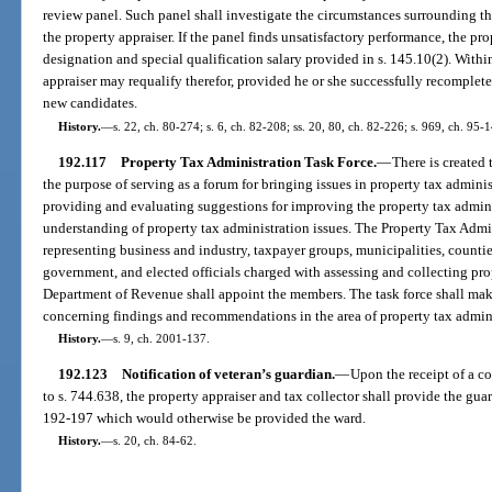
review panel. Such panel shall investigate the circumstances surrounding t
the property appraiser. If the panel finds unsatisfactory performance, the pro
designation and special qualification salary provided in s. 145.10(2). Withi
appraiser may requalify therefor, provided he or she successfully recomplet
new candidates.
History.
—
s. 22, ch. 80-274; s. 6, ch. 82-208; ss. 20, 80, ch. 82-226; s. 969, ch. 95-
192.117
Property Tax Administration Task Force.
—
There is created
the purpose of serving as a forum for bringing issues in property tax admini
providing and evaluating suggestions for improving the property tax admini
understanding of property tax administration issues. The Property Tax Admi
representing business and industry, taxpayer groups, municipalities, counties, 
government, and elected officials charged with assessing and collecting pro
Department of Revenue shall appoint the members. The task force shall mak
concerning findings and recommendations in the area of property tax admini
History.
—
s. 9, ch. 2001-137.
192.123
Notification of veteran’s guardian.
—
Upon the receipt of a co
to s. 744.638, the property appraiser and tax collector shall provide the gu
192-197 which would otherwise be provided the ward.
History.
—
s. 20, ch. 84-62.