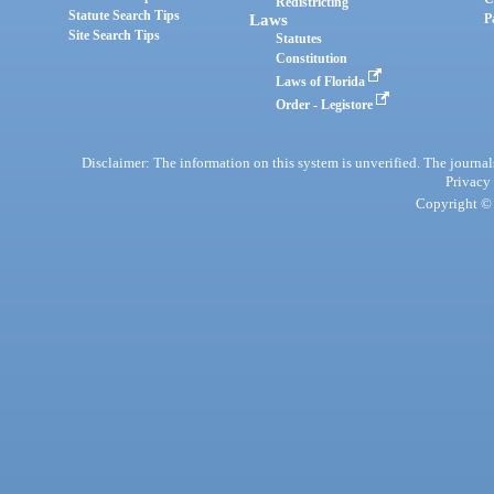
Redistricting
Statute Search Tips
Laws
P
Site Search Tips
Statutes
Constitution
Laws of Florida
Order - Legistore
Disclaimer: The information on this system is unverified. The journals
Privacy
Copyright © 