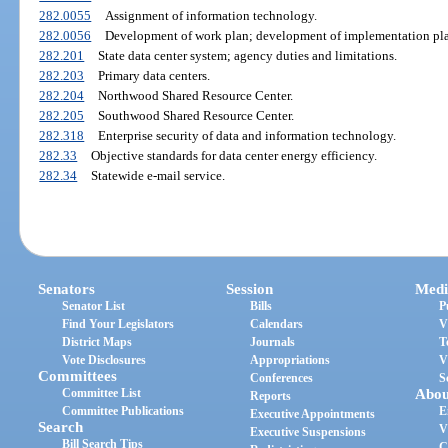
282.0055
Assignment of information technology.
282.0056
Development of work plan; development of implementation pl
282.201
State data center system; agency duties and limitations.
282.203
Primary data centers.
282.204
Northwood Shared Resource Center.
282.205
Southwood Shared Resource Center.
282.318
Enterprise security of data and information technology.
282.33
Objective standards for data center energy efficiency.
282.34
Statewide e-mail service.
Senators
Session
Medi
Senator List
Bills
P
Find Your Legislators
Calendars
V
District Maps
Journals
T
Vote Disclosures
Appropriations
V
Committees
Conferences
S
Committee List
Abou
Reports
Committee Publications
E
Executive Appointments
Search
V
Executive Suspensions
Bill Search Tips
C