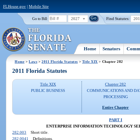
FLHouse.gov
|
Mobile Site
2027
Find Statutes:
20
Go to Bill:
Home
Senators
Commi
Home
>
Laws
>
2011 Florida Statutes
>
Title XIX
> Chapter 282
2011 Florida Statutes
Title XIX
Chapter 282
PUBLIC BUSINESS
COMMUNICATIONS AND DA
PROCESSING
Entire Chapter
PART I
ENTERPRISE INFORMATION TECHNOLOGY S
282.003
Short title.
282.0041
Definitions.