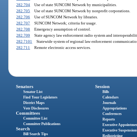
282.704
Use of state SUNCOM Network by municipalities.
282.705
Use of state SUNCOM Network by nonprofit corporations.
282.706
Use of SUNCOM Network by libraries.
282.707
SUNCOM Network; criteria for usage.
282.708
Emergency assumption of control.
282.709
State agency law enforcement radio system and interoperabili
282.7101
Statewide system of regional law enforcement communicatio
282.711
Remote electronic access services.
Senators
Session
Senator List
Bills
Find Your Legislators
Calendars
District Maps
Journals
Vote Disclosures
Appropriations
Committees
Conferences
Committee List
Reports
Committee Publications
Executive Appointme
Search
Executive Suspension
Bill Search Tips
Redistricting