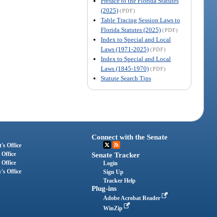
Preface to the Florida Statutes
(2025)
(PDF)
Table Tracing Session Laws to
Florida Statutes (2025)
(PDF)
Index to Special and Local
Laws (1971-2025)
(PDF)
Index to Special and Local
Laws (1845-1970)
(PDF)
Statute Search Tips
Connect with the Senate
's Office
 Office
Senate Tracker
 Office
Login
's Office
Sign Up
Tracker Help
Plug-ins
Adobe Acrobat Reader
WinZip