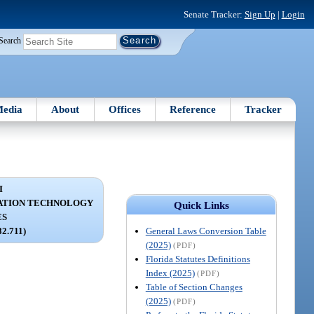
Senate Tracker:
Sign Up
|
Login
Search
edia
About
Offices
Reference
Tracker
I
ATION TECHNOLOGY
Quick Links
ES
General Laws Conversion Table
82.711)
(2025)
(PDF)
Florida Statutes Definitions
Index (2025)
(PDF)
Table of Section Changes
(2025)
(PDF)