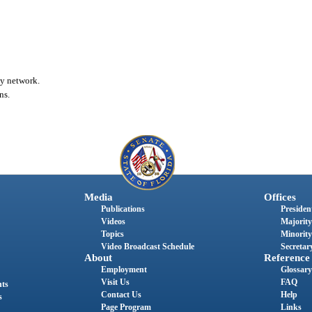
ty network.
ns.
Media
Offices
Publications
President
Videos
Majority
Topics
Minority
Video Broadcast Schedule
Secretary
About
Reference
Employment
Glossary
Visit Us
FAQ
nts
Contact Us
Help
s
Page Program
Links