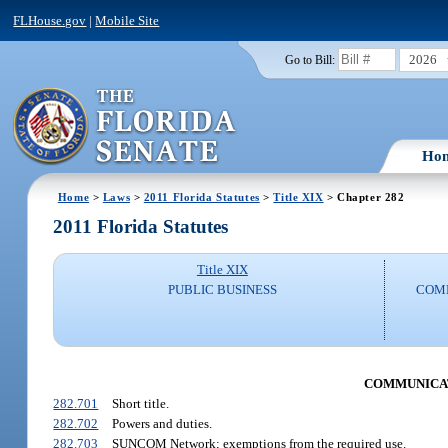
FLHouse.gov
|
Mobile Site
2026
Go to Bill:
Ho
Home
>
Laws
>
2011 Florida Statutes
>
Title XIX
> Chapter 282
2011 Florida Statutes
Title XIX
PUBLIC BUSINESS
COMM
COMMUNICAT
282.701
Short title.
282.702
Powers and duties.
282.703
SUNCOM Network; exemptions from the required use.