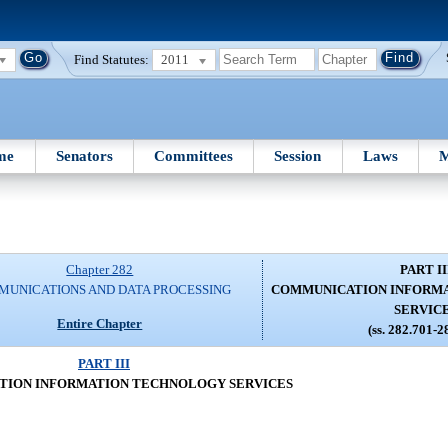
Find Statutes:
2011
me
Senators
Committees
Session
Laws
M
Chapter 282
PART II
UNICATIONS AND DATA PROCESSING
COMMUNICATION INFORM
SERVIC
Entire Chapter
(ss. 282.701-2
PART III
ION INFORMATION TECHNOLOGY SERVICES