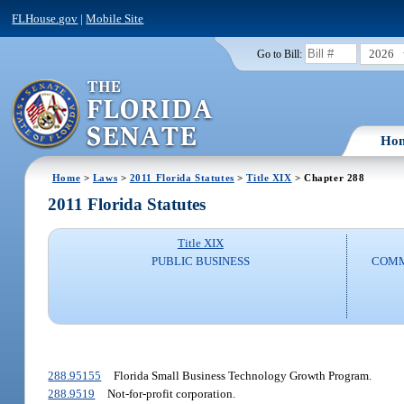
FLHouse.gov
|
Mobile Site
2026
Go to Bill:
Ho
Home
>
Laws
>
2011 Florida Statutes
>
Title XIX
> Chapter 288
2011 Florida Statutes
Title XIX
PUBLIC BUSINESS
COMM
288.95155
Florida Small Business Technology Growth Program.
288.9519
Not-for-profit corporation.