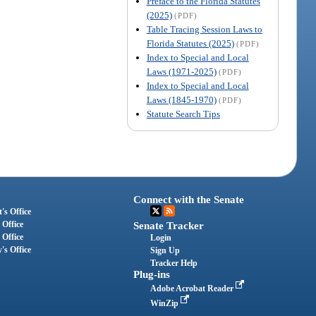
Preface to the Florida Statutes
(2025)
(PDF)
Table Tracing Session Laws to
Florida Statutes (2025)
(PDF)
Index to Special and Local
Laws (1971-2025)
(PDF)
Index to Special and Local
Laws (1845-1970)
(PDF)
Statute Search Tips
Connect with the Senate
's Office
 Office
Senate Tracker
 Office
Login
's Office
Sign Up
Tracker Help
Plug-ins
Adobe Acrobat Reader
WinZip