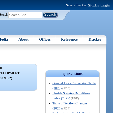
Senate Tracker:
Sign Up
|
Login
Search
edia
About
Offices
Reference
Tracker
II
VELOPMENT
Quick Links
288.9552)
General Laws Conversion Table
(2025)
(PDF)
Florida Statutes Definitions
Index (2025)
(PDF)
Table of Section Changes
(2025)
(PDF)