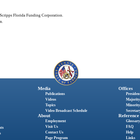
Scripps Florida Funding Corporation.
m.
Media
Offices
Publications
President
Videos
Majority
Topics
Minority
Video Broadcast Schedule
Secretary
About
Reference
Employment
Glossary
Visit Us
FAQ
nts
Contact Us
Help
s
Page Program
Links