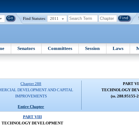
Find Statutes:
2011
me
Senators
Committees
Session
Laws
M
Chapter 288
PART VI
ERCIAL DEVELOPMENT AND CAPITAL
TECHNOLOGY DE
IMPROVEMENTS
(ss. 288.95155-
Entire Chapter
PART VIII
TECHNOLOGY DEVELOPMENT