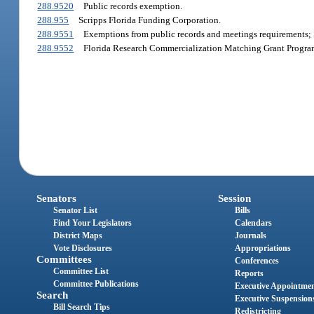
288.9520
Public records exemption.
288.955
Scripps Florida Funding Corporation.
288.9551
Exemptions from public records and meetings requirements; 
288.9552
Florida Research Commercialization Matching Grant Progra
Senators
Session
Senator List
Bills
Find Your Legislators
Calendars
District Maps
Journals
Vote Disclosures
Appropriations
Committees
Conferences
Committee List
Reports
Committee Publications
Executive Appointme
Search
Executive Suspension
Bill Search Tips
Redistricting