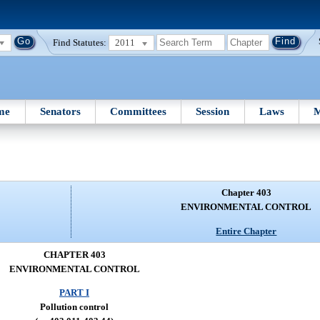
Find Statutes:
2011
me
Senators
Committees
Session
Laws
M
Chapter 403
ENVIRONMENTAL CONTROL
Entire Chapter
CHAPTER 403
ENVIRONMENTAL CONTROL
PART I
Pollution control