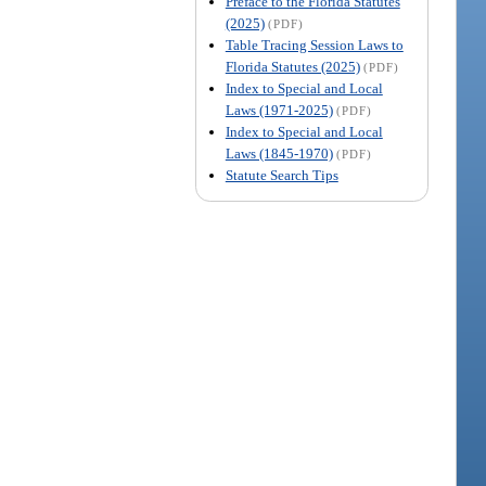
Preface to the Florida Statutes
(2025)
(PDF)
Table Tracing Session Laws to
Florida Statutes (2025)
(PDF)
Index to Special and Local
Laws (1971-2025)
(PDF)
Index to Special and Local
Laws (1845-1970)
(PDF)
Statute Search Tips