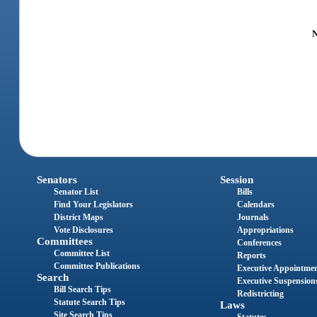
N
Senators
Session
Senator List
Bills
Find Your Legislators
Calendars
District Maps
Journals
Vote Disclosures
Appropriations
Committees
Conferences
Committee List
Reports
Committee Publications
Executive Appointme
Search
Executive Suspension
Bill Search Tips
Redistricting
Statute Search Tips
Laws
Site Search Tips