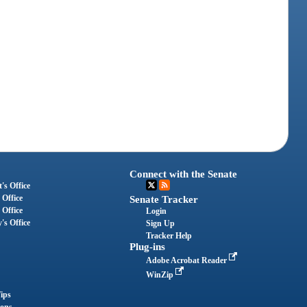
Connect with the Senate
's Office
 Office
Senate Tracker
 Office
Login
's Office
Sign Up
Tracker Help
Plug-ins
Adobe Acrobat Reader
WinZip
ips