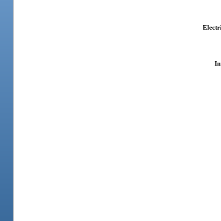
Electr
In