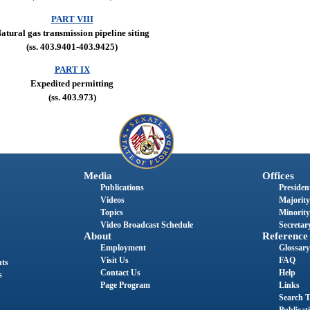
PART VIII
atural gas transmission pipeline siting
(ss. 403.9401-403.9425)
PART IX
Expedited permitting
(ss. 403.973)
Media
Offices
Publications
President
Videos
Majority
Topics
Minority
Video Broadcast Schedule
Secretary
About
Reference
Employment
Glossary
Visit Us
FAQ
nts
Contact Us
Help
s
Page Program
Links
Search T