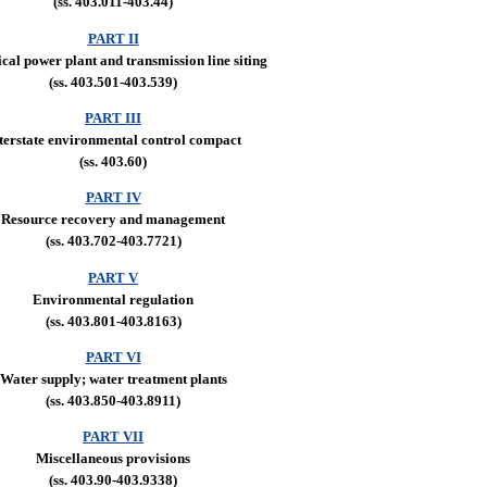
(ss. 403.011-403.44)
PART II
ical power plant and transmission line siting
(ss. 403.501-403.539)
PART III
terstate environmental control compact
(ss. 403.60)
PART IV
Resource recovery and management
(ss. 403.702-403.7721)
PART V
Environmental regulation
(ss. 403.801-403.8163)
PART VI
Water supply; water treatment plants
(ss. 403.850-403.8911)
PART VII
Miscellaneous provisions
(ss. 403.90-403.9338)