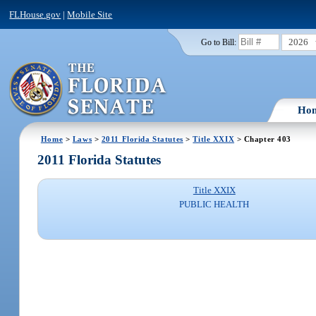
FLHouse.gov
|
Mobile Site
2026
Go to Bill:
Ho
Home
>
Laws
>
2011 Florida Statutes
>
Title XXIX
> Chapter 403
2011 Florida Statutes
Title XXIX
PUBLIC HEALTH