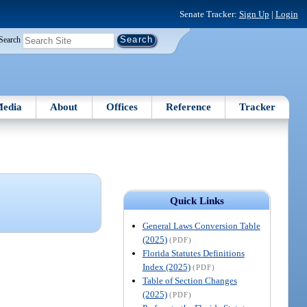
Senate Tracker:
Sign Up
|
Login
Search
edia
About
Offices
Reference
Tracker
Quick Links
General Laws Conversion Table
(2025)
(PDF)
Florida Statutes Definitions
Index (2025)
(PDF)
Table of Section Changes
(2025)
(PDF)