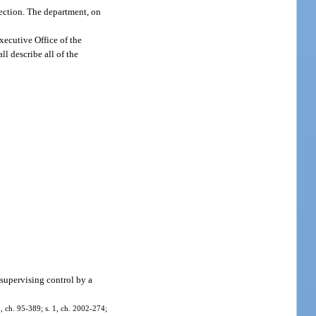
section. The department, on
xecutive Office of the
ll describe all of the
supervising control by a
 3, ch. 95-389; s. 1, ch. 2002-274;