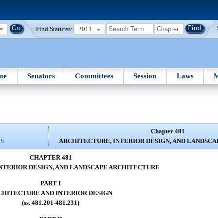
Find Statutes:
2011
me
Senators
Committees
Session
Laws
M
Chapter 481
NS
ARCHITECTURE, INTERIOR DESIGN, AND LANDSC
CHAPTER 481
NTERIOR DESIGN, AND LANDSCAPE ARCHITECTURE
PART I
CHITECTURE AND INTERIOR DESIGN
(ss. 481.201-481.231)