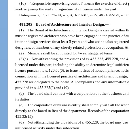
(16)
“Responsible supervising control” means the exercise of direct 
work requiring the seal and signature of a licensee under this part.
History.
—
ss. 2, 19, ch. 79-273; ss. 2, 3, ch. 81-318; ss. 27, 48, ch. 82-179; ss. 3
481.205
Board of Architecture and Interior Design.
—
(1)
The Board of Architecture and Interior Design is created within 
must be registered architects who have been engaged in the practice of ar
interior design services for at least 5 years and who are not also register
designers, or members of any closely related profession or occupation. At
(2)
Members shall be appointed for 4-year staggered terms.
(3)(a)
Notwithstanding the provisions of ss. 455.225, 455.228, and 45
licensed under this part, including the ability to determine legal sufficie
license pursuant to s. 120.60(6); to issue notices of noncompliance, notices
connection with the licensed practice of architecture and interior design; 
455.228 are delegated to the board. All complaints and any information o
provided in s. 455.225(2) and (10).
(b)
The board shall contract with a corporation or other business enti
its duties.
(c)
The corporation or business entity shall comply with all the recor
directly to the board in lieu of the department. Records of the corporation
455.32(15).
(d)
Notwithstanding the provisions of s. 455.228, the board may use f
unlicensed activity under this subsection.