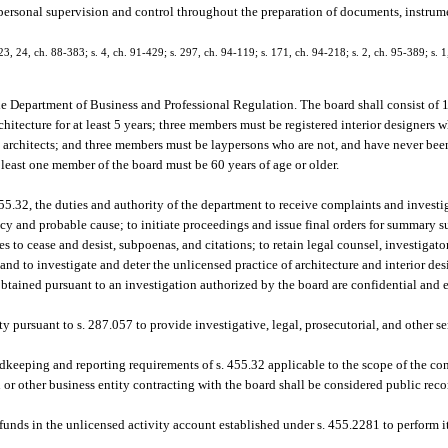
personal supervision and control throughout the preparation of documents, instrumen
, 23, 24, ch. 88-383; s. 4, ch. 91-429; s. 297, ch. 94-119; s. 171, ch. 94-218; s. 2, ch. 95-389; s. 
the Department of Business and Professional Regulation. The board shall consist o
chitecture for at least 5 years; three members must be registered interior designers
ed architects; and three members must be laypersons who are not, and have never been,
 least one member of the board must be 60 years of age or older.
5.32, the duties and authority of the department to receive complaints and investi
ncy and probable cause; to initiate proceedings and issue final orders for summary su
 to cease and desist, subpoenas, and citations; to retain legal counsel, investigators
and to investigate and deter the unlicensed practice of architecture and interior des
btained pursuant to an investigation authorized by the board are confidential and 
ty pursuant to s. 287.057 to provide investigative, legal, prosecutorial, and other s
dkeeping and reporting requirements of s. 455.32 applicable to the scope of the con
 or other business entity contracting with the board shall be considered public recor
unds in the unlicensed activity account established under s. 455.2281 to perform it