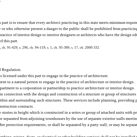
.
part is to ensure that every architect practicing in this state meets minimum requirem
or who otherwise present a danger to the public shall be prohibited from practicing 
he practice of interior design to interior designers or architects who have the design 
f this part.
 4, ch. 91-429; s. 296, ch. 94-119; s. 1, ch. 95-389; s. 17, ch. 2000-332.
l Regulation.
 licensed under this part to engage in the practice of architecture.
ent to a natural person to engage in the practice of architecture or interior design.
partment to a corporation or partnership to practice architecture or interior design.
in connection with the design and construction of a structure or group of structures
within and surrounding such structures. These services include planning, providing 
nstruction contracts.
stories in height which is constructed in a series or group of attached units with p
be separated from adjoining townhouses by the use of separate exterior walls meetin
fire protection requirements; or shall be separated by a party wall; or may be separ
lumbing, piping, ducts, or electrical or other building services shall not be installe