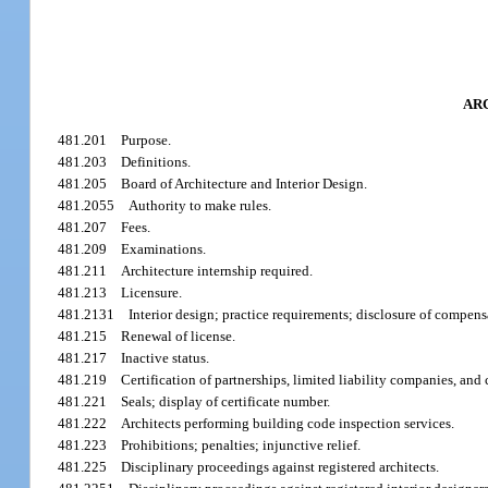
AR
481.201
Purpose.
481.203
Definitions.
481.205
Board of Architecture and Interior Design.
481.2055
Authority to make rules.
481.207
Fees.
481.209
Examinations.
481.211
Architecture internship required.
481.213
Licensure.
481.2131
Interior design; practice requirements; disclosure of compensa
481.215
Renewal of license.
481.217
Inactive status.
481.219
Certification of partnerships, limited liability companies, and
481.221
Seals; display of certificate number.
481.222
Architects performing building code inspection services.
481.223
Prohibitions; penalties; injunctive relief.
481.225
Disciplinary proceedings against registered architects.