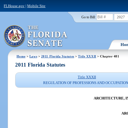
FLHouse.gov
|
Mobile Site
2027
Go to Bill:
Ho
Home
>
Laws
>
2011 Florida Statutes
>
Title XXXII
> Chapter 481
2011 Florida Statutes
Title XXXII
REGULATION OF PROFESSIONS AND OCCUPATIO
ARCHITECTURE, I
AR