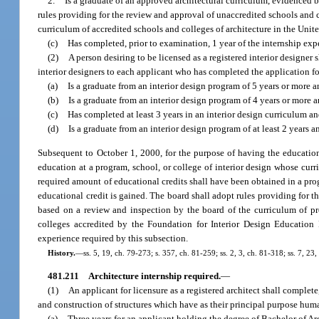
2.
Is a graduate of an approved architectural curriculum, evidenced 
rules providing for the review and approval of unaccredited schools and c
curriculum of accredited schools and colleges of architecture in the Unit
(c)
Has completed, prior to examination, 1 year of the internship exp
(2)
A person desiring to be licensed as a registered interior designer
interior designers to each applicant who has completed the application fo
(a)
Is a graduate from an interior design program of 5 years or more a
(b)
Is a graduate from an interior design program of 4 years or more a
(c)
Has completed at least 3 years in an interior design curriculum an
(d)
Is a graduate from an interior design program of at least 2 years 
Subsequent to October 1, 2000, for the purpose of having the education
education at a program, school, or college of interior design whose cur
required amount of educational credits shall have been obtained in a pro
educational credit is gained. The board shall adopt rules providing for t
based on a review and inspection by the board of the curriculum of pro
colleges accredited by the Foundation for Interior Design Education 
experience required by this subsection.
History.
—
ss. 5, 19, ch. 79-273; s. 357, ch. 81-259; ss. 2, 3, ch. 81-318; ss. 7, 23
481.211
Architecture internship required.
—
(1)
An applicant for licensure as a registered architect shall complete
and construction of structures which have as their principal purpose human
(a)
Three years for an applicant holding the degree of Bachelor of Arc