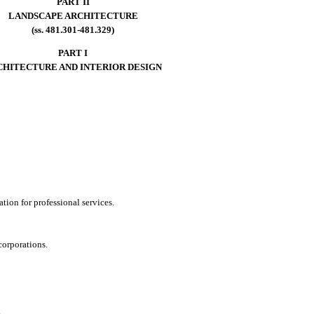
PART II
LANDSCAPE ARCHITECTURE
(ss. 481.301-481.329)
PART I
CHITECTURE AND INTERIOR DESIGN
tion for professional services.
 corporations.