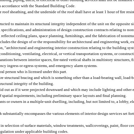
in accordance with the Standard Building Code.
roof sheathing, and the underside of the roof shall have at least 1 hour of fire resis
cted to maintain its structural integrity independent of the unit on the opposite si
 specifications, and administration of design construction contracts relating to non
to, reflected ceiling plans, space planning, furnishings, and the fabrication of nonst
cludes the design of or the responsibility for architectural and engineering work, ex
ion, “architectural and engineering interior construction relating to the building sys
conditioning, ventilating, electrical, or vertical transportation systems, or construc
arations between interior spaces, fire-rated vertical shafts in multistory structures, f
ncy ingress or egress systems, and emergency alarm systems.
ral person who is licensed under this part.
e structural bracing and which is something other than a load-bearing wall, load-b
ructural integrity of the building.
aid out as if it were projected downward and which may include lighting and other 
 spatial requirements, including preliminary space layouts and final planning.
nts or owners in a multiple-unit dwelling, including, but not limited to, a lobby, el
substantially encompasses the various elements of interior design services set fort
e in selection of surface materials, window treatments, wallcoverings, paint, floor c
regulation under applicable building codes.