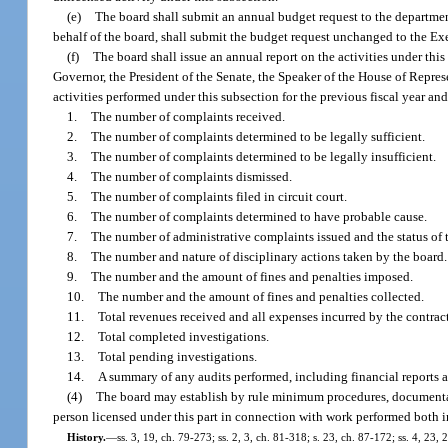
(e)
The board shall submit an annual budget request to the department
behalf of the board, shall submit the budget request unchanged to the Exe
(f)
The board shall issue an annual report on the activities under thi
Governor, the President of the Senate, the Speaker of the House of Represe
activities performed under this subsection for the previous fiscal year and
1.
The number of complaints received.
2.
The number of complaints determined to be legally sufficient.
3.
The number of complaints determined to be legally insufficient.
4.
The number of complaints dismissed.
5.
The number of complaints filed in circuit court.
6.
The number of complaints determined to have probable cause.
7.
The number of administrative complaints issued and the status of 
8.
The number and nature of disciplinary actions taken by the board.
9.
The number and the amount of fines and penalties imposed.
10.
The number and the amount of fines and penalties collected.
11.
Total revenues received and all expenses incurred by the contract
12.
Total completed investigations.
13.
Total pending investigations.
14.
A summary of any audits performed, including financial reports a
(4)
The board may establish by rule minimum procedures, documentati
person licensed under this part in connection with work performed both in
History.
—
ss. 3, 19, ch. 79-273; ss. 2, 3, ch. 81-318; s. 23, ch. 87-172; ss. 4, 23,