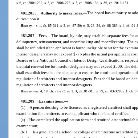
s. 6, ch. 2004-292; s. 2, ch. 2006-276; s. 2, ch. 2008-134; s. 36, ch. 2010-151.
481.2055
Authority to make rules.
—
The board has authority to ado
duties upon it.
History.
—
s. 1, ch. 85-311; s. 2, ch. 87-50; ss. 5, 23, 24, ch. 88-383; s. 4, ch. 9
481.207
Fees.
—
The board, by rule, may establish separate fees for a
delinquency, reinstatement, and recordmaking and recordkeeping. The exa
shall be refunded if the applicant is found ineligible to sit for the exami
interior designers may not exceed $775 plus the actual per applicant cos
Boards or the National Council of Interior Design Qualifications, respect
biennial renewal fee for interior designers may not exceed $500. The del
shall establish fees that are adequate to ensure the continued operation 
regulation of architects and interior designers. Fees shall be based on de
regulation of architects and interior designers.
History.
—
ss. 4, 19, ch. 79-273; ss. 2, 3, ch. 81-318; s. 79, ch. 83-329; s. 1, ch. 
481.209
Examinations.
—
(1)
A person desiring to be licensed as a registered architect shall a
examination for architects to each applicant who the board certifies:
(a)
Has completed the application form and remitted a nonrefundable a
examination;
(b)1.
Is a graduate of a school or college of architecture accredited 