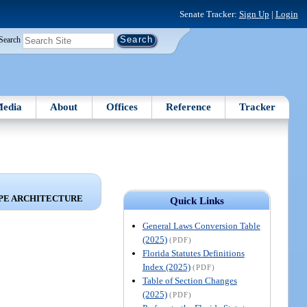
Senate Tracker:
Sign Up
|
Login
Search
edia
About
Offices
Reference
Tracker
APE ARCHITECTURE
Quick Links
General Laws Conversion Table
(2025)
(PDF)
Florida Statutes Definitions
Index (2025)
(PDF)
Table of Section Changes
(2025)
(PDF)