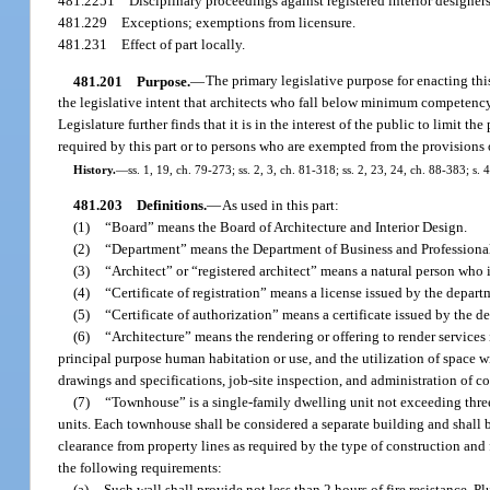
481.2251
Disciplinary proceedings against registered interior designers
481.229
Exceptions; exemptions from licensure.
481.231
Effect of part locally.
481.201
Purpose.
—
The primary legislative purpose for enacting this 
the legislative intent that architects who fall below minimum competency 
Legislature further finds that it is in the interest of the public to limit t
required by this part or to persons who are exempted from the provisions o
History.
—
ss. 1, 19, ch. 79-273; ss. 2, 3, ch. 81-318; ss. 2, 23, 24, ch. 88-383; s.
481.203
Definitions.
—
As used in this part:
(1)
“Board” means the Board of Architecture and Interior Design.
(2)
“Department” means the Department of Business and Professiona
(3)
“Architect” or “registered architect” means a natural person who is
(4)
“Certificate of registration” means a license issued by the departm
(5)
“Certificate of authorization” means a certificate issued by the de
(6)
“Architecture” means the rendering or offering to render services 
principal purpose human habitation or use, and the utilization of space 
drawings and specifications, job-site inspection, and administration of co
(7)
“Townhouse” is a single-family dwelling unit not exceeding three 
units. Each townhouse shall be considered a separate building and shall 
clearance from property lines as required by the type of construction and 
the following requirements:
(a)
Such wall shall provide not less than 2 hours of fire resistance. P