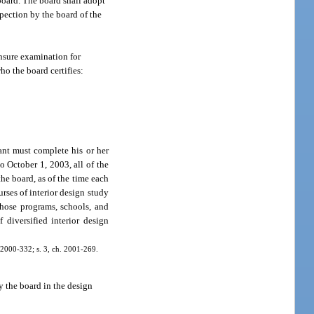
board. The board shall adopt
spection by the board of the
ensure examination for
ho the board certifies:
ant must complete his or her
o October 1, 2003, all of the
he board, as of the time each
rses of interior design study
those programs, schools, and
diversified interior design
h. 2000-332; s. 3, ch. 2001-269.
by the board in the design