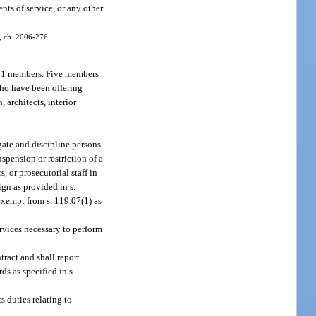
ts of service, or any other
1, ch. 2006-276.
f 11 members. Five members
 who have been offering
 architects, interior
gate and discipline persons
spension or restriction of a
, or prosecutorial staff in
ign as provided in s.
exempt from s. 119.07(1) as
ervices necessary to perform
tract and shall report
ds as specified in s.
s duties relating to