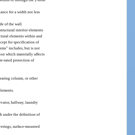
tance for a width not less
de of the wall.
structural interior elements
ructural elements within and
cept for specification of
tems” includes, but is not
tion which materially affects
ire-rated protection of
earing column, or other
elements.
evator, hallway, laundry
h under the definition of
overings, surface-mounted