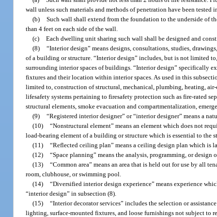
wall unless such materials and methods of penetration have been tested 
(b)
Such wall shall extend from the foundation to the underside of the 
than 4 feet on each side of the wall.
(c)
Each dwelling unit sharing such wall shall be designed and constru
(8)
“Interior design” means designs, consultations, studies, drawings,
of a building or structure. “Interior design” includes, but is not limited 
surrounding interior spaces of buildings. “Interior design” specifically ex
fixtures and their location within interior spaces. As used in this subsect
limited to, construction of structural, mechanical, plumbing, heating, air-
lifesafety systems pertaining to firesafety protection such as fire-rated sep
structural elements, smoke evacuation and compartmentalization, emerge
(9)
“Registered interior designer” or “interior designer” means a natu
(10)
“Nonstructural element” means an element which does not requir
load-bearing element of a building or structure which is essential to the st
(11)
“Reflected ceiling plan” means a ceiling design plan which is l
(12)
“Space planning” means the analysis, programming, or design of
(13)
“Common area” means an area that is held out for use by all tena
room, clubhouse, or swimming pool.
(14)
“Diversified interior design experience” means experience which 
“interior design” in subsection (8).
(15)
“Interior decorator services” includes the selection or assistanc
lighting, surface-mounted fixtures, and loose furnishings not subject to 