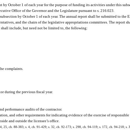
 by October 1 of each year for the purpose of funding its activities under this sub
cutive Office of the Governor and the Legislature pursuant to s. 216.023.
s subsection by October 1 of each year. The annual report shall be submitted to the E
ntatives, and the chairs of the legislative appropriations committees. The report sha
 shall include, but need not be limited to, the following:
the complaints.
or during the previous fiscal year.
nd performance audits of the contractor.
on, and other requirements for indicating evidence of the exercise of responsible 
side and outside the licensee’s office.
 24, 25, ch. 88-383; s. 4, ch. 91-429; s. 32, ch. 92-173; s. 298, ch. 94-119; s. 172, ch. 94-218; s.