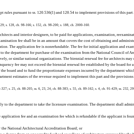
pt rules pursuant to ss. 120.536(1) and 120.54 to implement provisions of this part
1-429; s. 128, ch. 98-166; s. 152, ch. 98-200; s. 188, ch. 2000-160.
rchitects and interior designers, to be paid for applications, examination, reexamina
mination fee shall be in an amount that covers the cost of obtaining and adminis
nation. The application fee is nonrefundable. The fee for initial application and exa
t to the department for purchase of the examination from the National Council of Ar
ively, or similar national organizations. The biennial renewal fee for architects ma
inquency fee may not exceed the biennial renewal fee established by the board for a
of the board and to fund the proportionate expenses incurred by the department which
partment estimates of the revenue required to implement this part and the provisions 
87-327; s. 25, ch. 88-205; ss. 6, 23, 24, ch. 88-383; s. 55, ch. 89-162; s. 4, ch. 91-429; ss. 232, 2
pply to the department to take the licensure examination. The department shall admin
pplication fee and an examination fee which is refundable if the applicant is found
by the National Architectural Accreditation Board; or