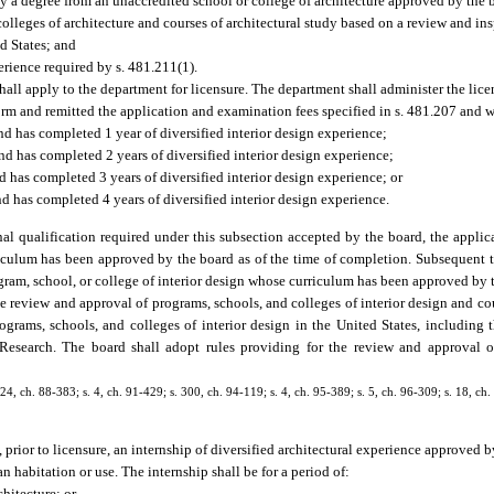
by a degree from an unaccredited school or college of architecture approved by the 
olleges of architecture and courses of architectural study based on a review and in
ed States; and
erience required by s. 481.211(1).
 shall apply to the department for licensure. The department shall administer the lic
rm and remitted the application and examination fees specified in s. 481.207 and w
nd has completed 1 year of diversified interior design experience;
nd has completed 2 years of diversified interior design experience;
d has completed 3 years of diversified interior design experience; or
and has completed 4 years of diversified interior design experience.
al qualification required under this subsection accepted by the board, the applic
riculum has been approved by the board as of the time of completion. Subsequent t
gram, school, or college of interior design whose curriculum has been approved by t
he review and approval of programs, schools, and colleges of interior design and cou
grams, schools, and colleges of interior design in the United States, including 
Research. The board shall adopt rules providing for the review and approval of 
, 24, ch. 88-383; s. 4, ch. 91-429; s. 300, ch. 94-119; s. 4, ch. 95-389; s. 5, ch. 96-309; s. 18, c
, prior to licensure, an internship of diversified architectural experience approved 
 habitation or use. The internship shall be for a period of:
hitecture; or