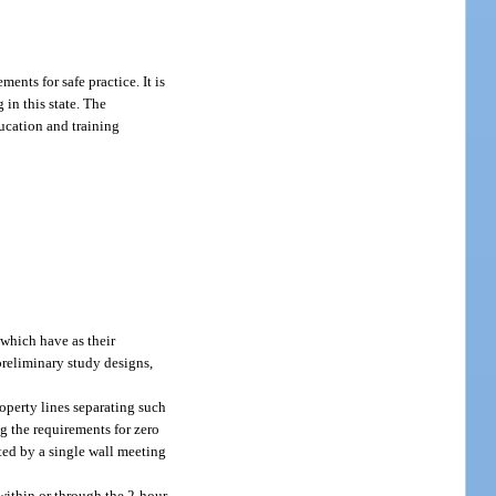
ents for safe practice. It is
in this state. The
education and training
 which have as their
preliminary study designs,
roperty lines separating such
g the requirements for zero
ated by a single wall meeting
d within or through the 2-hour