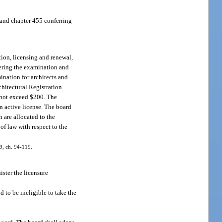
 and chapter 455 conferring
tion, licensing and renewal,
tering the examination and
mination for architects and
chitectural Registration
y not exceed $200. The
n active license. The board
 are allocated to the
of law with respect to the
99, ch. 94-119.
ister the licensure
 to be ineligible to take the