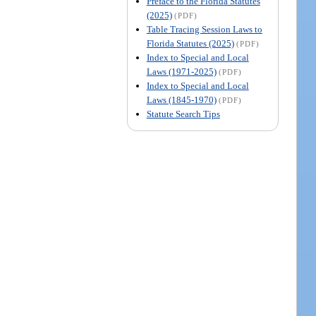
Preface to the Florida Statutes
(2025)
(PDF)
Table Tracing Session Laws to
Florida Statutes (2025)
(PDF)
Index to Special and Local
Laws (1971-2025)
(PDF)
Index to Special and Local
Laws (1845-1970)
(PDF)
Statute Search Tips