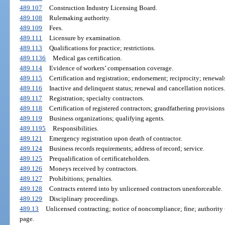
489.107
Construction Industry Licensing Board.
489.108
Rulemaking authority.
489.109
Fees.
489.111
Licensure by examination.
489.113
Qualifications for practice; restrictions.
489.1136
Medical gas certification.
489.114
Evidence of workers’ compensation coverage.
489.115
Certification and registration; endorsement; reciprocity; renewa
489.116
Inactive and delinquent status; renewal and cancellation notices.
489.117
Registration; specialty contractors.
489.118
Certification of registered contractors; grandfathering provisions
489.119
Business organizations; qualifying agents.
489.1195
Responsibilities.
489.121
Emergency registration upon death of contractor.
489.124
Business records requirements; address of record; service.
489.125
Prequalification of certificateholders.
489.126
Moneys received by contractors.
489.127
Prohibitions; penalties.
489.128
Contracts entered into by unlicensed contractors unenforceable.
489.129
Disciplinary proceedings.
489.13
Unlicensed contracting; notice of noncompliance; fine; authority t
page.