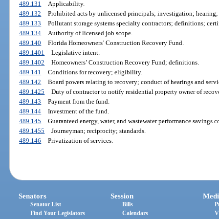
489.131
Applicability.
489.132
Prohibited acts by unlicensed principals; investigation; hearing; 
489.133
Pollutant storage systems specialty contractors; definitions; certif
489.134
Authority of licensed job scope.
489.140
Florida Homeowners’ Construction Recovery Fund.
489.1401
Legislative intent.
489.1402
Homeowners’ Construction Recovery Fund; definitions.
489.141
Conditions for recovery; eligibility.
489.142
Board powers relating to recovery; conduct of hearings and servi
489.1425
Duty of contractor to notify residential property owner of recov
489.143
Payment from the fund.
489.144
Investment of the fund.
489.145
Guaranteed energy, water, and wastewater performance savings co
489.1455
Journeyman; reciprocity; standards.
489.146
Privatization of services.
Senators
Session
Medi
Senator List
Bills
P
Find Your Legislators
Calendars
V