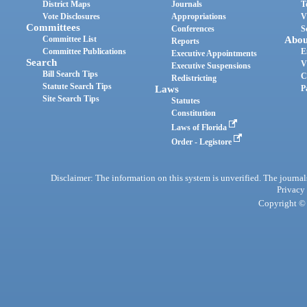
District Maps
Journals
T
Vote Disclosures
Appropriations
V
Committees
Conferences
S
Committee List
Abou
Reports
Committee Publications
E
Executive Appointments
Search
V
Executive Suspensions
Bill Search Tips
C
Redistricting
Statute Search Tips
Laws
P
Site Search Tips
Statutes
Constitution
Laws of Florida
Order - Legistore
Disclaimer: The information on this system is unverified. The journals
Privacy
Copyright © 