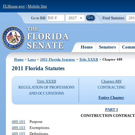
FLHouse.gov
|
Mobile Site
2027
Find Statutes:
20
Go to Bill:
Home
Senators
Commi
Home
>
Laws
>
2011 Florida Statutes
>
Title XXXII
> Chapter 489
2011 Florida Statutes
Title XXXII
Chapter 489
REGULATION OF PROFESSIONS
CONTRACTING
AND OCCUPATIONS
Entire Chapter
PART I
CONSTRUCTION CONTRACT
489.101
Purpose.
489.103
Exemptions.
489.105
Definitions.