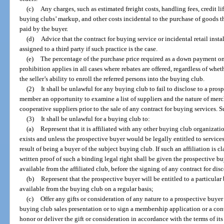
(c)
Any charges, such as estimated freight costs, handling fees, credit lif
buying clubs’ markup, and other costs incidental to the purchase of goods 
paid by the buyer.
(d)
Advice that the contract for buying service or incidental retail instal
assigned to a third party if such practice is the case.
(e)
The percentage of the purchase price required as a down payment on
prohibition applies in all cases where rebates are offered, regardless of wh
the seller’s ability to enroll the referred persons into the buying club.
(2)
It shall be unlawful for any buying club to fail to disclose to a pr
member an opportunity to examine a list of suppliers and the nature of merc
cooperative suppliers prior to the sale of any contract for buying services. 
(3)
It shall be unlawful for a buying club to:
(a)
Represent that it is affiliated with any other buying club organizati
exists and unless the prospective buyer would be legally entitled to services
result of being a buyer of the subject buying club. If such an affiliation is 
written proof of such a binding legal right shall be given the prospective bu
available from the affiliated club, before the signing of any contract for di
(b)
Represent that the prospective buyer will be entitled to a particular 
available from the buying club on a regular basis;
(c)
Offer any gifts or consideration of any nature to a prospective buyer 
buying club sales presentation or to sign a membership application or a cont
honor or deliver the gift or consideration in accordance with the terms of it