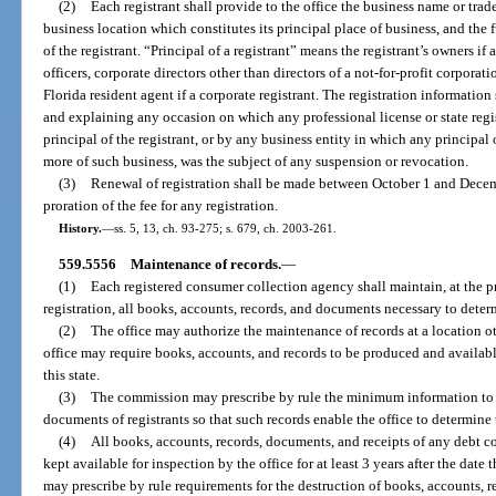
(2)
Each registrant shall provide to the office the business name or trad
business location which constitutes its principal place of business, and the 
of the registrant. “Principal of a registrant” means the registrant’s owners if
officers, corporate directors other than directors of a not-for-profit corpor
Florida resident agent if a corporate registrant. The registration information
and explaining any occasion on which any professional license or state regis
principal of the registrant, or by any business entity in which any principal 
more of such business, was the subject of any suspension or revocation.
(3)
Renewal of registration shall be made between October 1 and Decemb
proration of the fee for any registration.
History.
—
ss. 5, 13, ch. 93-275; s. 679, ch. 2003-261.
559.5556
Maintenance of records.
—
(1)
Each registered consumer collection agency shall maintain, at the p
registration, all books, accounts, records, and documents necessary to determ
(2)
The office may authorize the maintenance of records at a location ot
office may require books, accounts, and records to be produced and availabl
this state.
(3)
The commission may prescribe by rule the minimum information to b
documents of registrants so that such records enable the office to determine 
(4)
All books, accounts, records, documents, and receipts of any debt c
kept available for inspection by the office for at least 3 years after the dat
may prescribe by rule requirements for the destruction of books, accounts, 