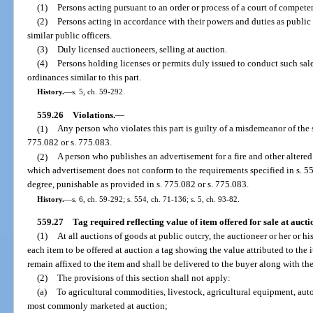
(1)
Persons acting pursuant to an order or process of a court of competen
(2)
Persons acting in accordance with their powers and duties as public 
similar public officers.
(3)
Duly licensed auctioneers, selling at auction.
(4)
Persons holding licenses or permits duly issued to conduct such sa
ordinances similar to this part.
History.
—
s. 5, ch. 59-292.
559.26
Violations.
—
(1)
Any person who violates this part is guilty of a misdemeanor of the
775.082 or s. 775.083.
(2)
A person who publishes an advertisement for a fire and other altered
which advertisement does not conform to the requirements specified in s. 55
degree, punishable as provided in s. 775.082 or s. 775.083.
History.
—
s. 6, ch. 59-292; s. 554, ch. 71-136; s. 5, ch. 93-82.
559.27
Tag required reflecting value of item offered for sale at aucti
(1)
At all auctions of goods at public outcry, the auctioneer or her or h
each item to be offered at auction a tag showing the value attributed to the it
remain affixed to the item and shall be delivered to the buyer along with the 
(2)
The provisions of this section shall not apply:
(a)
To agricultural commodities, livestock, agricultural equipment, aut
most commonly marketed at auction;