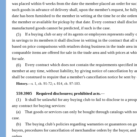
was placed within 6 weeks from the date the member placed an order for su
such goods in advance of delivery shall, upon the member’s request, be full
date has been furnished to the member in writing at the time he or she orde
the member or available for pickup by that date. Every contract shall disclos
manufactured goods cannot be predicted, if such is the case.
(5)
If a buying club or any of its agents or employees represents orally or
in savings to its members it shall disclose in writing in the contract that a
based on price comparisons with retailers doing business in the trade area i
comparable items are offered for sale in the trade area and with prices at wh
for sale.
(6)
Every contract which does not contain the requirements specified in
member at any time, without liability, by giving notice of cancellation by 
shall be construed to require that a member’s cancellation notice be sent by c
History.
—
s. 1, ch. 91-72; s. 814, ch. 97-103.
559.3905
Required disclosures; prohibited acts.
—
(1)
It shall be unlawful for any buying club to fail to disclose to a pros
any contract for buying services:
(a)
That goods or services can only be bought through catalogs with no 
case.
(b)
The buying club’s policies regarding warranties or guarantees on go
buyers, procedures for cancellation of merchandise orders by the buyer, and 
orders.