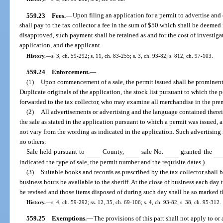
559.23
Fees.
—
Upon filing an application for a permit to advertise and 
shall pay to the tax collector a fee in the sum of $50 which shall be deemed i
disapproved, such payment shall be retained as and for the cost of investig
application, and the applicant.
History.
—
s. 3, ch. 59-292; s. 11, ch. 83-255; s. 3, ch. 93-82; s. 812, ch. 97-103.
559.24
Enforcement.
—
(1)
Upon commencement of a sale, the permit issued shall be prominentl
Duplicate originals of the application, the stock list pursuant to which the 
forwarded to the tax collector, who may examine all merchandise in the prem
(2)
All advertisements or advertising and the language contained there
the sale as stated in the application pursuant to which a permit was issued
not vary from the wording as indicated in the application. Such advertising
no others:
Sale held pursuant to
County,
sale No.
granted the
indicated the type of sale, the permit number and the requisite dates.)
(3)
Suitable books and records as prescribed by the tax collector shall 
business hours be available to the sheriff. At the close of business each day t
be revised and those items disposed of during such day shall be so marked 
History.
—
s. 4, ch. 59-292; ss. 12, 35, ch. 69-106; s. 4, ch. 93-82; s. 38, ch. 95-312.
559.25
Exemptions.
—
The provisions of this part shall not apply to or