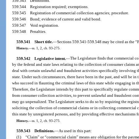
559.543
Definitions.
559.544
Registration required; exemptions.
559.545
Registration of commercial collection agencies; procedure.
559.546
Bond; evidence of current and valid bond.
559.547
Void registration.
559.548
Penalties.
559.541
Short title.
—
Sections 559.541-559.548 may be cited as the “F
History.
—
ss. 1, 2, ch. 93-275.
559.542
Legislative intent.
—
The Legislature finds that commercial col
by the federal and state laws relating to the collection of consumer claims a
deal with certain unlawful and fraudulent activities specifically involving 
state. Under such circumstances, there have been in the past, and will be in t
who succeed in flaunting the criminal laws of this state while engaging in t
Therefore, the Legislature intends by this part to specifically regulate comme
from consumer collection activities, to prevent unlawful and fraudulent com
may go unpenalized. The Legislature seeks to do so by requiring the regist
soliciting the collection of commercial claims or in collecting commercial c
this state by unregistered persons, and by providing effective mechanisms fo
History.
—
ss. 1, 2, ch. 93-275.
559.543
Definitions.
—
As used in this part:
(1)
“Claim” or “commercial claim” means any obligation for the payment