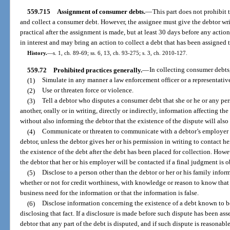
559.715
Assignment of consumer debts.
—
This part does not prohibit t
and collect a consumer debt. However, the assignee must give the debtor wri
practical after the assignment is made, but at least 30 days before any action 
in interest and may bring an action to collect a debt that has been assigned t
History.
—
s. 1, ch. 89-69; ss. 6, 13, ch. 93-275; s. 3, ch. 2010-127.
559.72
Prohibited practices generally.
—
In collecting consumer debts,
(1)
Simulate in any manner a law enforcement officer or a representati
(2)
Use or threaten force or violence.
(3)
Tell a debtor who disputes a consumer debt that she or he or any pe
another, orally or in writing, directly or indirectly, information affecting th
without also informing the debtor that the existence of the dispute will also
(4)
Communicate or threaten to communicate with a debtor’s employer b
debtor, unless the debtor gives her or his permission in writing to contact 
the existence of the debt after the debt has been placed for collection. Howe
the debtor that her or his employer will be contacted if a final judgment is 
(5)
Disclose to a person other than the debtor or her or his family inform
whether or not for credit worthiness, with knowledge or reason to know that
business need for the information or that the information is false.
(6)
Disclose information concerning the existence of a debt known to b
disclosing that fact. If a disclosure is made before such dispute has been ass
debtor that any part of the debt is disputed, and if such dispute is reasonab