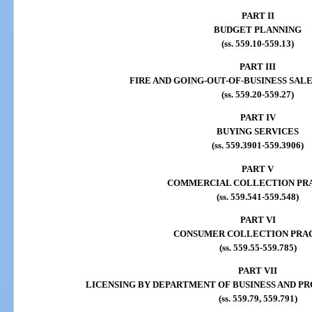
PART II
BUDGET PLANNING
(ss. 559.10-559.13)
PART III
FIRE AND GOING-OUT-OF-BUSINESS SAL
(ss. 559.20-559.27)
PART IV
BUYING SERVICES
(ss. 559.3901-559.3906)
PART V
COMMERCIAL COLLECTION PR
(ss. 559.541-559.548)
PART VI
CONSUMER COLLECTION PRA
(ss. 559.55-559.785)
PART VII
LICENSING BY DEPARTMENT OF BUSINESS AND P
(ss. 559.79, 559.791)