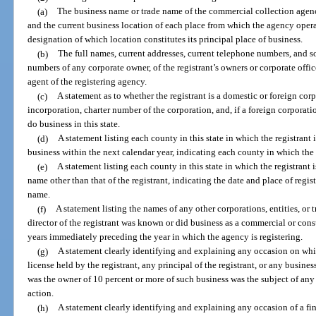
(a)
The business name or trade name of the commercial collection agency
and the current business location of each place from which the agency operat
designation of which location constitutes its principal place of business.
(b)
The full names, current addresses, current telephone numbers, and so
numbers of any corporate owner, of the registrant’s owners or corporate office
agent of the registering agency.
(c)
A statement as to whether the registrant is a domestic or foreign corp
incorporation, charter number of the corporation, and, if a foreign corporatio
do business in this state.
(d)
A statement listing each county in this state in which the registrant 
business within the next calendar year, indicating each county in which the 
(e)
A statement listing each county in this state in which the registrant 
name other than that of the registrant, indicating the date and place of regis
name.
(f)
A statement listing the names of any other corporations, entities, o
director of the registrant was known or did business as a commercial or con
years immediately preceding the year in which the agency is registering.
(g)
A statement clearly identifying and explaining any occasion on whi
license held by the registrant, any principal of the registrant, or any busines
was the owner of 10 percent or more of such business was the subject of any 
action.
(h)
A statement clearly identifying and explaining any occasion of a fi