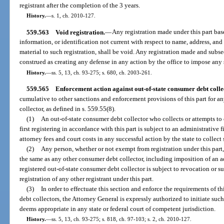
registrant after the completion of the 3 years.
History.
—
s. 1, ch. 2010-127.
559.563
Void registration.
—
Any registration made under this part base
information, or identification not current with respect to name, address, and 
material to such registration, shall be void. Any registration made and subs
construed as creating any defense in any action by the office to impose any s
History.
—
ss. 5, 13, ch. 93-275; s. 680, ch. 2003-261.
559.565
Enforcement action against out-of-state consumer debt colle
cumulative to other sanctions and enforcement provisions of this part for a
collector, as defined in s. 559.55(8).
(1)
An out-of-state consumer debt collector who collects or attempts to 
first registering in accordance with this part is subject to an administrative
attorney fees and court costs in any successful action by the state to collect 
(2)
Any person, whether or not exempt from registration under this part,
the same as any other consumer debt collector, including imposition of an ad
registered out-of-state consumer debt collector is subject to revocation or 
registration of any other registrant under this part.
(3)
In order to effectuate this section and enforce the requirements of thi
debt collectors, the Attorney General is expressly authorized to initiate such
deems appropriate in any state or federal court of competent jurisdiction.
History.
—
ss. 5, 13, ch. 93-275; s. 818, ch. 97-103; s. 2, ch. 2010-127.