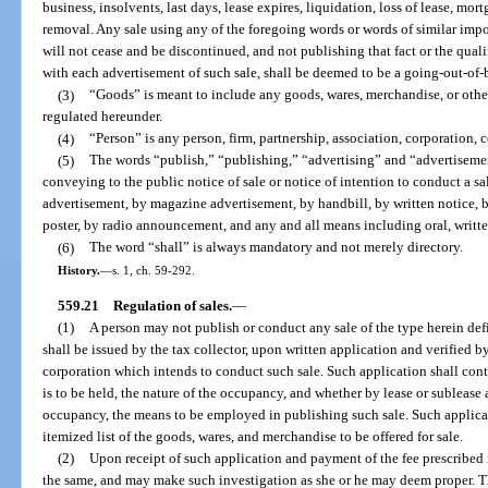
business, insolvents, last days, lease expires, liquidation, loss of lease, mort
removal. Any sale using any of the foregoing words or words of similar impor
will not cease and be discontinued, and not publishing that fact or the qual
with each advertisement of such sale, shall be deemed to be a going-out-of-b
(3)
“Goods” is meant to include any goods, wares, merchandise, or other
regulated hereunder.
(4)
“Person” is any person, firm, partnership, association, corporation,
(5)
The words “publish,” “publishing,” “advertising” and “advertisemen
conveying to the public notice of sale or notice of intention to conduct a 
advertisement, by magazine advertisement, by handbill, by written notice, b
poster, by radio announcement, and any and all means including oral, written
(6)
The word “shall” is always mandatory and not merely directory.
History.
—
s. 1, ch. 59-292.
559.21
Regulation of sales.
—
(1)
A person may not publish or conduct any sale of the type herein def
shall be issued by the tax collector, upon written application and verified by
corporation which intends to conduct such sale. Such application shall cont
is to be held, the nature of the occupancy, and whether by lease or sublease 
occupancy, the means to be employed in publishing such sale. Such applicatio
itemized list of the goods, wares, and merchandise to be offered for sale.
(2)
Upon receipt of such application and payment of the fee prescribed i
the same, and may make such investigation as she or he may deem proper. The