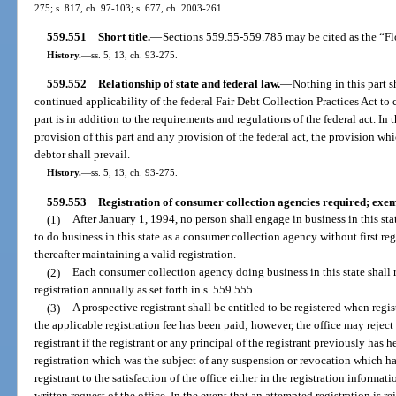
275; s. 817, ch. 97-103; s. 677, ch. 2003-261.
559.551
Short title.
—
Sections 559.55-559.785 may be cited as the “Fl
History.
—
ss. 5, 13, ch. 93-275.
559.552
Relationship of state and federal law.
—
Nothing in this part sh
continued applicability of the federal Fair Debt Collection Practices Act to 
part is in addition to the requirements and regulations of the federal act. I
provision of this part and any provision of the federal act, the provision wh
debtor shall prevail.
History.
—
ss. 5, 13, ch. 93-275.
559.553
Registration of consumer collection agencies required; exem
(1)
After January 1, 1994, no person shall engage in business in this st
to do business in this state as a consumer collection agency without first reg
thereafter maintaining a valid registration.
(2)
Each consumer collection agency doing business in this state shall r
registration annually as set forth in s. 559.555.
(3)
A prospective registrant shall be entitled to be registered when regi
the applicable registration fee has been paid; however, the office may reject
registrant if the registrant or any principal of the registrant previously has h
registration which was the subject of any suspension or revocation which h
registrant to the satisfaction of the office either in the registration informa