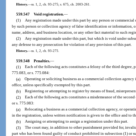
History.
—
ss. 1, 2, ch. 93-275; s. 675, ch. 2003-261.
559.547
Void registration.
—
(1)
Any registration made under this part by any person or commercial 
by such person or collection agency of false identification or information, or
name, address, and business location, or any other fact material to such regis
(2)
Any registration made under this part, but which is void under subse
any defense to any prosecution for violation of any provision of this part.
History.
—
ss. 1, 2, ch. 93-275.
559.548
Penalties.
—
(1)
Each of the following acts constitutes a felony of the third degree, 
775.083, or s. 775.084:
(a)
Operating or soliciting business as a commercial collection agency in
office, unless specifically exempted by this part.
(b)
Registering or attempting to register by means of fraud, misrepresen
(2)
Each of the following acts constitutes a misdemeanor of the second 
or s. 775.083:
(a)
Relocating a business as a commercial collection agency, or operat
in the registration, unless written notification is given to the office and to t
(b)
Assigning or attempting to assign a registration under this part.
(3)
The court may, in addition to other punishment provided for, invalida
part who has been found guilty of conduct prohibited in subsection (1) or su