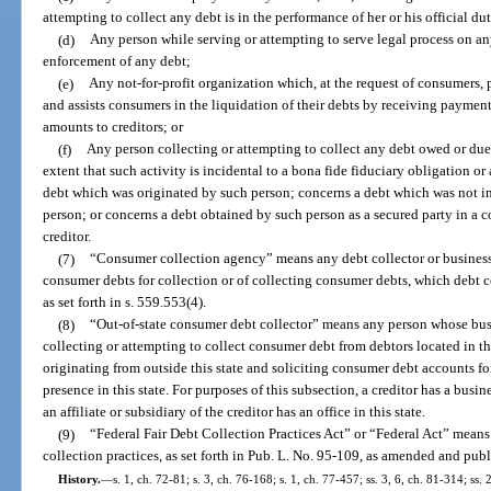
attempting to collect any debt is in the performance of her or his official dut
(d)
Any person while serving or attempting to serve legal process on an
enforcement of any debt;
(e)
Any not-for-profit organization which, at the request of consumers,
and assists consumers in the liquidation of their debts by receiving payme
amounts to creditors; or
(f)
Any person collecting or attempting to collect any debt owed or due 
extent that such activity is incidental to a bona fide fiduciary obligation o
debt which was originated by such person; concerns a debt which was not in 
person; or concerns a debt obtained by such person as a secured party in a 
creditor.
(7)
“Consumer collection agency” means any debt collector or business 
consumer debts for collection or of collecting consumer debts, which debt c
as set forth in s. 559.553(4).
(8)
“Out-of-state consumer debt collector” means any person whose busin
collecting or attempting to collect consumer debt from debtors located in t
originating from outside this state and soliciting consumer debt accounts fo
presence in this state. For purposes of this subsection, a creditor has a busines
an affiliate or subsidiary of the creditor has an office in this state.
(9)
“Federal Fair Debt Collection Practices Act” or “Federal Act” means t
collection practices, as set forth in Pub. L. No. 95-109, as amended and publ
History.
—
s. 1, ch. 72-81; s. 3, ch. 76-168; s. 1, ch. 77-457; ss. 3, 6, ch. 81-314; ss. 