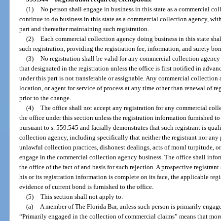
(1)
No person shall engage in business in this state as a commercial coll
continue to do business in this state as a commercial collection agency, with
part and thereafter maintaining such registration.
(2)
Each commercial collection agency doing business in this state shal
such registration, providing the registration fee, information, and surety bon
(3)
No registration shall be valid for any commercial collection agency 
that designated in the registration unless the office is first notified in adva
under this part is not transferable or assignable. Any commercial collection
location, or agent for service of process at any time other than renewal of re
prior to the change.
(4)
The office shall not accept any registration for any commercial col
the office under this section unless the registration information furnished to
pursuant to s. 559.545 and facially demonstrates that such registrant is qua
collection agency, including specifically that neither the registrant nor any
unlawful collection practices, dishonest dealings, acts of moral turpitude, or 
engage in the commercial collection agency business. The office shall infor
the office of the fact of and basis for such rejection. A prospective registrant
his or its registration information is complete on its face, the applicable reg
evidence of current bond is furnished to the office.
(5)
This section shall not apply to:
(a)
A member of The Florida Bar, unless such person is primarily engage
“Primarily engaged in the collection of commercial claims” means that more