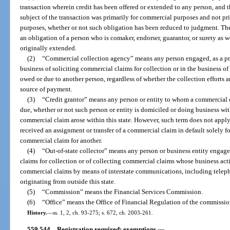
transaction wherein credit has been offered or extended to any person, and 
subject of the transaction was primarily for commercial purposes and not pri
purposes, whether or not such obligation has been reduced to judgment. Th
an obligation of a person who is comaker, endorser, guarantor, or surety as 
originally extended.
(2)
“Commercial collection agency” means any person engaged, as a pri
business of soliciting commercial claims for collection or in the business of
owed or due to another person, regardless of whether the collection efforts a
source of payment.
(3)
“Credit grantor” means any person or entity to whom a commercial c
due, whether or not such person or entity is domiciled or doing business wit
commercial claim arose within this state. However, such term does not apply 
received an assignment or transfer of a commercial claim in default solely fo
commercial claim for another.
(4)
“Out-of-state collector” means any person or business entity engage
claims for collection or of collecting commercial claims whose business activi
commercial claims by means of interstate communications, including telepho
originating from outside this state.
(5)
“Commission” means the Financial Services Commission.
(6)
“Office” means the Office of Financial Regulation of the commissio
History.
—
ss. 1, 2, ch. 93-275; s. 672, ch. 2003-261.
559.544
Registration required; exemptions.
—