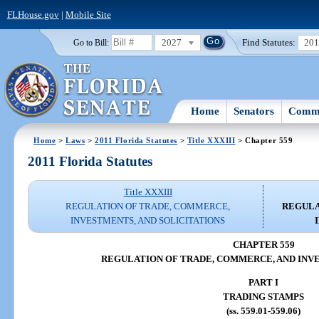
FLHouse.gov
|
Mobile Site
2027
Find Statutes:
20
Go to Bill:
Home
Senators
Commi
Home
>
Laws
>
2011 Florida Statutes
>
Title XXXIII
> Chapter 559
2011 Florida Statutes
Title XXXIII
REGULATION OF TRADE, COMMERCE,
REGULA
INVESTMENTS, AND SOLICITATIONS
CHAPTER 559
REGULATION OF TRADE, COMMERCE, AND INV
PART I
TRADING STAMPS
(ss. 559.01-559.06)