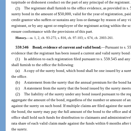
turpitude or dishonest conduct on the part of any principal of the registrant.
(3)
The registrant shall furnish to the office evidence, as provided in s.
surety bond in the amount of $50,000, valid for the year of registration, paid
credit grantor who suffers or sustains any loss or damage by reason of any vi
registrant, or by any agent or employee of the registrant acting within the 
ensure conformance with the provisions of this part.
History.
—
ss. 1, 2, ch. 93-275; s. 816, ch. 97-103; s. 674, ch. 2003-261.
559.546
Bond; evidence of current and valid bond.
—
Pursuant to s. 55
evidence that the registrant has been issued a current and valid surety bond a
(1)
In addition to each registration filed pursuant to s. 559.545 and any 
shall furnish to the office the following:
(a)
A copy of the surety bond, which bond shall be one issued by a sure
the office.
(b)
A statement from the surety that the annual premium for the bond has
(c)
A statement from the surety that the bond issued by the surety meets 
(2)
The liability of the surety under any bond issued pursuant to the req
aggregate the amount of the bond, regardless of the number or amount of an
against the surety on such bond. If multiple claims are filed against the su
the bond, the surety may pay the full amount of the bond to the office and s
office shall hold such funds for distribution to claimants and administrativ
rata share of each valid claim made against the funds within 6 months after th
the surety.