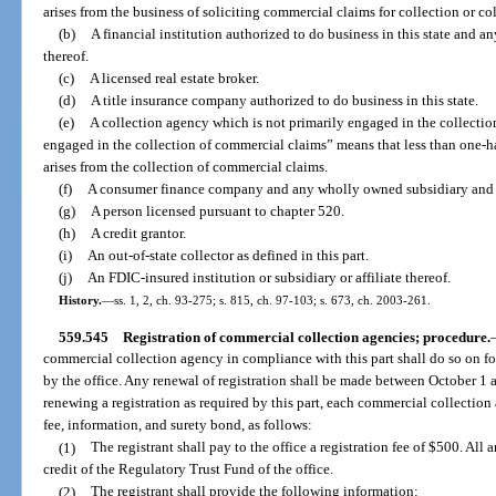
arises from the business of soliciting commercial claims for collection or c
(b)
A financial institution authorized to do business in this state and a
thereof.
(c)
A licensed real estate broker.
(d)
A title insurance company authorized to do business in this state.
(e)
A collection agency which is not primarily engaged in the collectio
engaged in the collection of commercial claims” means that less than one-ha
arises from the collection of commercial claims.
(f)
A consumer finance company and any wholly owned subsidiary and af
(g)
A person licensed pursuant to chapter 520.
(h)
A credit grantor.
(i)
An out-of-state collector as defined in this part.
(j)
An FDIC-insured institution or subsidiary or affiliate thereof.
History.
—
ss. 1, 2, ch. 93-275; s. 815, ch. 97-103; s. 673, ch. 2003-261.
559.545
Registration of commercial collection agencies; procedure.
commercial collection agency in compliance with this part shall do so on 
by the office. Any renewal of registration shall be made between October 1 
renewing a registration as required by this part, each commercial collection a
fee, information, and surety bond, as follows:
(1)
The registrant shall pay to the office a registration fee of $500. All
credit of the Regulatory Trust Fund of the office.
(2)
The registrant shall provide the following information: