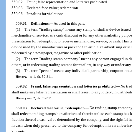
559.02
Fraud; false representation and lotteries prohibited.
559.03
Declared face value; redemption.
559.06
Penalties for violations.
559.01
Definitions.
—
As used in this part:
(1)
The term “trading stamp” means any stamp or similar device issued i
merchandise or service, as a cash discount or for any other marketing purpose
presentation for redemption, to receive merchandise, service, or cash. This
device used by the manufacturer or packer of an article, in advertising or se
redeemed by a newspaper, magazine or other publication.
(2)
The term “trading stamp company” means any person engaged in dist
others, or in redeeming trading stamps for retailers, in any way or under any
(3)
The term “person” means any individual, partnership, corporation, a
History.
—
s. 1, ch. 59-311.
559.02
Fraud; false representation and lotteries prohibited.
—
No tra
shall make any false representation or shall resort to any lottery, in distribu
History.
—
s. 2, ch. 59-311.
559.03
Declared face value; redemption.
—
No trading stamp company s
shall redeem trading stamps hereafter issued therein unless each stamp has l
fraction thereof a cash value determined by the company, and the rightful h
in cash when duly presented to the company for redemption in a number hav
25 cents.