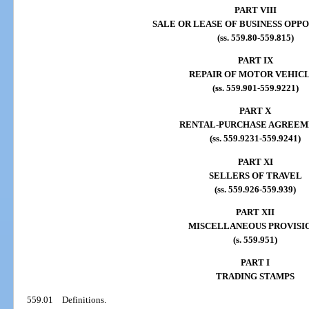
PART VIII
SALE OR LEASE OF BUSINESS OPP
(ss. 559.80-559.815)
PART IX
REPAIR OF MOTOR VEHIC
(ss. 559.901-559.9221)
PART X
RENTAL-PURCHASE AGREEM
(ss. 559.9231-559.9241)
PART XI
SELLERS OF TRAVEL
(ss. 559.926-559.939)
PART XII
MISCELLANEOUS PROVISI
(s. 559.951)
PART I
TRADING STAMPS
559.01
Definitions.