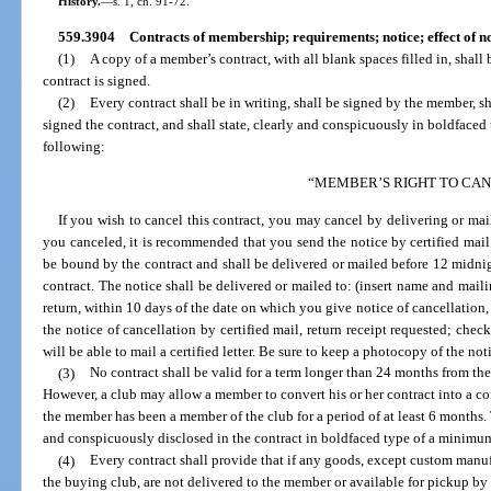
History.
—
s. 1, ch. 91-72.
559.3904
Contracts of membership; requirements; notice; effect of 
(1)
A copy of a member’s contract, with all blank spaces filled in, shall
contract is signed.
(2)
Every contract shall be in writing, shall be signed by the member, 
signed the contract, and shall state, clearly and conspicuously in boldfaced
following:
“MEMBER’S RIGHT TO CA
If you wish to cancel this contract, you may cancel by delivering or mail
you canceled, it is recommended that you send the notice by certified mail.
be bound by the contract and shall be delivered or mailed before 12 midnigh
contract. The notice shall be delivered or mailed to: (insert name and mailin
return, within 10 days of the date on which you give notice of cancellation,
the notice of cancellation by certified mail, return receipt requested; chec
will be able to mail a certified letter. Be sure to keep a photocopy of the no
(3)
No contract shall be valid for a term longer than 24 months from the
However, a club may allow a member to convert his or her contract into a con
the member has been a member of the club for a period of at least 6 months. 
and conspicuously disclosed in the contract in boldfaced type of a minimum
(4)
Every contract shall provide that if any goods, except custom man
the buying club, are not delivered to the member or available for pickup by