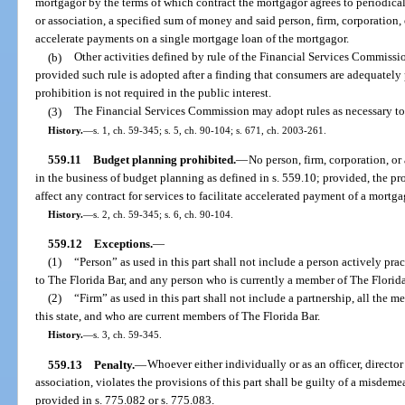
mortgagor by the terms of which contract the mortgagor agrees to periodical
or association, a specified sum of money and said person, firm, corporation, o
accelerate payments on a single mortgage loan of the mortgagor.
(b)
Other activities defined by rule of the Financial Services Commission
provided such rule is adopted after a finding that consumers are adequately p
prohibition is not required in the public interest.
(3)
The Financial Services Commission may adopt rules as necessary to 
History.
—
s. 1, ch. 59-345; s. 5, ch. 90-104; s. 671, ch. 2003-261.
559.11
Budget planning prohibited.
—
No person, firm, corporation, or
in the business of budget planning as defined in s. 559.10; provided, the pro
affect any contract for services to facilitate accelerated payment of a mortga
History.
—
s. 2, ch. 59-345; s. 6, ch. 90-104.
559.12
Exceptions.
—
(1)
“Person” as used in this part shall not include a person actively pra
to The Florida Bar, and any person who is currently a member of The Florida
(2)
“Firm” as used in this part shall not include a partnership, all the 
this state, and who are current members of The Florida Bar.
History.
—
s. 3, ch. 59-345.
559.13
Penalty.
—
Whoever either individually or as an officer, director
association, violates the provisions of this part shall be guilty of a misdem
provided in s. 775.082 or s. 775.083.