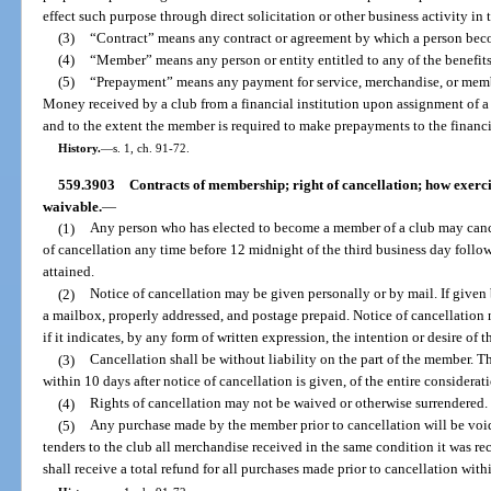
effect such purpose through direct solicitation or other business activity in t
(3)
“Contract” means any contract or agreement by which a person beco
(4)
“Member” means any person or entity entitled to any of the benefits
(5)
“Prepayment” means any payment for service, merchandise, or membe
Money received by a club from a financial institution upon assignment of 
and to the extent the member is required to make prepayments to the financia
History.
—
s. 1, ch. 91-72.
559.3903
Contracts of membership; right of cancellation; how exercis
waivable.
—
(1)
Any person who has elected to become a member of a club may canc
of cancellation any time before 12 midnight of the third business day fol
attained.
(2)
Notice of cancellation may be given personally or by mail. If given 
a mailbox, properly addressed, and postage prepaid. Notice of cancellation n
if it indicates, by any form of written expression, the intention or desire of
(3)
Cancellation shall be without liability on the part of the member. Th
within 10 days after notice of cancellation is given, of the entire considerati
(4)
Rights of cancellation may not be waived or otherwise surrendered.
(5)
Any purchase made by the member prior to cancellation will be voi
tenders to the club all merchandise received in the same condition it was re
shall receive a total refund for all purchases made prior to cancellation with