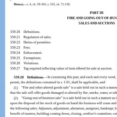
History.
—
s. 4, ch. 59-345; s. 553, ch. 71-136.
PART III
FIRE AND GOING-OUT-OF-BUS
SALES AND AUCTIONS
559.20
Definitions.
559.21
Regulation of sales.
559.22
Duties of permittee.
559.23
Fees.
559.24
Enforcement.
559.25
Exemptions.
559.26
Violations.
559.27
Tag required reflecting value of item offered for sale at auction.
559.20
Definitions.
—
In construing this part, and each and every word, 
permit, the definitions contained in s. 1.01, shall be applicable, and:
(1)
“Fire and other altered goods sale” is a sale held out in such a mann
that the sale will offer goods damaged or altered by fire, smoke, water, or ot
(2)
“Going-out-of-business sale” is a sale held out in such a manner as 
upon the disposal of the stock of goods on hand the business will cease and
the following sales: Adjusters, adjustment, alteration, assignees, bankrupt, be
benefit of trustees, building coming down, closing, creditor’s committee, cred