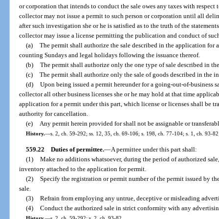
or corporation that intends to conduct the sale owes any taxes with respect t
collector may not issue a permit to such person or corporation until all del
after such investigation she or he is satisfied as to the truth of the statemen
collector may issue a license permitting the publication and conduct of suc
(a)
The permit shall authorize the sale described in the application for
counting Sundays and legal holidays following the issuance thereof.
(b)
The permit shall authorize only the one type of sale described in th
(c)
The permit shall authorize only the sale of goods described in the i
(d)
Upon being issued a permit hereunder for a going-out-of-business sal
collector all other business licenses she or he may hold at that time applic
application for a permit under this part, which license or licenses shall be t
authority for cancellation.
(e)
Any permit herein provided for shall not be assignable or transferabl
History.
—
s. 2, ch. 59-292; ss. 12, 35, ch. 69-106; s. 198, ch. 77-104; s. 1, ch. 93-82
559.22
Duties of permittee.
—
A permittee under this part shall:
(1)
Make no additions whatsoever, during the period of authorized sale, 
inventory attached to the application for permit.
(2)
Specify the registration or permit number of the permit issued by the
sale.
(3)
Refrain from employing any untrue, deceptive or misleading advert
(4)
Conduct the authorized sale in strict conformity with any advertisin
History.
—
s. 2, ch. 59-292; s. 2, ch. 93-82.