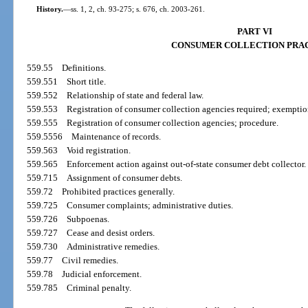
History.
—
ss. 1, 2, ch. 93-275; s. 676, ch. 2003-261.
PART VI
CONSUMER COLLECTION PRA
559.55
Definitions.
559.551
Short title.
559.552
Relationship of state and federal law.
559.553
Registration of consumer collection agencies required; exemptio
559.555
Registration of consumer collection agencies; procedure.
559.5556
Maintenance of records.
559.563
Void registration.
559.565
Enforcement action against out-of-state consumer debt collector.
559.715
Assignment of consumer debts.
559.72
Prohibited practices generally.
559.725
Consumer complaints; administrative duties.
559.726
Subpoenas.
559.727
Cease and desist orders.
559.730
Administrative remedies.
559.77
Civil remedies.
559.78
Judicial enforcement.
559.785
Criminal penalty.