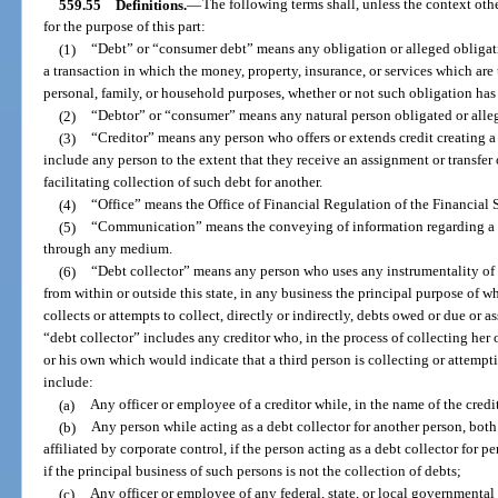
559.55
Definitions.
—
The following terms shall, unless the context ot
for the purpose of this part:
(1)
“Debt” or “consumer debt” means any obligation or alleged obligat
a transaction in which the money, property, insurance, or services which are t
personal, family, or household purposes, whether or not such obligation ha
(2)
“Debtor” or “consumer” means any natural person obligated or alle
(3)
“Creditor” means any person who offers or extends credit creating a
include any person to the extent that they receive an assignment or transfer o
facilitating collection of such debt for another.
(4)
“Office” means the Office of Financial Regulation of the Financial
(5)
“Communication” means the conveying of information regarding a de
through any medium.
(6)
“Debt collector” means any person who uses any instrumentality of 
from within or outside this state, in any business the principal purpose of wh
collects or attempts to collect, directly or indirectly, debts owed or due or 
“debt collector” includes any creditor who, in the process of collecting her
or his own which would indicate that a third person is collecting or attempt
include:
(a)
Any officer or employee of a creditor while, in the name of the credit
(b)
Any person while acting as a debt collector for another person, bo
affiliated by corporate control, if the person acting as a debt collector for pe
if the principal business of such persons is not the collection of debts;
(c)
Any officer or employee of any federal, state, or local governmental 