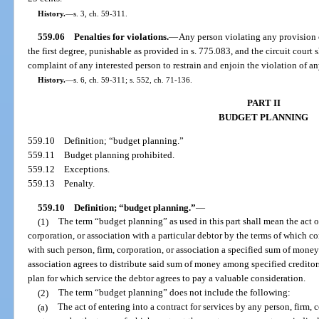
History.
—
s. 3, ch. 59-311.
559.06
Penalties for violations.
—
Any person violating any provision o
the first degree, punishable as provided in s. 775.083, and the circuit court 
complaint of any interested person to restrain and enjoin the violation of an
History.
—
s. 6, ch. 59-311; s. 552, ch. 71-136.
PART II
BUDGET PLANNING
559.10
Definition; “budget planning.”
559.11
Budget planning prohibited.
559.12
Exceptions.
559.13
Penalty.
559.10
Definition; “budget planning.”
—
(1)
The term “budget planning” as used in this part shall mean the act of
corporation, or association with a particular debtor by the terms of which co
with such person, firm, corporation, or association a specified sum of money 
association agrees to distribute said sum of money among specified creditor
plan for which service the debtor agrees to pay a valuable consideration.
(2)
The term “budget planning” does not include the following:
(a)
The act of entering into a contract for services by any person, firm, 