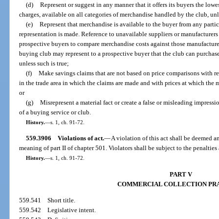
(d)
Represent or suggest in any manner that it offers its buyers the lowe
charges, available on all categories of merchandise handled by the club, unle
(e)
Represent that merchandise is available to the buyer from any particu
representation is made. Reference to unavailable suppliers or manufacturer
prospective buyers to compare merchandise costs against those manufacture
buying club may represent to a prospective buyer that the club can purchase
unless such is true;
(f)
Make savings claims that are not based on price comparisons with re
in the trade area in which the claims are made and with prices at which the m
or
(g)
Misrepresent a material fact or create a false or misleading impress
of a buying service or club.
History.
—
s. 1, ch. 91-72.
559.3906
Violations of act.
—
A violation of this act shall be deemed an
meaning of part II of chapter 501. Violators shall be subject to the penaltie
History.
—
s. 1, ch. 91-72.
PART V
COMMERCIAL COLLECTION PR
559.541
Short title.
559.542
Legislative intent.