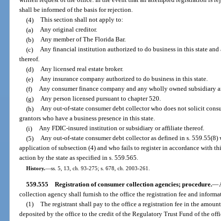
written request of the office. In the event that an attempted registration is r
shall be informed of the basis for rejection.
(4)
This section shall not apply to:
(a)
Any original creditor.
(b)
Any member of The Florida Bar.
(c)
Any financial institution authorized to do business in this state an
thereof.
(d)
Any licensed real estate broker.
(e)
Any insurance company authorized to do business in this state.
(f)
Any consumer finance company and any wholly owned subsidiary and 
(g)
Any person licensed pursuant to chapter 520.
(h)
Any out-of-state consumer debt collector who does not solicit consu
grantors who have a business presence in this state.
(i)
Any FDIC-insured institution or subsidiary or affiliate thereof.
(5)
Any out-of-state consumer debt collector as defined in s. 559.55(8)
application of subsection (4) and who fails to register in accordance with th
action by the state as specified in s. 559.565.
History.
—
ss. 5, 13, ch. 93-275; s. 678, ch. 2003-261.
559.555
Registration of consumer collection agencies; procedure.
—
collection agency shall furnish to the office the registration fee and informa
(1)
The registrant shall pay to the office a registration fee in the amoun
deposited by the office to the credit of the Regulatory Trust Fund of the offi