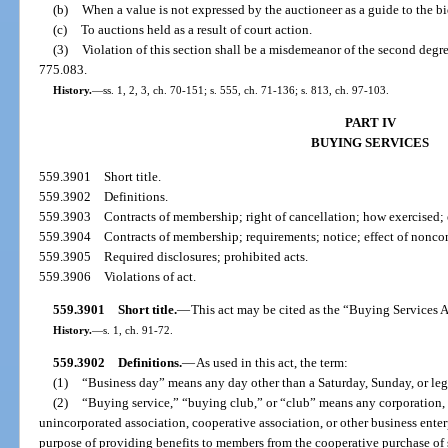
(b)
When a value is not expressed by the auctioneer as a guide to the bi
(c)
To auctions held as a result of court action.
(3)
Violation of this section shall be a misdemeanor of the second degre
775.083.
History.
—
ss. 1, 2, 3, ch. 70-151; s. 555, ch. 71-136; s. 813, ch. 97-103.
PART IV
BUYING SERVICES
559.3901
Short title.
559.3902
Definitions.
559.3903
Contracts of membership; right of cancellation; how exercised; 
559.3904
Contracts of membership; requirements; notice; effect of nonc
559.3905
Required disclosures; prohibited acts.
559.3906
Violations of act.
559.3901
Short title.
—
This act may be cited as the “Buying Services A
History.
—
s. 1, ch. 91-72.
559.3902
Definitions.
—
As used in this act, the term:
(1)
“Business day” means any day other than a Saturday, Sunday, or leg
(2)
“Buying service,” “buying club,” or “club” means any corporation, 
unincorporated association, cooperative association, or other business ente
purpose of providing benefits to members from the cooperative purchase of 