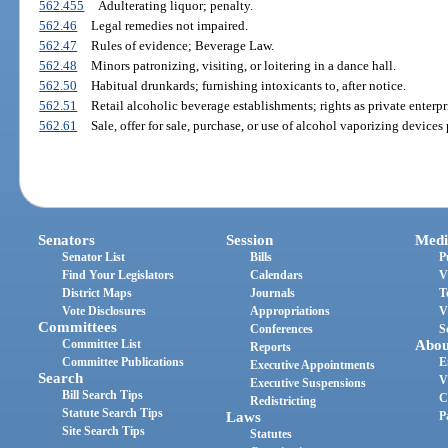
562.455
Adulterating liquor; penalty.
562.46
Legal remedies not impaired.
562.47
Rules of evidence; Beverage Law.
562.48
Minors patronizing, visiting, or loitering in a dance hall.
562.50
Habitual drunkards; furnishing intoxicants to, after notice.
562.51
Retail alcoholic beverage establishments; rights as private enterpr
562.61
Sale, offer for sale, purchase, or use of alcohol vaporizing devices
Senators
Session
Medi
Senator List
Bills
P
Find Your Legislators
Calendars
V
District Maps
Journals
T
Vote Disclosures
Appropriations
V
Committees
Conferences
S
Committee List
Abou
Reports
Committee Publications
E
Executive Appointments
Search
V
Executive Suspensions
Bill Search Tips
C
Redistricting
Statute Search Tips
Laws
P
Site Search Tips
Statutes