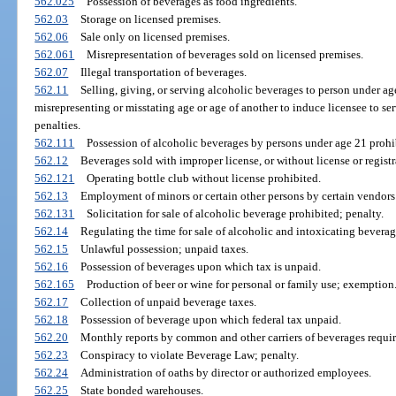
562.025
Possession of beverages as food ingredients.
562.03
Storage on licensed premises.
562.06
Sale only on licensed premises.
562.061
Misrepresentation of beverages sold on licensed premises.
562.07
Illegal transportation of beverages.
562.11
Selling, giving, or serving alcoholic beverages to person under a
misrepresenting or misstating age or age of another to induce licensee to s
penalties.
562.111
Possession of alcoholic beverages by persons under age 21 prohi
562.12
Beverages sold with improper license, or without license or registra
562.121
Operating bottle club without license prohibited.
562.13
Employment of minors or certain other persons by certain vendors
562.131
Solicitation for sale of alcoholic beverage prohibited; penalty.
562.14
Regulating the time for sale of alcoholic and intoxicating beverag
562.15
Unlawful possession; unpaid taxes.
562.16
Possession of beverages upon which tax is unpaid.
562.165
Production of beer or wine for personal or family use; exemption
562.17
Collection of unpaid beverage taxes.
562.18
Possession of beverage upon which federal tax unpaid.
562.20
Monthly reports by common and other carriers of beverages requir
562.23
Conspiracy to violate Beverage Law; penalty.
562.24
Administration of oaths by director or authorized employees.
562.25
State bonded warehouses.