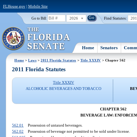
FLHouse.gov
|
Mobile Site
2026
Find Statutes:
20
Go to Bill:
Home
Senators
Commi
Home
>
Laws
>
2011 Florida Statutes
>
Title XXXIV
> Chapter 562
2011 Florida Statutes
Title XXXIV
ALCOHOLIC BEVERAGES AND TOBACCO
BE
CHAPTER 562
BEVERAGE LAW: ENFORCE
562.01
Possession of untaxed beverages.
562.02
Possession of beverage not permitted to be sold under license.