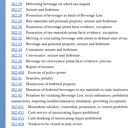
562.26
Delivering beverage on which tax unpaid.
562.27
Seizure and forfeiture.
562.28
Possession of beverages in fraud of Beverage Law.
562.29
Raw materials and personal property; seizure and forfeiture.
562.30
Possession of beverage prima facie evidence; exception.
562.31
Possession of raw materials prima facie evidence; exception.
562.32
Moving or concealing beverage with intent to defraud state of tax;
562.33
Beverage and personal property; seizure and forfeiture.
562.34
Containers; seizure and forfeiture.
562.35
Conveyance; seizure and forfeiture.
562.36
Beverage on conveyance prima facie evidence; proviso.
562.38
Report of seizures.
562.408
Exercise of police power.
562.41
Searches; penalty.
562.42
Destruction of forfeited property.
562.44
Donation of forfeited beverages or raw materials to state institution
562.45
Penalties for violating Beverage Law; local ordinances; prohibiting
transactions; requiring nondiscriminatory treatment; providing exceptions.
562.451
Moonshine whiskey; ownership, possession, or control prohibited;
562.452
Curb service of intoxicating liquor prohibited.
562.453
Curb drinking of intoxicating liquor prohibited.
562.454
Vendors to be closed in time of riot.