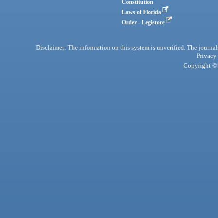
Constitution
Laws of Florida
Order - Legistore
Disclaimer: The information on this system is unverified. The journals
Privacy
Copyright © 