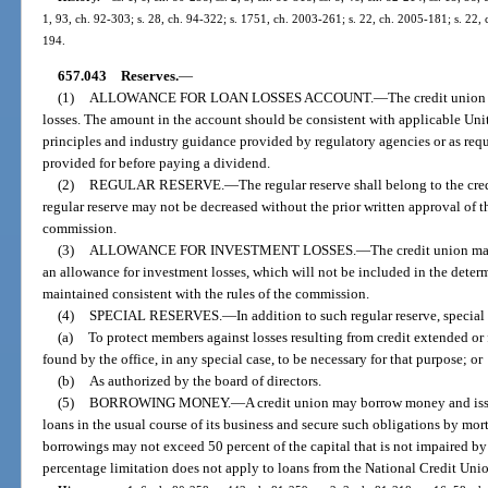
1, 93, ch. 92-303; s. 28, ch. 94-322; s. 1751, ch. 2003-261; s. 22, ch. 2005-181; s. 22,
194.
657.043
Reserves.
—
(1)
ALLOWANCE FOR LOAN LOSSES ACCOUNT.
—
The credit union 
losses. The amount in the account should be consistent with applicable Uni
principles and industry guidance provided by regulatory agencies or as requ
provided for before paying a dividend.
(2)
REGULAR RESERVE.
—
The regular reserve shall belong to the cre
regular reserve may not be decreased without the prior written approval of th
commission.
(3)
ALLOWANCE FOR INVESTMENT LOSSES.
—
The credit union ma
an allowance for investment losses, which will not be included in the deter
maintained consistent with the rules of the commission.
(4)
SPECIAL RESERVES.
—
In addition to such regular reserve, special
(a)
To protect members against losses resulting from credit extended or 
found by the office, in any special case, to be necessary for that purpose; or
(b)
As authorized by the board of directors.
(5)
BORROWING MONEY.
—
A credit union may borrow money and issu
loans in the usual course of its business and secure such obligations by mort
borrowings may not exceed 50 percent of the capital that is not impaired by 
percentage limitation does not apply to loans from the National Credit Uni