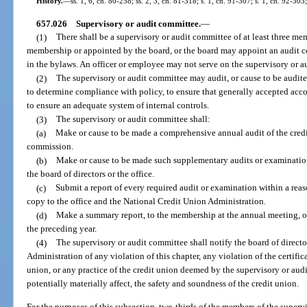
History.
—
ss. 1, 6, ch. 80-258; ss. 2, 3, ch. 81-318; s. 1, ch. 91-307; s. 1, ch. 92-303
657.026
Supervisory or audit committee.
—
(1)
There shall be a supervisory or audit committee of at least three m
membership or appointed by the board, or the board may appoint an audit c
in the bylaws. An officer or employee may not serve on the supervisory or a
(2)
The supervisory or audit committee may audit, or cause to be audited
to determine compliance with policy, to ensure that generally accepted acco
to ensure an adequate system of internal controls.
(3)
The supervisory or audit committee shall:
(a)
Make or cause to be made a comprehensive annual audit of the credit
commission.
(b)
Make or cause to be made such supplementary audits or examinations
the board of directors or the office.
(c)
Submit a report of every required audit or examination within a reas
copy to the office and the National Credit Union Administration.
(d)
Make a summary report, to the membership at the annual meeting, o
the preceding year.
(4)
The supervisory or audit committee shall notify the board of directo
Administration of any violation of this chapter, any violation of the certific
union, or any practice of the credit union deemed by the supervisory or aud
potentially materially affect, the safety and soundness of the credit union.
For the purposes of this subsection, two-thirds of the members of the super