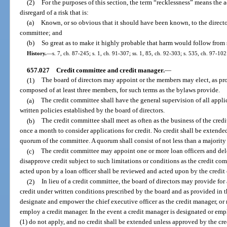
(2)
For the purposes of this section, the term “recklessness” means the a
disregard of a risk that is:
(a)
Known, or so obvious that it should have been known, to the directo
committee; and
(b)
So great as to make it highly probable that harm would follow from 
History.
—
s. 7, ch. 87-245; s. 1, ch. 91-307; ss. 1, 85, ch. 92-303; s. 535, ch. 97-102
657.027
Credit committee and credit manager.
—
(1)
The board of directors may appoint or the members may elect, as pr
composed of at least three members, for such terms as the bylaws provide.
(a)
The credit committee shall have the general supervision of all appli
written policies established by the board of directors.
(b)
The credit committee shall meet as often as the business of the credi
once a month to consider applications for credit. No credit shall be extended
quorum of the committee. A quorum shall consist of not less than a majority
(c)
The credit committee may appoint one or more loan officers and del
disapprove credit subject to such limitations or conditions as the credit com
acted upon by a loan officer shall be reviewed and acted upon by the credit
(2)
In lieu of a credit committee, the board of directors may provide fo
credit under written conditions prescribed by the board and as provided in 
designate and empower the chief executive officer as the credit manager, or 
employ a credit manager. In the event a credit manager is designated or emp
(1) do not apply, and no credit shall be extended unless approved by the cr