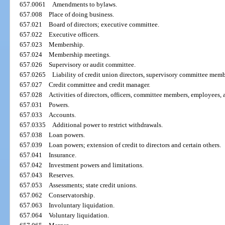
657.0061
Amendments to bylaws.
657.008
Place of doing business.
657.021
Board of directors; executive committee.
657.022
Executive officers.
657.023
Membership.
657.024
Membership meetings.
657.026
Supervisory or audit committee.
657.0265
Liability of credit union directors, supervisory committee mem
657.027
Credit committee and credit manager.
657.028
Activities of directors, officers, committee members, employees, 
657.031
Powers.
657.033
Accounts.
657.0335
Additional power to restrict withdrawals.
657.038
Loan powers.
657.039
Loan powers; extension of credit to directors and certain others.
657.041
Insurance.
657.042
Investment powers and limitations.
657.043
Reserves.
657.053
Assessments; state credit unions.
657.062
Conservatorship.
657.063
Involuntary liquidation.
657.064
Voluntary liquidation.