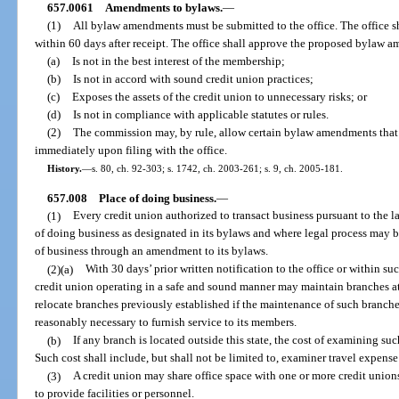
657.0061
Amendments to bylaws.
—
(1)
All bylaw amendments must be submitted to the office. The office
within 60 days after receipt. The office shall approve the proposed bylaw 
(a)
Is not in the best interest of the membership;
(b)
Is not in accord with sound credit union practices;
(c)
Exposes the assets of the credit union to unnecessary risks; or
(d)
Is not in compliance with applicable statutes or rules.
(2)
The commission may, by rule, allow certain bylaw amendments that a
immediately upon filing with the office.
History.
—
s. 80, ch. 92-303; s. 1742, ch. 2003-261; s. 9, ch. 2005-181.
657.008
Place of doing business.
—
(1)
Every credit union authorized to transact business pursuant to the la
of doing business as designated in its bylaws and where legal process may b
of business through an amendment to its bylaws.
(2)(a)
With 30 days’ prior written notification to the office or within su
credit union operating in a safe and sound manner may maintain branches at 
relocate branches previously established if the maintenance of such branches
reasonably necessary to furnish service to its members.
(b)
If any branch is located outside this state, the cost of examining su
Such cost shall include, but shall not be limited to, examiner travel expens
(3)
A credit union may share office space with one or more credit union
to provide facilities or personnel.