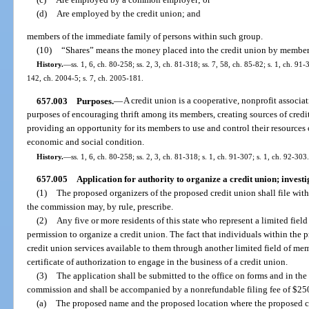
(d)
Are employed by the credit union; and
members of the immediate family of persons within such group.
(10)
“Shares” means the money placed into the credit union by member
History.
—
ss. 1, 6, ch. 80-258; ss. 2, 3, ch. 81-318; ss. 7, 58, ch. 85-82; s. 1, ch. 91
142, ch. 2004-5; s. 7, ch. 2005-181.
657.003
Purposes.
—
A credit union is a cooperative, nonprofit associat
purposes of encouraging thrift among its members, creating sources of credit 
providing an opportunity for its members to use and control their resources 
economic and social condition.
History.
—
ss. 1, 6, ch. 80-258; ss. 2, 3, ch. 81-318; s. 1, ch. 91-307; s. 1, ch. 92-303.
657.005
Application for authority to organize a credit union; investi
(1)
The proposed organizers of the proposed credit union shall file with
the commission may, by rule, prescribe.
(2)
Any five or more residents of this state who represent a limited fiel
permission to organize a credit union. The fact that individuals within the
credit union services available to them through another limited field of mem
certificate of authorization to engage in the business of a credit union.
(3)
The application shall be submitted to the office on forms and in th
commission and shall be accompanied by a nonrefundable filing fee of $250
(a)
The proposed name and the proposed location where the proposed cred