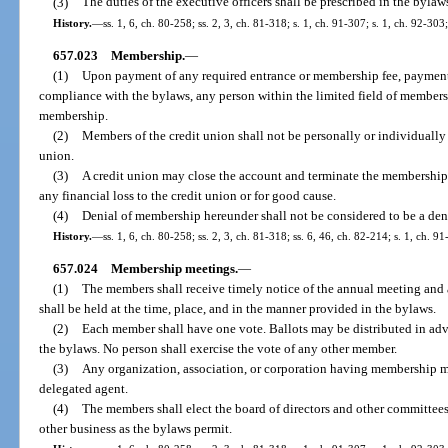
(3)
The duties of the executive officers shall be prescribed in the bylaw
History.
—
ss. 1, 6, ch. 80-258; ss. 2, 3, ch. 81-318; s. 1, ch. 91-307; s. 1, ch. 92-30
657.023
Membership.
—
(1)
Upon payment of any required entrance or membership fee, payment 
compliance with the bylaws, any person within the limited field of membersh
membership.
(2)
Members of the credit union shall not be personally or individually 
union.
(3)
A credit union may close the account and terminate the membership
any financial loss to the credit union or for good cause.
(4)
Denial of membership hereunder shall not be considered to be a deni
History.
—
ss. 1, 6, ch. 80-258; ss. 2, 3, ch. 81-318; ss. 6, 46, ch. 82-214; s. 1, ch. 9
657.024
Membership meetings.
—
(1)
The members shall receive timely notice of the annual meeting and
shall be held at the time, place, and in the manner provided in the bylaws.
(2)
Each member shall have one vote. Ballots may be distributed in adv
the bylaws. No person shall exercise the vote of any other member.
(3)
Any organization, association, or corporation having membership ma
delegated agent.
(4)
The members shall elect the board of directors and other committees
other business as the bylaws permit.