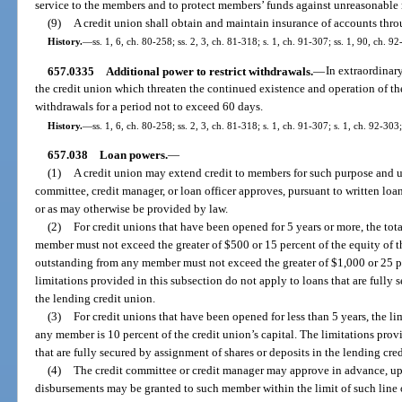
service to the members and to protect members’ funds against unreasonable 
(9)
A credit union shall obtain and maintain insurance of accounts thr
History.
—
ss. 1, 6, ch. 80-258; ss. 2, 3, ch. 81-318; s. 1, ch. 91-307; ss. 1, 90, ch. 
657.0335
Additional power to restrict withdrawals.
—
In extraordinar
the credit union which threaten the continued existence and operation of the 
withdrawals for a period not to exceed 60 days.
History.
—
ss. 1, 6, ch. 80-258; ss. 2, 3, ch. 81-318; s. 1, ch. 91-307; s. 1, ch. 92-30
657.038
Loan powers.
—
(1)
A credit union may extend credit to members for such purpose and u
committee, credit manager, or loan officer approves, pursuant to written loan
or as may otherwise be provided by law.
(2)
For credit unions that have been opened for 5 years or more, the to
member must not exceed the greater of $500 or 15 percent of the equity of t
outstanding from any member must not exceed the greater of $1,000 or 25 pe
limitations provided in this subsection do not apply to loans that are fully 
the lending credit union.
(3)
For credit unions that have been opened for less than 5 years, the li
any member is 10 percent of the credit union’s capital. The limitations prov
that are fully secured by assignment of shares or deposits in the lending cre
(4)
The credit committee or credit manager may approve in advance, upo
disbursements may be granted to such member within the limit of such line o