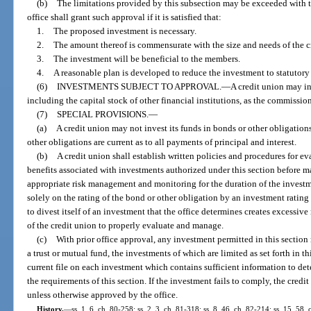
(b)
The limitations provided by this subsection may be exceeded with th
office shall grant such approval if it is satisfied that:
1.
The proposed investment is necessary.
2.
The amount thereof is commensurate with the size and needs of the c
3.
The investment will be beneficial to the members.
4.
A reasonable plan is developed to reduce the investment to statutory 
(6)
INVESTMENTS SUBJECT TO APPROVAL.
—
A credit union may in
including the capital stock of other financial institutions, as the commission
(7)
SPECIAL PROVISIONS.
—
(a)
A credit union may not invest its funds in bonds or other obligations
other obligations are current as to all payments of principal and interest.
(b)
A credit union shall establish written policies and procedures for ev
benefits associated with investments authorized under this section before
appropriate risk management and monitoring for the duration of the invest
solely on the rating of the bond or other obligation by an investment rating
to divest itself of an investment that the office determines creates excessive 
of the credit union to properly evaluate and manage.
(c)
With prior office approval, any investment permitted in this sectio
a trust or mutual fund, the investments of which are limited as set forth in t
current file on each investment which contains sufficient information to d
the requirements of this section. If the investment fails to comply, the credit
unless otherwise approved by the office.
History.
—
ss. 1, 6, ch. 80-258; ss. 2, 3, ch. 81-318; ss. 8, 46, ch. 82-214; ss. 15, 58, 