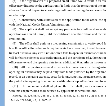
(6)
If the organization of a proposed credit union would result in an ov
office may disapprove the application if it finds that the formation of the pr
adverse financial impact to an existing credit union having the same or subs
membership.
(7)
Concurrently with submission of the application to the office, the a
with the National Credit Union Administration.
(8)
The applicant shall not accept any payments for credit to share or 
operations as a credit union, until the certificate of authorization and the i
credit union.
(9)
The office shall perform a preopening examination to verify good fa
law. If the office finds that such requirements have been met, it shall issue a
transact business. Any credit union which fails to open for business within 6
will forfeit its existence as a credit union, and the certificate of authoriza
office may extend the opening date for an additional 6 months on its own mot
(10)
All preopening costs and expenses in connection with the organiza
opening for business may be paid only from funds provided by the organizer
record, as an operating expense, costs for forms, supplies, insurance, rent, 
the period after opening in accordance with rules adopted by the commissio
(11)
The commission shall adopt and the office shall provide a form cer
with this chapter which shall be used by applicants for credit unions.
History.
—
ss. 1, 6, ch. 80-258; ss. 2, 3, ch. 81-318; ss. 12, 51, ch. 84-216; ss. 8, 58, 
1741, ch. 2003-261; s. 8, ch. 2005-181.