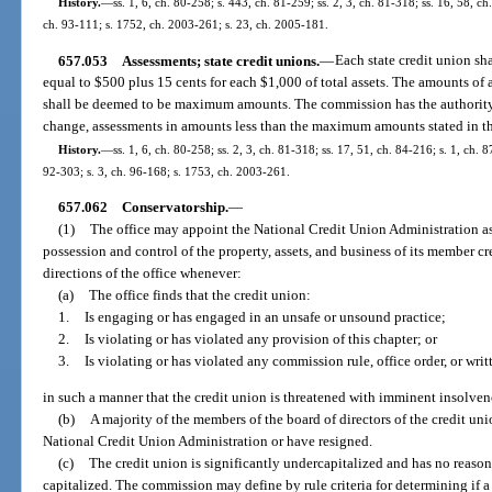
History.
—
ss. 1, 6, ch. 80-258; s. 443, ch. 81-259; ss. 2, 3, ch. 81-318; ss. 16, 58, ch
ch. 93-111; s. 1752, ch. 2003-261; s. 23, ch. 2005-181.
657.053
Assessments; state credit unions.
—
Each state credit union sh
equal to $500 plus 15 cents for each $1,000 of total assets. The amounts of a
shall be deemed to be maximum amounts. The commission has the authority to
change, assessments in amounts less than the maximum amounts stated in th
History.
—
ss. 1, 6, ch. 80-258; ss. 2, 3, ch. 81-318; ss. 17, 51, ch. 84-216; s. 1, ch. 8
92-303; s. 3, ch. 96-168; s. 1753, ch. 2003-261.
657.062
Conservatorship.
—
(1)
The office may appoint the National Credit Union Administration as 
possession and control of the property, assets, and business of its member cr
directions of the office whenever:
(a)
The office finds that the credit union:
1.
Is engaging or has engaged in an unsafe or unsound practice;
2.
Is violating or has violated any provision of this chapter; or
3.
Is violating or has violated any commission rule, office order, or wri
in such a manner that the credit union is threatened with imminent insolven
(b)
A majority of the members of the board of directors of the credit un
National Credit Union Administration or have resigned.
(c)
The credit union is significantly undercapitalized and has no reas
capitalized. The commission may define by rule criteria for determining if a