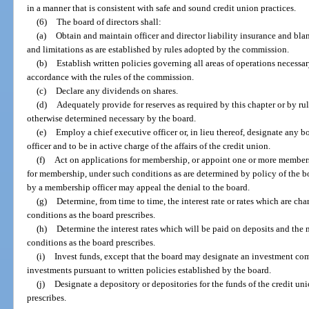
in a manner that is consistent with safe and sound credit union practices.
(6)
The board of directors shall:
(a)
Obtain and maintain officer and director liability insurance and bl
and limitations as are established by rules adopted by the commission.
(b)
Establish written policies governing all areas of operations necessar
accordance with the rules of the commission.
(c)
Declare any dividends on shares.
(d)
Adequately provide for reserves as required by this chapter or by rul
otherwise determined necessary by the board.
(e)
Employ a chief executive officer or, in lieu thereof, designate any b
officer and to be in active charge of the affairs of the credit union.
(f)
Act on applications for membership, or appoint one or more members
for membership, under such conditions as are determined by policy of the b
by a membership officer may appeal the denial to the board.
(g)
Determine, from time to time, the interest rate or rates which are ch
conditions as the board prescribes.
(h)
Determine the interest rates which will be paid on deposits and the 
conditions as the board prescribes.
(i)
Invest funds, except that the board may designate an investment co
investments pursuant to written policies established by the board.
(j)
Designate a depository or depositories for the funds of the credit un
prescribes.