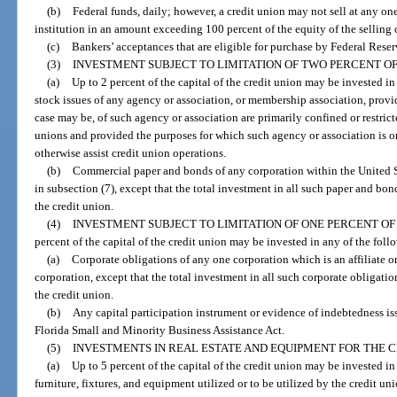
(b)
Federal funds, daily; however, a credit union may not sell at any on
institution in an amount exceeding 100 percent of the equity of the selling 
(c)
Bankers’ acceptances that are eligible for purchase by Federal Rese
(3)
INVESTMENT SUBJECT TO LIMITATION OF TWO PERCENT OF 
(a)
Up to 2 percent of the capital of the credit union may be invested in 
stock issues of any agency or association, or membership association, prov
case may be, of such agency or association are primarily confined or restrict
unions and provided the purposes for which such agency or association is or
otherwise assist credit union operations.
(b)
Commercial paper and bonds of any corporation within the United S
in subsection (7), except that the total investment in all such paper and bo
the credit union.
(4)
INVESTMENT SUBJECT TO LIMITATION OF ONE PERCENT OF 
percent of the capital of the credit union may be invested in any of the foll
(a)
Corporate obligations of any one corporation which is an affiliate or
corporation, except that the total investment in all such corporate obligatio
the credit union.
(b)
Any capital participation instrument or evidence of indebtedness iss
Florida Small and Minority Business Assistance Act.
(5)
INVESTMENTS IN REAL ESTATE AND EQUIPMENT FOR THE C
(a)
Up to 5 percent of the capital of the credit union may be invested i
furniture, fixtures, and equipment utilized or to be utilized by the credit uni