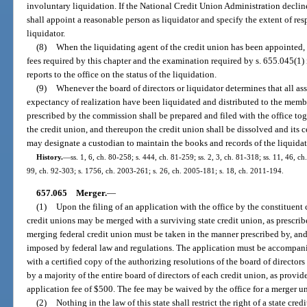
involuntary liquidation. If the National Credit Union Administration declines
shall appoint a reasonable person as liquidator and specify the extent of res
liquidator.
(8)
When the liquidating agent of the credit union has been appointed, 
fees required by this chapter and the examination required by s. 655.045(1) 
reports to the office on the status of the liquidation.
(9)
Whenever the board of directors or liquidator determines that all ass
expectancy of realization have been liquidated and distributed to the member
prescribed by the commission shall be prepared and filed with the office tog
the credit union, and thereupon the credit union shall be dissolved and its c
may designate a custodian to maintain the books and records of the liquidat
History.
—
ss. 1, 6, ch. 80-258; s. 444, ch. 81-259; ss. 2, 3, ch. 81-318; ss. 11, 46, ch
99, ch. 92-303; s. 1756, ch. 2003-261; s. 26, ch. 2005-181; s. 18, ch. 2011-194.
657.065
Merger.
—
(1)
Upon the filing of an application with the office by the constituent
credit unions may be merged with a surviving state credit union, as prescribe
merging federal credit union must be taken in the manner prescribed by, and 
imposed by federal law and regulations. The application must be accompan
with a certified copy of the authorizing resolutions of the board of director
by a majority of the entire board of directors of each credit union, as provi
application fee of $500. The fee may be waived by the office for a merger un
(2)
Nothing in the law of this state shall restrict the right of a state cr