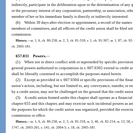
indirectly, participate in the deliberation upon or the determination of any q
or the pecuniary interest of any corporation, partnership, or association, oth
member of her or his immediate family is directly or indirectly interested.
(6)
Within 30 days after election or appointment, a record of the names
members of committees, and all officers of the credit union shall be filed wi
commission.
History.
—
ss. 1, 6, ch. 80-258; ss. 2, 3, ch. 81-318; s. 1, ch. 91-307; ss. 1, 87, ch. 
ch. 2005-181.
657.031
Powers.
—
(1)
When not in direct conflict with or superseded by specific provisions
general powers authorized to corporations in s. 607.0302 extend to credit u
shall be liberally construed to accomplish the purposes stated herein.
(2)
Except as provided in s. 607.0304 or specific provisions of the financ
union’s action, including, but not limited to, any conveyance, transfer, or e
by a credit union, may not be challenged on the ground that the credit union
(3)
A credit union formed under this chapter shall operate as a financial 
chapter 655 and this chapter, and may exercise such incidental powers as are
the purposes for which the credit union was organized, provided the exercise
commission or office.
History.
—
ss. 1, 6, ch. 80-258; ss. 2, 3, ch. 81-318; ss. 5, 46, ch. 82-214; ss. 13, 58, 
1747, ch. 2003-261; s. 145, ch. 2004-5; s. 18, ch. 2005-181.