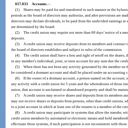
657.033
Accounts.
—
(1)
Shares may be paid for and transferred in such manner as the bylaws 
periods as the board of directors may authorize, and after provisions are mad
directors may declare dividends, to be paid from the undivided earnings at s
are determined by the board.
(2)
The credit union may require not more than 60 days’ notice of a me
deposits.
(3)
A credit union may receive deposits from its members and contract to
the board of directors establishes and subject to rules of the commission.
(4)
The credit union shall have a lien and right of setoff on the shares,
in any member’s individual, joint, or trust account for any sum due the cred
(5)
When there has not been any activity generated by the member on t
be considered a dormant account and shall be placed under an accounting c
(6)
If the owner of a dormant account, a person named on the account, o
any activity with a credit union for 5 years and the whereabouts of those int
union, that account is unclaimed or abandoned property and shall be maint
(7)
A credit union may receive shares and deposits from its members and
may not receive shares or deposits from persons, other than credit unions, w
to a joint account in which at least one of the tenants is a member of the cre
(8)
A credit union may participate in systems that allow the transfer, wit
credit union members by automated or electronic means and hold membershi
effectuate these systems, if such participation is not inconsistent with thos