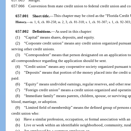
657.065
Merger.
657.066
Conversion from state credit union to federal credit union and co
657.001
Short title.
—
This chapter may be cited as the “Florida Credit
History.
—
ss. 1, 6, ch. 80-258; ss. 2, 3, ch. 81-318; s. 1, ch. 91-307; s. 1, ch. 92-303
657.002
Definitions.
—
As used in this chapter:
(1)
“Capital” means shares, deposits, and equity.
(2)
“Corporate credit union” means any credit union organized pursuant t
serving other credit unions.
(3)
“Correspondent” means that person designated on an application to
all correspondence regarding the application should be sent.
(4)
“Credit union” means any cooperative society organized pursuant to
(5)
“Deposits” means that portion of the money placed into the credit
paid.
(6)
“Equity” means undivided earnings, regular reserves, and other rese
(7)
“Foreign credit union” means a credit union organized and operating
(8)
“Immediate family” means parents, children, spouse, or surviving sp
blood, marriage, or adoption.
(9)
“Limited field of membership” means the defined group of persons d
credit union who:
(a)
Have a similar profession, occupation, or formal association with an
(b)
Live or work within an identifiable neighborhood, community, rural 
(c)
Are employed by a common employer; or