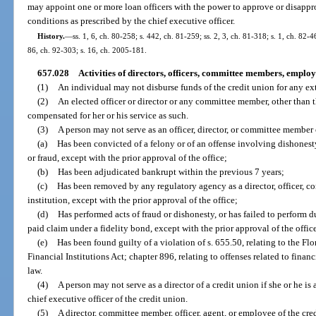
may appoint one or more loan officers with the power to approve or disapprov
conditions as prescribed by the chief executive officer.
History.
—
ss. 1, 6, ch. 80-258; s. 442, ch. 81-259; ss. 2, 3, ch. 81-318; s. 1, ch. 82-46
86, ch. 92-303; s. 16, ch. 2005-181.
657.028
Activities of directors, officers, committee members, employ
(1)
An individual may not disburse funds of the credit union for any ex
(2)
An elected officer or director or any committee member, other than t
compensated for her or his service as such.
(3)
A person may not serve as an officer, director, or committee member o
(a)
Has been convicted of a felony or of an offense involving dishonesty, 
or fraud, except with the prior approval of the office;
(b)
Has been adjudicated bankrupt within the previous 7 years;
(c)
Has been removed by any regulatory agency as a director, officer, 
institution, except with the prior approval of the office;
(d)
Has performed acts of fraud or dishonesty, or has failed to perform du
paid claim under a fidelity bond, except with the prior approval of the office
(e)
Has been found guilty of a violation of s. 655.50, relating to the 
Financial Institutions Act; chapter 896, relating to offenses related to financi
law.
(4)
A person may not serve as a director of a credit union if she or he i
chief executive officer of the credit union.
(5)
A director, committee member, officer, agent, or employee of the cre