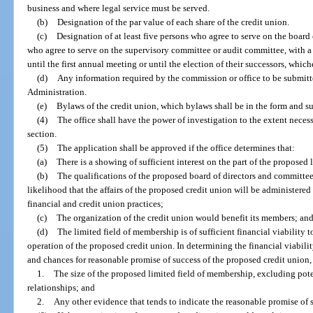
business and where legal service must be served.
(b)
Designation of the par value of each share of the credit union.
(c)
Designation of at least five persons who agree to serve on the board o
who agree to serve on the supervisory committee or audit committee, with a 
until the first annual meeting or until the election of their successors, whic
(d)
Any information required by the commission or office to be submitt
Administration.
(e)
Bylaws of the credit union, which bylaws shall be in the form and s
(4)
The office shall have the power of investigation to the extent neces
section.
(5)
The application shall be approved if the office determines that:
(a)
There is a showing of sufficient interest on the part of the proposed
(b)
The qualifications of the proposed board of directors and committee
likelihood that the affairs of the proposed credit union will be administere
financial and credit union practices;
(c)
The organization of the credit union would benefit its members; an
(d)
The limited field of membership is of sufficient financial viability 
operation of the proposed credit union. In determining the financial viabili
and chances for reasonable promise of success of the proposed credit union, 
1.
The size of the proposed limited field of membership, excluding pot
relationships; and
2.
Any other evidence that tends to indicate the reasonable promise of 