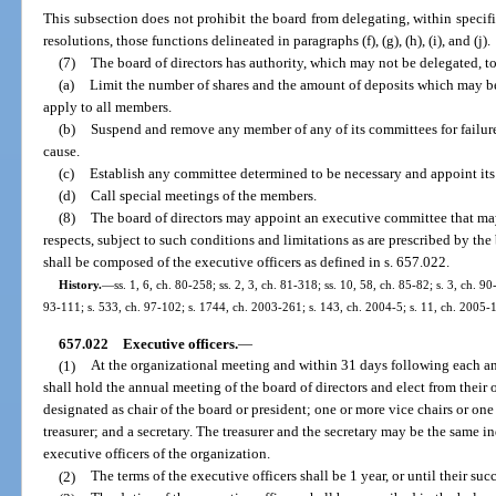
This subsection does not prohibit the board from delegating, within specif
resolutions, those functions delineated in paragraphs (f), (g), (h), (i), and (j).
(7)
The board of directors has authority, which may not be delegated, to
(a)
Limit the number of shares and the amount of deposits which may 
apply to all members.
(b)
Suspend and remove any member of any of its committees for failure t
cause.
(c)
Establish any committee determined to be necessary and appoint it
(d)
Call special meetings of the members.
(8)
The board of directors may appoint an executive committee that may 
respects, subject to such conditions and limitations as are prescribed by th
shall be composed of the executive officers as defined in s. 657.022.
History.
—
ss. 1, 6, ch. 80-258; ss. 2, 3, ch. 81-318; ss. 10, 58, ch. 85-82; s. 3, ch. 90
93-111; s. 533, ch. 97-102; s. 1744, ch. 2003-261; s. 143, ch. 2004-5; s. 11, ch. 2005-
657.022
Executive officers.
—
(1)
At the organizational meeting and within 31 days following each an
shall hold the annual meeting of the board of directors and elect from thei
designated as chair of the board or president; one or more vice chairs or one
treasurer; and a secretary. The treasurer and the secretary may be the same i
executive officers of the organization.
(2)
The terms of the executive officers shall be 1 year, or until their su