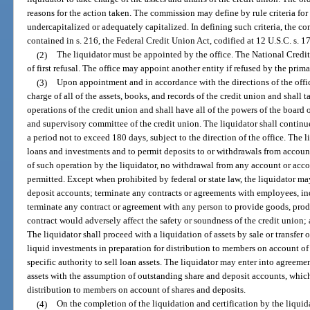
reasons for the action taken. The commission may define by rule criteria for 
undercapitalized or adequately capitalized. In defining such criteria, the c
contained in s. 216, the Federal Credit Union Act, codified at 12 U.S.C. s. 1
(2)
The liquidator must be appointed by the office. The National Credi
of first refusal. The office may appoint another entity if refused by the prima
(3)
Upon appointment and in accordance with the directions of the offic
charge of all of the assets, books, and records of the credit union and shall t
operations of the credit union and shall have all of the powers of the board 
and supervisory committee of the credit union. The liquidator shall continue
a period not to exceed 180 days, subject to the direction of the office. The 
loans and investments and to permit deposits to or withdrawals from accoun
of such operation by the liquidator, no withdrawal from any account or acco
permitted. Except when prohibited by federal or state law, the liquidator may
deposit accounts; terminate any contracts or agreements with employees, in
terminate any contract or agreement with any person to provide goods, produ
contract would adversely affect the safety or soundness of the credit union; 
The liquidator shall proceed with a liquidation of assets by sale or transfer 
liquid investments in preparation for distribution to members on account of 
specific authority to sell loan assets. The liquidator may enter into agreement
assets with the assumption of outstanding share and deposit accounts, whic
distribution to members on account of shares and deposits.
(4)
On the completion of the liquidation and certification by the liquidat