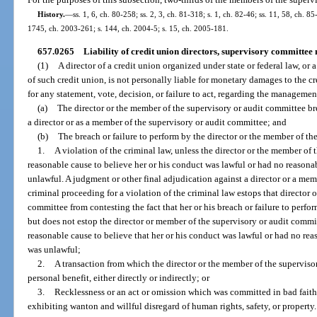
History.
—
ss. 1, 6, ch. 80-258; ss. 2, 3, ch. 81-318; s. 1, ch. 82-46; ss. 11, 58, ch. 85
1745, ch. 2003-261; s. 144, ch. 2004-5; s. 15, ch. 2005-181.
657.0265
Liability of credit union directors, supervisory committe
(1)
A director of a credit union organized under state or federal law, o
of such credit union, is not personally liable for monetary damages to the c
for any statement, vote, decision, or failure to act, regarding the management
(a)
The director or the member of the supervisory or audit committee bre
a director or as a member of the supervisory or audit committee; and
(b)
The breach or failure to perform by the director or the member of th
1.
A violation of the criminal law, unless the director or the member of
reasonable cause to believe her or his conduct was lawful or had no reasona
unlawful. A judgment or other final adjudication against a director or a me
criminal proceeding for a violation of the criminal law estops that director 
committee from contesting the fact that her or his breach or failure to perfor
but does not estop the director or member of the supervisory or audit commi
reasonable cause to believe that her or his conduct was lawful or had no rea
was unlawful;
2.
A transaction from which the director or the member of the supervis
personal benefit, either directly or indirectly; or
3.
Recklessness or an act or omission which was committed in bad faith
exhibiting wanton and willful disregard of human rights, safety, or property.