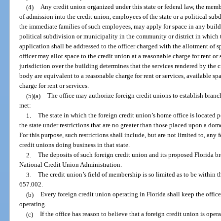
(4)
Any credit union organized under this state or federal law, the membe
of admission into the credit union, employees of the state or a political sub
the immediate families of such employees, may apply for space in any build
political subdivision or municipality in the community or district in which
application shall be addressed to the officer charged with the allotment of sp
officer may allot space to the credit union at a reasonable charge for rent o
jurisdiction over the building determines that the services rendered by the 
body are equivalent to a reasonable charge for rent or services, available sp
charge for rent or services.
(5)(a)
The office may authorize foreign credit unions to establish branche
met:
1.
The state in which the foreign credit union’s home office is located p
the state under restrictions that are no greater than those placed upon a dome
For this purpose, such restrictions shall include, but are not limited to, any
credit unions doing business in that state.
2.
The deposits of such foreign credit union and its proposed Florida b
National Credit Union Administration.
3.
The credit union’s field of membership is so limited as to be within t
657.002.
(b)
Every foreign credit union operating in Florida shall keep the office
operating.
(c)
If the office has reason to believe that a foreign credit union is oper