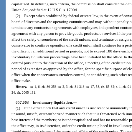
capitalized. In defining such criteria, the commission shall consider the def
Union Act, codified at 12 U.S.C. s. 1790d.
(2)
Except when prohibited by federal or state law, in the event of con
board of directors and the operating committees and may, without penalty or
terminate any contracts or agreements with employees, independent contracto
agreement with any person to provide goods, products, or services if the p
affect the safety or soundness of the credit unions; and terminate or assign a
conservator to continue operation of a credit union shall continue for a pe
the office for an additional period or periods, not to exceed 180 days each, a
involuntary liquidation proceedings have been initiated by the office. In t
control pursuant to the direction of the office, a meeting of the credit union
period of extension as approved by the office, for the specific purpose of el
office when the conservator surrenders control, or considering such other 
office make.
History.
—
ss. 1, 6, ch. 80-258; ss. 2, 3, ch. 81-318; ss. 17, 58, ch. 85-82; s. 1, ch. 9
24, ch. 2005-181.
657.063
Involuntary liquidation.
—
(1)
If the office finds that any credit union is insolvent or imminently in
unsound, unsafe, or unauthorized manner such that it is threatened with imm
best interest of the members; or is undercapitalized and has no reasonable 
the office may, in its discretion, order the credit union placed in involunta
liquidator to take charge of the assets and affairs of the credit union. The ord