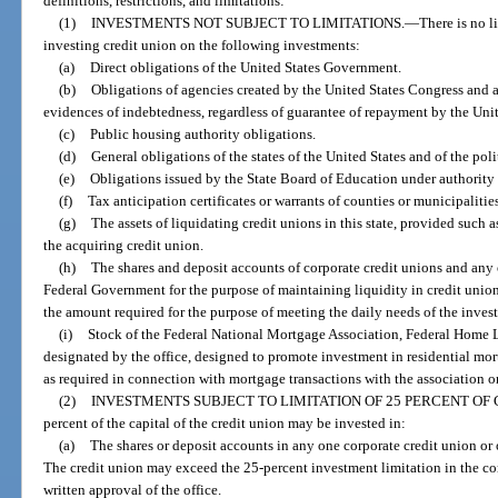
definitions, restrictions, and limitations:
(1)
INVESTMENTS NOT SUBJECT TO LIMITATIONS.
—
There is no l
investing credit union on the following investments:
(a)
Direct obligations of the United States Government.
(b)
Obligations of agencies created by the United States Congress and au
evidences of indebtedness, regardless of guarantee of repayment by the Un
(c)
Public housing authority obligations.
(d)
General obligations of the states of the United States and of the pol
(e)
Obligations issued by the State Board of Education under authority o
(f)
Tax anticipation certificates or warrants of counties or municipaliti
(g)
The assets of liquidating credit unions in this state, provided such a
the acquiring credit union.
(h)
The shares and deposit accounts of corporate credit unions and any o
Federal Government for the purpose of maintaining liquidity in credit unio
the amount required for the purpose of meeting the daily needs of the invest
(i)
Stock of the Federal National Mortgage Association, Federal Home L
designated by the office, designed to promote investment in residential m
as required in connection with mortgage transactions with the association or
(2)
INVESTMENTS SUBJECT TO LIMITATION OF 25 PERCENT OF 
percent of the capital of the credit union may be invested in:
(a)
The shares or deposit accounts in any one corporate credit union or o
The credit union may exceed the 25-percent investment limitation in the corp
written approval of the office.