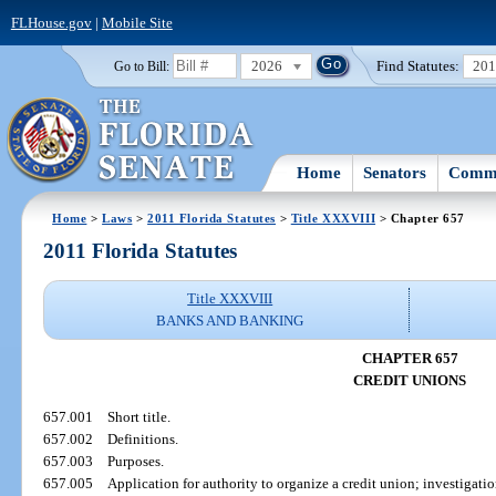
FLHouse.gov
|
Mobile Site
2026
Find Statutes:
20
Go to Bill:
Home
Senators
Commi
Home
>
Laws
>
2011 Florida Statutes
>
Title XXXVIII
> Chapter 657
2011 Florida Statutes
Title XXXVIII
BANKS AND BANKING
CHAPTER 657
CREDIT UNIONS
657.001
Short title.
657.002
Definitions.
657.003
Purposes.
657.005
Application for authority to organize a credit union; investigatio