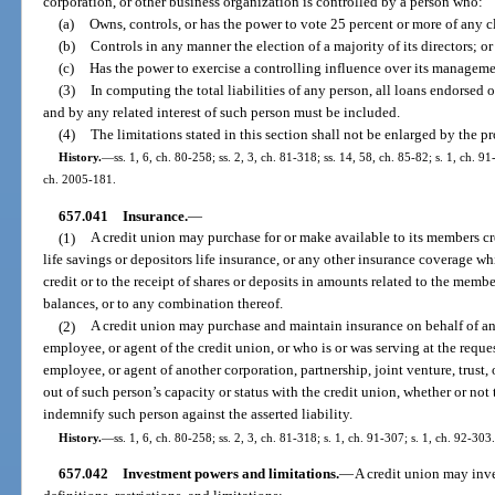
corporation, or other business organization is controlled by a person who:
(a)
Owns, controls, or has the power to vote 25 percent or more of any cla
(b)
Controls in any manner the election of a majority of its directors; or
(c)
Has the power to exercise a controlling influence over its managemen
(3)
In computing the total liabilities of any person, all loans endorsed
and by any related interest of such person must be included.
(4)
The limitations stated in this section shall not be enlarged by the pr
History.
—
ss. 1, 6, ch. 80-258; ss. 2, 3, ch. 81-318; ss. 14, 58, ch. 85-82; s. 1, ch. 9
ch. 2005-181.
657.041
Insurance.
—
(1)
A credit union may purchase for or make available to its members cred
life savings or depositors life insurance, or any other insurance coverage wh
credit or to the receipt of shares or deposits in amounts related to the member
balances, or to any combination thereof.
(2)
A credit union may purchase and maintain insurance on behalf of any 
employee, or agent of the credit union, or who is or was serving at the request
employee, or agent of another corporation, partnership, joint venture, trust, o
out of such person’s capacity or status with the credit union, whether or no
indemnify such person against the asserted liability.
History.
—
ss. 1, 6, ch. 80-258; ss. 2, 3, ch. 81-318; s. 1, ch. 91-307; s. 1, ch. 92-303.
657.042
Investment powers and limitations.
—
A credit union may inve