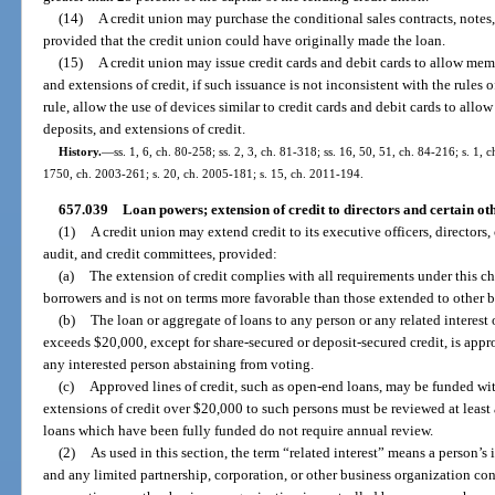
(14)
A credit union may purchase the conditional sales contracts, notes,
provided that the credit union could have originally made the loan.
(15)
A credit union may issue credit cards and debit cards to allow memb
and extensions of credit, if such issuance is not inconsistent with the rul
rule, allow the use of devices similar to credit cards and debit cards to allo
deposits, and extensions of credit.
History.
—
ss. 1, 6, ch. 80-258; ss. 2, 3, ch. 81-318; ss. 16, 50, 51, ch. 84-216; s. 1, 
1750, ch. 2003-261; s. 20, ch. 2005-181; s. 15, ch. 2011-194.
657.039
Loan powers; extension of credit to directors and certain oth
(1)
A credit union may extend credit to its executive officers, directors,
audit, and credit committees, provided:
(a)
The extension of credit complies with all requirements under this ch
borrowers and is not on terms more favorable than those extended to other 
(b)
The loan or aggregate of loans to any person or any related interest
exceeds $20,000, except for share-secured or deposit-secured credit, is appr
any interested person abstaining from voting.
(c)
Approved lines of credit, such as open-end loans, may be funded wit
extensions of credit over $20,000 to such persons must be reviewed at least
loans which have been fully funded do not require annual review.
(2)
As used in this section, the term “related interest” means a person’s i
and any limited partnership, corporation, or other business organization con