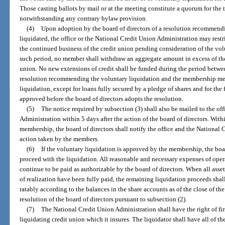
Those casting ballots by mail or at the meeting constitute a quorum for the 
notwithstanding any contrary bylaw provision.
(4)
Upon adoption by the board of directors of a resolution recommendi
liquidated, the office or the National Credit Union Administration may restri
the continued business of the credit union pending consideration of the vo
such period, no member shall withdraw an aggregate amount in excess of the
union. No new extensions of credit shall be funded during the period betwee
resolution recommending the voluntary liquidation and the membership mee
liquidation, except for loans fully secured by a pledge of shares and for t
approved before the board of directors adopts the resolution.
(5)
The notice required by subsection (3) shall also be mailed to the of
Administration within 5 days after the action of the board of directors. With
membership, the board of directors shall notify the office and the National 
action taken by the members.
(6)
If the voluntary liquidation is approved by the membership, the boar
proceed with the liquidation. All reasonable and necessary expenses of oper
continue to be paid as authorizable by the board of directors. When all asse
of realization have been fully paid, the remaining liquidation proceeds shal
ratably according to the balances in the share accounts as of the close of the
resolution of the board of directors pursuant to subsection (2).
(7)
The National Credit Union Administration shall have the right of firs
liquidating credit union which it insures. The liquidator shall have all of 