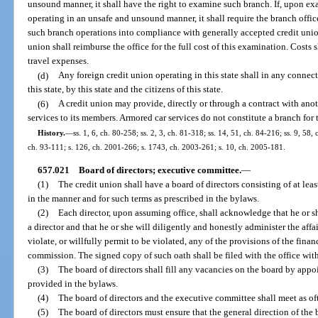
unsound manner, it shall have the right to examine such branch. If, upon exa
operating in an unsafe and unsound manner, it shall require the branch offi
such branch operations into compliance with generally accepted credit union
union shall reimburse the office for the full cost of this examination. Costs 
travel expenses.
(d)
Any foreign credit union operating in this state shall in any connecti
this state, by this state and the citizens of this state.
(6)
A credit union may provide, directly or through a contract with ano
services to its members. Armored car services do not constitute a branch for 
History.
—
ss. 1, 6, ch. 80-258; ss. 2, 3, ch. 81-318; ss. 14, 51, ch. 84-216; ss. 9, 58, 
ch. 93-111; s. 126, ch. 2001-266; s. 1743, ch. 2003-261; s. 10, ch. 2005-181.
657.021
Board of directors; executive committee.
—
(1)
The credit union shall have a board of directors consisting of at lea
in the manner and for such terms as prescribed in the bylaws.
(2)
Each director, upon assuming office, shall acknowledge that he or she
a director and that he or she will diligently and honestly administer the aff
violate, or willfully permit to be violated, any of the provisions of the finan
commission. The signed copy of such oath shall be filed with the office with
(3)
The board of directors shall fill any vacancies on the board by appo
provided in the bylaws.
(4)
The board of directors and the executive committee shall meet as oft
(5)
The board of directors must ensure that the general direction of the 