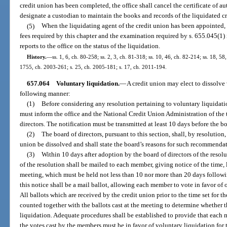
credit union has been completed, the office shall cancel the certificate of a
designate a custodian to maintain the books and records of the liquidated c
(5)
When the liquidating agent of the credit union has been appointed,
fees required by this chapter and the examination required by s. 655.045(1) 
reports to the office on the status of the liquidation.
History.
—
ss. 1, 6, ch. 80-258; ss. 2, 3, ch. 81-318; ss. 10, 46, ch. 82-214; ss. 18, 58,
1755, ch. 2003-261; s. 25, ch. 2005-181; s. 17, ch. 2011-194.
657.064
Voluntary liquidation.
—
A credit union may elect to dissolve v
following manner:
(1)
Before considering any resolution pertaining to voluntary liquidatio
must inform the office and the National Credit Union Administration of the 
directors. The notification must be transmitted at least 10 days before the bo
(2)
The board of directors, pursuant to this section, shall, by resoluti
union be dissolved and shall state the board’s reasons for such recommenda
(3)
Within 10 days after adoption by the board of directors of the resol
of the resolution shall be mailed to each member, giving notice of the time
meeting, which must be held not less than 10 nor more than 20 days followin
this notice shall be a mail ballot, allowing each member to vote in favor of
All ballots which are received by the credit union prior to the time set for 
counted together with the ballots cast at the meeting to determine whether
liquidation. Adequate procedures shall be established to provide that each 
the votes cast by the members must be in favor of voluntary liquidation for 