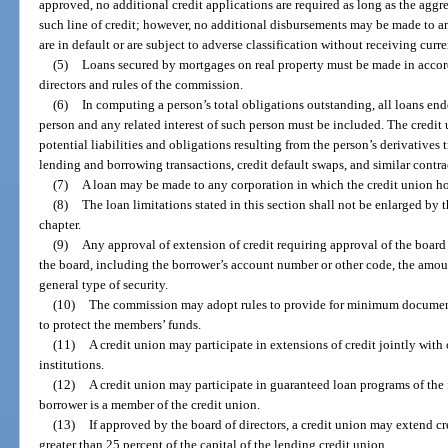
approved, no additional credit applications are required as long as the aggr
such line of credit; however, no additional disbursements may be made to 
are in default or are subject to adverse classification without receiving curr
(5)
Loans secured by mortgages on real property must be made in accord
directors and rules of the commission.
(6)
In computing a person’s total obligations outstanding, all loans en
person and any related interest of such person must be included. The credit 
potential liabilities and obligations resulting from the person’s derivatives 
lending and borrowing transactions, credit default swaps, and similar contra
(7)
A loan may be made to any corporation in which the credit union hol
(8)
The loan limitations stated in this section shall not be enlarged by t
chapter.
(9)
Any approval of extension of credit requiring approval of the board 
the board, including the borrower’s account number or other code, the amount
general type of security.
(10)
The commission may adopt rules to provide for minimum document
to protect the members’ funds.
(11)
A credit union may participate in extensions of credit jointly with 
institutions.
(12)
A credit union may participate in guaranteed loan programs of the
borrower is a member of the credit union.
(13)
If approved by the board of directors, a credit union may extend cr
greater than 25 percent of the capital of the lending credit union.