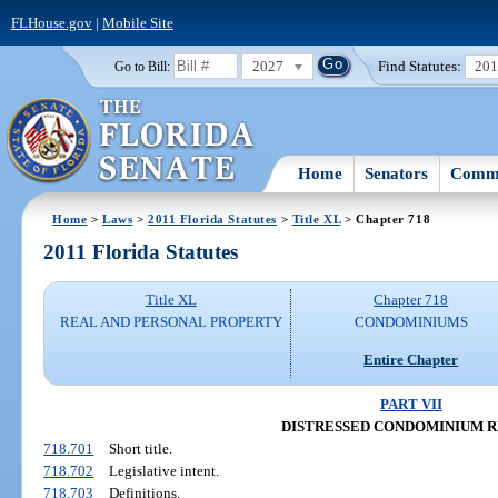
FLHouse.gov
|
Mobile Site
2027
Find Statutes:
20
Go to Bill:
Home
Senators
Commi
Home
>
Laws
>
2011 Florida Statutes
>
Title XL
> Chapter 718
2011 Florida Statutes
Title XL
Chapter 718
REAL AND PERSONAL PROPERTY
CONDOMINIUMS
Entire Chapter
PART VII
DISTRESSED CONDOMINIUM R
718.701
Short title.
718.702
Legislative intent.
718.703
Definitions.