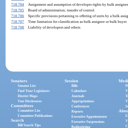
718.704
Assignment and assumption of developer rights by bulk assignee
718.705
Board of administration; transfer of control.
718.706
Specific provisions pertaining to offering of units by a bulk assi
718.707
Time limitation for classification as bulk assignee or bulk buyer.
718.708
Liability of developers and others.
Senators
Session
Medi
Senator List
Bills
P
Find Your Legislators
Calendars
V
District Maps
Journals
T
Vote Disclosures
Appropriations
V
Committees
Conferences
S
Committee List
Abou
Reports
Committee Publications
E
Executive Appointments
Search
V
Executive Suspensions
Bill Search Tips
C
Redistricting