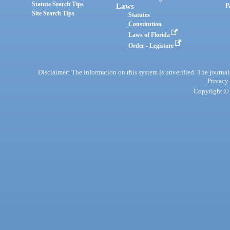
Statute Search Tips
Laws
P
Site Search Tips
Statutes
Constitution
Laws of Florida
Order - Legistore
Disclaimer: The information on this system is unverified. The journals
Privacy
Copyright © 