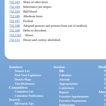
732.103
Share of other heirs.
732.104
Inheritance per stirpes.
732.105
Half blood.
732.106
Afterborn heirs.
732.107
Escheat.
732.108
Adopted persons and persons born out of wedlock.
732.109
Debts to decedent.
732.1101
Aliens.
732.111
Dower and curtesy abolished.
Senators
Session
Medi
Senator List
Bills
P
Find Your Legislators
Calendars
V
District Maps
Journals
T
Vote Disclosures
Appropriations
V
Committees
Conferences
S
Committee List
Abou
Reports
Committee Publications
E
Executive Appointments
Search
V
Executive Suspensions
Bill Search Tips
C
Redistricting