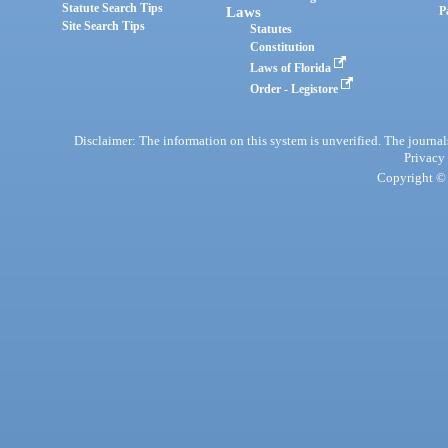
Statute Search Tips
Laws
P
Site Search Tips
Statutes
Constitution
Laws of Florida
Order - Legistore
Disclaimer: The information on this system is unverified. The journals
Privacy
Copyright © 