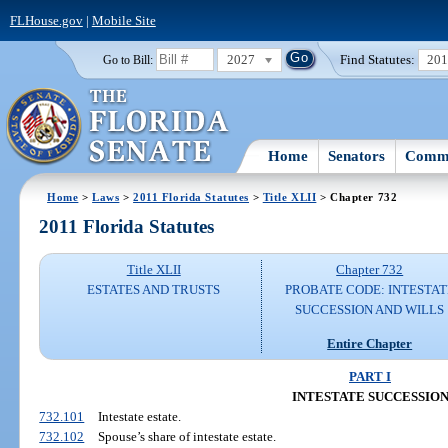
FLHouse.gov
|
Mobile Site
2027
Find Statutes:
20
Go to Bill:
Home
Senators
Commi
Home
>
Laws
>
2011 Florida Statutes
>
Title XLII
> Chapter 732
2011 Florida Statutes
Title XLII
Chapter 732
ESTATES AND TRUSTS
PROBATE CODE: INTESTAT
SUCCESSION AND WILLS
Entire Chapter
PART I
INTESTATE SUCCESSIO
732.101
Intestate estate.
732.102
Spouse’s share of intestate estate.