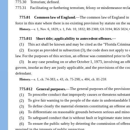
775.30
Terrorism; defined.
775.31
Facilitating or furthering terrorism; felony or misdemeanor recla
775.01
Common law of England.
—
The common law of England in rel
force in this state where there is no existing provision by statute on the s
History.
—
s. 1, Nov. 6, 1829; s. 1, Feb. 10, 1832; RS 2369; GS 3194; RGS 5024
775.011
Short title; applicability to antecedent offenses.
—
(1)
This act shall be known and may be cited as the “Florida Crimin
(2)
Except as provided in subsection (3), the code does not apply to 
law. For the purposes of this section, an offense was committed prior to Oc
(3)
In any case pending on or after October 1, 1975, involving an off
govern, insofar as they are justly applicable, and the provisions of the c
defendant.
History.
—
s. 1, ch. 74-383; s. 43, ch. 75-298; s. 484, ch. 81-259.
775.012
General purposes.
—
The general purposes of the provisions
(1)
To proscribe conduct that improperly causes or threatens substanti
(2)
To give fair warning to the people of the state in understandable
(3)
To define clearly the material elements constituting an offense an
(4)
To differentiate on reasonable grounds between serious and minor 
(5)
To safeguard conduct that is without fault or legitimate state in
(6)
To ensure the public safety by deterring the commission of offens
required in the interests of public protection.