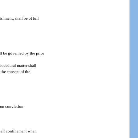
shment, shall be of full
ll be governed by the prior
rocedural matter shall
 the consent of the
pon conviction.
 their confinement when