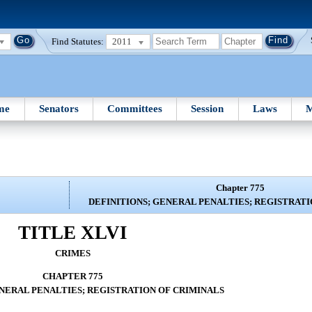
Find Statutes:
2011
me
Senators
Committees
Session
Laws
M
Chapter 775
DEFINITIONS; GENERAL PENALTIES; REGISTRATI
TITLE XLVI
CRIMES
CHAPTER 775
ENERAL PENALTIES; REGISTRATION OF CRIMINALS