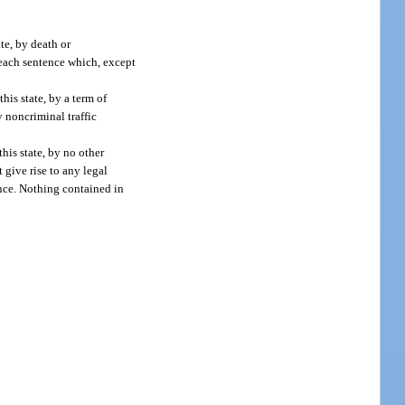
te, by death or
r each sentence which, except
his state, by a term of
 noncriminal traffic
his state, by no other
 give rise to any legal
ance. Nothing contained in