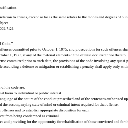
ssification.
ation to crimes, except so far as the same relates to the modes and degrees of puni
ubject.
; CGL 7126.
al Code.”
offenses committed prior to October 1, 1975, and prosecutions for such offenses sha
tober 1, 1975, if any of the material elements of the offense occurred prior thereto.
ense committed prior to such date, the provisions of the code involving any quasi-p
ode according a defense or mitigation or establishing a penalty shall apply only with
 of the code are:
al harm to individual or public interest.
 language of the nature of the conduct proscribed and of the sentences authorized u
d the accompanying state of mind or criminal intent required for that offense.
offenses and to establish appropriate disposition for each.
terest from being condemned as criminal.
es and providing for the opportunity for rehabilitation of those convicted and for