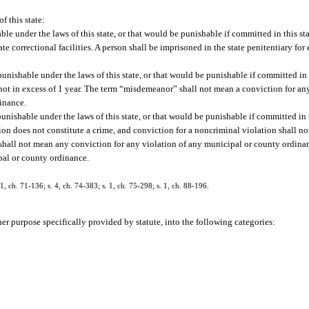
f this state:
le under the laws of this state, or that would be punishable if committed in this sta
ate correctional facilities. A person shall be imprisoned in the state penitentiary fo
nishable under the laws of this state, or that would be punishable if committed in t
not in excess of 1 year. The term “misdemeanor” shall not mean a conviction for any
dinance.
nishable under the laws of this state, or that would be punishable if committed in t
ation does not constitute a crime, and conviction for a noncriminal violation shall not
 shall not mean any conviction for any violation of any municipal or county ordin
ipal or county ordinance.
ch. 71-136; s. 4, ch. 74-383; s. 1, ch. 75-298; s. 1, ch. 88-196.
her purpose specifically provided by statute, into the following categories: