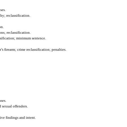
ses.
y; reclassification.
on.
ns; reclassification.
ssification; minimum sentence.
s firearm; crime reclassification; penalties.
nses.
d sexual offenders.
tive findings and intent.