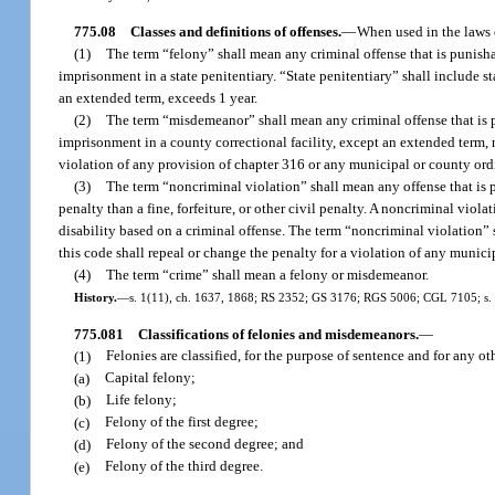
775.08
Classes and definitions of offenses.
—
When used in the laws o
(1)
The term “felony” shall mean any criminal offense that is punishab
imprisonment in a state penitentiary. “State penitentiary” shall include st
an extended term, exceeds 1 year.
(2)
The term “misdemeanor” shall mean any criminal offense that is pu
imprisonment in a county correctional facility, except an extended term, 
violation of any provision of chapter 316 or any municipal or county or
(3)
The term “noncriminal violation” shall mean any offense that is pu
penalty than a fine, forfeiture, or other civil penalty. A noncriminal viol
disability based on a criminal offense. The term “noncriminal violation”
this code shall repeal or change the penalty for a violation of any munic
(4)
The term “crime” shall mean a felony or misdemeanor.
History.
—
s. 1(11), ch. 1637, 1868; RS 2352; GS 3176; RGS 5006; CGL 7105; s. 1, 
775.081
Classifications of felonies and misdemeanors.
—
(1)
Felonies are classified, for the purpose of sentence and for any ot
(a)
Capital felony;
(b)
Life felony;
(c)
Felony of the first degree;
(d)
Felony of the second degree; and
(e)
Felony of the third degree.