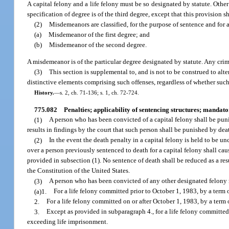
A capital felony and a life felony must be so designated by statute. Other
specification of degree is of the third degree, except that this provision s
(2)
Misdemeanors are classified, for the purpose of sentence and for 
(a)
Misdemeanor of the first degree; and
(b)
Misdemeanor of the second degree.
A misdemeanor is of the particular degree designated by statute. Any crim
(3)
This section is supplemental to, and is not to be construed to alte
distinctive elements comprising such offenses, regardless of whether such l
History.
—
s. 2, ch. 71-136; s. 1, ch. 72-724.
775.082
Penalties; applicability of sentencing structures; mandat
(1)
A person who has been convicted of a capital felony shall be puni
results in findings by the court that such person shall be punished by dea
(2)
In the event the death penalty in a capital felony is held to be 
over a person previously sentenced to death for a capital felony shall cau
provided in subsection (1). No sentence of death shall be reduced as a res
the Constitution of the United States.
(3)
A person who has been convicted of any other designated felony
(a)1.
For a life felony committed prior to October 1, 1983, by a term o
2.
For a life felony committed on or after October 1, 1983, by a term
3.
Except as provided in subparagraph 4., for a life felony committed 
exceeding life imprisonment.