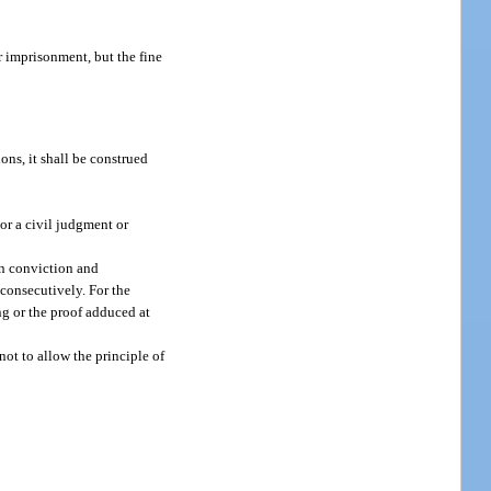
r imprisonment, but the fine
ons, it shall be construed
or a civil judgment or
on conviction and
 consecutively. For the
ing or the proof adduced at
not to allow the principle of