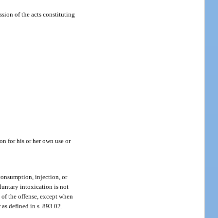
ssion of the acts constituting
on for his or her own use or
consumption, injection, or
luntary intoxication is not
e of the offense, except when
 as defined in s. 893.02.