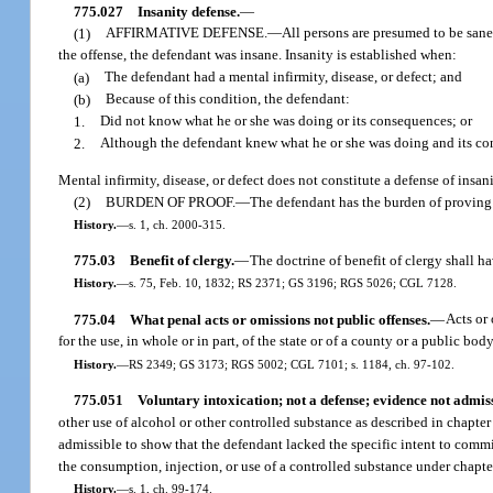
775.027
Insanity defense.
—
(1)
AFFIRMATIVE DEFENSE.
—
All persons are presumed to be sane.
the offense, the defendant was insane. Insanity is established when:
(a)
The defendant had a mental infirmity, disease, or defect; and
(b)
Because of this condition, the defendant:
1.
Did not know what he or she was doing or its consequences; or
2.
Although the defendant knew what he or she was doing and its co
Mental infirmity, disease, or defect does not constitute a defense of insan
(2)
BURDEN OF PROOF.
—
The defendant has the burden of proving 
History.
—
s. 1, ch. 2000-315.
775.03
Benefit of clergy.
—
The doctrine of benefit of clergy shall ha
History.
—
s. 75, Feb. 10, 1832; RS 2371; GS 3196; RGS 5026; CGL 7128.
775.04
What penal acts or omissions not public offenses.
—
Acts or 
for the use, in whole or in part, of the state or of a county or a public bod
History.
—
RS 2349; GS 3173; RGS 5002; CGL 7101; s. 1184, ch. 97-102.
775.051
Voluntary intoxication; not a defense; evidence not admiss
other use of alcohol or other controlled substance as described in chapter
admissible to show that the defendant lacked the specific intent to commi
the consumption, injection, or use of a controlled substance under chapter
History.
—
s. 1, ch. 99-174.