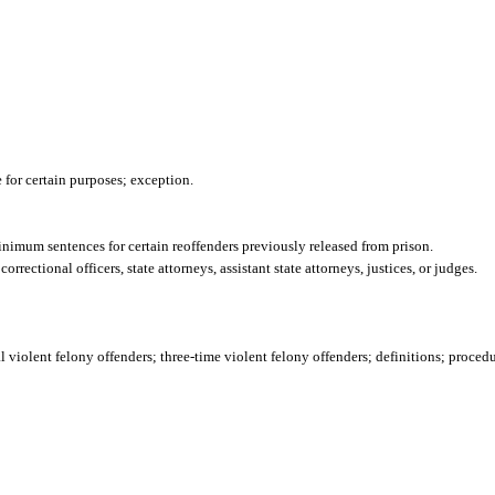
 for certain purposes; exception.
inimum sentences for certain reoffenders previously released from prison.
rectional officers, state attorneys, assistant state attorneys, justices, or judges.
l violent felony offenders; three-time violent felony offenders; definitions; proced