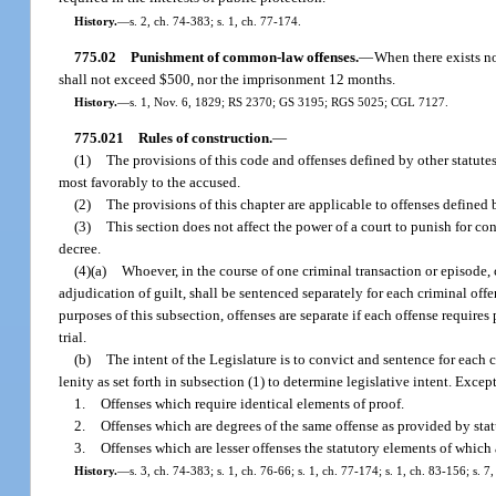
History.
—
s. 2, ch. 74-383; s. 1, ch. 77-174.
775.02
Punishment of common-law offenses.
—
When there exists no
shall not exceed $500, nor the imprisonment 12 months.
History.
—
s. 1, Nov. 6, 1829; RS 2370; GS 3195; RGS 5025; CGL 7127.
775.021
Rules of construction.
—
(1)
The provisions of this code and offenses defined by other statutes
most favorably to the accused.
(2)
The provisions of this chapter are applicable to offenses defined 
(3)
This section does not affect the power of a court to punish for c
decree.
(4)(a)
Whoever, in the course of one criminal transaction or episode,
adjudication of guilt, shall be sentenced separately for each criminal of
purposes of this subsection, offenses are separate if each offense require
trial.
(b)
The intent of the Legislature is to convict and sentence for each 
lenity as set forth in subsection (1) to determine legislative intent. Except
1.
Offenses which require identical elements of proof.
2.
Offenses which are degrees of the same offense as provided by stat
3.
Offenses which are lesser offenses the statutory elements of which
History.
—
s. 3, ch. 74-383; s. 1, ch. 76-66; s. 1, ch. 77-174; s. 1, ch. 83-156; s. 7