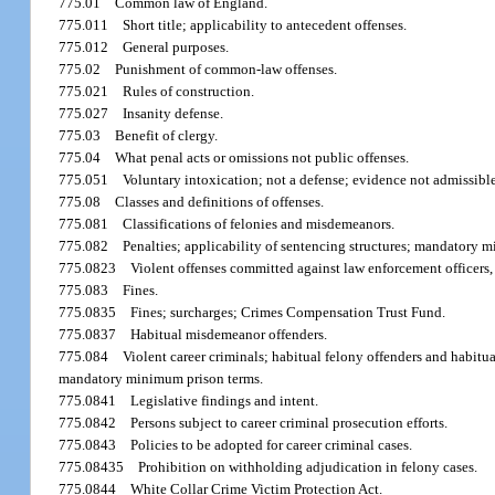
775.01
Common law of England.
775.011
Short title; applicability to antecedent offenses.
775.012
General purposes.
775.02
Punishment of common-law offenses.
775.021
Rules of construction.
775.027
Insanity defense.
775.03
Benefit of clergy.
775.04
What penal acts or omissions not public offenses.
775.051
Voluntary intoxication; not a defense; evidence not admissible
775.08
Classes and definitions of offenses.
775.081
Classifications of felonies and misdemeanors.
775.082
Penalties; applicability of sentencing structures; mandatory m
775.0823
Violent offenses committed against law enforcement officers, cor
775.083
Fines.
775.0835
Fines; surcharges; Crimes Compensation Trust Fund.
775.0837
Habitual misdemeanor offenders.
775.084
Violent career criminals; habitual felony offenders and habitua
mandatory minimum prison terms.
775.0841
Legislative findings and intent.
775.0842
Persons subject to career criminal prosecution efforts.
775.0843
Policies to be adopted for career criminal cases.
775.08435
Prohibition on withholding adjudication in felony cases.
775.0844
White Collar Crime Victim Protection Act.