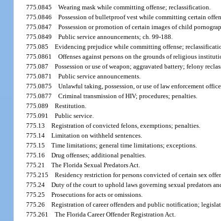
775.0845
Wearing mask while committing offense; reclassification.
775.0846
Possession of bulletproof vest while committing certain offen
775.0847
Possession or promotion of certain images of child pornograph
775.0849
Public service announcements; ch. 99-188.
775.085
Evidencing prejudice while committing offense; reclassificati
775.0861
Offenses against persons on the grounds of religious institutio
775.087
Possession or use of weapon; aggravated battery; felony recla
775.0871
Public service announcements.
775.0875
Unlawful taking, possession, or use of law enforcement officer’
775.0877
Criminal transmission of HIV; procedures; penalties.
775.089
Restitution.
775.091
Public service.
775.13
Registration of convicted felons, exemptions; penalties.
775.14
Limitation on withheld sentences.
775.15
Time limitations; general time limitations; exceptions.
775.16
Drug offenses; additional penalties.
775.21
The Florida Sexual Predators Act.
775.215
Residency restriction for persons convicted of certain sex offe
775.24
Duty of the court to uphold laws governing sexual predators an
775.25
Prosecutions for acts or omissions.
775.26
Registration of career offenders and public notification; legisla
775.261
The Florida Career Offender Registration Act.