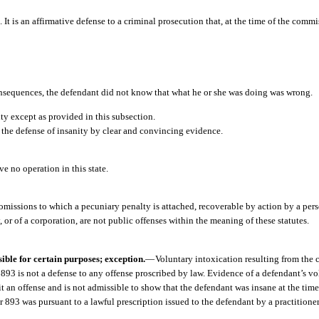
 It is an affirmative defense to a criminal prosecution that, at the time of the commi
nsequences, the defendant did not know that what he or she was doing was wrong.
ity except as provided in this subsection.
the defense of insanity by clear and convincing evidence.
ve no operation in this state.
omissions to which a pecuniary penalty is attached, recoverable by action by a pers
y, or of a corporation, are not public offenses within the meaning of these statutes.
ible for certain purposes; exception.
—
Voluntary intoxication resulting from the 
 893 is not a defense to any offense proscribed by law. Evidence of a defendant’s vo
t an offense and is not admissible to show that the defendant was insane at the tim
 893 was pursuant to a lawful prescription issued to the defendant by a practitioner