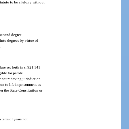
statute to be a felony without
 second degree.
 into degrees by virtue of
.
—
re set forth in s. 921.141
ible for parole.
e court having jurisdiction
son to life imprisonment as
er the State Constitution or
a term of years not