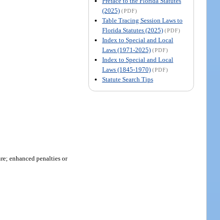
Preface to the Florida Statutes
(2025)
(PDF)
Table Tracing Session Laws to
Florida Statutes (2025)
(PDF)
Index to Special and Local
Laws (1971-2025)
(PDF)
Index to Special and Local
Laws (1845-1970)
(PDF)
Statute Search Tips
ure; enhanced penalties or