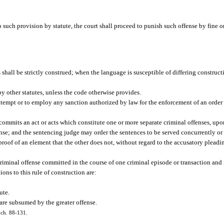
 such provision by statute, the court shall proceed to punish such offense by fine o
 shall be strictly construed; when the language is susceptible of differing constructi
by other statutes, unless the code otherwise provides.
ontempt or to employ any sanction authorized by law for the enforcement of an order 
 commits an act or acts which constitute one or more separate criminal offenses, up
fense; and the sentencing judge may order the sentences to be served concurrently or
s proof of an element that the other does not, without regard to the accusatory plead
criminal offense committed in the course of one criminal episode or transaction and 
ions to this rule of construction are:
ute.
 are subsumed by the greater offense.
, ch. 88-131.