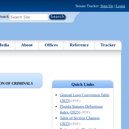
Senate Tracker:
Sign Up
|
Login
Search
edia
About
Offices
Reference
Tracker
ON OF CRIMINALS
Quick Links
General Laws Conversion Table
(2025)
(PDF)
Florida Statutes Definitions
Index (2025)
(PDF)
Table of Section Changes
(2025)
(PDF)