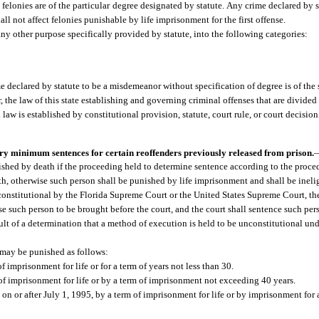
 felonies are of the particular degree designated by statute. Any crime declared by 
hall not affect felonies punishable by life imprisonment for the first offense.
any other purpose specifically provided by statute, into the following categories:
e declared by statute to be a misdemeanor without specification of degree is of the
r, the law of this state establishing and governing criminal offenses that are divided
aw is established by constitutional provision, statute, court rule, or court decision
ory minimum sentences for certain reoffenders previously released from prison.
shed by death if the proceeding held to determine sentence according to the procedu
th, otherwise such person shall be punished by life imprisonment and shall be inelig
unconstitutional by the Florida Supreme Court or the United States Supreme Court, th
se such person to be brought before the court, and the court shall sentence such per
ult of a determination that a method of execution is held to be unconstitutional und
 may be punished as follows:
f imprisonment for life or for a term of years not less than 30.
 of imprisonment for life or by a term of imprisonment not exceeding 40 years.
on or after July 1, 1995, by a term of imprisonment for life or by imprisonment for 