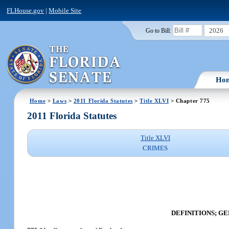
FLHouse.gov
|
Mobile Site
2026
Go to Bill:
Ho
Home
>
Laws
>
2011 Florida Statutes
>
Title XLVI
> Chapter 775
2011 Florida Statutes
Title XLVI
CRIMES
DEFINITIONS; G