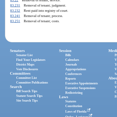
83.22
Removal of tenant; service.
83.231
Removal of tenant; judgment.
83.232
Rent paid into registry of court.
83.241
Removal of tenant; process.
83.251
Removal of tenant; costs.
Senators
Session
Medi
Senator List
Bills
P
Find Your Legislators
Calendars
V
District Maps
Journals
T
Vote Disclosures
Appropriations
V
Committees
Conferences
S
Committee List
Abou
Reports
Committee Publications
E
Executive Appointments
Search
V
Executive Suspensions
Bill Search Tips
C
Redistricting
Statute Search Tips
Laws
P
Site Search Tips
Statutes
Constitution
Laws of Florida