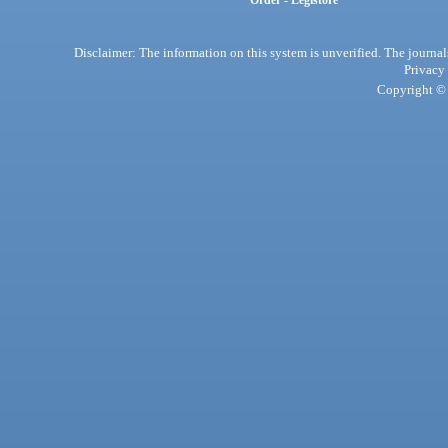
Order - Legistore
Disclaimer: The information on this system is unverified. The journals
Privacy
Copyright © 