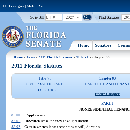
FLHouse.gov
|
Mobile Site
2027
Find Statutes:
20
Go to Bill:
Home
Senators
Commi
Home
>
Laws
>
2011 Florida Statutes
>
Title VI
> Chapter 83
2011 Florida Statutes
Title VI
Chapter 83
CIVIL PRACTICE AND
LANDLORD AND TENANT
PROCEDURE
Entire Chapter
PART I
NONRESIDENTIAL TENANC
83.001
Application.
83.01
Unwritten lease tenancy at will; duration.
83.02
Certain written leases tenancies at will; duration.