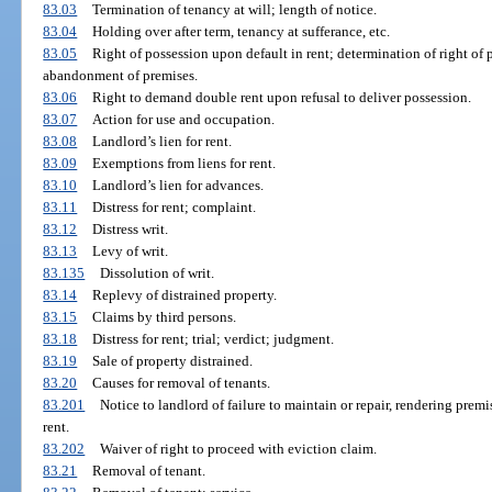
83.03
Termination of tenancy at will; length of notice.
83.04
Holding over after term, tenancy at sufferance, etc.
83.05
Right of possession upon default in rent; determination of right of p
abandonment of premises.
83.06
Right to demand double rent upon refusal to deliver possession.
83.07
Action for use and occupation.
83.08
Landlord’s lien for rent.
83.09
Exemptions from liens for rent.
83.10
Landlord’s lien for advances.
83.11
Distress for rent; complaint.
83.12
Distress writ.
83.13
Levy of writ.
83.135
Dissolution of writ.
83.14
Replevy of distrained property.
83.15
Claims by third persons.
83.18
Distress for rent; trial; verdict; judgment.
83.19
Sale of property distrained.
83.20
Causes for removal of tenants.
83.201
Notice to landlord of failure to maintain or repair, rendering prem
rent.
83.202
Waiver of right to proceed with eviction claim.
83.21
Removal of tenant.