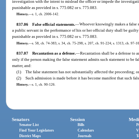
investigation with the intent to mislead the officer or impede the investiga
punishable as provided in s. 775.082 or s. 775.083.
History.
—
s. 1, ch. 2006-142.
837.06
False official statements.
—
Whoever knowingly makes a false st
a public servant in the performance of his or her official duty shall be guil
punishable as provided in s. 775.082 or s. 775.083.
History.
—
s. 58, ch. 74-383; s. 34, ch. 75-298; s. 207, ch. 91-224; s. 1313, ch. 97-1
837.07
Recantation as a defense.
—
Recantation shall be a defense to a
only if the person making the false statement admits such statement to be f
matter, and:
(1)
The false statement has not substantially affected the proceeding; o
(2)
Such admission is made before it has become manifest that such fals
History.
—
s. 1, ch. 90-126.
Senators
Session
Medi
Senator List
Bills
P
Find Your Legislators
Calendars
V
District Maps
Journals
T