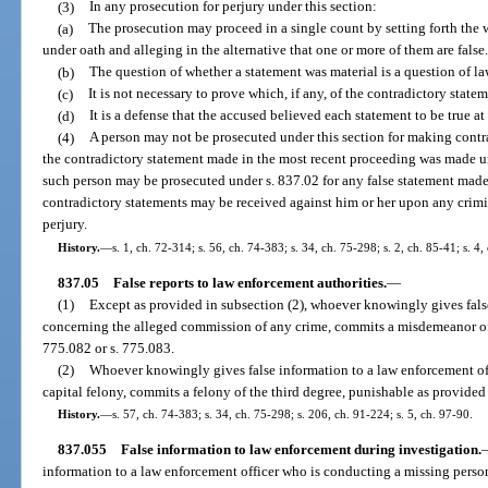
(3)
In any prosecution for perjury under this section:
(a)
The prosecution may proceed in a single count by setting forth the 
under oath and alleging in the alternative that one or more of them are false
(b)
The question of whether a statement was material is a question of la
(c)
It is not necessary to prove which, if any, of the contradictory statem
(d)
It is a defense that the accused believed each statement to be true a
(4)
A person may not be prosecuted under this section for making contra
the contradictory statement made in the most recent proceeding was made u
such person may be prosecuted under s. 837.02 for any false statement made
contradictory statements may be received against him or her upon any crimi
perjury.
History.
—
s. 1, ch. 72-314; s. 56, ch. 74-383; s. 34, ch. 75-298; s. 2, ch. 85-41; s. 4
837.05
False reports to law enforcement authorities.
—
(1)
Except as provided in subsection (2), whoever knowingly gives fals
concerning the alleged commission of any crime, commits a misdemeanor of t
775.082 or s. 775.083.
(2)
Whoever knowingly gives false information to a law enforcement of
capital felony, commits a felony of the third degree, punishable as provided 
History.
—
s. 57, ch. 74-383; s. 34, ch. 75-298; s. 206, ch. 91-224; s. 5, ch. 97-90.
837.055
False information to law enforcement during investigation.
information to a law enforcement officer who is conducting a missing person