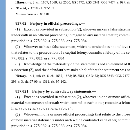
History.
—
s. 2, ch. 1637, 1868; RS 2560; GS 3472; RGS 5341; CGL 7474; s. 997, ch. 
ch. 91-224; s. 1310, ch. 97-102.
Note.
—
Former s. 837.01.
837.02
Perjury in official proceedings.
—
(1)
Except as provided in subsection (2), whoever makes a false statemen
under oath in an official proceeding in regard to any material matter, commit
provided in s. 775.082, s. 775.083, or s. 775.084.
(2)
Whoever makes a false statement, which he or she does not believe t
that relates to the prosecution of a capital felony, commits a felony of the 
775.082, s. 775.083, or s. 775.084.
(3)
Knowledge of the materiality of the statement is not an element of t
subsection (2), and the defendant’s mistaken belief that the statement was no
History.
—
s. 1, sub-ch. 6, ch. 1637, 1868; RS 2561; GS 3473; RGS 5343; CGL 7477; s
298; s. 3, ch. 97-90; s. 1311, ch. 97-102.
837.021
Perjury by contradictory statements.
—
(1)
Except as provided in subsection (2), whoever, in one or more offic
material statements under oath which contradict each other, commits a felon
in s. 775.082, s. 775.083, or s. 775.084.
(2)
Whoever, in one or more official proceedings that relate to the prose
or more material statements under oath which contradict each other, commit
provided in s. 775.082, s. 775.083, or s. 775.084.