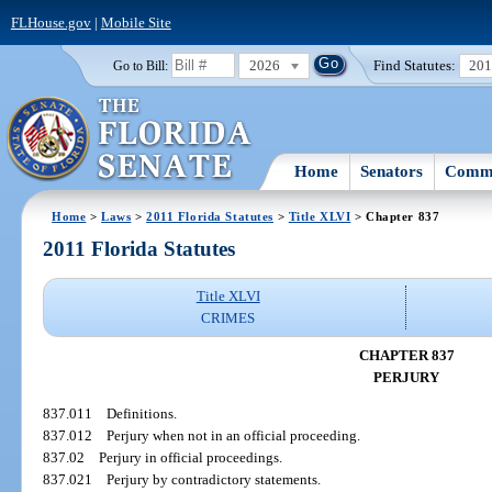
FLHouse.gov
|
Mobile Site
2026
Find Statutes:
20
Go to Bill:
Home
Senators
Commi
Home
>
Laws
>
2011 Florida Statutes
>
Title XLVI
> Chapter 837
2011 Florida Statutes
Title XLVI
CRIMES
CHAPTER 837
PERJURY
837.011
Definitions.
837.012
Perjury when not in an official proceeding.
837.02
Perjury in official proceedings.
837.021
Perjury by contradictory statements.