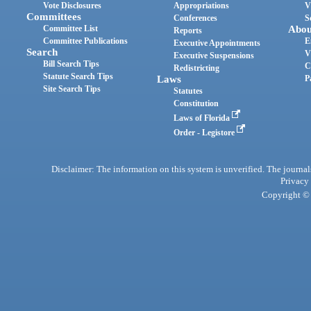
Vote Disclosures
Appropriations
V
Committees
Conferences
S
Committee List
Abou
Reports
Committee Publications
E
Executive Appointments
Search
V
Executive Suspensions
Bill Search Tips
C
Redistricting
Statute Search Tips
Laws
P
Site Search Tips
Statutes
Constitution
Laws of Florida
Order - Legistore
Disclaimer: The information on this system is unverified. The journals
Privacy
Copyright © 