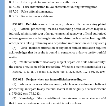
837.05
False reports to law enforcement authorities.
837.055
False information to law enforcement during investigation.
837.06
False official statements.
837.07
Recantation as a defense.
837.011
Definitions.
—
In this chapter, unless a different meaning plainl
(1)
“Official proceeding” means a proceeding heard, or which may be or i
judicial, administrative, or other governmental agency or official authoriz
referee, general or special magistrate, administrative law judge, hearing off
other person taking testimony or a deposition in connection with any such 
(2)
“Oath” includes affirmation or any other form of attestation requir
acknowledges that he or she is bound in conscience or law to testify truthfull
matter.
(3)
“Material matter” means any subject, regardless of its admissibility
the course or outcome of the proceeding. Whether a matter is material in a gi
History.
—
s. 53, ch. 74-383; s. 316, ch. 96-410; s. 1823, ch. 97-102; s. 98, ch. 2004
837.012
Perjury when not in an official proceeding.
—
(1)
Whoever makes a false statement, which he or she does not believe to
proceeding, in regard to any material matter shall be guilty of a misdemeanor
s. 775.082 or s. 775.083.
(2)
Knowledge of the materiality of the statement is not an element of t
that his or her statement was not material is not a defense.