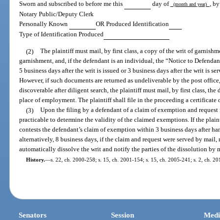
Sworn and subscribed to before me this
day of
, b
(month and year)
Notary Public/Deputy Clerk
Personally Known
OR Produced Identification
Type of Identification Produced
(2)
The plaintiff must mail, by first class, a copy of the writ of garnishm
garnishment, and, if the defendant is an individual, the “Notice to Defendan
5 business days after the writ is issued or 3 business days after the writ is se
However, if such documents are returned as undeliverable by the post office, 
discoverable after diligent search, the plaintiff must mail, by first class, t
place of employment. The plaintiff shall file in the proceeding a certificate 
(3)
Upon the filing by a defendant of a claim of exemption and request f
practicable to determine the validity of the claimed exemptions. If the plaint
contests the defendant’s claim of exemption within 3 business days after han
alternatively, 8 business days, if the claim and request were served by mail,
automatically dissolve the writ and notify the parties of the dissolution by 
History.
—
s. 22, ch. 2000-258; s. 15, ch. 2001-154; s. 15, ch. 2005-241; s. 2, ch. 20
Senators
Session
Medi