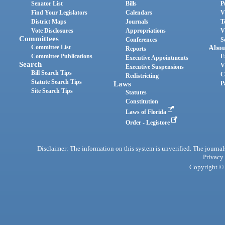
Senator List
Bills
P
Find Your Legislators
Calendars
V
District Maps
Journals
T
Vote Disclosures
Appropriations
V
Committees
Conferences
S
Committee List
Abou
Reports
Committee Publications
E
Executive Appointments
Search
V
Executive Suspensions
Bill Search Tips
C
Redistricting
Statute Search Tips
Laws
P
Site Search Tips
Statutes
Constitution
Laws of Florida
Order - Legistore
Disclaimer: The information on this system is unverified. The journals
Privacy
Copyright © 