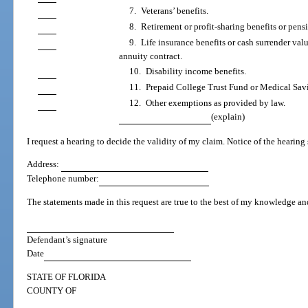
7. Veterans’ benefits.
8. Retirement or profit-sharing benefits or pen
9. Life insurance benefits or cash surrender valu
annuity contract.
10. Disability income benefits.
11. Prepaid College Trust Fund or Medical Sav
12. Other exemptions as provided by law.
(explain)
I request a hearing to decide the validity of my claim. Notice of the hearing
Address:
Telephone number:
The statements made in this request are true to the best of my knowledge and
Defendant’s signature
Date
STATE OF FLORIDA
COUNTY OF