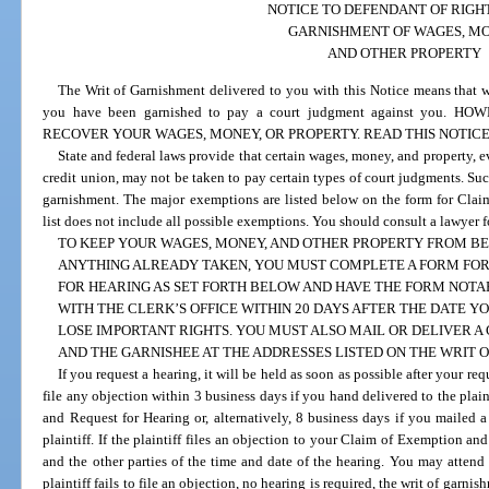
NOTICE TO DEFENDANT OF RIGH
GARNISHMENT OF WAGES, MO
AND OTHER PROPERTY
The Writ of Garnishment delivered to you with this Notice means that 
you have been garnished to pay a court judgment against you
RECOVER YOUR WAGES, MONEY, OR PROPERTY. READ THIS NOTIC
State and federal laws provide that certain wages, money, and property, e
credit union, may not be taken to pay certain types of court judgments. S
garnishment. The major exemptions are listed below on the form for Clai
list does not include all possible exemptions. You should consult a lawyer f
TO KEEP YOUR WAGES, MONEY, AND OTHER PROPERTY FROM BE
ANYTHING ALREADY TAKEN, YOU MUST COMPLETE A FORM FOR
FOR HEARING AS SET FORTH BELOW AND HAVE THE FORM NOTAR
WITH THE CLERK’S OFFICE WITHIN 20 DAYS AFTER THE DATE Y
LOSE IMPORTANT RIGHTS. YOU MUST ALSO MAIL OR DELIVER A 
AND THE GARNISHEE AT THE ADDRESSES LISTED ON THE WRIT 
If you request a hearing, it will be held as soon as possible after your req
file any objection within 3 business days if you hand delivered to the plai
and Request for Hearing or, alternatively, 8 business days if you mailed a
plaintiff. If the plaintiff files an objection to your Claim of Exemption an
and the other parties of the time and date of the hearing. You may attend 
plaintiff fails to file an objection, no hearing is required, the writ of gar