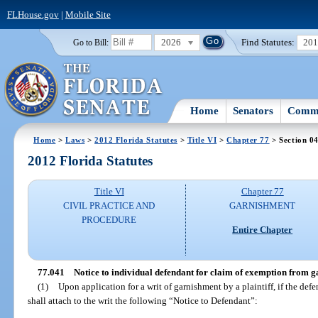
FLHouse.gov
|
Mobile Site
2026
Find Statutes:
20
Go to Bill:
Home
Senators
Commi
Home
>
Laws
>
2012 Florida Statutes
>
Title VI
>
Chapter 77
> Section 0
2012 Florida Statutes
Title VI
Chapter 77
CIVIL PRACTICE AND
GARNISHMENT
PROCEDURE
Entire Chapter
77.041
Notice to individual defendant for claim of exemption from 
(1)
Upon application for a writ of garnishment by a plaintiff, if the defe
shall attach to the writ the following “Notice to Defendant”: