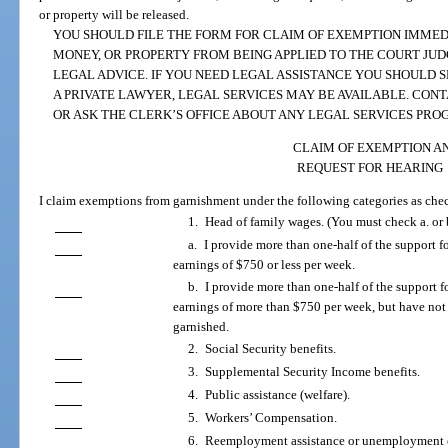
or property will be released.
YOU SHOULD FILE THE FORM FOR CLAIM OF EXEMPTION IMMED
MONEY, OR PROPERTY FROM BEING APPLIED TO THE COURT JU
LEGAL ADVICE. IF YOU NEED LEGAL ASSISTANCE YOU SHOULD S
A PRIVATE LAWYER, LEGAL SERVICES MAY BE AVAILABLE. CON
OR ASK THE CLERK’S OFFICE ABOUT ANY LEGAL SERVICES PRO
CLAIM OF EXEMPTION A
REQUEST FOR HEARING
I claim exemptions from garnishment under the following categories as che
1. Head of family wages. (You must check a. or 
a. I provide more than one-half of the support f
earnings of $750 or less per week.
b. I provide more than one-half of the support f
earnings of more than $750 per week, but have not
garnished.
2. Social Security benefits.
3. Supplemental Security Income benefits.
4. Public assistance (welfare).
5. Workers’ Compensation.
6. Reemployment assistance or unemployment 