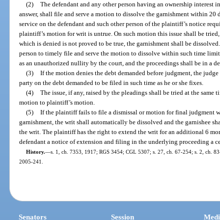
(2)
The defendant and any other person having an ownership interest in 
answer, shall file and serve a motion to dissolve the garnishment within 20 da
service on the defendant and such other person of the plaintiff’s notice requ
plaintiff’s motion for writ is untrue. On such motion this issue shall be tried,
which is denied is not proved to be true, the garnishment shall be dissolved.
person to timely file and serve the motion to dissolve within such time limita
as an unauthorized nullity by the court, and the proceedings shall be in a de
(3)
If the motion denies the debt demanded before judgment, the judge 
party on the debt demanded to be filed in such time as he or she fixes.
(4)
The issue, if any, raised by the pleadings shall be tried at the same t
motion to plaintiff’s motion.
(5)
If the plaintiff fails to file a dismissal or motion for final judgment 
garnishment, the writ shall automatically be dissolved and the garnishee sha
the writ. The plaintiff has the right to extend the writ for an additional 6 m
defendant a notice of extension and filing in the underlying proceeding a cer
History.
—
s. 1, ch. 7353, 1917; RGS 3454; CGL 5307; s. 27, ch. 67-254; s. 2, ch. 83-9
2005-241.
Senators
Session
Medi