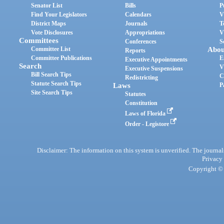
Senator List
Bills
P
Find Your Legislators
Calendars
V
District Maps
Journals
T
Vote Disclosures
Appropriations
V
Committees
Conferences
S
Committee List
Abou
Reports
Committee Publications
E
Executive Appointments
Search
V
Executive Suspensions
Bill Search Tips
C
Redistricting
Statute Search Tips
Laws
P
Site Search Tips
Statutes
Constitution
Laws of Florida
Order - Legistore
Disclaimer: The information on this system is unverified. The journals
Privacy
Copyright © 