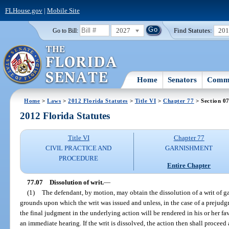
FLHouse.gov
|
Mobile Site
2027
Find Statutes:
20
Go to Bill:
Home
Senators
Commi
Home
>
Laws
>
2012 Florida Statutes
>
Title VI
>
Chapter 77
> Section 0
2012 Florida Statutes
Title VI
Chapter 77
CIVIL PRACTICE AND
GARNISHMENT
PROCEDURE
Entire Chapter
77.07
Dissolution of writ.
—
(1)
The defendant, by motion, may obtain the dissolution of a writ of ga
grounds upon which the writ was issued and unless, in the case of a prejudgm
the final judgment in the underlying action will be rendered in his or her fa
an immediate hearing. If the writ is dissolved, the action then shall proceed 