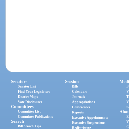
Senators
Session
Medi
Senator List
Bills
P
Find Your Legislators
Calendars
V
District Maps
Journals
T
Vote Disclosures
Appropriations
V
Committees
Conferences
S
Committee List
Abou
Reports
Committee Publications
E
Executive Appointments
Search
V
Executive Suspensions
Bill Search Tips
C
Redistricting