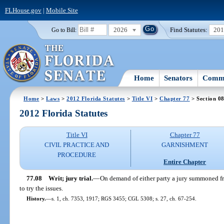
FLHouse.gov
|
Mobile Site
2026
Find Statutes:
20
Go to Bill:
Home
Senators
Commi
Home
>
Laws
>
2012 Florida Statutes
>
Title VI
>
Chapter 77
> Section 0
2012 Florida Statutes
Title VI
Chapter 77
CIVIL PRACTICE AND
GARNISHMENT
PROCEDURE
Entire Chapter
77.08
Writ; jury trial.
—
On demand of either party a jury summoned fr
to try the issues.
History.
—
s. 1, ch. 7353, 1917; RGS 3455; CGL 5308; s. 27, ch. 67-254.