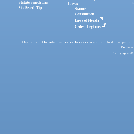
Statute Search Tips
Laws
P
Site Search Tips
Statutes
Constitution
Laws of Florida
Order - Legistore
Disclaimer: The information on this system is unverified. The journals
Privacy
Copyright © 