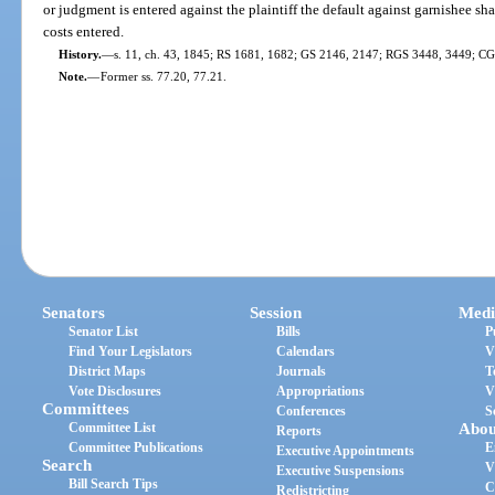
or judgment is entered against the plaintiff the default against garnishee sh
costs entered.
History.
—
s. 11, ch. 43, 1845; RS 1681, 1682; GS 2146, 2147; RGS 3448, 3449; CGL 
Note.
—
Former ss. 77.20, 77.21.
Senators
Session
Medi
Senator List
Bills
P
Find Your Legislators
Calendars
V
District Maps
Journals
T
Vote Disclosures
Appropriations
V
Committees
Conferences
S
Committee List
Abou
Reports
Committee Publications
E
Executive Appointments
Search
V
Executive Suspensions
Bill Search Tips
C
Redistricting