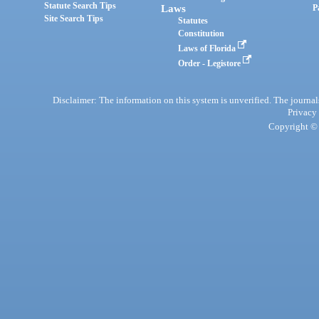
Statute Search Tips
Laws
P
Site Search Tips
Statutes
Constitution
Laws of Florida
Order - Legistore
Disclaimer: The information on this system is unverified. The journals
Privacy
Copyright © 