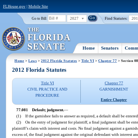
FLHouse.gov
|
Mobile Site
2027
Find Statutes:
20
Go to Bill:
Home
Senators
Commi
Home
>
Laws
>
2012 Florida Statutes
>
Title VI
>
Chapter 77
> Section 0
2012 Florida Statutes
Title VI
Chapter 77
CIVIL PRACTICE AND
GARNISHMENT
PROCEDURE
Entire Chapter
77.081
Default; judgment.
—
(1)
If the garnishee fails to answer as required, a default shall be entere
(2)
On the entry of judgment for plaintiff, a final judgment shall be ent
plaintiff’s claim with interest and costs. No final judgment against a garnishe
excess of, the final judgment against the original defendant with interest and 