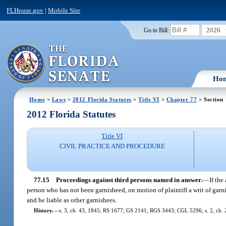
FLHouse.gov
|
Mobile Site
2026
Go to Bill:
Ho
Home
>
Laws
>
2012 Florida Statutes
>
Title VI
>
Chapter 77
> Section
2012 Florida Statutes
Title VI
CIVIL PRACTICE AND PROCEDURE
77.15
Proceedings against third persons named in answer.
—
If the
person who has not been garnisheed, on motion of plaintiff a writ of garn
and be liable as other garnishees.
History.
—
s. 3, ch. 43, 1845; RS 1677; GS 2141; RGS 3443; CGL 5296; s. 2, ch. 