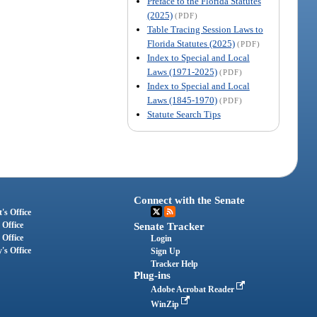
Preface to the Florida Statutes
(2025)
(PDF)
Table Tracing Session Laws to
Florida Statutes (2025)
(PDF)
Index to Special and Local
Laws (1971-2025)
(PDF)
Index to Special and Local
Laws (1845-1970)
(PDF)
Statute Search Tips
Connect with the Senate
's Office
 Office
Senate Tracker
 Office
Login
's Office
Sign Up
Tracker Help
Plug-ins
Adobe Acrobat Reader
WinZip