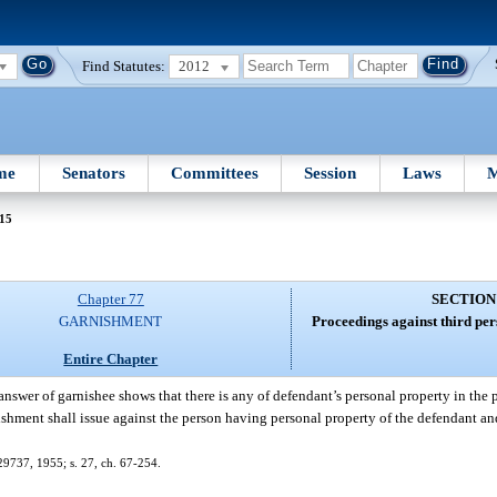
Find Statutes:
2012
me
Senators
Committees
Session
Laws
M
 15
Chapter 77
SECTION
GARNISHMENT
Proceedings against third pe
Entire Chapter
 answer of garnishee shows that there is any of defendant’s personal property in the 
ishment shall issue against the person having personal property of the defendant an
29737, 1955; s. 27, ch. 67-254.