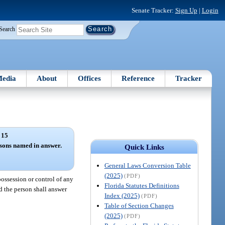
Senate Tracker:
Sign Up
|
Login
Search
edia
About
Offices
Reference
Tracker
 15
rsons named in answer.
Quick Links
General Laws Conversion Table
(2025)
(PDF)
possession or control of any
Florida Statutes Definitions
d the person shall answer
Index (2025)
(PDF)
Table of Section Changes
(2025)
(PDF)