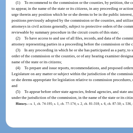
(1)
To recommend to the commission or the counties, by petition, the 
to appear, in the name of the state or its citizens, in any proceeding or act
urge therein any position which he or she deems to be in the public interest
positions previously adopted by the commission or the counties, and utilize 
attorneys in civil actions generally, subject to protective orders of the com
reviewable by summary procedure in the circuit courts of this state;
(2)
To have access to and use of all files, records, and data of the comm
attorney representing parties in a proceeding before the commission or the 
(3)
In any proceeding in which he or she has participated as a party, to 
order of the commission or the counties, or of any hearing examiner designa
name of the state or its citizens;
(4)
To prepare and issue reports, recommendations, and proposed orders
Legislature on any matter or subject within the jurisdiction of the commis
or she deems appropriate for legislation relative to commission procedures, r
and
(5)
To appear before other state agencies, federal agencies, and state an
under the jurisdiction of the commission, in the name of the state or its citiz
History.
—
s. 1, ch. 74-195; s. 1, ch. 77-174; s. 2, ch. 81-318; s. 6, ch. 87-50; s. 536