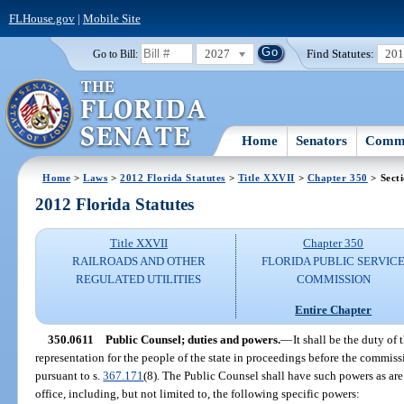
FLHouse.gov
|
Mobile Site
2027
Find Statutes:
20
Go to Bill:
Home
Senators
Commi
Home
>
Laws
>
2012 Florida Statutes
>
Title XXVII
>
Chapter 350
> Sect
2012 Florida Statutes
Title XXVII
Chapter 350
RAILROADS AND OTHER
FLORIDA PUBLIC SERVIC
REGULATED UTILITIES
COMMISSION
Entire Chapter
350.0611
Public Counsel; duties and powers.
—
It shall be the duty of
representation for the people of the state in proceedings before the commis
pursuant to s.
367.171
(8). The Public Counsel shall have such powers as are 
office, including, but not limited to, the following specific powers: