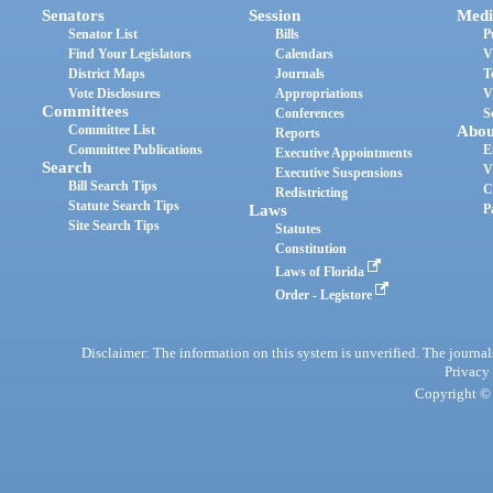
Senators
Session
Medi
Senator List
Bills
P
Find Your Legislators
Calendars
V
District Maps
Journals
T
Vote Disclosures
Appropriations
V
Committees
Conferences
S
Committee List
Abou
Reports
Committee Publications
E
Executive Appointments
Search
V
Executive Suspensions
Bill Search Tips
C
Redistricting
Statute Search Tips
Laws
P
Site Search Tips
Statutes
Constitution
Laws of Florida
Order - Legistore
Disclaimer: The information on this system is unverified. The journals
Privacy
Copyright © 