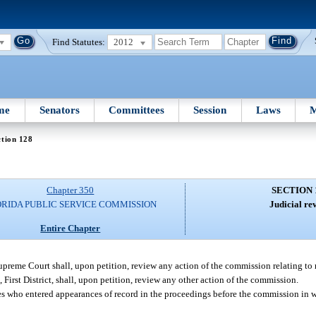
Find Statutes:
2012
me
Senators
Committees
Session
Laws
M
tion 128
Chapter 350
SECTION 
ORIDA PUBLIC SERVICE COMMISSION
Judicial re
Entire Chapter
Supreme Court shall, upon petition, review any action of the commission relating to ra
, First District, shall, upon petition, review any other action of the commission.
ties who entered appearances of record in the proceedings before the commission in 