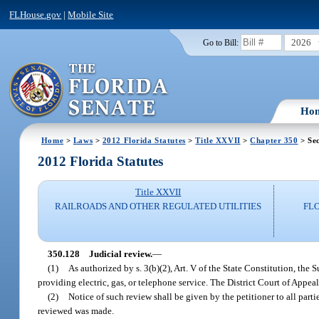
FLHouse.gov
|
Mobile Site
2026
Go to Bill:
Ho
Home
>
Laws
>
2012 Florida Statutes
>
Title XXVII
>
Chapter 350
> Sec
2012 Florida Statutes
Title XXVII
RAILROADS AND OTHER REGULATED UTILITIES
FL
350.128
Judicial review.
—
(1)
As authorized by s. 3(b)(2), Art. V of the State Constitution, the 
providing electric, gas, or telephone service. The District Court of Appeal
(2)
Notice of such review shall be given by the petitioner to all par
reviewed was made.