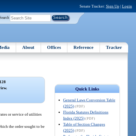
Senate Tracker:
Sign Up
|
Login
Search
edia
About
Offices
Reference
Tracker
128
view.
Quick Links
General Laws Conversion Table
(2025)
(PDF)
Florida Statutes Definitions
tes or service of utilities
Index (2025)
(PDF)
Table of Section Changes
which the order sought to be
(2025)
(PDF)