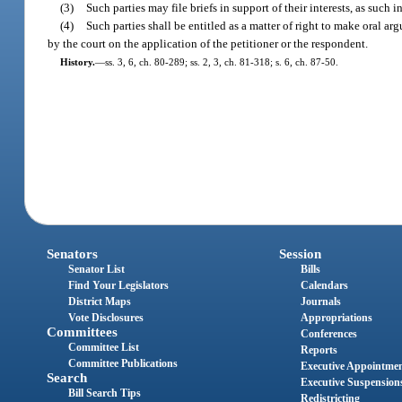
(3)
Such parties may file briefs in support of their interests, as suc
(4)
Such parties shall be entitled as a matter of right to make oral ar
by the court on the application of the petitioner or the respondent.
History.
—
ss. 3, 6, ch. 80-289; ss. 2, 3, ch. 81-318; s. 6, ch. 87-50.
Senators
Session
Senator List
Bills
Find Your Legislators
Calendars
District Maps
Journals
Vote Disclosures
Appropriations
Committees
Conferences
Committee List
Reports
Committee Publications
Executive Appointme
Search
Executive Suspension
Bill Search Tips
Redistricting