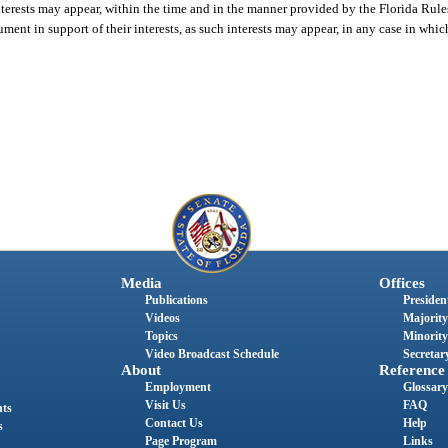
h interests may appear, within the time and in the manner provided by the Florida Rul
gument in support of their interests, as such interests may appear, in any case in whi
Media
Offices
Publications
President
Videos
Majority
Topics
Minority
Video Broadcast Schedule
Secretary
About
Reference
Employment
Glossary
Visit Us
FAQ
nts
Contact Us
Help
s
Page Program
Links