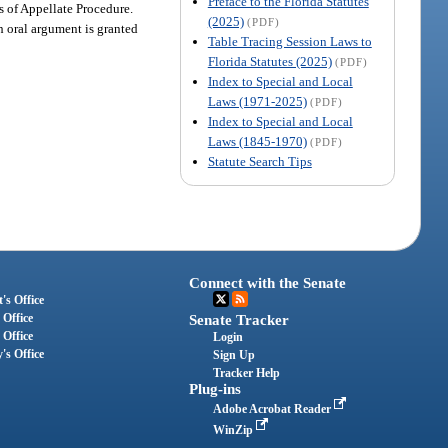
Preface to the Florida Statutes
es of Appellate Procedure.
(2025)
(PDF)
ch oral argument is granted
Table Tracing Session Laws to
Florida Statutes (2025)
(PDF)
Index to Special and Local
Laws (1971-2025)
(PDF)
Index to Special and Local
Laws (1845-1970)
(PDF)
Statute Search Tips
Connect with the Senate
's Office
 Office
Senate Tracker
 Office
Login
's Office
Sign Up
Tracker Help
Plug-ins
Adobe Acrobat Reader
WinZip