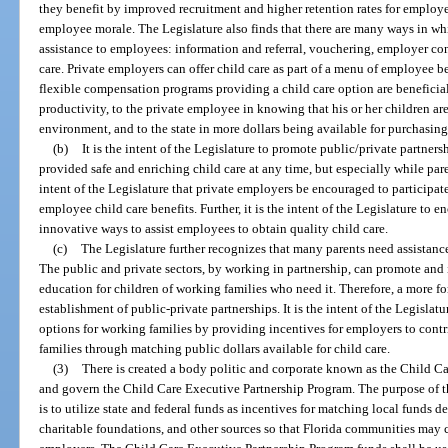
they benefit by improved recruitment and higher retention rates for emplo
employee morale. The Legislature also finds that there are many ways in wh
assistance to employees: information and referral, vouchering, employer con
care. Private employers can offer child care as part of a menu of employee b
flexible compensation programs providing a child care option are beneficia
productivity, to the private employee in knowing that his or her children are
environment, and to the state in more dollars being available for purchasin
(b)
It is the intent of the Legislature to promote public/private partnersh
provided safe and enriching child care at any time, but especially while paren
intent of the Legislature that private employers be encouraged to participate
employee child care benefits. Further, it is the intent of the Legislature to
innovative ways to assist employees to obtain quality child care.
(c)
The Legislature further recognizes that many parents need assistance 
The public and private sectors, by working in partnership, can promote and 
education for children of working families who need it. Therefore, a more f
establishment of public-private partnerships. It is the intent of the Legislat
options for working families by providing incentives for employers to contr
families through matching public dollars available for child care.
(3)
There is created a body politic and corporate known as the Child Ca
and govern the Child Care Executive Partnership Program. The purpose of 
is to utilize state and federal funds as incentives for matching local funds
charitable foundations, and other sources so that Florida communities may c