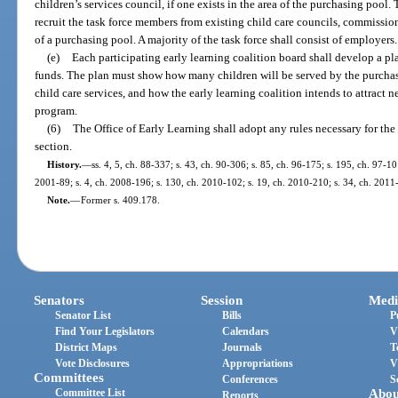
children’s services council, if one exists in the area of the purchasing pool.
recruit the task force members from existing child care councils, commissions
of a purchasing pool. A majority of the task force shall consist of employers.
(e)
Each participating early learning coalition board shall develop a pl
funds. The plan must show how many children will be served by the purcha
child care services, and how the early learning coalition intends to attract
program.
(6)
The Office of Early Learning shall adopt any rules necessary for th
section.
History.
—
ss. 4, 5, ch. 88-337; s. 43, ch. 90-306; s. 85, ch. 96-175; s. 195, ch. 97-10
2001-89; s. 4, ch. 2008-196; s. 130, ch. 2010-102; s. 19, ch. 2010-210; s. 34, ch. 2011
Note.
—
Former s. 409.178.
Senators
Session
Medi
Senator List
Bills
P
Find Your Legislators
Calendars
V
District Maps
Journals
T
Vote Disclosures
Appropriations
V
Committees
Conferences
S
Committee List
Abou
Reports