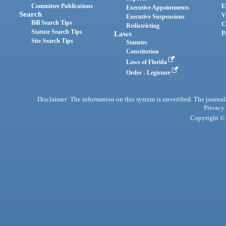
Committee Publications
E
Executive Appointments
Search
V
Executive Suspensions
Bill Search Tips
C
Redistricting
Statute Search Tips
Laws
P
Site Search Tips
Statutes
Constitution
Laws of Florida
Order - Legistore
Disclaimer: The information on this system is unverified. The journals
Privacy
Copyright © 