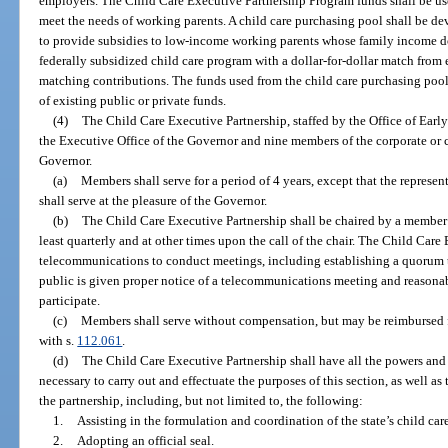
employers. The Child Care Executive Partnership Program funds shall be use
meet the needs of working parents. A child care purchasing pool shall be dev
to provide subsidies to low-income working parents whose family income d
federally subsidized child care program with a dollar-for-dollar match from
matching contributions. The funds used from the child care purchasing poo
of existing public or private funds.
(4)
The Child Care Executive Partnership, staffed by the Office of Early 
the Executive Office of the Governor and nine members of the corporate or
Governor.
(a)
Members shall serve for a period of 4 years, except that the represen
shall serve at the pleasure of the Governor.
(b)
The Child Care Executive Partnership shall be chaired by a member 
least quarterly and at other times upon the call of the chair. The Child Ca
telecommunications to conduct meetings, including establishing a quorum 
public is given proper notice of a telecommunications meeting and reasonab
participate.
(c)
Members shall serve without compensation, but may be reimbursed f
with s.
112.061
.
(d)
The Child Care Executive Partnership shall have all the powers and a
necessary to carry out and effectuate the purposes of this section, as well as 
the partnership, including, but not limited to, the following:
1.
Assisting in the formulation and coordination of the state’s child car
2.
Adopting an official seal.