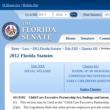
FLHouse.gov
|
Mobile Site
2026
Find Statutes:
20
Go to Bill:
Home
Senators
Commi
Home
>
Laws
>
2012 Florida Statutes
>
Title XXX
>
Chapter 411
> Sectio
2012 Florida Statutes
Title XXX
Chapter 411
SOCIAL WELFARE
HANDICAP OR HIGH-RISK
CONDITION PREVENTION A
EARLY CHILDHOOD ASSISTA
Entire Chapter
411.0102
Child Care Executive Partnership Act; findings and intent; g
(1)
This section may be cited as the “Child Care Executive Partnership 
(2)(a)
The Legislature finds that when private employers provide onsite 