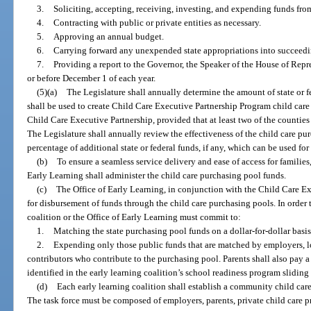
3.
Soliciting, accepting, receiving, investing, and expending funds from
4.
Contracting with public or private entities as necessary.
5.
Approving an annual budget.
6.
Carrying forward any unexpended state appropriations into succeedin
7.
Providing a report to the Governor, the Speaker of the House of Repre
or before December 1 of each year.
(5)(a)
The Legislature shall annually determine the amount of state or
shall be used to create Child Care Executive Partnership Program child car
Child Care Executive Partnership, provided that at least two of the countie
The Legislature shall annually review the effectiveness of the child care p
percentage of additional state or federal funds, if any, which can be used fo
(b)
To ensure a seamless service delivery and ease of access for families,
Early Learning shall administer the child care purchasing pool funds.
(c)
The Office of Early Learning, in conjunction with the Child Care Ex
for disbursement of funds through the child care purchasing pools. In order 
coalition or the Office of Early Learning must commit to:
1.
Matching the state purchasing pool funds on a dollar-for-dollar basi
2.
Expending only those public funds that are matched by employers, 
contributors who contribute to the purchasing pool. Parents shall also pay 
identified in the early learning coalition’s school readiness program sliding 
(d)
Each early learning coalition shall establish a community child care
The task force must be composed of employers, parents, private child care p