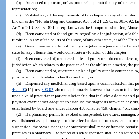
(b)
Attempted to procure, or has procured, a permit for any other perso
representation;
(c)
Violated any of the requirements of this chapter or any of the rules 
known as the “Florida Drug and Cosmetic Act”; of 21 U.S.C. ss. 301-392, k
Act”; of 21 U.S.C. ss. 821 et seq., known as the Comprehensive Drug Abuse 
(d)
Been convicted or found guilty, regardless of adjudication, of a fe
turpitude in any of the courts of this state, of any other state, or of the Unite
(e)
Been convicted or disciplined by a regulatory agency of the Federa
state for any offense that would constitute a violation of this chapter;
(f)
Been convicted of, or entered a plea of guilty or nolo contendere to,
jurisdiction which relates to the practice of, or the ability to practice, the 
(g)
Been convicted of, or entered a plea of guilty or nolo contendere to,
jurisdiction which relates to health care fraud; or
(h)
Dispensed any medicinal drug based upon a communication that purpo
465.003
(14) or s.
893.02
when the pharmacist knows or has reason to believe
upon a valid practitioner-patient relationship that includes a documented p
physical examination adequate to establish the diagnosis for which any dru
established by board rule under chapter 458, chapter 459, chapter 461, chap
(2)
If a pharmacy permit is revoked or suspended, the owner, manager, or
establishment as a pharmacy as of the effective date of such suspension or r
suspension, the owner, manager, or proprietor shall remove from the premise
premises as a pharmacy. The period of such suspension shall be prescribed b