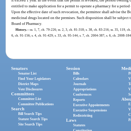
it exceed 1 year. In the event that the permit is revoked, the person owning 
entitled to make application for a permit to operate a pharmacy for a period 
Upon the effective date of such revocation, the permittee shall advise the B
medicinal drugs located on the premises. Such disposition shall be subject
Board of Pharmacy.
History.
—
ss. 1, 7, ch. 79-226; ss. 2, 3, ch. 81-318; s. 38, ch. 83-216; ss. 35, 119, ch
6, ch. 91-156; s. 4, ch. 91-429; s. 33, ch. 95-144; s. 7, ch. 2004-387; s. 6, ch. 2008-18
Senators
Session
Medi
Senator List
Bills
P
Find Your Legislators
Calendars
V
District Maps
Journals
T
Vote Disclosures
Appropriations
V
Committees
Conferences
S
Committee List
Abou
Reports
Committee Publications
E
Executive Appointments
Search
V
Executive Suspensions
Bill Search Tips
C
Redistricting
Statute Search Tips
Laws
P
Site Search Tips
Statutes
Constitution