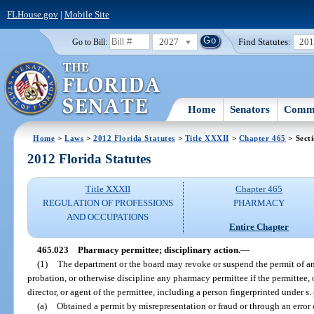
FLHouse.gov
|
Mobile Site
2027
Find Statutes:
20
Go to Bill:
Home
Senators
Commi
Home
>
Laws
>
2012 Florida Statutes
>
Title XXXII
>
Chapter 465
> Sect
2012 Florida Statutes
Title XXXII
Chapter 465
REGULATION OF PROFESSIONS
PHARMACY
AND OCCUPATIONS
Entire Chapter
465.023
Pharmacy permittee; disciplinary action.
—
(1)
The department or the board may revoke or suspend the permit of a
probation, or otherwise discipline any pharmacy permittee if the permittee, or
director, or agent of the permittee, including a person fingerprinted under s.
(a)
Obtained a permit by misrepresentation or fraud or through an error 