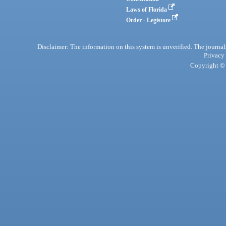
Laws of Florida
Order - Legistore
Disclaimer: The information on this system is unverified. The journals
Privacy
Copyright © 