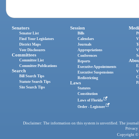
Senators
Session
Medi
Senator List
Bills
P
Find Your Legislators
Calendars
V
District Maps
Journals
T
Vote Disclosures
Appropriations
V
Committees
Conferences
S
Committee List
Abou
Reports
Committee Publications
E
Executive Appointments
Search
V
Executive Suspensions
Bill Search Tips
C
Redistricting
Statute Search Tips
Laws
P
Site Search Tips
Statutes
Constitution
Laws of Florida
Order - Legistore
Disclaimer: The information on this system is unverified. The journals
Privacy
Copyright © 