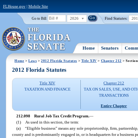
FLHouse.gov
|
Mobile Site
2026
Find Statutes:
20
Go to Bill:
Home
Senators
Commi
Home
>
Laws
>
2012 Florida Statutes
>
Title XIV
>
Chapter 212
> Section
2012 Florida Statutes
Title XIV
Chapter 212
TAXATION AND FINANCE
TAX ON SALES, USE, AND OT
TRANSACTIONS
Entire Chapter
212.098
Rural Job Tax Credit Program.
—
(1)
As used in this section, the term:
(a)
“Eligible business” means any sole proprietorship, firm, partnership, 
county and is predominantly engaged in, or is headquarters for a business p