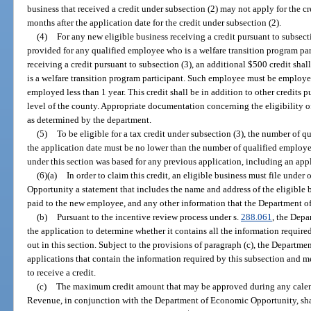
business that received a credit under subsection (2) may not apply for the c
months after the application date for the credit under subsection (2).
(4)
For any new eligible business receiving a credit pursuant to subsecti
provided for any qualified employee who is a welfare transition program par
receiving a credit pursuant to subsection (3), an additional $500 credit sh
is a welfare transition program participant. Such employee must be employ
employed less than 1 year. This credit shall be in addition to other credits pu
level of the county. Appropriate documentation concerning the eligibility o
as determined by the department.
(5)
To be eligible for a tax credit under subsection (3), the number of 
the application date must be no lower than the number of qualified employe
under this section was based for any previous application, including an app
(6)(a)
In order to claim this credit, an eligible business must file und
Opportunity a statement that includes the name and address of the eligible b
paid to the new employee, and any other information that the Department o
(b)
Pursuant to the incentive review process under s.
288.061
, the Dep
the application to determine whether it contains all the information required
out in this section. Subject to the provisions of paragraph (c), the Departm
applications that contain the information required by this subsection and meet
to receive a credit.
(c)
The maximum credit amount that may be approved during any calend
Revenue, in conjunction with the Department of Economic Opportunity, shal