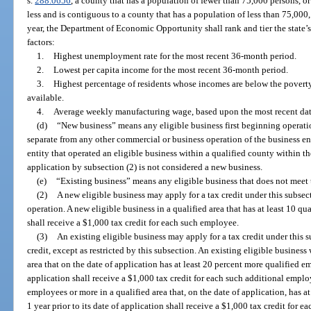
s.
288.0656
, a county that has a population of fewer than 75,000 persons, o
less and is contiguous to a county that has a population of less than 75,000
year, the Department of Economic Opportunity shall rank and tier the state’
factors:
1.
Highest unemployment rate for the most recent 36-month period.
2.
Lowest per capita income for the most recent 36-month period.
3.
Highest percentage of residents whose incomes are below the poverty
available.
4.
Average weekly manufacturing wage, based upon the most recent dat
(d)
“New business” means any eligible business first beginning operatio
separate from any other commercial or business operation of the business ent
entity that operated an eligible business within a qualified county within t
application by subsection (2) is not considered a new business.
(e)
“Existing business” means any eligible business that does not meet t
(2)
A new eligible business may apply for a tax credit under this subsect
operation. A new eligible business in a qualified area that has at least 10 q
shall receive a $1,000 tax credit for each such employee.
(3)
An existing eligible business may apply for a tax credit under this su
credit, except as restricted by this subsection. An existing eligible busines
area that on the date of application has at least 20 percent more qualified em
application shall receive a $1,000 tax credit for each such additional emplo
employees or more in a qualified area that, on the date of application, has a
1 year prior to its date of application shall receive a $1,000 tax credit for 