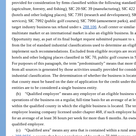
provided for consideration by firms classified within the following standard
(agriculture, forestry, and fishing); SIC 20-SIC 39 (manufacturing); SIC 42
(hotels and other lodging places); SIC 7391 (research and development); SI
services); SIC 7992 (public golf courses); SIC 7996 (amusement parks); and a
target industry business tax refund under s.
288.106
. A call center or simila
multistate market or an international market is also an eligible business. I
Opportunity may, as part of its final budget request submitted pursuant to s
from the list of standard industrial classifications used to determine an eli
implement such recommendations. Excluded from eligible receipts are receipt
hotels and other lodging places classified in SIC 70, public golf courses i
For purposes of this paragraph, the term “predominantly” means that more th
from all sources is generated by those activities usually provided for consid
industrial classification. The determination of whether the business is locat
that county must be based on the date of application for the credit under 
entities are to be considered a single business entity.
(b)
“Qualified employee” means any employee of an eligible business w
operations of the business on a regular, full-time basis for an average of at l
within the qualified county in which the eligible business is located. The 
employee leasing company licensed under chapter 468, if such employee ha
for an average of at least 36 hours per week for more than 6 months. An owner
qualified employee.
(c)
“Qualified area” means any area that is contained within a rural are