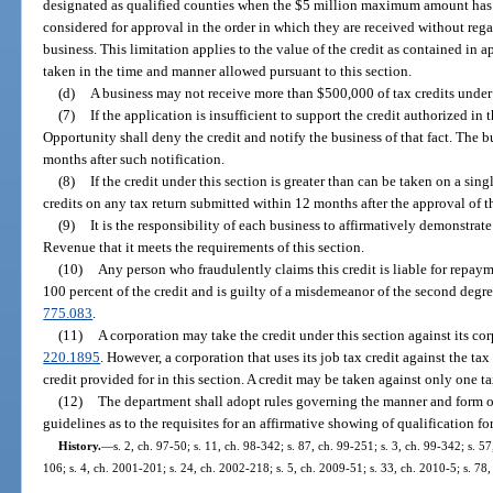
designated as qualified counties when the $5 million maximum amount has
considered for approval in the order in which they are received without regar
business. This limitation applies to the value of the credit as contained in
taken in the time and manner allowed pursuant to this section.
(d)
A business may not receive more than $500,000 of tax credits under 
(7)
If the application is insufficient to support the credit authorized i
Opportunity shall deny the credit and notify the business of that fact. The b
months after such notification.
(8)
If the credit under this section is greater than can be taken on a si
credits on any tax return submitted within 12 months after the approval of 
(9)
It is the responsibility of each business to affirmatively demonstrate
Revenue that it meets the requirements of this section.
(10)
Any person who fraudulently claims this credit is liable for repaym
100 percent of the credit and is guilty of a misdemeanor of the second degre
775.083
.
(11)
A corporation may take the credit under this section against its cor
220.1895
. However, a corporation that uses its job tax credit against the t
credit provided for in this section. A credit may be taken against only one ta
(12)
The department shall adopt rules governing the manner and form of
guidelines as to the requisites for an affirmative showing of qualification for
History.
—
s. 2, ch. 97-50; s. 11, ch. 98-342; s. 87, ch. 99-251; s. 3, ch. 99-342; s. 5
106; s. 4, ch. 2001-201; s. 24, ch. 2002-218; s. 5, ch. 2009-51; s. 33, ch. 2010-5; s. 78