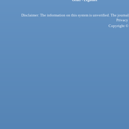
Order - Legistore
Disclaimer: The information on this system is unverified. The journals
Privacy
Copyright © 