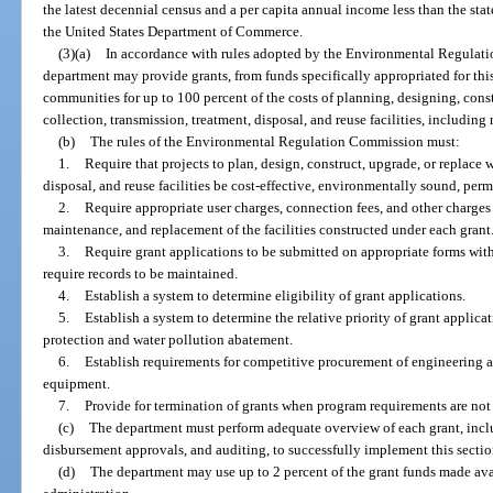
the latest decennial census and a per capita annual income less than the st
the United States Department of Commerce.
(3)(a)
In accordance with rules adopted by the Environmental Regulati
department may provide grants, from funds specifically appropriated for thi
communities for up to 100 percent of the costs of planning, designing, cons
collection, transmission, treatment, disposal, and reuse facilities, includin
(b)
The rules of the Environmental Regulation Commission must:
1.
Require that projects to plan, design, construct, upgrade, or replace 
disposal, and reuse facilities be cost-effective, environmentally sound, per
2.
Require appropriate user charges, connection fees, and other charges 
maintenance, and replacement of the facilities constructed under each grant
3.
Require grant applications to be submitted on appropriate forms wi
require records to be maintained.
4.
Establish a system to determine eligibility of grant applications.
5.
Establish a system to determine the relative priority of grant applic
protection and water pollution abatement.
6.
Establish requirements for competitive procurement of engineering an
equipment.
7.
Provide for termination of grants when program requirements are not
(c)
The department must perform adequate overview of each grant, inclu
disbursement approvals, and auditing, to successfully implement this sectio
(d)
The department may use up to 2 percent of the grant funds made avai