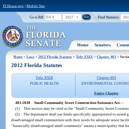
FLHouse.gov
|
Mobile Site
2027
Find Statutes:
20
Go to Bill:
Home
Senators
Commi
Home
>
Laws
>
2012 Florida Statutes
>
Title XXIX
>
Chapter 403
> Secti
2012 Florida Statutes
Title XXIX
Chapter 403
PUBLIC HEALTH
ENVIRONMENTAL CONTR
Entire Chapter
403.1838
Small Community Sewer Construction Assistance Act.
—
(1)
This section may be cited as the “Small Community Sewer Construct
(2)
The department shall use funds specifically appropriated to award gra
disadvantaged small communities with their needs for adequate sewer faciliti
“financially disadvantaged small community” means a municipality that has