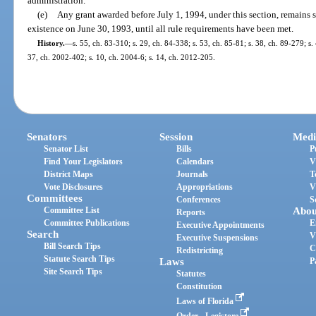
administration.
(e)
Any grant awarded before July 1, 1994, under this section, remains s
existence on June 30, 1993, until all rule requirements have been met.
History.
—
s. 55, ch. 83-310; s. 29, ch. 84-338; s. 53, ch. 85-81; s. 38, ch. 89-279; s.
37, ch. 2002-402; s. 10, ch. 2004-6; s. 14, ch. 2012-205.
Senators
Session
Medi
Senator List
Bills
P
Find Your Legislators
Calendars
V
District Maps
Journals
T
Vote Disclosures
Appropriations
V
Committees
Conferences
S
Committee List
Abou
Reports
Committee Publications
E
Executive Appointments
Search
V
Executive Suspensions
Bill Search Tips
C
Redistricting
Statute Search Tips
Laws
P
Site Search Tips
Statutes
Constitution
Laws of Florida