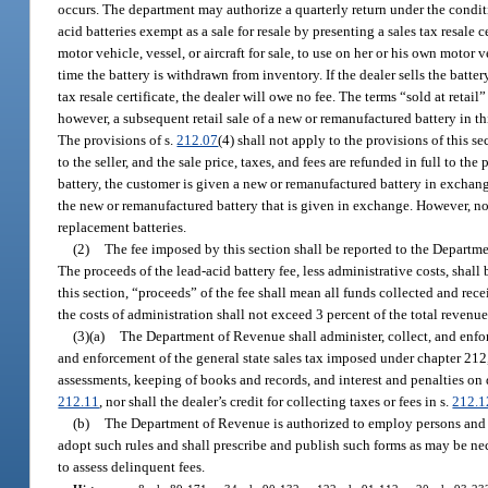
occurs. The department may authorize a quarterly return under the condit
acid batteries exempt as a sale for resale by presenting a sales tax resale 
motor vehicle, vessel, or aircraft for sale, to use on her or his own motor v
time the battery is withdrawn from inventory. If the dealer sells the battery 
tax resale certificate, the dealer will owe no fee. The terms “sold at retail
however, a subsequent retail sale of a new or remanufactured battery in thi
The provisions of s.
212.07
(4) shall not apply to the provisions of this s
to the seller, and the sale price, taxes, and fees are refunded in full to the
battery, the customer is given a new or remanufactured battery in exchange 
the new or remanufactured battery that is given in exchange. However, no cr
replacement batteries.
(2)
The fee imposed by this section shall be reported to the Depar
The proceeds of the lead-acid battery fee, less administrative costs, sha
this section, “proceeds” of the fee shall mean all funds collected and re
the costs of administration shall not exceed 3 percent of the total revenue
(3)(a)
The Department of Revenue shall administer, collect, and enfor
and enforcement of the general state sales tax imposed under chapter 212,
assessments, keeping of books and records, and interest and penalties on 
212.11
, nor shall the dealer’s credit for collecting taxes or fees in s.
212.1
(b)
The Department of Revenue is authorized to employ persons and i
adopt such rules and shall prescribe and publish such forms as may be nec
to assess delinquent fees.