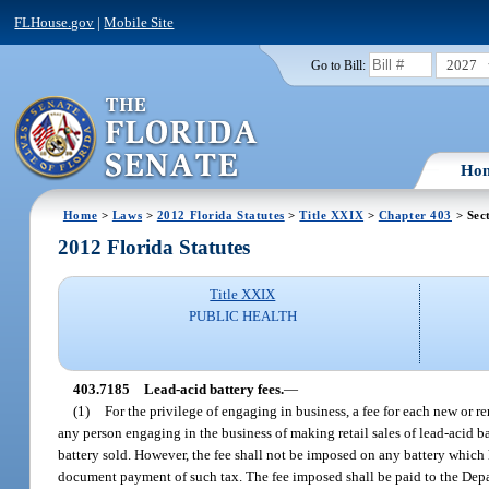
FLHouse.gov
|
Mobile Site
2027
Go to Bill:
Ho
Home
>
Laws
>
2012 Florida Statutes
>
Title XXIX
>
Chapter 403
> Sec
2012 Florida Statutes
Title XXIX
PUBLIC HEALTH
403.7185
Lead-acid battery fees.
—
(1)
For the privilege of engaging in business, a fee for each new or r
any person engaging in the business of making retail sales of lead-acid ba
battery sold. However, the fee shall not be imposed on any battery which
document payment of such tax. The fee imposed shall be paid to the Depa