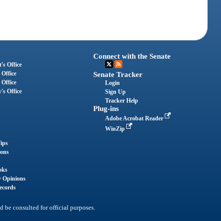
Connect with the Senate
's Office
 Office
Senate Tracker
 Office
Login
's Office
Sign Up
Tracker Help
Plug-ins
Adobe Acrobat Reader
WinZip
ips
ions
oks
y Opinions
ecords
d be consulted for official purposes.