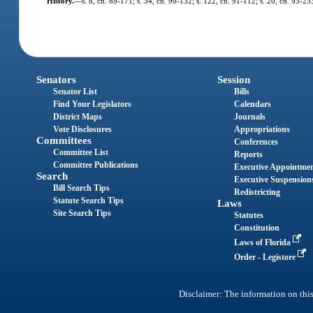
History.
—
s. 8, ch. 89-171; s. 34, ch. 90-132; s. 122, ch. 91-112; s. 20, ch. 93-233
Senators
Session
Senator List
Bills
Find Your Legislators
Calendars
District Maps
Journals
Vote Disclosures
Appropriations
Committees
Conferences
Committee List
Reports
Committee Publications
Executive Appointme
Search
Executive Suspension
Bill Search Tips
Redistricting
Statute Search Tips
Laws
Site Search Tips
Statutes
Constitution
Laws of Florida
Order - Legistore
Disclaimer: The information on this 