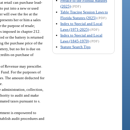
Preface to the Florida Statutes
t at retail can purchase lead-
(2025)
(PDF)
 to put into a new or used
Table Tracing Session Laws to
er will owe the fee at the
Florida Statutes (2025)
(PDF)
o presents her or him a sales
Index to Special and Local
r the purpose of resale;
Laws (1971-2025)
(PDF)
xes imposed in chapter 212.
Index to Special and Local
ed or the battery is returned
Laws (1845-1970)
(PDF)
ding the purchase price of the
Statute Search Tips
ttery, but no fee is due on
 credits on purchase of
 of Revenue may prescribe.
t Fund. For the purposes of
fees. The amount deducted for
e.
 administration, collection,
thority to audit and make
imated taxes pursuant to s.
artment is empowered to
stablish audit procedures and