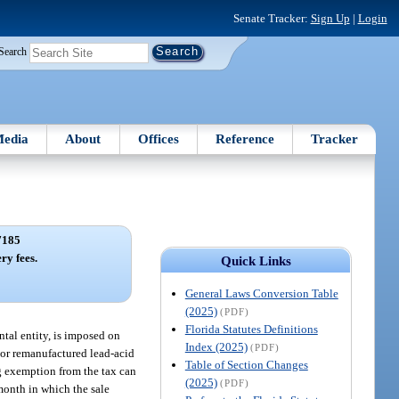
Senate Tracker:
Sign Up
|
Login
Search
edia
About
Offices
Reference
Tracker
7185
ry fees.
Quick Links
General Laws Conversion Table
(2025)
(PDF)
Florida Statutes Definitions
ntal entity, is imposed on
Index (2025)
(PDF)
w or remanufactured lead-acid
Table of Section Changes
g exemption from the tax can
(2025)
(PDF)
month in which the sale