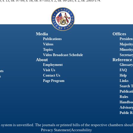
; s. 13, ch. 97-99; s. 16, ch. 97-103; s. 2, ch. 99-281; s. 2, ch. 2005-174.
Media
Offices
Publications
President
Videos
Majority
Topics
Minority
Video Broadcast Schedule
Secretary
About
Reference
Employment
Glossary
Visit Us
FAQ
nts
Contact Us
Help
s
Page Program
Links
Search T
Publicat
Rules
Handbo
Advisor
Public R
system is unverified. The journals or printed bills of the respective chambers shoul
|
Privacy Statement
Accessibility