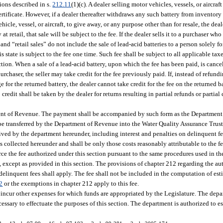
ions described in s.
212.11
(1)(c). A dealer selling motor vehicles, vessels, or aircraf
certificate. However, if a dealer thereafter withdraws any such battery from inventory
ehicle, vessel, or aircraft, to give away, or any purpose other than for resale, the deal
at retail, that sale will be subject to the fee. If the dealer sells it to a purchaser wh
” and “retail sales” do not include the sale of lead-acid batteries to a person solely fo
s state is subject to the fee one time. Such fee shall be subject to all applicable ta
ection. When a sale of a lead-acid battery, upon which the fee has been paid, is cancel
 purchaser, the seller may take credit for the fee previously paid. If, instead of refun
for the returned battery, the dealer cannot take credit for the fee on the returned ba
edit shall be taken by the dealer for returns resulting in partial refunds or partial
tment of Revenue. The payment shall be accompanied by such form as the Department
ll be transferred by the Department of Revenue into the Water Quality Assurance Trus
ceived by the department hereunder, including interest and penalties on delinquent 
s collected hereunder and shall be only those costs reasonably attributable to the fe
ce the fee authorized under this section pursuant to the same procedures used in the
 except as provided in this section. The provisions of chapter 212 regarding the au
delinquent fees shall apply. The fee shall not be included in the computation of est
2
or the exemptions in chapter 212 apply to this fee.
ncur other expenses for which funds are appropriated by the Legislature. The dep
essary to effectuate the purposes of this section. The department is authorized to e