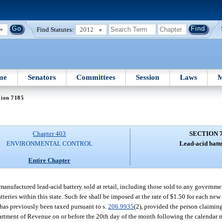
Find Statutes:
2012
me
Senators
Committees
Session
Laws
M
tion 7185
Chapter 403
SECTION 
ENVIRONMENTAL CONTROL
Lead-acid batte
Entire Chapter
emanufactured lead-acid battery sold at retail, including those sold to any governme
tteries within this state. Such fee shall be imposed at the rate of $1.50 for each ne
 has previously been taxed pursuant to s.
206.9935
(2), provided the person claimin
rtment of Revenue on or before the 20th day of the month following the calendar 