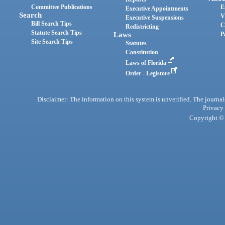
Committee Publications
E
Executive Appointments
Search
V
Executive Suspensions
Bill Search Tips
C
Redistricting
Statute Search Tips
Laws
P
Site Search Tips
Statutes
Constitution
Laws of Florida
Order - Legistore
Disclaimer: The information on this system is unverified. The journals
Privacy
Copyright © 