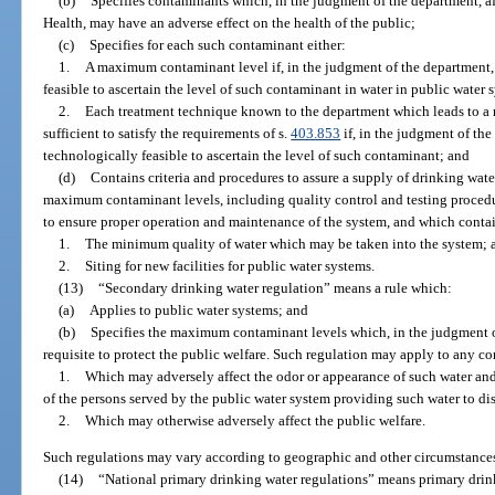
(b)
Specifies contaminants which, in the judgment of the department, af
Health, may have an adverse effect on the health of the public;
(c)
Specifies for each such contaminant either:
1.
A maximum contaminant level if, in the judgment of the department,
feasible to ascertain the level of such contaminant in water in public water 
2.
Each treatment technique known to the department which leads to a r
sufficient to satisfy the requirements of s.
403.853
if, in the judgment of the
technologically feasible to ascertain the level of such contaminant; and
(d)
Contains criteria and procedures to assure a supply of drinking wa
maximum contaminant levels, including quality control and testing procedu
to ensure proper operation and maintenance of the system, and which contai
1.
The minimum quality of water which may be taken into the system; 
2.
Siting for new facilities for public water systems.
(13)
“Secondary drinking water regulation” means a rule which:
(a)
Applies to public water systems; and
(b)
Specifies the maximum contaminant levels which, in the judgment of
requisite to protect the public welfare. Such regulation may apply to any c
1.
Which may adversely affect the odor or appearance of such water an
of the persons served by the public water system providing such water to dis
2.
Which may otherwise adversely affect the public welfare.
Such regulations may vary according to geographic and other circumstance
(14)
“National primary drinking water regulations” means primary drin