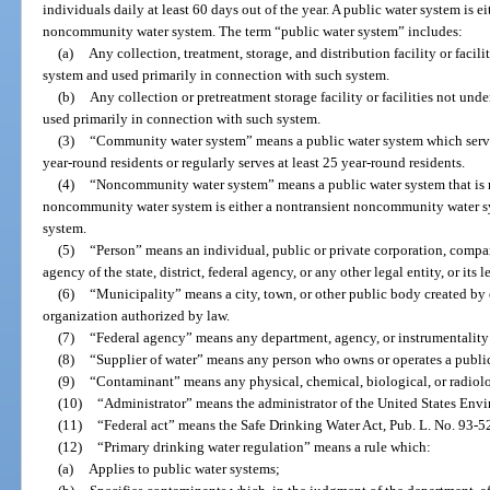
individuals daily at least 60 days out of the year. A public water system is 
noncommunity water system. The term “public water system” includes:
(a)
Any collection, treatment, storage, and distribution facility or facili
system and used primarily in connection with such system.
(b)
Any collection or pretreatment storage facility or facilities not unde
used primarily in connection with such system.
(3)
“Community water system” means a public water system which serves
year-round residents or regularly serves at least 25 year-round residents.
(4)
“Noncommunity water system” means a public water system that is 
noncommunity water system is either a nontransient noncommunity water s
system.
(5)
“Person” means an individual, public or private corporation, compan
agency of the state, district, federal agency, or any other legal entity, or its 
(6)
“Municipality” means a city, town, or other public body created by o
organization authorized by law.
(7)
“Federal agency” means any department, agency, or instrumentality
(8)
“Supplier of water” means any person who owns or operates a publi
(9)
“Contaminant” means any physical, chemical, biological, or radiolog
(10)
“Administrator” means the administrator of the United States Env
(11)
“Federal act” means the Safe Drinking Water Act, Pub. L. No. 93-5
(12)
“Primary drinking water regulation” means a rule which:
(a)
Applies to public water systems;