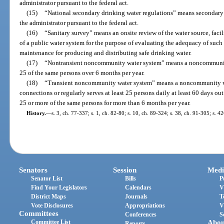
administrator pursuant to the federal act.
(15)
“National secondary drinking water regulations” means secondary
the administrator pursuant to the federal act.
(16)
“Sanitary survey” means an onsite review of the water source, faci
of a public water system for the purpose of evaluating the adequacy of such 
maintenance for producing and distributing safe drinking water.
(17)
“Nontransient noncommunity water system” means a noncommunity w
25 of the same persons over 6 months per year.
(18)
“Transient noncommunity water system” means a noncommunity wate
connections or regularly serves at least 25 persons daily at least 60 days out
25 or more of the same persons for more than 6 months per year.
History.
—
s. 3, ch. 77-337; s. 1, ch. 82-80; s. 10, ch. 89-324; s. 38, ch. 91-305; s. 4
Senators
Session
Medi
Senator List
Bills
P
Find Your Legislators
Calendars
V
District Maps
Journals
T
Vote Disclosures
Appropriations
V
Committees
Conferences
S
Committee List
Abou
Reports