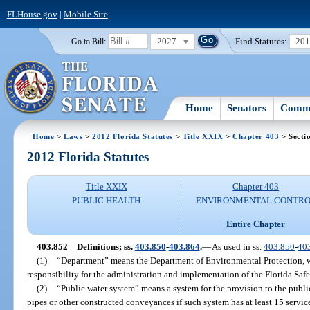
FLHouse.gov
|
Mobile Site
2027
Find Statutes:
20
Go to Bill:
Home
Senators
Commi
Home
>
Laws
>
2012 Florida Statutes
>
Title XXIX
>
Chapter 403
> Secti
2012 Florida Statutes
Title XXIX
Chapter 403
PUBLIC HEALTH
ENVIRONMENTAL CONTR
Entire Chapter
403.852
Definitions; ss.
403.850
-
403.864
.
—
As used in ss.
403.850
-
40
(1)
“Department” means the Department of Environmental Protection, w
responsibility for the administration and implementation of the Florida Saf
(2)
“Public water system” means a system for the provision to the pub
pipes or other constructed conveyances if such system has at least 15 service