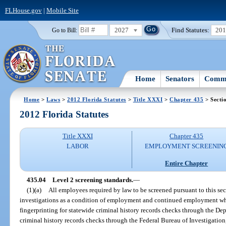
FLHouse.gov
|
Mobile Site
2027
Find Statutes:
20
Go to Bill:
Home
Senators
Commi
Home
>
Laws
>
2012 Florida Statutes
>
Title XXXI
>
Chapter 435
> Secti
2012 Florida Statutes
Title XXXI
Chapter 435
LABOR
EMPLOYMENT SCREENIN
Entire Chapter
435.04
Level 2 screening standards.
—
(1)(a)
All employees required by law to be screened pursuant to this s
investigations as a condition of employment and continued employment whic
fingerprinting for statewide criminal history records checks through the D
criminal history records checks through the Federal Bureau of Investigation