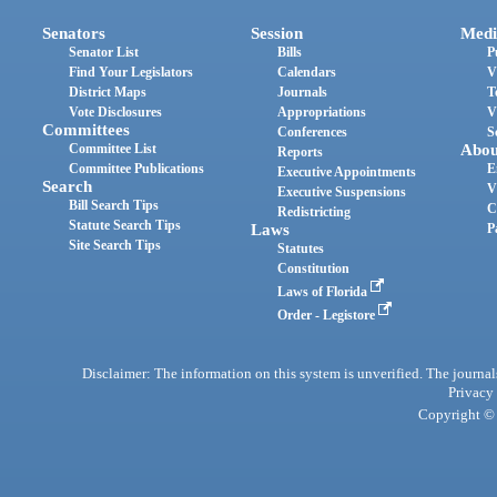
Senators
Session
Medi
Senator List
Bills
P
Find Your Legislators
Calendars
V
District Maps
Journals
T
Vote Disclosures
Appropriations
V
Committees
Conferences
S
Committee List
Abou
Reports
Committee Publications
E
Executive Appointments
Search
V
Executive Suspensions
Bill Search Tips
C
Redistricting
Statute Search Tips
Laws
P
Site Search Tips
Statutes
Constitution
Laws of Florida
Order - Legistore
Disclaimer: The information on this system is unverified. The journals
Privacy
Copyright © 