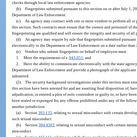
checks through local law enforcement agencies.
(b)
Fingerprints submitted pursuant to this section on or after July 1, 2
Department of Law Enforcement.
(c)
An agency may contract with one or more vendors to perform all or pa
this section. Such contracts must ensure that the owners and personnel of t
fingerprinting are qualified and will ensure the integrity and security of all
(d)
An agency may require by rule that fingerprints submitted pursuant 
electronically to the Department of Law Enforcement on a date earlier than 
(e)
Vendors who submit fingerprints on behalf of employers must:
1.
Meet the requirements of s.
943.053
; and
2.
Have the ability to communicate electronically with the state agency
Department of Law Enforcement and provide a photograph of the applicant ta
submitted.
(2)
The security background investigations under this section must ensu
this section have been arrested for and are awaiting final disposition of, hav
adjudication, or entered a plea of nolo contendere or guilty to, or have bee
been sealed or expunged for, any offense prohibited under any of the followi
another jurisdiction:
(a)
Section
393.135
, relating to sexual misconduct with certain develo
such sexual misconduct.
(b)
Section
394.4593
, relating to sexual misconduct with certain menta
misconduct.