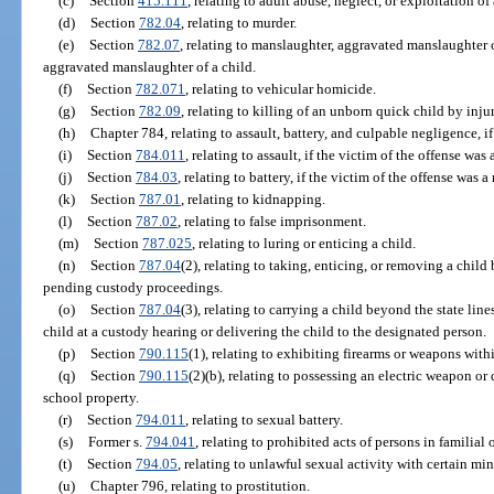
(c)
Section
415.111
, relating to adult abuse, neglect, or exploitation o
(d)
Section
782.04
, relating to murder.
(e)
Section
782.07
, relating to manslaughter, aggravated manslaughter o
aggravated manslaughter of a child.
(f)
Section
782.071
, relating to vehicular homicide.
(g)
Section
782.09
, relating to killing of an unborn quick child by inju
(h)
Chapter 784, relating to assault, battery, and culpable negligence, if
(i)
Section
784.011
, relating to assault, if the victim of the offense was 
(j)
Section
784.03
, relating to battery, if the victim of the offense was a
(k)
Section
787.01
, relating to kidnapping.
(l)
Section
787.02
, relating to false imprisonment.
(m)
Section
787.025
, relating to luring or enticing a child.
(n)
Section
787.04
(2), relating to taking, enticing, or removing a child
pending custody proceedings.
(o)
Section
787.04
(3), relating to carrying a child beyond the state lin
child at a custody hearing or delivering the child to the designated person.
(p)
Section
790.115
(1), relating to exhibiting firearms or weapons withi
(q)
Section
790.115
(2)(b), relating to possessing an electric weapon or
school property.
(r)
Section
794.011
, relating to sexual battery.
(s)
Former s.
794.041
, relating to prohibited acts of persons in familial 
(t)
Section
794.05
, relating to unlawful sexual activity with certain min
(u)
Chapter 796, relating to prostitution.