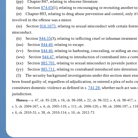
(pp)
Chapter 847, relating to obscene literature.
(qq)
Section
874.05
(1), relating to encouraging or recruiting another to
(rr)
Chapter 893, relating to drug abuse prevention and control, only if 
involved in the offense was a minor.
(ss)
Section
916.1075
, relating to sexual misconduct with certain foren
misconduct.
(tt)
Section
944.35
(3), relating to inflicting cruel or inhuman treatmen
(uu)
Section
944.40
, relating to escape.
(vv)
Section
944.46
, relating to harboring, concealing, or aiding an esc
(ww)
Section
944.47
, relating to introduction of contraband into a corre
(xx)
Section
985.701
, relating to sexual misconduct in juvenile justic
(yy)
Section
985.711
, relating to contraband introduced into detention f
(3)
The security background investigations under this section must ensu
been found guilty of, regardless of adjudication, or entered a plea of nolo co
constitutes domestic violence as defined in s.
741.28
, whether such act was 
jurisdiction.
History.
—
s. 47, ch. 95-228; s. 16, ch. 96-268; s. 22, ch. 96-322; s. 4, ch. 98-417; s
s. 5, ch. 2004-267; s. 4, ch. 2005-119; s. 111, ch. 2006-120; s. 90, ch. 2006-197; s. 11
s. 6, ch. 2010-31; s. 38, ch. 2010-114; s. 10, ch. 2012-73.