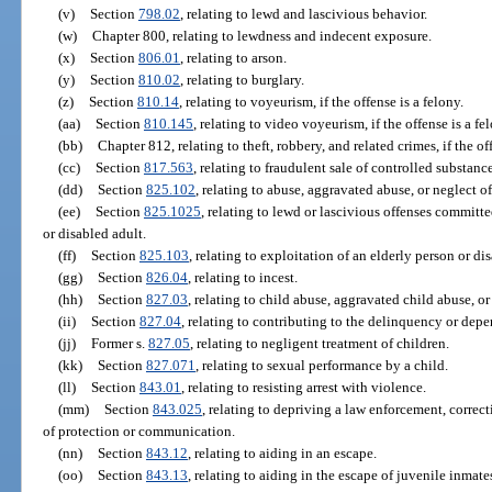
(v)
Section
798.02
, relating to lewd and lascivious behavior.
(w)
Chapter 800, relating to lewdness and indecent exposure.
(x)
Section
806.01
, relating to arson.
(y)
Section
810.02
, relating to burglary.
(z)
Section
810.14
, relating to voyeurism, if the offense is a felony.
(aa)
Section
810.145
, relating to video voyeurism, if the offense is a fe
(bb)
Chapter 812, relating to theft, robbery, and related crimes, if the of
(cc)
Section
817.563
, relating to fraudulent sale of controlled substance
(dd)
Section
825.102
, relating to abuse, aggravated abuse, or neglect o
(ee)
Section
825.1025
, relating to lewd or lascivious offenses committ
or disabled adult.
(ff)
Section
825.103
, relating to exploitation of an elderly person or dis
(gg)
Section
826.04
, relating to incest.
(hh)
Section
827.03
, relating to child abuse, aggravated child abuse, or
(ii)
Section
827.04
, relating to contributing to the delinquency or depe
(jj)
Former s.
827.05
, relating to negligent treatment of children.
(kk)
Section
827.071
, relating to sexual performance by a child.
(ll)
Section
843.01
, relating to resisting arrest with violence.
(mm)
Section
843.025
, relating to depriving a law enforcement, correct
of protection or communication.
(nn)
Section
843.12
, relating to aiding in an escape.
(oo)
Section
843.13
, relating to aiding in the escape of juvenile inmates