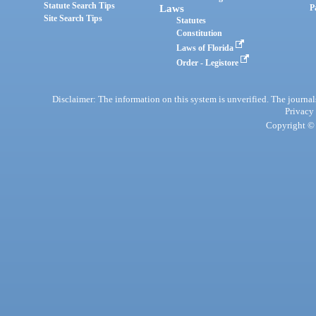
Statute Search Tips
Laws
P
Site Search Tips
Statutes
Constitution
Laws of Florida
Order - Legistore
Disclaimer: The information on this system is unverified. The journals
Privacy
Copyright © 