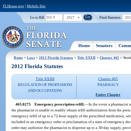
FLHouse.gov
|
Mobile Site
2027
Find Statutes:
20
Go to Bill:
Home
Senators
Commi
Home
>
Laws
>
2012 Florida Statutes
>
Title XXXII
>
Chapter 465
> Sect
2012 Florida Statutes
Title XXXII
Chapter 465
REGULATION OF PROFESSIONS
PHARMACY
AND OCCUPATIONS
Entire Chapter
465.0275
Emergency prescription refill.
—
In the event a pharmacist re
the pharmacist is unable to readily obtain refill authorization from the pre
emergency refill of up to a 72-hour supply of the prescribed medication, wit
included in an emergency order or proclamation of a state of emergency dec
order may authorize the pharmacist to dispense up to a 30-day supply, provi