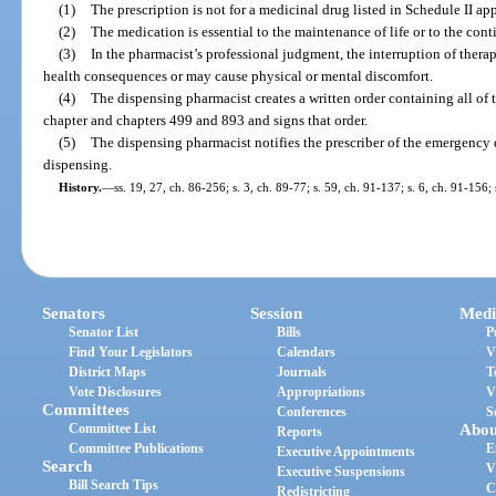
(1)
The prescription is not for a medicinal drug listed in Schedule II ap
(2)
The medication is essential to the maintenance of life or to the cont
(3)
In the pharmacist’s professional judgment, the interruption of ther
health consequences or may cause physical or mental discomfort.
(4)
The dispensing pharmacist creates a written order containing all of 
chapter and chapters 499 and 893 and signs that order.
(5)
The dispensing pharmacist notifies the prescriber of the emergency 
dispensing.
History.
—
ss. 19, 27, ch. 86-256; s. 3, ch. 89-77; s. 59, ch. 91-137; s. 6, ch. 91-156;
Senators
Session
Medi
Senator List
Bills
P
Find Your Legislators
Calendars
V
District Maps
Journals
T
Vote Disclosures
Appropriations
V
Committees
Conferences
S
Committee List
Abou
Reports
Committee Publications
E
Executive Appointments
Search
V
Executive Suspensions
Bill Search Tips
C
Redistricting