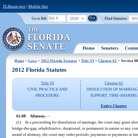
FLHouse.gov
|
Mobile Site
2026
Find Statutes:
20
Go to Bill:
Home
Senators
Commi
Home
>
Laws
>
2012 Florida Statutes
>
Title VI
>
Chapter 61
> Section 0
2012 Florida Statutes
Title VI
Chapter 61
CIVIL PRACTICE AND
DISSOLUTION OF MARRIAG
PROCEDURE
SUPPORT; TIME-SHARING
Entire Chapter
61.08
Alimony.
—
(1)
In a proceeding for dissolution of marriage, the court may grant al
bridge-the-gap, rehabilitative, durational, or permanent in nature or any co
award of alimony, the court may order periodic payments or payments in lu