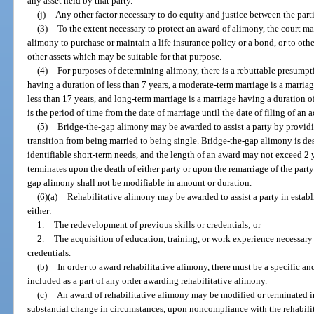
any asset held by that party.
(j)
Any other factor necessary to do equity and justice between the parti
(3)
To the extent necessary to protect an award of alimony, the court m
alimony to purchase or maintain a life insurance policy or a bond, or to ot
other assets which may be suitable for that purpose.
(4)
For purposes of determining alimony, there is a rebuttable presumpti
having a duration of less than 7 years, a moderate-term marriage is a marriag
less than 17 years, and long-term marriage is a marriage having a duration of
is the period of time from the date of marriage until the date of filing of an 
(5)
Bridge-the-gap alimony may be awarded to assist a party by providi
transition from being married to being single. Bridge-the-gap alimony is des
identifiable short-term needs, and the length of an award may not exceed 2
terminates upon the death of either party or upon the remarriage of the part
gap alimony shall not be modifiable in amount or duration.
(6)(a)
Rehabilitative alimony may be awarded to assist a party in establ
either:
1.
The redevelopment of previous skills or credentials; or
2.
The acquisition of education, training, or work experience necessar
credentials.
(b)
In order to award rehabilitative alimony, there must be a specific an
included as a part of any order awarding rehabilitative alimony.
(c)
An award of rehabilitative alimony may be modified or terminated i
substantial change in circumstances, upon noncompliance with the rehabilit