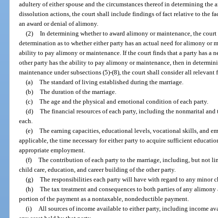
adultery of either spouse and the circumstances thereof in determining the a
dissolution actions, the court shall include findings of fact relative to the 
an award or denial of alimony.
(2)
In determining whether to award alimony or maintenance, the court sh
determination as to whether either party has an actual need for alimony or 
ability to pay alimony or maintenance. If the court finds that a party has a
other party has the ability to pay alimony or maintenance, then in determi
maintenance under subsections (5)-(8), the court shall consider all relevant f
(a)
The standard of living established during the marriage.
(b)
The duration of the marriage.
(c)
The age and the physical and emotional condition of each party.
(d)
The financial resources of each party, including the nonmarital and th
each.
(e)
The earning capacities, educational levels, vocational skills, and e
applicable, the time necessary for either party to acquire sufficient educatio
appropriate employment.
(f)
The contribution of each party to the marriage, including, but not l
child care, education, and career building of the other party.
(g)
The responsibilities each party will have with regard to any minor
(h)
The tax treatment and consequences to both parties of any alimony a
portion of the payment as a nontaxable, nondeductible payment.
(i)
All sources of income available to either party, including income av