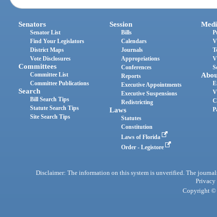
Senators
Session
Medi
Senator List
Bills
P
Find Your Legislators
Calendars
V
District Maps
Journals
T
Vote Disclosures
Appropriations
V
Committees
Conferences
S
Committee List
Abou
Reports
Committee Publications
E
Executive Appointments
Search
V
Executive Suspensions
Bill Search Tips
C
Redistricting
Statute Search Tips
Laws
P
Site Search Tips
Statutes
Constitution
Laws of Florida
Order - Legistore
Disclaimer: The information on this system is unverified. The journals
Privacy
Copyright © 