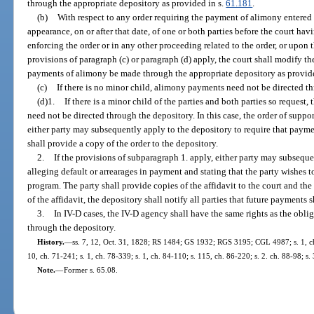
through the appropriate depository as provided in s.
61.181
.
(b)
With respect to any order requiring the payment of alimony entered
appearance, on or after that date, of one or both parties before the court hav
enforcing the order or in any other proceeding related to the order, or upon t
provisions of paragraph (c) or paragraph (d) apply, the court shall modify the
payments of alimony be made through the appropriate depository as provid
(c)
If there is no minor child, alimony payments need not be directed t
(d)1.
If there is a minor child of the parties and both parties so reques
need not be directed through the depository. In this case, the order of suppo
either party may subsequently apply to the depository to require that paym
shall provide a copy of the order to the depository.
2.
If the provisions of subparagraph 1. apply, either party may subsequen
alleging default or arrearages in payment and stating that the party wishes to
program. The party shall provide copies of the affidavit to the court and the o
of the affidavit, the depository shall notify all parties that future payments 
3.
In IV-D cases, the IV-D agency shall have the same rights as the obl
through the depository.
History.
—
ss. 7, 12, Oct. 31, 1828; RS 1484; GS 1932; RGS 3195; CGL 4987; s. 1, ch.
10, ch. 71-241; s. 1, ch. 78-339; s. 1, ch. 84-110; s. 115, ch. 86-220; s. 2. ch. 88-98; s.
Note.
—
Former s. 65.08.