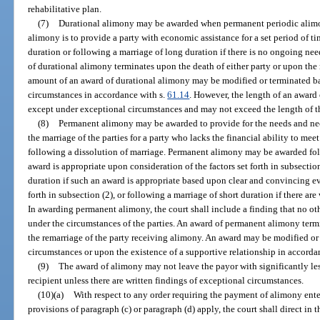
rehabilitative plan.
(7)
Durational alimony may be awarded when permanent periodic alimon
alimony is to provide a party with economic assistance for a set period of t
duration or following a marriage of long duration if there is no ongoing ne
of durational alimony terminates upon the death of either party or upon the
amount of an award of durational alimony may be modified or terminated b
circumstances in accordance with s.
61.14
. However, the length of an award
except under exceptional circumstances and may not exceed the length of t
(8)
Permanent alimony may be awarded to provide for the needs and neces
the marriage of the parties for a party who lacks the financial ability to meet
following a dissolution of marriage. Permanent alimony may be awarded fol
award is appropriate upon consideration of the factors set forth in subsectio
duration if such an award is appropriate based upon clear and convincing evi
forth in subsection (2), or following a marriage of short duration if there ar
In awarding permanent alimony, the court shall include a finding that no oth
under the circumstances of the parties. An award of permanent alimony termi
the remarriage of the party receiving alimony. An award may be modified or
circumstances or upon the existence of a supportive relationship in accorda
(9)
The award of alimony may not leave the payor with significantly le
recipient unless there are written findings of exceptional circumstances.
(10)(a)
With respect to any order requiring the payment of alimony enter
provisions of paragraph (c) or paragraph (d) apply, the court shall direct in