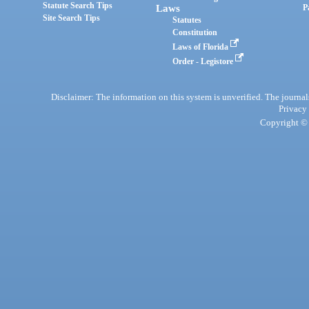
Statute Search Tips
Laws
P
Site Search Tips
Statutes
Constitution
Laws of Florida
Order - Legistore
Disclaimer: The information on this system is unverified. The journals
Privacy
Copyright © 