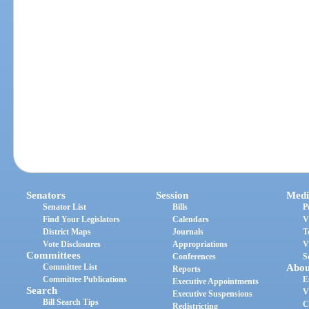
Senators
Session
Medi
Senator List
Bills
P
Find Your Legislators
Calendars
V
District Maps
Journals
T
Vote Disclosures
Appropriations
V
Committees
Conferences
S
Committee List
Abou
Reports
Committee Publications
E
Executive Appointments
Search
V
Executive Suspensions
Bill Search Tips
C
Redistricting