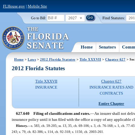
FLHouse.gov
|
Mobile Site
2027
Find Statutes:
20
Go to Bill:
Home
Senators
Commi
Home
>
Laws
>
2012 Florida Statutes
>
Title XXXVII
>
Chapter 627
> Sec
2012 Florida Statutes
Title XXXVII
Chapter 627
INSURANCE
INSURANCE RATES AND
CONTRACTS
Entire Chapter
627.640
Filing of classifications and rates.
—
An insurer shall not deliv
insurance policy until it has filed with the office a copy of any applicable c
History.
—
s. 583, ch. 59-205; ss. 13, 35, ch. 69-106; s. 3, ch. 76-168; s. 1, ch. 77-45
243; s. 79, ch. 82-386; s. 114, ch. 92-318; s. 1150, ch. 2003-261.