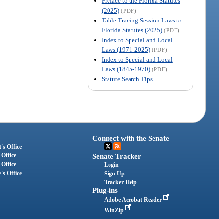
Preface to the Florida Statutes
(2025)
(PDF)
Table Tracing Session Laws to
Florida Statutes (2025)
(PDF)
Index to Special and Local
Laws (1971-2025)
(PDF)
Index to Special and Local
Laws (1845-1970)
(PDF)
Statute Search Tips
Connect with the Senate
's Office
 Office
Senate Tracker
 Office
Login
's Office
Sign Up
Tracker Help
Plug-ins
Adobe Acrobat Reader
WinZip