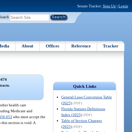
Senate Tracker:
Sign Up
|
Login
Search
edia
About
Offices
Reference
Tracker
6474
racts.
Quick Links
General Laws Conversion Table
(2025)
(PDF)
 other health care
Florida Statutes Definitions
ncluding Medicare and
Index (2025)
(PDF)
456.053
who must accept the
Table of Section Changes
 this section is void. A
(2025)
(PDF)