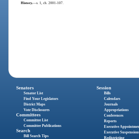
History.
—
s. 1, ch. 2001-107.
Senators
Session
Senator List
Bills
Find Your Legislators
Calendars
District Maps
Journals
Vote Disclosures
Appropriations
Committees
Conferences
Committee List
Reports
Committee Publications
Executive Appointme
Search
Executive Suspension
Bill Search Tips
Redistricting