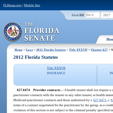
FLHouse.gov
|
Mobile Site
2027
Go to Bill:
Ho
Home
>
Laws
>
2012 Florida Statutes
>
Title XXXVII
>
Chapter 627
> S
2012 Florida Statutes
Title XXXVII
INSURANCE
I
627.6474
Provider contracts.
—
A health insurer shall not require a 
practitioner contracts with the insurer or any other insurer, or health 
Medicaid practitioner contracts and those authorized by s.
627.6471
, s.
6
terms of a contract negotiated for the practitioner by the group, as a cond
violation of this section is not subject to the criminal penalty specified i