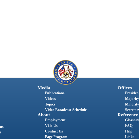
Media
Offices
Publications
President
Videos
Majority
Topics
Minority
Video Broadcast Schedule
Secretary
About
Reference
Employment
Glossary
Visit Us
FAQ
nts
Contact Us
Help
s
Page Program
Links