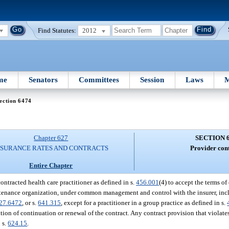
Find Statutes:
2012
me
Senators
Committees
Session
Laws
M
ection 6474
Chapter 627
SECTION 
NSURANCE RATES AND CONTRACTS
Provider cont
Entire Chapter
contracted health care practitioner as defined in s.
456.001
(4) to accept the terms of
maintenance organization, under common management and control with the insurer, i
27.6472
, or s.
641.315
, except for a practitioner in a group practice as defined in s.
ition of continuation or renewal of the contract. Any contract provision that violates
n s.
624.15
.