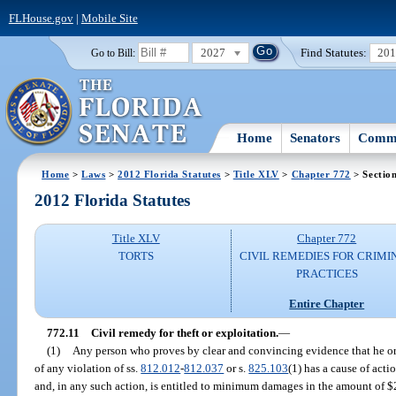
FLHouse.gov
|
Mobile Site
2027
Find Statutes:
20
Go to Bill:
Home
Senators
Commi
Home
>
Laws
>
2012 Florida Statutes
>
Title XLV
>
Chapter 772
> Sectio
2012 Florida Statutes
Title XLV
Chapter 772
TORTS
CIVIL REMEDIES FOR CRIMI
PRACTICES
Entire Chapter
772.11
Civil remedy for theft or exploitation.
—
(1)
Any person who proves by clear and convincing evidence that he or 
of any violation of ss.
812.012
-
812.037
or s.
825.103
(1) has a cause of acti
and, in any such action, is entitled to minimum damages in the amount of $2