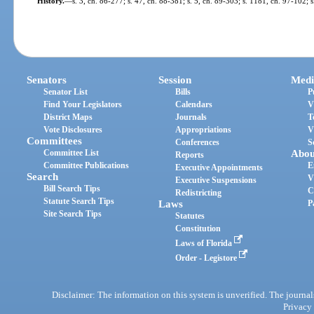
History.
—
s. 3, ch. 86-277; s. 47, ch. 88-381; s. 5, ch. 89-303; s. 1181, ch. 97-102; 
Senators
Session
Medi
Senator List
Bills
P
Find Your Legislators
Calendars
V
District Maps
Journals
T
Vote Disclosures
Appropriations
V
Committees
Conferences
S
Committee List
Abou
Reports
Committee Publications
E
Executive Appointments
Search
V
Executive Suspensions
Bill Search Tips
C
Redistricting
Statute Search Tips
Laws
P
Site Search Tips
Statutes
Constitution
Laws of Florida
Order - Legistore
Disclaimer: The information on this system is unverified. The journals
Privacy