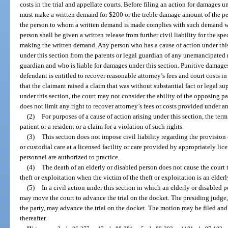
costs in the trial and appellate courts. Before filing an action for damages u
must make a written demand for $200 or the treble damage amount of the pers
the person to whom a written demand is made complies with such demand wit
person shall be given a written release from further civil liability for the spe
making the written demand. Any person who has a cause of action under th
under this section from the parents or legal guardian of any unemancipated m
guardian and who is liable for damages under this section. Punitive damage
defendant is entitled to recover reasonable attorney’s fees and court costs in
that the claimant raised a claim that was without substantial fact or legal su
under this section, the court may not consider the ability of the opposing pa
does not limit any right to recover attorney’s fees or costs provided under a
(2)
For purposes of a cause of action arising under this section, the term
patient or a resident or a claim for a violation of such rights.
(3)
This section does not impose civil liability regarding the provision o
or custodial care at a licensed facility or care provided by appropriately li
personnel are authorized to practice.
(4)
The death of an elderly or disabled person does not cause the court to
theft or exploitation when the victim of the theft or exploitation is an elder
(5)
In a civil action under this section in which an elderly or disabled p
may move the court to advance the trial on the docket. The presiding judge, 
the party, may advance the trial on the docket. The motion may be filed and 
thereafter.