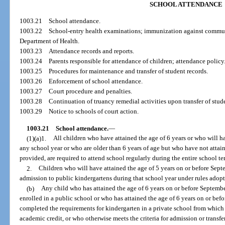
SCHOOL ATTENDANCE
1003.21
School attendance.
1003.22
School-entry health examinations; immunization against commun
Department of Health.
1003.23
Attendance records and reports.
1003.24
Parents responsible for attendance of children; attendance policy
1003.25
Procedures for maintenance and transfer of student records.
1003.26
Enforcement of school attendance.
1003.27
Court procedure and penalties.
1003.28
Continuation of truancy remedial activities upon transfer of stude
1003.29
Notice to schools of court action.
1003.21
School attendance.
—
(1)(a)1.
All children who have attained the age of 6 years or who will ha
any school year or who are older than 6 years of age but who have not attain
provided, are required to attend school regularly during the entire school te
2.
Children who will have attained the age of 5 years on or before Septe
admission to public kindergartens during that school year under rules adopt
(b)
Any child who has attained the age of 6 years on or before Septemb
enrolled in a public school or who has attained the age of 6 years on or befo
completed the requirements for kindergarten in a private school from which t
academic credit, or who otherwise meets the criteria for admission or transfer