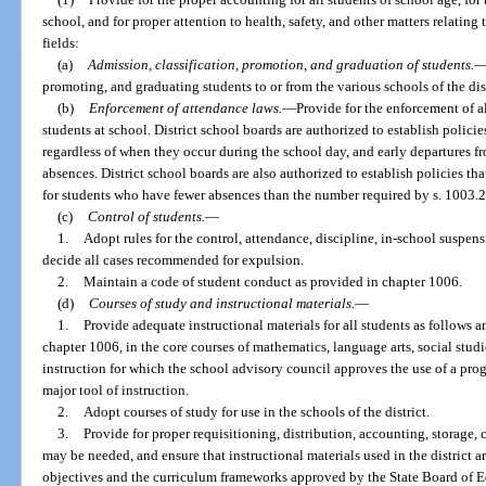
school, and for proper attention to health, safety, and other matters relating 
fields:
(a)
Admission, classification, promotion, and graduation of students.
promoting, and graduating students to or from the various schools of the dist
(b)
Enforcement of attendance laws.
—
Provide for the enforcement of al
students at school. District school boards are authorized to establish polic
regardless of when they occur during the school day, and early departures 
absences. District school boards are also authorized to establish policies that
for students who have fewer absences than the number required by s. 1003.2
(c)
Control of students.
—
1.
Adopt rules for the control, attendance, discipline, in-school suspen
decide all cases recommended for expulsion.
2.
Maintain a code of student conduct as provided in chapter 1006.
(d)
Courses of study and instructional materials.
—
1.
Provide adequate instructional materials for all students as follows 
chapter 1006, in the core courses of mathematics, language arts, social studie
instruction for which the school advisory council approves the use of a pro
major tool of instruction.
2.
Adopt courses of study for use in the schools of the district.
3.
Provide for proper requisitioning, distribution, accounting, storage, c
may be needed, and ensure that instructional materials used in the district ar
objectives and the curriculum frameworks approved by the State Board of Ed