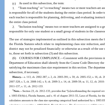
(c)
As used in this subsection, the term:
1.
“Team teaching” or “co-teaching” means two or more teachers are ass
is responsible for all of the students during the entire class period. In orde
each teacher is responsible for planning, delivering, and evaluating instructio
the entire class period.
2.
“Inclusion teaching” means two or more teachers are assigned to a gro
responsible for only one student or a small group of students in the classro
The use of strategies implemented as outlined in this subsection meets the l
the Florida Statutes which relate to implementing class size reduction, and 
district may not be penalized financially or otherwise as a result of the use 
to, those set forth in subsection (3) and this subsection.
(6)
COURSES FOR COMPLIANCE.
—
Consistent with the provisions i
Department of Education shall identify from the Course Code Directory the c
satisfying the maximum class size requirement in this section. The departm
subsection, if necessary.
History.
—
s. 113, ch. 2002-387; s. 2, ch. 2003-391; s. 59, ch. 2005-152; s. 16, ch. 20
2007-328; s. 5, ch. 2008-142; s. 9, ch. 2009-3; s. 14, ch. 2009-59; ss. 11, 12, ch. 2010-
2011-137; s. 11, ch. 2012-133.
1
Note.
—
Section 23, ch. 2012-133, provides that “[n]otwithstanding the required re
s. 1003.03(4)(c), Florida Statutes, and s. 41 of chapter 2011-55, Laws of Florida, for th
calculation amounts to the class size operating categorical fund authorized by s. 1003.03(
calculation required by s. 1003.03(4), Florida Statutes. The Commissioner of Education s