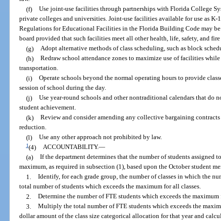
(f)
Use joint-use facilities through partnerships with Florida College Sys
private colleges and universities. Joint-use facilities available for use as K
Regulations for Educational Facilities in the Florida Building Code may be u
board provided that such facilities meet all other health, life, safety, and fire
(g)
Adopt alternative methods of class scheduling, such as block sched
(h)
Redraw school attendance zones to maximize use of facilities while
transportation.
(i)
Operate schools beyond the normal operating hours to provide class
session of school during the day.
(j)
Use year-round schools and other nontraditional calendars that do n
student achievement.
(k)
Review and consider amending any collective bargaining contracts t
reduction.
(l)
Use any other approach not prohibited by law.
1
(4)
ACCOUNTABILITY.
—
(a)
If the department determines that the number of students assigned to
maximum, as required in subsection (1), based upon the October student me
1.
Identify, for each grade group, the number of classes in which the 
total number of students which exceeds the maximum for all classes.
2.
Determine the number of FTE students which exceeds the maximum f
3.
Multiply the total number of FTE students which exceeds the maximu
dollar amount of the class size categorical allocation for that year and calcul