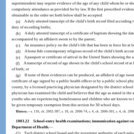
superintendent may require evidence of the age of any child whom he or she 
compulsory attendance as provided for by law. If the first prescribed evidenc
obtainable in the order set forth below shall be accepted:
(a)
A duly attested transcript of the child’s birth record filed according
duty of recording births;
(b)
A duly attested transcript of a certificate of baptism showing the dat
accompanied by an affidavit sworn to by the parent;
(c)
An insurance policy on the child’s life that has been in force for at le
(d)
A bona fide contemporary religious record of the child’s birth acco
(e)
A passport or certificate of arrival in the United States showing the a
(f)
A transcript of record of age shown in the child’s school record of at l
of birth; or
(g)
If none of these evidences can be produced, an affidavit of age swo
certificate of age signed by a public health officer or by a public school phys
county, by a licensed practicing physician designated by the district school 
physician has examined the child and believes that the age as stated in the a
youths who are experiencing homelessness and children who are known to th
be given temporary exemption from this section for 30 school days.
History.
—
s. 116, ch. 2002-387; s. 18, ch. 2006-74; s. 4, ch. 2006-301; s. 4, ch. 200
1003.22
School-entry health examinations; immunization against co
Department of Health.
—
(1)
Each district school board and the governing authority of each priva