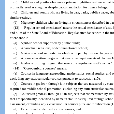
(b)
Children and youths who have a primary nighttime residence that is 
ordinarily used as a regular sleeping accommodation for human beings.
(c)
Children and youths who are living in cars, parks, public spaces, aba
similar settings.
(d)
Migratory children who are living in circumstances described in para
(13)
“Regular school attendance” means the actual attendance of a stud
and rules of the State Board of Education. Regular attendance within the in
attendance in:
(a)
A public school supported by public funds;
(b)
A parochial, religious, or denominational school;
(c)
A private school supported in whole or in part by tuition charges or
(d)
A home education program that meets the requirements of chapter 1
(e)
A private tutoring program that meets the requirements of chapter 1
(14)
“Core-curricula courses” means:
(a)
Courses in language arts/reading, mathematics, social studies, and 
excluding any extracurricular courses pursuant to subsection (15);
(b)
Courses in grades 4 through 8 in subjects that are measured by state
required for middle school promotion, excluding any extracurricular courses
(c)
Courses in grades 9 through 12 in subjects that are measured by stat
that are specifically identified by name in statute as required for high scho
assessment, excluding any extracurricular courses pursuant to subsection (1
(d)
Exceptional student education courses; and