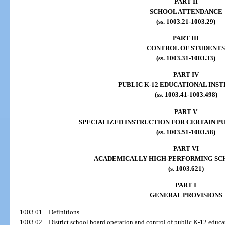
PART II
SCHOOL ATTENDANCE
(ss. 1003.21-1003.29)
PART III
CONTROL OF STUDENTS
(ss. 1003.31-1003.33)
PART IV
PUBLIC K-12 EDUCATIONAL INS
(ss. 1003.41-1003.498)
PART V
SPECIALIZED INSTRUCTION FOR CERTAIN PU
(ss. 1003.51-1003.58)
PART VI
ACADEMICALLY HIGH-PERFORMING SCH
(s. 1003.621)
PART I
GENERAL PROVISIONS
1003.01
Definitions.
1003.02
District school board operation and control of public K-12 educat