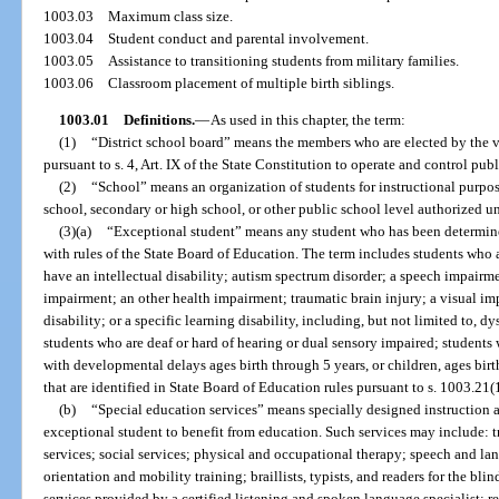
1003.03
Maximum class size.
1003.04
Student conduct and parental involvement.
1003.05
Assistance to transitioning students from military families.
1003.06
Classroom placement of multiple birth siblings.
1003.01
Definitions.
—
As used in this chapter, the term:
(1)
“District school board” means the members who are elected by the vot
pursuant to s. 4, Art. IX of the State Constitution to operate and control pub
(2)
“School” means an organization of students for instructional purpos
school, secondary or high school, or other public school level authorized un
(3)(a)
“Exceptional student” means any student who has been determined
with rules of the State Board of Education. The term includes students who a
have an intellectual disability; autism spectrum disorder; a speech impair
impairment; an other health impairment; traumatic brain injury; a visual i
disability; or a specific learning disability, including, but not limited to, 
students who are deaf or hard of hearing or dual sensory impaired; student
with developmental delays ages birth through 5 years, or children, ages birt
that are identified in State Board of Education rules pursuant to s. 1003.21(1
(b)
“Special education services” means specially designed instruction an
exceptional student to benefit from education. Such services may include: 
services; social services; physical and occupational therapy; speech and l
orientation and mobility training; braillists, typists, and readers for the bli
services provided by a certified listening and spoken language specialist; re