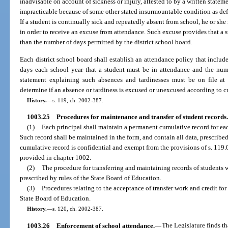
inadvisable on account of sickness or injury, attested to by a written statem
impracticable because of some other stated insurmountable condition as def
If a student is continually sick and repeatedly absent from school, he or sh
in order to receive an excuse from attendance. Such excuse provides that a s
than the number of days permitted by the district school board.
Each district school board shall establish an attendance policy that include
days each school year that a student must be in attendance and the numb
statement explaining such absences and tardinesses must be on file at 
determine if an absence or tardiness is excused or unexcused according to cri
History.
—
s. 119, ch. 2002-387.
1003.25
Procedures for maintenance and transfer of student records.
(1)
Each principal shall maintain a permanent cumulative record for eac
Such record shall be maintained in the form, and contain all data, prescribe
cumulative record is confidential and exempt from the provisions of s. 119.
provided in chapter 1002.
(2)
The procedure for transferring and maintaining records of students w
prescribed by rules of the State Board of Education.
(3)
Procedures relating to the acceptance of transfer work and credit for
State Board of Education.
History.
—
s. 120, ch. 2002-387.
1003.26
Enforcement of school attendance.
—
The Legislature finds t