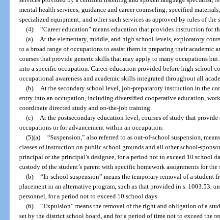
mental health services; guidance and career counseling; specified materials
specialized equipment; and other such services as approved by rules of the s
(4)
“Career education” means education that provides instruction for t
(a)
At the elementary, middle, and high school levels, exploratory cours
to a broad range of occupations to assist them in preparing their academic a
courses that provide generic skills that may apply to many occupations but 
into a specific occupation. Career education provided before high school 
occupational awareness and academic skills integrated throughout all acade
(b)
At the secondary school level, job-preparatory instruction in the co
entry into an occupation, including diversified cooperative education, wor
coordinate directed study and on-the-job training.
(c)
At the postsecondary education level, courses of study that provide
occupations or for advancement within an occupation.
(5)(a)
“Suspension,” also referred to as out-of-school suspension, means
classes of instruction on public school grounds and all other school-sponsor
principal or the principal’s designee, for a period not to exceed 10 school 
custody of the student’s parent with specific homework assignments for the 
(b)
“In-school suspension” means the temporary removal of a student fr
placement in an alternative program, such as that provided in s. 1003.53, un
personnel, for a period not to exceed 10 school days.
(6)
“Expulsion” means the removal of the right and obligation of a stud
set by the district school board, and for a period of time not to exceed the 