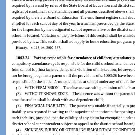
required by law and by rules of the State Board of Education and district sc
register of enrollment and attendance and all persons described above shall
required by the State Board of Education. The enrollment register shall sho
enrolled for each school day of the year in a manner prescribed by the State
for the inspection by the designated school representative or the district sc
school is located. Violation of the provisions of this section shall be a mi
provided by law. This section shall not apply to home education programs p
History.
—
s. 118, ch. 2002-387.
1003.24
Parents responsible for attendance of children; attendance p
compulsory attendance age is responsible for the child’s school attendance 
from school is prima facie evidence of a violation of this section; however,
not be brought against a parent until the provisions of s. 1003.26 have been
responsible for the student’s nonattendance at school under any of the foll
(1)
WITH PERMISSION.
—
The absence was with permission of the head
(2)
WITHOUT KNOWLEDGE.
—
The absence was without the parent’s 
case the student shall be dealt with as a dependent child;
(3)
FINANCIAL INABILITY.
—
The parent was unable financially to pro
inability was reported in writing to the superintendent prior to the opening
such inability, provided that the validity of any claim for exemption under 
district school superintendent subject to appeal to the district school board;
(4)
SICKNESS, INJURY, OR OTHER INSURMOUNTABLE CONDITIO