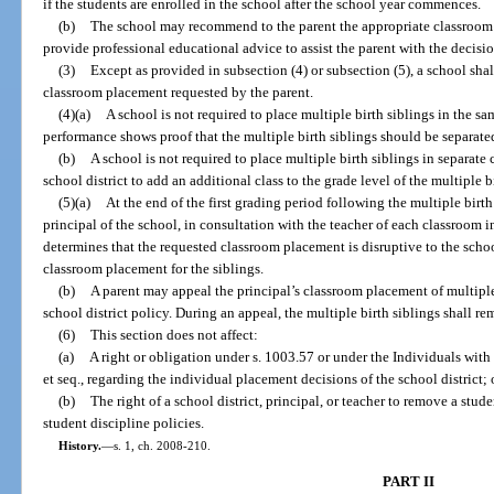
if the students are enrolled in the school after the school year commences.
(b)
The school may recommend to the parent the appropriate classroom 
provide professional educational advice to assist the parent with the decis
(3)
Except as provided in subsection (4) or subsection (5), a school shal
classroom placement requested by the parent.
(4)(a)
A school is not required to place multiple birth siblings in the s
performance shows proof that the multiple birth siblings should be separate
(b)
A school is not required to place multiple birth siblings in separate
school district to add an additional class to the grade level of the multiple b
(5)(a)
At the end of the first grading period following the multiple birth 
principal of the school, in consultation with the teacher of each classroom i
determines that the requested classroom placement is disruptive to the scho
classroom placement for the siblings.
(b)
A parent may appeal the principal’s classroom placement of multiple
school district policy. During an appeal, the multiple birth siblings shall r
(6)
This section does not affect:
(a)
A right or obligation under s. 1003.57 or under the Individuals with
et seq., regarding the individual placement decisions of the school district; 
(b)
The right of a school district, principal, or teacher to remove a stud
student discipline policies.
History.
—
s. 1, ch. 2008-210.
PART II