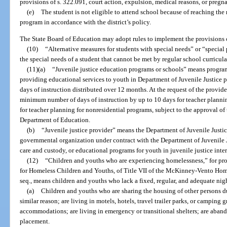
provisions of s. 322.091, court action, expulsion, medical reasons, or pregn
(e)
The student is not eligible to attend school because of reaching th
program in accordance with the district’s policy.
The State Board of Education may adopt rules to implement the provisions o
(10)
“Alternative measures for students with special needs” or “speci
the special needs of a student that cannot be met by regular school curricula
(11)(a)
“Juvenile justice education programs or schools” means program
providing educational services to youth in Department of Juvenile Justice 
days of instruction distributed over 12 months. At the request of the provide
minimum number of days of instruction by up to 10 days for teacher plannin
for teacher planning for nonresidential programs, subject to the approval of
Department of Education.
(b)
“Juvenile justice provider” means the Department of Juvenile Justice, 
governmental organization under contract with the Department of Juvenile Ju
care and custody, or educational programs for youth in juvenile justice int
(12)
“Children and youths who are experiencing homelessness,” for pro
for Homeless Children and Youths, of Title VII of the McKinney-Vento Home
seq., means children and youths who lack a fixed, regular, and adequate nig
(a)
Children and youths who are sharing the housing of other persons du
similar reason; are living in motels, hotels, travel trailer parks, or camping
accommodations; are living in emergency or transitional shelters; are abando
placement.