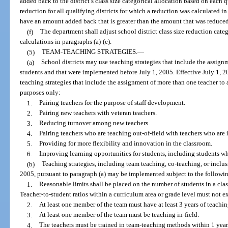
added back to the district’s class size categorical allocation based on each qu
reduction for all qualifying districts for which a reduction was calculated in
have an amount added back that is greater than the amount that was reduced
(f)
The department shall adjust school district class size reduction cate
calculations in paragraphs (a)-(e).
(5)
TEAM-TEACHING STRATEGIES.
—
(a)
School districts may use teaching strategies that include the assign
students and that were implemented before July 1, 2005. Effective July 1, 
teaching strategies that include the assignment of more than one teacher to 
purposes only:
1.
Pairing teachers for the purpose of staff development.
2.
Pairing new teachers with veteran teachers.
3.
Reducing turnover among new teachers.
4.
Pairing teachers who are teaching out-of-field with teachers who are i
5.
Providing for more flexibility and innovation in the classroom.
6.
Improving learning opportunities for students, including students wh
(b)
Teaching strategies, including team teaching, co-teaching, or inclus
2005, pursuant to paragraph (a) may be implemented subject to the following
1.
Reasonable limits shall be placed on the number of students in a cla
Teacher-to-student ratios within a curriculum area or grade level must not e
2.
At least one member of the team must have at least 3 years of teachi
3.
At least one member of the team must be teaching in-field.
4.
The teachers must be trained in team-teaching methods within 1 year