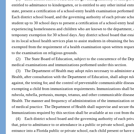
entitled to admittance to kindergarten, or is entitled to any other initial ent
state, present a certification of a school-entry health examination performe
Each district school board, and the governing authority of each private scho
student up to 30 school days to present a certification of a school-entry h
experiencing homelessness and children who are known to the department, as
temporary exemption for 30 school days. Any district school board that esta
in its local school health services plan to assist students in obtaining the h
exempted from the requirement of a health examination upon written request 
to the examination on religious grounds.
(2)
The State Board of Education, subject to the concurrence of the Dep
medical examinations and immunizations performed under this section.
(3)
The Department of Health may adopt rules necessary to administer a
Health, after consultation with the Department of Education, shall adopt r
against, the testing for, and the control of preventable communicable diseas
exempting a child from immunization requirements. Immunizations shall be r
rubeola, rubella, pertussis, mumps, tetanus, and other communicable disease
Health. The manner and frequency of administration of the immunization or 
of medical practice. The Department of Health shall supervise and secure t
Immunizations required by this section shall be available at no cost from t
(4)
Each district school board and the governing authority of each priva
that, prior to admittance to or attendance in a public or private school, grad
entrance into a Florida public or private school, each child present or have o