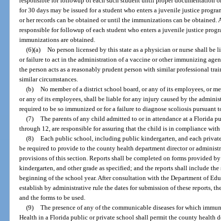
responsible for followup of each such student until proper documentation 
for 30 days may be issued for a student who enters a juvenile justice program
or her records can be obtained or until the immunizations can be obtained. A
responsible for followup of each student who enters a juvenile justice prog
immunizations are obtained.
(6)(a)
No person licensed by this state as a physician or nurse shall be l
or failure to act in the administration of a vaccine or other immunizing agent
the person acts as a reasonably prudent person with similar professional tr
similar circumstances.
(b)
No member of a district school board, or any of its employees, or m
or any of its employees, shall be liable for any injury caused by the adminis
required to be so immunized or for a failure to diagnose scoliosis pursuant to
(7)
The parents of any child admitted to or in attendance at a Florida p
through 12, are responsible for assuring that the child is in compliance with 
(8)
Each public school, including public kindergarten, and each private
be required to provide to the county health department director or administ
provisions of this section. Reports shall be completed on forms provided by
kindergarten, and other grade as specified; and the reports shall include the
beginning of the school year. After consultation with the Department of Edu
establish by administrative rule the dates for submission of these reports, th
and the forms to be used.
(9)
The presence of any of the communicable diseases for which immuni
Health in a Florida public or private school shall permit the county health d