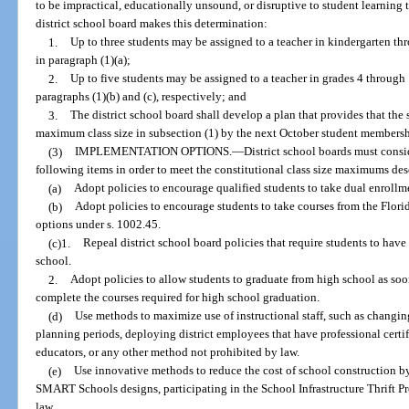
to be impractical, educationally unsound, or disruptive to student learning to
district school board makes this determination:
1.
Up to three students may be assigned to a teacher in kindergarten 
in paragraph (1)(a);
2.
Up to five students may be assigned to a teacher in grades 4 throu
paragraphs (1)(b) and (c), respectively; and
3.
The district school board shall develop a plan that provides that the 
maximum class size in subsection (1) by the next October student membersh
(3)
IMPLEMENTATION OPTIONS.
—
District school boards must consi
following items in order to meet the constitutional class size maximums des
(a)
Adopt policies to encourage qualified students to take dual enrollm
(b)
Adopt policies to encourage students to take courses from the Florid
options under s. 1002.45.
(c)1.
Repeal district school board policies that require students to hav
school.
2.
Adopt policies to allow students to graduate from high school as so
complete the courses required for high school graduation.
(d)
Use methods to maximize use of instructional staff, such as changi
planning periods, deploying district employees that have professional certif
educators, or any other method not prohibited by law.
(e)
Use innovative methods to reduce the cost of school construction b
SMART Schools designs, participating in the School Infrastructure Thrift P
law.