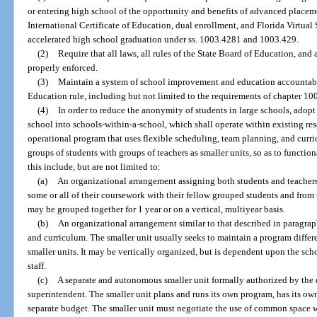
or entering high school of the opportunity and benefits of advanced placem
International Certificate of Education, dual enrollment, and Florida Virtual
accelerated high school graduation under ss. 1003.4281 and 1003.429.
(2)
Require that all laws, all rules of the State Board of Education, and a
properly enforced.
(3)
Maintain a system of school improvement and education accountabil
Education rule, including but not limited to the requirements of chapter 10
(4)
In order to reduce the anonymity of students in large schools, adopt
school into schools-within-a-school, which shall operate within existing r
operational program that uses flexible scheduling, team planning, and curri
groups of students with groups of teachers as smaller units, so as to functio
this include, but are not limited to:
(a)
An organizational arrangement assigning both students and teachers 
some or all of their coursework with their fellow grouped students and from t
may be grouped together for 1 year or on a vertical, multiyear basis.
(b)
An organizational arrangement similar to that described in paragraph
and curriculum. The smaller unit usually seeks to maintain a program differen
smaller units. It may be vertically organized, but is dependent upon the scho
staff.
(c)
A separate and autonomous smaller unit formally authorized by the di
superintendent. The smaller unit plans and runs its own program, has its own
separate budget. The smaller unit must negotiate the use of common space wi