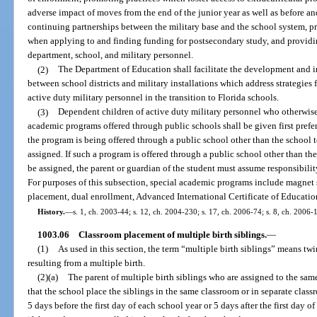
adverse impact of moves from the end of the junior year as well as before an
continuing partnerships between the military base and the school system, pr
when applying to and finding funding for postsecondary study, and providin
department, school, and military personnel.
(2)
The Department of Education shall facilitate the development and
between school districts and military installations which address strategies 
active duty military personnel in the transition to Florida schools.
(3)
Dependent children of active duty military personnel who otherwise m
academic programs offered through public schools shall be given first prefe
the program is being offered through a public school other than the school 
assigned. If such a program is offered through a public school other than t
be assigned, the parent or guardian of the student must assume responsibility
For purposes of this subsection, special academic programs include magnet
placement, dual enrollment, Advanced International Certificate of Educatio
History.
—
s. 1, ch. 2003-44; s. 12, ch. 2004-230; s. 17, ch. 2006-74; s. 8, ch. 2006-
1003.06
Classroom placement of multiple birth siblings.
—
(1)
As used in this section, the term “multiple birth siblings” means twin
resulting from a multiple birth.
(2)(a)
The parent of multiple birth siblings who are assigned to the sam
that the school place the siblings in the same classroom or in separate clas
5 days before the first day of each school year or 5 days after the first day 