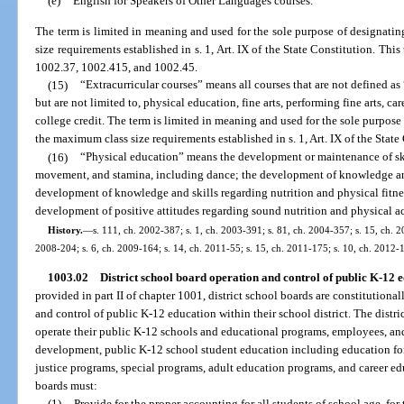
(e)
English for Speakers of Other Languages courses.
The term is limited in meaning and used for the sole purpose of designatin
size requirements established in s. 1, Art. IX of the State Constitution. Thi
1002.37, 1002.415, and 1002.45.
(15)
“Extracurricular courses” means all courses that are not defined as
but are not limited to, physical education, fine arts, performing fine arts, ca
college credit. The term is limited in meaning and used for the sole purpose 
the maximum class size requirements established in s. 1, Art. IX of the State
(16)
“Physical education” means the development or maintenance of skills
movement, and stamina, including dance; the development of knowledge and
development of knowledge and skills regarding nutrition and physical fitness
development of positive attitudes regarding sound nutrition and physical a
History.
—
s. 111, ch. 2002-387; s. 1, ch. 2003-391; s. 81, ch. 2004-357; s. 15, ch. 20
2008-204; s. 6, ch. 2009-164; s. 14, ch. 2011-55; s. 15, ch. 2011-175; s. 10, ch. 2012-
1003.02
District school board operation and control of public K-12 ed
provided in part II of chapter 1001, district school boards are constitutiona
and control of public K-12 education within their school district. The distri
operate their public K-12 schools and educational programs, employees, and f
development, public K-12 school student education including education for
justice programs, special programs, adult education programs, and career ed
boards must:
(1)
Provide for the proper accounting for all students of school age, for