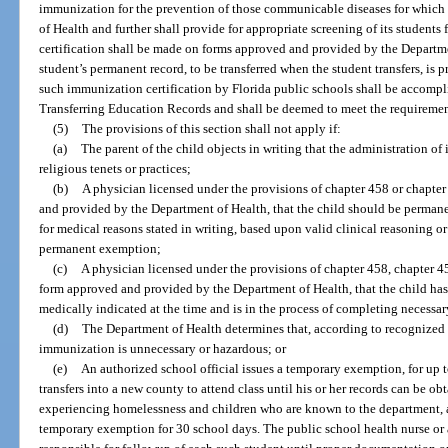
immunization for the prevention of those communicable diseases for which
of Health and further shall provide for appropriate screening of its students 
certification shall be made on forms approved and provided by the Departme
student’s permanent record, to be transferred when the student transfers, is 
such immunization certification by Florida public schools shall be accomp
Transferring Education Records and shall be deemed to meet the requirement
(5)
The provisions of this section shall not apply if:
(a)
The parent of the child objects in writing that the administration of
religious tenets or practices;
(b)
A physician licensed under the provisions of chapter 458 or chapter 
and provided by the Department of Health, that the child should be perma
for medical reasons stated in writing, based upon valid clinical reasoning o
permanent exemption;
(c)
A physician licensed under the provisions of chapter 458, chapter 459
form approved and provided by the Department of Health, that the child ha
medically indicated at the time and is in the process of completing necess
(d)
The Department of Health determines that, according to recognized 
immunization is unnecessary or hazardous; or
(e)
An authorized school official issues a temporary exemption, for up 
transfers into a new county to attend class until his or her records can be 
experiencing homelessness and children who are known to the department, as
temporary exemption for 30 school days. The public school health nurse or a