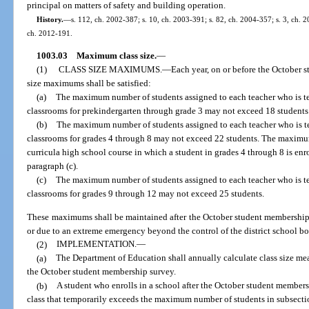
principal on matters of safety and building operation.
History.
—
s. 112, ch. 2002-387; s. 10, ch. 2003-391; s. 82, ch. 2004-357; s. 3, ch. 2
ch. 2012-191.
1003.03
Maximum class size.
—
(1)
CLASS SIZE MAXIMUMS.
—
Each year, on or before the October 
size maximums shall be satisfied:
(a)
The maximum number of students assigned to each teacher who is te
classrooms for prekindergarten through grade 3 may not exceed 18 students
(b)
The maximum number of students assigned to each teacher who is te
classrooms for grades 4 through 8 may not exceed 22 students. The maximum
curricula high school course in which a student in grades 4 through 8 is enr
paragraph (c).
(c)
The maximum number of students assigned to each teacher who is te
classrooms for grades 9 through 12 may not exceed 25 students.
These maximums shall be maintained after the October student membership 
or due to an extreme emergency beyond the control of the district school bo
(2)
IMPLEMENTATION.
—
(a)
The Department of Education shall annually calculate class size me
the October student membership survey.
(b)
A student who enrolls in a school after the October student member
class that temporarily exceeds the maximum number of students in subsection 