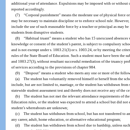
additional year of attendance. Expulsions may be imposed with or without c
reported accordingly.
(7)
“Corporal punishment” means the moderate use of physical force or p
may be necessary to maintain discipline or to enforce school rule. However
include the use of such reasonable force by a teacher or principal as may be n
students from disruptive students.
(8)
“Habitual truant” means a student who has 15 unexcused absences w
knowledge or consent of the student’s parent, is subject to compulsory scho
and is not exempt under s. 1003.21(3) or s. 1003.24, or by meeting the crite
rules of the State Board of Education. Such a student must have been the subj
and 1003.27(3), without resultant successful remediation of the truancy pro
of services according to the provisions of chapter 984.
(9)
“Dropout” means a student who meets any one or more of the followi
(a)
The student has voluntarily removed himself or herself from the sch
include, but are not limited to, marriage, or the student has withdrawn from 
statewide student assessment test and thereby does not receive any of the ce
(b)
The student has not met the relevant attendance requirements of the 
Education rules, or the student was expected to attend a school but did not 
student’s whereabouts are unknown;
(c)
The student has withdrawn from school, but has not transferred to an
any career, adult, home education, or alternative educational program;
(d)
The student has withdrawn from school due to hardship, unless suc