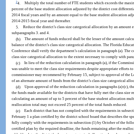
2
4.
Multiply the total number of FTE students which exceeds the maxim
percent of the base student allocation adjusted by the district cost differen
2014 fiscal years and by an amount equal to the base student allocation adjus
2014-2015 fiscal year and thereafter.
5.
Reduce the district’s class size categorical allocation by an amount e
subparagraphs 3. and 4.
(b)
The amount of funds reduced shall be the lesser of the amount calcul
balance of the district’s class size categorical allocation. The Florida Edu
Conference shall verify the department’s calculation in paragraph (a). The
class size categorical allocation to the extent necessary to comply with para
(c)
In lieu of the reduction calculation in paragraph (a), if the Commiss
was unable to meet the class size requirements despite appropriate efforts t
commissioner may recommend by February 15, subject to approval of the L
of an alternate amount of funds from the district’s class size categorical allo
(d)
Upon approval of the reduction calculation in paragraphs (a)-(c), t
the funds made available for the districts that have fully met the class size
calculating an amount of up to 5 percent of the base student allocation mult
reallocation total may not exceed 25 percent of the total funds reduced.
(e)
Each district that has not complied with the requirements in subsect
February 1 a plan certified by the district school board that describes the spec
fully comply with the requirements in subsection (1) by October of the follow
certified plan by the required deadline, the funds remaining after the reallo