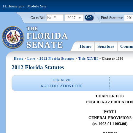
FLHouse.gov
|
Mobile Site
2027
Find Statutes:
20
Go to Bill:
Home
Senators
Commi
Home
>
Laws
>
2012 Florida Statutes
>
Title XLVIII
> Chapter 1003
2012 Florida Statutes
Title XLVIII
K-20 EDUCATION CODE
CHAPTER 1003
PUBLIC K-12 EDUCATIO
PART I
GENERAL PROVISIONS
(ss. 1003.01-1003.06)