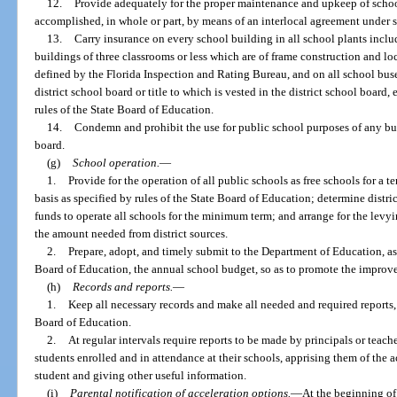
12.
Provide adequately for the proper maintenance and upkeep of scho
accomplished, in whole or part, by means of an interlocal agreement under s
13.
Carry insurance on every school building in all school plants inclu
buildings of three classrooms or less which are of frame construction and loc
defined by the Florida Inspection and Rating Bureau, and on all school buse
district school board or title to which is vested in the district school boar
rules of the State Board of Education.
14.
Condemn and prohibit the use for public school purposes of any buil
board.
(g)
School operation.
—
1.
Provide for the operation of all public schools as free schools for a 
basis as specified by rules of the State Board of Education; determine distri
funds to operate all schools for the minimum term; and arrange for the levyi
the amount needed from district sources.
2.
Prepare, adopt, and timely submit to the Department of Education, as 
Board of Education, the annual school budget, so as to promote the improve
(h)
Records and reports.
—
1.
Keep all necessary records and make all needed and required reports, 
Board of Education.
2.
At regular intervals require reports to be made by principals or teache
students enrolled and in attendance at their schools, apprising them of the
student and giving other useful information.
(i)
Parental notification of acceleration options.
—
At the beginning of 