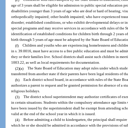
age of 3 years shall be eligible for admission to public special education pr
disabilities younger than 3 years of age who are deaf or hard of hearing; vi
orthopedically impaired; other health impaired; who have experienced trau
disorder; established conditions, or who exhibit developmental delays or int
special programs and may receive services in accordance with rules of the S
identification of established conditions for children birth through 2 years 
birth through 5 years of age must be adopted by the State Board of Educati
(f)
Children and youths who are experiencing homelessness and childre
in s. 39.0016, must have access to a free public education and must be admit
they or their families live. School districts shall assist such children in mee
1003.22, as well as local requirements for documentation.
(2)(a)
The State Board of Education may adopt rules under which stude
transferred from another state if their parents have been legal residents of tha
(b)
Each district school board, in accordance with rules of the State Boa
authorizes a parent to request and be granted permission for absence of a stu
religious holidays.
(3)
The district school superintendent may authorize certificates of e
in certain situations. Students within the compulsory attendance age limits 
have been issued by the superintendent shall be exempt from attending schoo
valid at the end of the school year in which it is issued.
(4)
Before admitting a child to kindergarten, the principal shall require
which he or she should be admitted in accordance with the provisions of sub