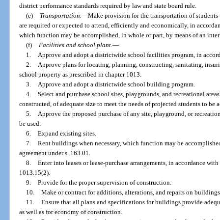
district performance standards required by law and state board rule.
(e)
Transportation.
—
Make provision for the transportation of students 
are required or expected to attend, efficiently and economically, in accorda
which function may be accomplished, in whole or part, by means of an inter
(f)
Facilities and school plant.
—
1.
Approve and adopt a districtwide school facilities program, in accor
2.
Approve plans for locating, planning, constructing, sanitating, insu
school property as prescribed in chapter 1013.
3.
Approve and adopt a districtwide school building program.
4.
Select and purchase school sites, playgrounds, and recreational areas 
constructed, of adequate size to meet the needs of projected students to b
5.
Approve the proposed purchase of any site, playground, or recreationa
be used.
6.
Expand existing sites.
7.
Rent buildings when necessary, which function may be accomplished, 
agreement under s. 163.01.
8.
Enter into leases or lease-purchase arrangements, in accordance with
1013.15(2).
9.
Provide for the proper supervision of construction.
10.
Make or contract for additions, alterations, and repairs on buildings
11.
Ensure that all plans and specifications for buildings provide adequ
as well as for economy of construction.