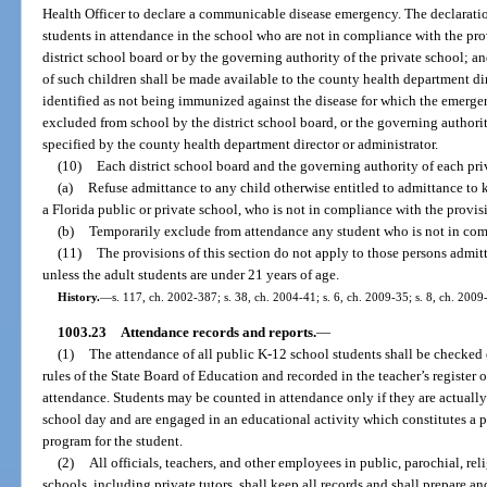
Health Officer to declare a communicable disease emergency. The declarati
students in attendance in the school who are not in compliance with the prov
district school board or by the governing authority of the private school; 
of such children shall be made available to the county health department dir
identified as not being immunized against the disease for which the emerge
excluded from school by the district school board, or the governing authority
specified by the county health department director or administrator.
(10)
Each district school board and the governing authority of each pri
(a)
Refuse admittance to any child otherwise entitled to admittance to k
a Florida public or private school, who is not in compliance with the provisi
(b)
Temporarily exclude from attendance any student who is not in comp
(11)
The provisions of this section do not apply to those persons admitt
unless the adult students are under 21 years of age.
History.
—
s. 117, ch. 2002-387; s. 38, ch. 2004-41; s. 6, ch. 2009-35; s. 8, ch. 2009
1003.23
Attendance records and reports.
—
(1)
The attendance of all public K-12 school students shall be checked
rules of the State Board of Education and recorded in the teacher’s registe
attendance. Students may be counted in attendance only if they are actually
school day and are engaged in an educational activity which constitutes a p
program for the student.
(2)
All officials, teachers, and other employees in public, parochial, r
schools, including private tutors, shall keep all records and shall prepare a