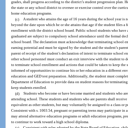
grades, shall progress according to the district’s student progression plan. 
the state or any school district to oversee or exercise control over the curr
home education programs.
(c)
A student who attains the age of 16 years during the school year is
beyond the date upon which he or she attains that age if the student files a 
enrollment with the district school board. Public school students who have 
graduated are subject to compulsory school attendance until the formal declar
school board. The declaration must acknowledge that terminating school enr
earning potential and must be signed by the student and the student’s parent
parent of receipt of the student’s declaration of intent to terminate school 
other school personnel must conduct an exit interview with the student to de
to terminate school enrollment and actions that could be taken to keep the 
informed of opportunities to continue his or her education in a different env
education and GED test preparation. Additionally, the student must complete
Department of Education to provide data on student reasons for terminating
keep students enrolled.
(d)
Students who become or have become married and students who are 
attending school. These students and students who are parents shall receive 
equivalent as other students, but may voluntarily be assigned to a class or p
Consistent with s. 1003.54, pregnant or parenting teens may participate in 
may attend alternative education programs or adult education programs, pro
to continue to work toward a high school diploma.
(e)
Consistent with rules adopted by the State Board of Education, chil