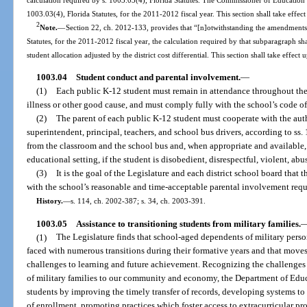
1003.03(4), Florida Statutes, for the 2011-2012 fiscal year. This section shall take effec
2
Note.
—
Section 22, ch. 2012-133, provides that “[n]otwithstanding the amendments 
Statutes, for the 2011-2012 fiscal year, the calculation required by that subparagraph sh
student allocation adjusted by the district cost differential. This section shall take effect
1003.04
Student conduct and parental involvement.
—
(1)
Each public K-12 student must remain in attendance throughout the 
illness or other good cause, and must comply fully with the school’s code o
(2)
The parent of each public K-12 student must cooperate with the autho
superintendent, principal, teachers, and school bus drivers, according to ss
from the classroom and the school bus and, when appropriate and available, 
educational setting, if the student is disobedient, disrespectful, violent, abu
(3)
It is the goal of the Legislature and each district school board that
with the school’s reasonable and time-acceptable parental involvement requ
History.
—
s. 114, ch. 2002-387; s. 34, ch. 2003-391.
1003.05
Assistance to transitioning students from military families.
(1)
The Legislature finds that school-aged dependents of military perso
faced with numerous transitions during their formative years and that moves
challenges to learning and future achievement. Recognizing the challenges 
of military families to our community and economy, the Department of Educat
students by improving the timely transfer of records, developing systems to 
of enrollment, promoting practices which foster access to extracurricular pr