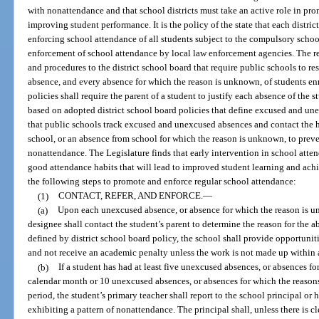
with nonattendance and that school districts must take an active role in pr
improving student performance. It is the policy of the state that each distri
enforcing school attendance of all students subject to the compulsory schoo
enforcement of school attendance by local law enforcement agencies. The r
and procedures to the district school board that require public schools to 
absence, and every absence for which the reason is unknown, of students enr
policies shall require the parent of a student to justify each absence of the s
based on adopted district school board policies that define excused and un
that public schools track excused and unexcused absences and contact the 
school, or an absence from school for which the reason is unknown, to prev
nonattendance. The Legislature finds that early intervention in school atte
good attendance habits that will lead to improved student learning and ac
the following steps to promote and enforce regular school attendance:
(1)
CONTACT, REFER, AND ENFORCE.
—
(a)
Upon each unexcused absence, or absence for which the reason is un
designee shall contact the student’s parent to determine the reason for the a
defined by district school board policy, the school shall provide opportunit
and not receive an academic penalty unless the work is not made up within 
(b)
If a student has had at least five unexcused absences, or absences f
calendar month or 10 unexcused absences, or absences for which the reason
period, the student’s primary teacher shall report to the school principal or 
exhibiting a pattern of nonattendance. The principal shall, unless there is cl