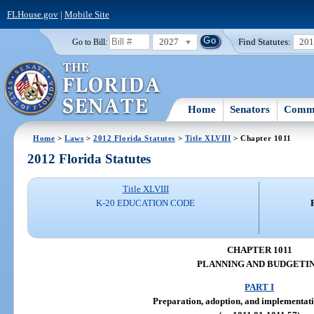
FLHouse.gov
|
Mobile Site
2027
Find Statutes:
20
Go to Bill:
Home
Senators
Commi
Home
>
Laws
>
2012 Florida Statutes
>
Title XLVIII
> Chapter 1011
2012 Florida Statutes
Title XLVIII
K-20 EDUCATION CODE
CHAPTER 1011
PLANNING AND BUDGETI
PART I
Preparation, adoption, and implementati