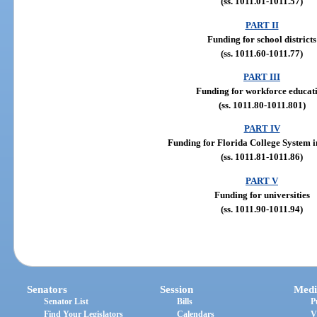
(ss. 1011.01-1011.57)
PART II
Funding for school districts
(ss. 1011.60-1011.77)
PART III
Funding for workforce educat
(ss. 1011.80-1011.801)
PART IV
Funding for Florida College System in
(ss. 1011.81-1011.86)
PART V
Funding for universities
(ss. 1011.90-1011.94)
Senators
Session
Medi
Senator List
Bills
P
Find Your Legislators
Calendars
V