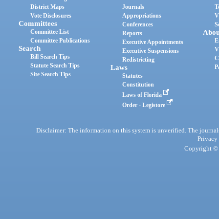
District Maps
Journals
T
Vote Disclosures
Appropriations
V
Committees
Conferences
S
Committee List
Abou
Reports
Committee Publications
E
Executive Appointments
Search
V
Executive Suspensions
Bill Search Tips
C
Redistricting
Statute Search Tips
Laws
P
Site Search Tips
Statutes
Constitution
Laws of Florida
Order - Legistore
Disclaimer: The information on this system is unverified. The journals
Privacy
Copyright © 