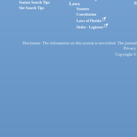
Statute Search Tips
Laws
P
Site Search Tips
Statutes
Constitution
Laws of Florida
Order - Legistore
Disclaimer: The information on this system is unverified. The journals
Privacy
Copyright © 