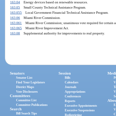
163.04
Energy devices based on renewable resources.
163.05
Small County Technical Assistance Program.
163.055
Local Government Financial Technical Assistance Program.
163.06
Miami River Commission.
163.061
Miami River Commission; unanimous vote required for certain ac
163.065
Miami River Improvement Act.
163.08
Supplemental authority for improvements to real property.
Senators
Session
Medi
Senator List
Bills
P
Find Your Legislators
Calendars
V
District Maps
Journals
T
Vote Disclosures
Appropriations
V
Committees
Conferences
S
Committee List
Abou
Reports
Committee Publications
E
Executive Appointments
Search
V
Executive Suspensions
Bill Search Tips
C
Redistricting