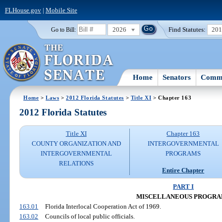
FLHouse.gov
|
Mobile Site
2026
Find Statutes:
20
Go to Bill:
Home
Senators
Commi
Home
>
Laws
>
2012 Florida Statutes
>
Title XI
> Chapter 163
2012 Florida Statutes
Title XI
Chapter 163
COUNTY ORGANIZATION AND
INTERGOVERNMENTAL
INTERGOVERNMENTAL
PROGRAMS
RELATIONS
Entire Chapter
PART I
MISCELLANEOUS PROGRA
163.01
Florida Interlocal Cooperation Act of 1969.
163.02
Councils of local public officials.