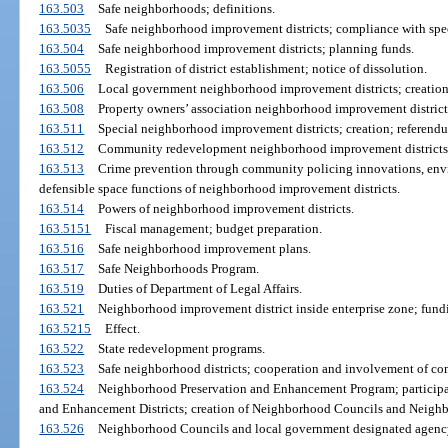
163.503
Safe neighborhoods; definitions.
163.5035
Safe neighborhood improvement districts; compliance with speci
163.504
Safe neighborhood improvement districts; planning funds.
163.5055
Registration of district establishment; notice of dissolution.
163.506
Local government neighborhood improvement districts; creation;
163.508
Property owners’ association neighborhood improvement districts
163.511
Special neighborhood improvement districts; creation; referendum
163.512
Community redevelopment neighborhood improvement districts; c
163.513
Crime prevention through community policing innovations, envi
defensible space functions of neighborhood improvement districts.
163.514
Powers of neighborhood improvement districts.
163.5151
Fiscal management; budget preparation.
163.516
Safe neighborhood improvement plans.
163.517
Safe Neighborhoods Program.
163.519
Duties of Department of Legal Affairs.
163.521
Neighborhood improvement district inside enterprise zone; fund
163.5215
Effect.
163.522
State redevelopment programs.
163.523
Safe neighborhood districts; cooperation and involvement of c
163.524
Neighborhood Preservation and Enhancement Program; participat
and Enhancement Districts; creation of Neighborhood Councils and Neig
163.526
Neighborhood Councils and local government designated agency