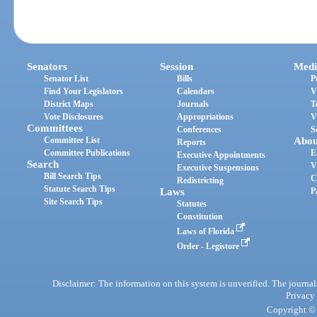
Senators
Session
Medi
Senator List
Bills
P
Find Your Legislators
Calendars
V
District Maps
Journals
T
Vote Disclosures
Appropriations
V
Committees
Conferences
S
Committee List
Abou
Reports
Committee Publications
E
Executive Appointments
Search
V
Executive Suspensions
Bill Search Tips
C
Redistricting
Statute Search Tips
Laws
P
Site Search Tips
Statutes
Constitution
Laws of Florida
Order - Legistore
Disclaimer: The information on this system is unverified. The journals
Privacy
Copyright © 