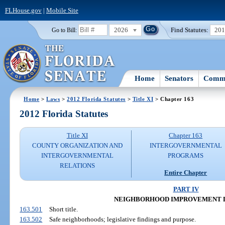
FLHouse.gov
|
Mobile Site
2026
Find Statutes:
20
Go to Bill:
Home
Senators
Commi
Home
>
Laws
>
2012 Florida Statutes
>
Title XI
> Chapter 163
2012 Florida Statutes
Title XI
Chapter 163
COUNTY ORGANIZATION AND
INTERGOVERNMENTAL
INTERGOVERNMENTAL
PROGRAMS
RELATIONS
Entire Chapter
PART IV
NEIGHBORHOOD IMPROVEMENT D
163.501
Short title.
163.502
Safe neighborhoods; legislative findings and purpose.