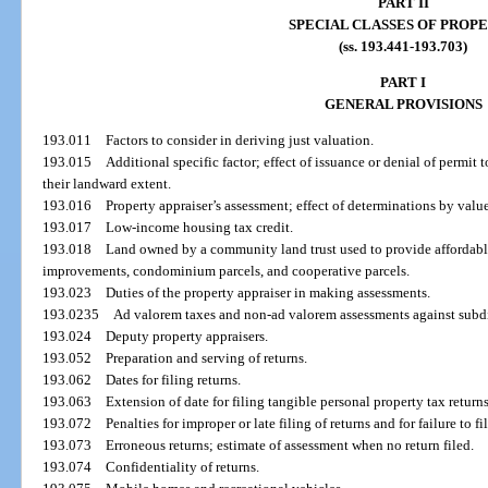
PART II
SPECIAL CLASSES OF PROP
(ss. 193.441-193.703)
PART I
GENERAL PROVISIONS
193.011
Factors to consider in deriving just valuation.
193.015
Additional specific factor; effect of issuance or denial of permit to
their landward extent.
193.016
Property appraiser’s assessment; effect of determinations by valu
193.017
Low-income housing tax credit.
193.018
Land owned by a community land trust used to provide affordable
improvements, condominium parcels, and cooperative parcels.
193.023
Duties of the property appraiser in making assessments.
193.0235
Ad valorem taxes and non-ad valorem assessments against subdi
193.024
Deputy property appraisers.
193.052
Preparation and serving of returns.
193.062
Dates for filing returns.
193.063
Extension of date for filing tangible personal property tax returns
193.072
Penalties for improper or late filing of returns and for failure to fil
193.073
Erroneous returns; estimate of assessment when no return filed.
193.074
Confidentiality of returns.