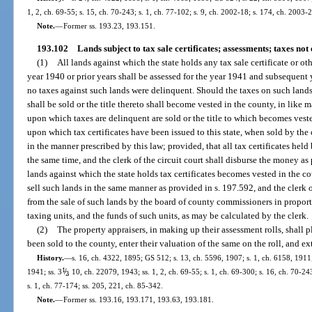
1, 2, ch. 69-55; s. 15, ch. 70-243; s. 1, ch. 77-102; s. 9, ch. 2002-18; s. 174, ch. 2003-
Note.
—
Former ss. 193.23, 193.151.
193.102
Lands subject to tax sale certificates; assessments; taxes not
(1)
All lands against which the state holds any tax sale certificate or oth
year 1940 or prior years shall be assessed for the year 1941 and subsequent y
no taxes against such lands were delinquent. Should the taxes on such lands
shall be sold or the title thereto shall become vested in the county, in like 
upon which taxes are delinquent are sold or the title to which becomes vest
upon which tax certificates have been issued to this state, when sold by th
in the manner prescribed by this law; provided, that all tax certificates held
the same time, and the clerk of the circuit court shall disburse the money as 
lands against which the state holds tax certificates becomes vested in the c
sell such lands in the same manner as provided in s. 197.592, and the clerk of
from the sale of such lands by the board of county commissioners in proportio
taxing units, and the funds of such units, as may be calculated by the clerk.
(2)
The property appraisers, in making up their assessment rolls, shall
been sold to the county, enter their valuation of the same on the roll, and e
History.
—
s. 16, ch. 4322, 1895; GS 512; s. 13, ch. 5596, 1907; s. 1, ch. 6158, 191
1
/
1941; ss. 3
, 10, ch. 22079, 1943; ss. 1, 2, ch. 69-55; s. 1, ch. 69-300; s. 16, ch. 70-24
2
s. 1, ch. 77-174; ss. 205, 221, ch. 85-342.
Note.
—
Former ss. 193.16, 193.171, 193.63, 193.181.