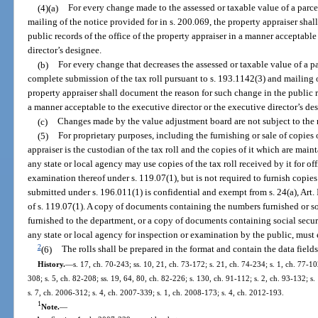
(4)(a)
For every change made to the assessed or taxable value of a parce
mailing of the notice provided for in s. 200.069, the property appraiser sha
public records of the office of the property appraiser in a manner acceptable
director’s designee.
(b)
For every change that decreases the assessed or taxable value of a p
complete submission of the tax roll pursuant to s. 193.1142(3) and mailing o
property appraiser shall document the reason for such change in the public re
a manner acceptable to the executive director or the executive director’s de
(c)
Changes made by the value adjustment board are not subject to the r
(5)
For proprietary purposes, including the furnishing or sale of copies o
appraiser is the custodian of the tax roll and the copies of it which are mai
any state or local agency may use copies of the tax roll received by it for o
examination thereof under s. 119.07(1), but is not required to furnish copies
submitted under s. 196.011(1) is confidential and exempt from s. 24(a), Art. 
of s. 119.07(1). A copy of documents containing the numbers furnished or so
furnished to the department, or a copy of documents containing social secu
any state or local agency for inspection or examination by the public, must
2
(6)
The rolls shall be prepared in the format and contain the data field
History.
—
s. 17, ch. 70-243; ss. 10, 21, ch. 73-172; s. 21, ch. 74-234; s. 1, ch. 77-102
308; s. 5, ch. 82-208; ss. 19, 64, 80, ch. 82-226; s. 130, ch. 91-112; s. 2, ch. 93-132; s
s. 7, ch. 2006-312; s. 4, ch. 2007-339; s. 1, ch. 2008-173; s. 4, ch. 2012-193.
1
Note.
—