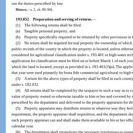
out the duties prescribed by law.
History.
—
s. 2, ch. 80-366.
193.052
Preparation and serving of returns.
—
(1)
The following returns shall be filed:
(a)
Tangible personal property; and
(b)
Property specifically required to be returned by other provisions in th
(2)
No return shall be required for real property the ownership of which 
public records of the county in which the property is located, unless otherwise
considered for agricultural classification under s. 193.461 or high-water rec
application for classification must be filed on or before March 1 of each yea
which the land is located, except as provided in s. 193.461(3)(a). The applic
that year were used primarily for bona fide commercial agricultural or high
(3)
A return for the above types of property shall be filed in each county
under s. 192.032.
(4)
All returns shall be completed by the taxpayer in such a way as to co
value of property owned or otherwise taxable to him or her and covered by su
prescribed by the department and delivered to the property appraisers for dis
(5)
Property appraisers may distribute returns in whatever way they fe
requirement, the property appraiser shall requisition, and the department sha
each property appraiser can and shall make them available in his or her offic
calendar year.
(6)
The department shall promulgate the necessary regulations to ensure t