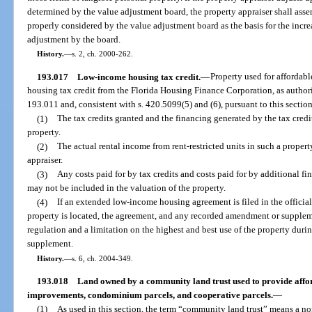
determined by the value adjustment board, the property appraiser shall asser
properly considered by the value adjustment board as the basis for the incr
adjustment by the board.
History.
—
s. 2, ch. 2000-262.
193.017
Low-income housing tax credit.
—
Property used for affordab
housing tax credit from the Florida Housing Finance Corporation, as authori
193.011 and, consistent with s. 420.5099(5) and (6), pursuant to this section
(1)
The tax credits granted and the financing generated by the tax cred
property.
(2)
The actual rental income from rent-restricted units in such a proper
appraiser.
(3)
Any costs paid for by tax credits and costs paid for by additional 
may not be included in the valuation of the property.
(4)
If an extended low-income housing agreement is filed in the official
property is located, the agreement, and any recorded amendment or suppleme
regulation and a limitation on the highest and best use of the property dur
supplement.
History.
—
s. 6, ch. 2004-349.
193.018
Land owned by a community land trust used to provide affor
improvements, condominium parcels, and cooperative parcels.
—
(1)
As used in this section, the term “community land trust” means a nonp