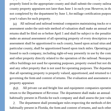
properly listed in the appropriate county and shall submit the county railro
county property appraisers not later than June 1 in each year. However, in t
not completed by the department by June 1, for millage certification purpose
year’s values for such property.
(a)
All railroad and railroad terminal companies maintaining tracks or ot
assessment under the unit-rule method of valuation shall make an annual r
returns shall be filed on or before April 1 and shall be subject to the penalt
make an annual assessment of all operating property of every description 
assessment shall be apportioned to each county, based upon actual situs and,
particular county, shall be apportioned based upon track miles. Operating p
leased to such company, including right-of-way presently in use by the compa
and other property directly related to the operation of the railroad. Nonoper
office buildings not used for operating purposes, property owned but not dire
and any other property that is not used for operating purposes. The departm
that all operating property is properly valued, apportioned, and returned to
governing the form and content of returns. The evaluation and assessment of 
property appraiser.
(b)1.
All private car and freight line and equipment companies operatin
return to the Department of Revenue. The department shall make an annual 
habitually present in Florida for each company and shall assess the just valu
2.
The department shall promulgate rules respecting the methods of de
habitually present in Florida, the form and content of returns, and such other