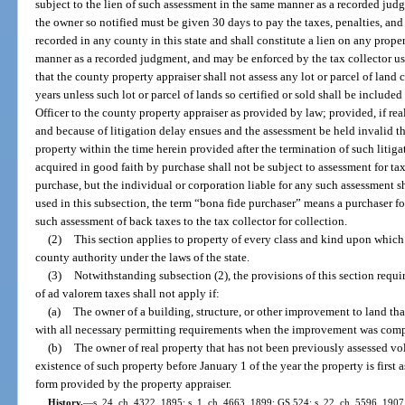
subject to the lien of such assessment in the same manner as a recorded jud
the owner so notified must be given 30 days to pay the taxes, penalties, and
recorded in any county in this state and shall constitute a lien on any prop
manner as a recorded judgment, and may be enforced by the tax collector us
that the county property appraiser shall not assess any lot or parcel of land c
years unless such lot or parcel of lands so certified or sold shall be included
Officer to the county property appraiser as provided by law; provided, if real
and because of litigation delay ensues and the assessment be held invalid th
property within the time herein provided after the termination of such litiga
acquired in good faith by purchase shall not be subject to assessment for tax
purchase, but the individual or corporation liable for any such assessment s
used in this subsection, the term “bona fide purchaser” means a purchaser for
such assessment of back taxes to the tax collector for collection.
(2)
This section applies to property of every class and kind upon which 
county authority under the laws of the state.
(3)
Notwithstanding subsection (2), the provisions of this section requi
of ad valorem taxes shall not apply if:
(a)
The owner of a building, structure, or other improvement to land th
with all necessary permitting requirements when the improvement was comp
(b)
The owner of real property that has not been previously assessed vol
existence of such property before January 1 of the year the property is first
form provided by the property appraiser.
History.
—
s. 24, ch. 4322, 1895; s. 1, ch. 4663, 1899; GS 524; s. 22, ch. 5596, 190