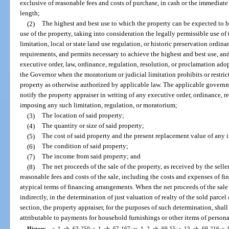
exclusive of reasonable fees and costs of purchase, in cash or the immediate 
length;
(2)
The highest and best use to which the property can be expected to b
use of the property, taking into consideration the legally permissible use of
limitation, local or state land use regulation, or historic preservation ord
requirements, and permits necessary to achieve the highest and best use, 
executive order, law, ordinance, regulation, resolution, or proclamation a
the Governor when the moratorium or judicial limitation prohibits or restr
property as otherwise authorized by applicable law. The applicable govern
notify the property appraiser in writing of any executive order, ordinance, r
imposing any such limitation, regulation, or moratorium;
(3)
The location of said property;
(4)
The quantity or size of said property;
(5)
The cost of said property and the present replacement value of any
(6)
The condition of said property;
(7)
The income from said property; and
(8)
The net proceeds of the sale of the property, as received by the seller
reasonable fees and costs of the sale, including the costs and expenses of 
atypical terms of financing arrangements. When the net proceeds of the sale o
indirectly, in the determination of just valuation of realty of the sold parcel
section, the property appraiser, for the purposes of such determination, sha
attributable to payments for household furnishings or other items of persona
History.
—
s. 1, ch. 63-250; s. 1, ch. 67-167; ss. 1, 2, ch. 69-55; s. 13, ch. 69-216; s. 