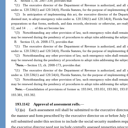
A. Section 1, ch. 2007-339, provides that:
“(1) The executive director of the Department of Revenue is authorized, and all 
under ss. 120.536(1) and 120.54(4), Florida Statutes, for the purpose of implementing th
“(2) In anticipation of implementing this act, the executive director of the Depart
deemed met, to adopt emergency rules under ss. 120.536(1) and 120.54(4), Florida Stat
preparations so that forms, methods, and data records, electronic or otherwise, are read
12, and 14 . . . of this act become law.
“(3) Notwithstanding any other provision of law, such emergency rules shall remain 
may be renewed during the pendency of procedures to adopt rules addressing the subjec
B. Section 13, ch. 2008-173, provides that:
“(1) The executive director of the Department of Revenue is authorized, and all 
under ss. 120.536(1) and 120.54(4), Florida Statutes, for the purpose of implementing th
“(2) Notwithstanding any other provision of law, such emergency rules shall remain 
may be renewed during the pendency of procedures to adopt rules addressing the subjec
2
Note.
—
Section 13, ch. 2008-173, provides that:
“(1) The executive director of the Department of Revenue is authorized, and all 
under ss. 120.536(1) and 120.54(4), Florida Statutes, for the purpose of implementing th
“(2) Notwithstanding any other provision of law, such emergency rules shall remain 
may be renewed during the pendency of procedures to adopt rules addressing the subjec
Note.
—
Consolidation of provisions of former ss. 193.041, 193.051, 193.061, 193.
193.381, 193.392.
193.1142
Approval of assessment rolls.
—
1
(1)(a)
Each assessment roll shall be submitted to the executive directo
the manner and form prescribed by the executive director on or before July 
roll submitted under this section to include the social security numbers req
the executive director need not include centrally assessed properties prior 