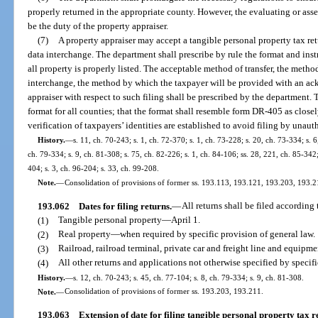
properly returned in the appropriate county. However, the evaluating or asse
be the duty of the property appraiser.
(7)
A property appraiser may accept a tangible personal property tax ret
data interchange. The department shall prescribe by rule the format and instr
all property is properly listed. The acceptable method of transfer, the metho
interchange, the method by which the taxpayer will be provided with an ac
appraiser with respect to such filing shall be prescribed by the department. 
format for all counties; that the format shall resemble form DR-405 as closel
verification of taxpayers’ identities are established to avoid filing by unaut
History.
—
s. 11, ch. 70-243; s. 1, ch. 72-370; s. 1, ch. 73-228; s. 20, ch. 73-334; s. 6
ch. 79-334; s. 9, ch. 81-308; s. 75, ch. 82-226; s. 1, ch. 84-106; ss. 28, 221, ch. 85-342;
404; s. 3, ch. 96-204; s. 33, ch. 99-208.
Note.
—
Consolidation of provisions of former ss. 193.113, 193.121, 193.203, 193
193.062
Dates for filing returns.
—
All returns shall be filed according
(1)
Tangible personal property
—
April 1.
(2)
Real property
—
when required by specific provision of general law.
(3)
Railroad, railroad terminal, private car and freight line and equip
(4)
All other returns and applications not otherwise specified by specif
History.
—
s. 12, ch. 70-243; s. 45, ch. 77-104; s. 8, ch. 79-334; s. 9, ch. 81-308.
Note.
—
Consolidation of provisions of former ss. 193.203, 193.211.
193.063
Extension of date for filing tangible personal property tax r