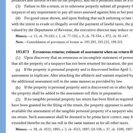
penalties and interest levied on the property, and such penalties shall be a l
(3)
Failure to file a return, or to otherwise properly submit all property 
taxpayer of any requirement to pay all taxes assessed against him or her pro
(4)
For good cause shown, and upon finding that such unlisting or late f
with the intent to evade or illegally avoid the payment of lawful taxes, the p
valued by the Department of Revenue, the executive director may reduce or 
History.
—
s. 13, ch. 70-243; s. 1, ch. 77-102; s. 9, ch. 79-334; s. 972, ch. 95-147.
Note.
—
Consolidation of provisions of former ss. 193.203, 193.222, 199.321.
193.073
Erroneous returns; estimate of assessment when no return fi
(1)
Upon discovery that an erroneous or incomplete statement of persona
that all the property of a taxpayer has not been returned for taxation, the pr
(a)
If the property is personal property and is discovered before April 1
assessment in triplicate. After attaching the affidavit and warrant required b
the additional assessment roll in the same manner as provided by law.
(b)
If the property is personal property and is discovered on or after Apri
the property shall be added to the assessment roll then in preparation.
(2)
If no tangible personal property tax return has been filed as requi
have been granted for the filing of the return, the property appraiser is auth
available the assessment of the tangible personal property of a taxpayer who
tax return. Such assessment shall be deemed to be prima facie correct, may b
extended therefor on the tax roll in the same manner as for all other taxes.
History.
—
s. 38, ch. 4322, 1895; s. 5, ch. 4515, 1897; GS 538; s. 37, ch. 5596, 1907