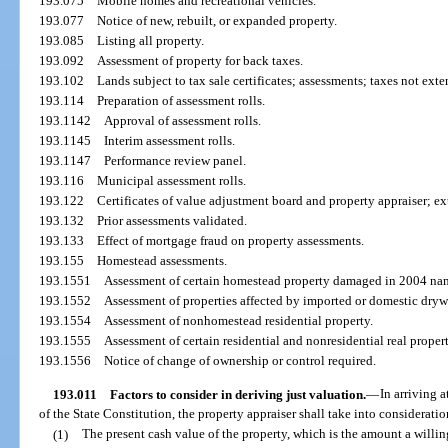
193.075
Mobile homes and recreational vehicles.
193.077
Notice of new, rebuilt, or expanded property.
193.085
Listing all property.
193.092
Assessment of property for back taxes.
193.102
Lands subject to tax sale certificates; assessments; taxes not ext
193.114
Preparation of assessment rolls.
193.1142
Approval of assessment rolls.
193.1145
Interim assessment rolls.
193.1147
Performance review panel.
193.116
Municipal assessment rolls.
193.122
Certificates of value adjustment board and property appraiser; ex
193.132
Prior assessments validated.
193.133
Effect of mortgage fraud on property assessments.
193.155
Homestead assessments.
193.1551
Assessment of certain homestead property damaged in 2004 na
193.1552
Assessment of properties affected by imported or domestic dryw
193.1554
Assessment of nonhomestead residential property.
193.1555
Assessment of certain residential and nonresidential real propert
193.1556
Notice of change of ownership or control required.
193.011
Factors to consider in deriving just valuation.
—
In arriving a
of the State Constitution, the property appraiser shall take into consideratio
(1)
The present cash value of the property, which is the amount a willin