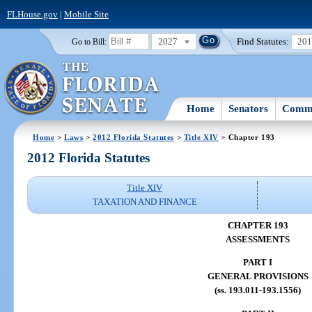
FLHouse.gov
|
Mobile Site
2027
Find Statutes:
20
Go to Bill:
Home
Senators
Commi
Home
>
Laws
>
2012 Florida Statutes
>
Title XIV
> Chapter 193
2012 Florida Statutes
Title XIV
TAXATION AND FINANCE
CHAPTER 193
ASSESSMENTS
PART I
GENERAL PROVISIONS
(ss. 193.011-193.1556)