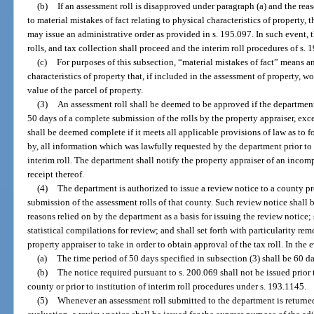
(b)
If an assessment roll is disapproved under paragraph (a) and the re
to material mistakes of fact relating to physical characteristics of property, 
may issue an administrative order as provided in s. 195.097. In such event, 
rolls, and tax collection shall proceed and the interim roll procedures of s.
(c)
For purposes of this subsection, “material mistakes of fact” means an
characteristics of property that, if included in the assessment of property, w
value of the parcel of property.
(3)
An assessment roll shall be deemed to be approved if the department
50 days of a complete submission of the rolls by the property appraiser, exc
shall be deemed complete if it meets all applicable provisions of law as to 
by, all information which was lawfully requested by the department prior to 
interim roll. The department shall notify the property appraiser of an incom
receipt thereof.
(4)
The department is authorized to issue a review notice to a county p
submission of the assessment rolls of that county. Such review notice shall be 
reasons relied on by the department as a basis for issuing the review notice; 
statistical compilations for review; and shall set forth with particularity re
property appraiser to take in order to obtain approval of the tax roll. In the 
(a)
The time period of 50 days specified in subsection (3) shall be 60 day
(b)
The notice required pursuant to s. 200.069 shall not be issued prior 
county or prior to institution of interim roll procedures under s. 193.1145.
(5)
Whenever an assessment roll submitted to the department is returned