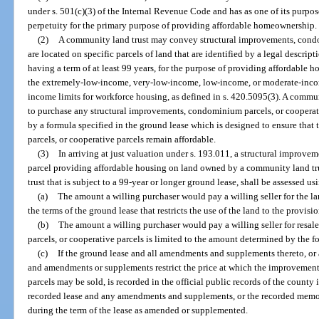
under s. 501(c)(3) of the Internal Revenue Code and has as one of its purpose
perpetuity for the primary purpose of providing affordable homeownership.
(2)
A community land trust may convey structural improvements, condom
are located on specific parcels of land that are identified by a legal descrip
having a term of at least 99 years, for the purpose of providing affordable 
the extremely-low-income, very-low-income, low-income, or moderate-income
income limits for workforce housing, as defined in s. 420.5095(3). A commun
to purchase any structural improvements, condominium parcels, or cooperati
by a formula specified in the ground lease which is designed to ensure tha
parcels, or cooperative parcels remain affordable.
(3)
In arriving at just valuation under s. 193.011, a structural improv
parcel providing affordable housing on land owned by a community land t
trust that is subject to a 99-year or longer ground lease, shall be assessed us
(a)
The amount a willing purchaser would pay a willing seller for the 
the terms of the ground lease that restricts the use of the land to the provisi
(b)
The amount a willing purchaser would pay a willing seller for resa
parcels, or cooperative parcels is limited to the amount determined by the f
(c)
If the ground lease and all amendments and supplements thereto,
and amendments or supplements restrict the price at which the improvemen
parcels may be sold, is recorded in the official public records of the county 
recorded lease and any amendments and supplements, or the recorded memo
during the term of the lease as amended or supplemented.