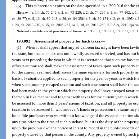
(b)
This subsection expires on the date specified in s. 290.016 for the e
History.
—
s. 14, ch. 70-243; s. 2, ch. 73-228; s. 2, ch. 74-234; s. 1, ch. 77-102; s. 1,
ch. 80-77; ss. 5, 10, ch. 80-248; s. 26, ch. 84-356; s. 6, ch. 89-174; s. 2, ch. 91-295; s.
s. 24, ch. 2000-210; s. 15, ch. 2005-287; ss. 2, 10, ch. 2010-280; SJR 8-A, 2010 Specia
Note.
—
Consolidation of provisions of former ss. 193.051, 193.061, 193.071, 193.
193.092
Assessment of property for back taxes.
—
(1)
When it shall appear that any ad valorem tax might have been lawfu
the state, but that such tax was not lawfully assessed or levied, and has not 
years next preceding the year in which it is ascertained that such tax has not
officers authorized shall make the assessment of taxes upon such property i
for the current year, and shall assess the same separately for such property
basis of valuation applied to such property for the year or years in which it 
when such property escaped taxation and such assessment shall have the same
had been made in the year in which the property shall have escaped taxation
thereon in like manner and together with taxes for the current year in which
be assessed for more than 3 years’ arrears of taxation, and all property so es
taxation to be assessed in whomsoever’s hands or possession the same may b
bona fide purchaser who was without knowledge of the escaped taxation shall
any time prior to the time of such purchase, but it is the duty of the proper
upon the previous owner a notice of intent to record in the public records of
property owned by that person in the county. Any property owned by such pre