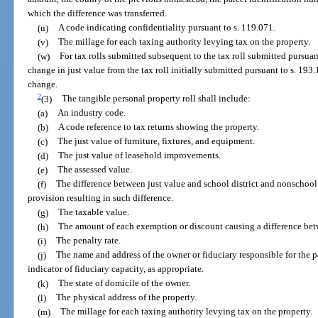
which the difference was transferred.
(u)
A code indicating confidentiality pursuant to s. 119.071.
(v)
The millage for each taxing authority levying tax on the property.
(w)
For tax rolls submitted subsequent to the tax roll submitted pursuan
change in just value from the tax roll initially submitted pursuant to s. 193
change.
2
(3)
The tangible personal property roll shall include:
(a)
An industry code.
(b)
A code reference to tax returns showing the property.
(c)
The just value of furniture, fixtures, and equipment.
(d)
The just value of leasehold improvements.
(e)
The assessed value.
(f)
The difference between just value and school district and nonschool d
provision resulting in such difference.
(g)
The taxable value.
(h)
The amount of each exemption or discount causing a difference bet
(i)
The penalty rate.
(j)
The name and address of the owner or fiduciary responsible for the 
indicator of fiduciary capacity, as appropriate.
(k)
The state of domicile of the owner.
(l)
The physical address of the property.
(m)
The millage for each taxing authority levying tax on the property.