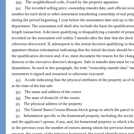
(m)
The neighborhood code, if used by the property appraiser.
(n)
The recorded selling price, ownership transfer date, and official r
number for each deed or other instrument transferring ownership of real pro
during the period beginning 1 year before the assessment date and up to the 
department. The assessment roll shall also include the basis for qualification
length transaction. A decision qualifying or disqualifying a transfer of prop
recorded on the assessment roll within 3 months after the date that the deed 
otherwise discovered. If, subsequent to the initial decision qualifying or dis
appraiser obtains information indicating that the initial decision should b
the qualification decision and, if so, must document the reason for the cha
director or the executive director’s designee. Sale or transfer data must be cu
department. As used in this paragraph, the term “ownership transfer date” mea
instrument is signed and notarized or otherwise executed.
(o)
A code indicating that the physical attributes of the property as of J
at the time of the last sale.
(p)
The name and address of the owner.
(q)
The state of domicile of the owner.
(r)
The physical address of the property.
(s)
The United States Census Bureau block group in which the parcel is
(t)
Information specific to the homestead property, including the socia
and the applicant’s spouse, if any, and, for homestead property to which a 
in the previous year, the number of owners among whom the previous homest
amount, the county of the previous homestead, the parcel identification nu