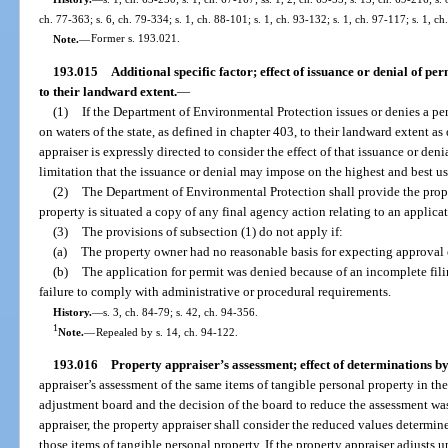
ch. 77-363; s. 6, ch. 79-334; s. 1, ch. 88-101; s. 1, ch. 93-132; s. 1, ch. 97-117; s. 1, c
Note.
—
Former s. 193.021.
193.015
Additional specific factor; effect of issuance or denial of perm
to their landward extent.
—
(1)
If the Department of Environmental Protection issues or denies a perm
on waters of the state, as defined in chapter 403, to their landward extent 
appraiser is expressly directed to consider the effect of that issuance or den
limitation that the issuance or denial may impose on the highest and best us
(2)
The Department of Environmental Protection shall provide the prop
property is situated a copy of any final agency action relating to an applicat
(3)
The provisions of subsection (1) do not apply if:
(a)
The property owner had no reasonable basis for expecting approval o
(b)
The application for permit was denied because of an incomplete filin
failure to comply with administrative or procedural requirements.
History.
—
s. 3, ch. 84-79; s. 42, ch. 94-356.
1
Note.
—
Repealed by s. 14, ch. 94-122.
193.016
Property appraiser’s assessment; effect of determinations b
appraiser’s assessment of the same items of tangible personal property in th
adjustment board and the decision of the board to reduce the assessment wa
appraiser, the property appraiser shall consider the reduced values determi
those items of tangible personal property. If the property appraiser adjusts