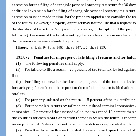
extension for the filing of a tangible personal property tax return for 30 days
additional extension for the filing of a tangible personal property tax return
extension must be made in time for the property appraiser to consider the req
of the return. However, a property appraiser may not require that a request 
the due date of the return. A request for extension, at the option of the proper
following: the name of the taxable entity, the tax identification number of t
discretionary extension should be granted.
History.
—
s. 1, ch. 94-98; s. 1463, ch. 95-147; s. 2, ch. 99-239.
193.072
Penalties for improper or late filing of returns and for failure
(1)
The following penalties shall apply:
(a)
For failure to file a return
—
25 percent of the total tax levied against
filed.
(b)
For filing returns after the due date
—
5 percent of the total tax levi
for each year, for each month, or portion thereof, that a return is filed after 
total tax.
(c)
For property unlisted on the return
—
15 percent of the tax attributab
(d)
For incomplete returns by railroad and railroad terminal companies 
companies
—
2 percent of the assessed value, not to exceed 10 percent there
the counties for each month or fraction thereof in which the return is incom
incomplete until 15 days after notice of incompleteness is provided to the t
(2)
Penalties listed in this section shall be determined upon the total of