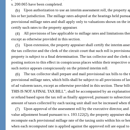
s. 200.065 have been completed.
(b)
Upon authorization to use an interim assessment roll, the property ap
his or her jurisdiction. The millage rates adopted at the hearings held pursu
provisional millage rates and shall apply only to valuations shown on the in
certify such rates to the property appraiser.
(4)
All provisions of law applicable to millage rates and limitations the
except as otherwise provided in this section.
(5)
Upon extension, the property appraiser shall certify the interim asses
the tax collector and the clerk of the circuit court that such roll is provision
property is subject to a final determination. The tax collector and the clerk o
posting notices to this effect in conspicuous places within their respective o
such notice appears conspicuously on the printed interim roll.
(6)
The tax collector shall prepare and mail provisional tax bills to th
provisional millage rates, which bills shall be subject to all provisions of l
of ad valorem taxes, except as otherwise provided in this section. These b
THIS IS NOT A FINAL TAX BILL”; shall be accompanied by an explanation of
or refund based upon the tax roll as finally approved, pursuant to subsection 
amount of taxes collected by each taxing unit shall not be increased when th
(7)
Upon approval of the assessment roll by the executive director, and a
value adjustment board pursuant to s. 193.122(2), the property appraiser shal
recompute each provisional millage rate of the taxing units within his or her 
when each recomputed rate is applied against the approved roll are equal to