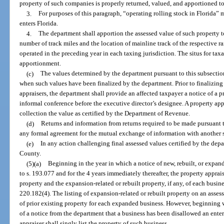
property of such companies is properly returned, valued, and apportioned to 
3.
For purposes of this paragraph, “operating rolling stock in Florida”
enters Florida.
4.
The department shall apportion the assessed value of such property t
number of track miles and the location of mainline track of the respective r
operated in the preceding year in each taxing jurisdiction. The situs for tax
apportionment.
(c)
The values determined by the department pursuant to this subsection 
when such values have been finalized by the department. Prior to finalizing t
appraisers, the department shall provide an affected taxpayer a notice of a
informal conference before the executive director’s designee. A property appra
collection the value as certified by the Department of Revenue.
(d)
Returns and information from returns required to be made pursuant 
any formal agreement for the mutual exchange of information with another s
(e)
In any action challenging final assessed values certified by the dep
County.
(5)(a)
Beginning in the year in which a notice of new, rebuilt, or expan
to s. 193.077 and for the 4 years immediately thereafter, the property apprais
property and the expansion-related or rebuilt property, if any, of each busin
220.182(4). The listing of expansion-related or rebuilt property on an asses
of prior existing property for each expanded business. However, beginning wi
of a notice from the department that a business has been disallowed an enter
appraiser shall singly list the property of such business.