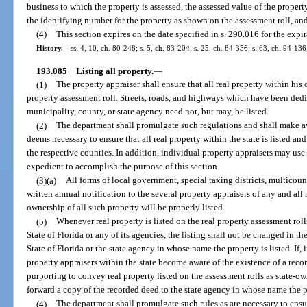
business to which the property is assessed, the assessed value of the property
the identifying number for the property as shown on the assessment roll, and
(4)
This section expires on the date specified in s. 290.016 for the expi
History.
—
ss. 4, 10, ch. 80-248; s. 5, ch. 83-204; s. 25, ch. 84-356; s. 63, ch. 94-13
193.085
Listing all property.
—
(1)
The property appraiser shall ensure that all real property within his 
property assessment roll. Streets, roads, and highways which have been dedi
municipality, county, or state agency need not, but may, be listed.
(2)
The department shall promulgate such regulations and shall make a
deems necessary to ensure that all real property within the state is listed an
the respective counties. In addition, individual property appraisers may us
expedient to accomplish the purpose of this section.
(3)(a)
All forms of local government, special taxing districts, multicoun
written annual notification to the several property appraisers of any and al
ownership of all such property will be properly listed.
(b)
Whenever real property is listed on the real property assessment roll
State of Florida or any of its agencies, the listing shall not be changed in 
State of Florida or the state agency in whose name the property is listed. If, 
property appraisers within the state become aware of the existence of a rec
purporting to convey real property listed on the assessment rolls as state-o
forward a copy of the recorded deed to the state agency in whose name the pr
(4)
The department shall promulgate such rules as are necessary to ensure