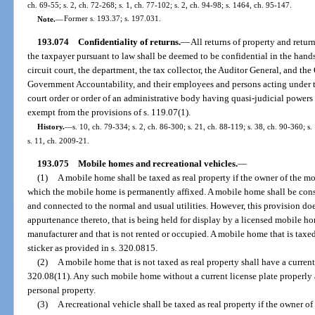
ch. 69-55; s. 2, ch. 72-268; s. 1, ch. 77-102; s. 2, ch. 94-98; s. 1464, ch. 95-147.
Note.
—
Former s. 193.37; s. 197.031.
193.074
Confidentiality of returns.
—
All returns of property and retu
the taxpayer pursuant to law shall be deemed to be confidential in the hands 
circuit court, the department, the tax collector, the Auditor General, and th
Government Accountability, and their employees and persons acting under t
court order or order of an administrative body having quasi-judicial powers 
exempt from the provisions of s. 119.07(1).
History.
—
s. 10, ch. 79-334; s. 2, ch. 86-300; s. 21, ch. 88-119; s. 38, ch. 90-360; s
s. 11, ch. 2009-21.
193.075
Mobile homes and recreational vehicles.
—
(1)
A mobile home shall be taxed as real property if the owner of the mo
which the mobile home is permanently affixed. A mobile home shall be consi
and connected to the normal and usual utilities. However, this provision do
appurtenance thereto, that is being held for display by a licensed mobile h
manufacturer and that is not rented or occupied. A mobile home that is taxed
sticker as provided in s. 320.0815.
(2)
A mobile home that is not taxed as real property shall have a current
320.08(11). Any such mobile home without a current license plate properly 
personal property.
(3)
A recreational vehicle shall be taxed as real property if the owner of