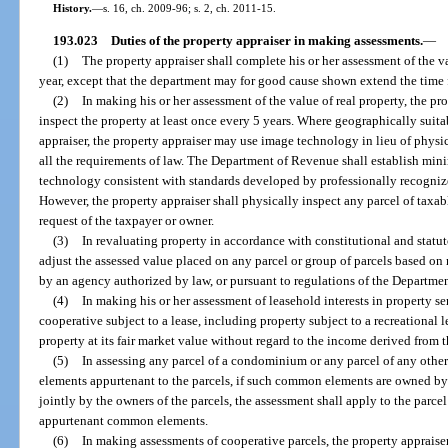
History.
—
s. 16, ch. 2009-96; s. 2, ch. 2011-15.
193.023
Duties of the property appraiser in making assessments.
—
(1)
The property appraiser shall complete his or her assessment of the va
year, except that the department may for good cause shown extend the time f
(2)
In making his or her assessment of the value of real property, the pro
inspect the property at least once every 5 years. Where geographically suitab
appraiser, the property appraiser may use image technology in lieu of physic
all the requirements of law. The Department of Revenue shall establish min
technology consistent with standards developed by professionally recognized
However, the property appraiser shall physically inspect any parcel of taxab
request of the taxpayer or owner.
(3)
In revaluating property in accordance with constitutional and statu
adjust the assessed value placed on any parcel or group of parcels based on 
by an agency authorized by law, or pursuant to regulations of the Departme
(4)
In making his or her assessment of leasehold interests in property 
cooperative subject to a lease, including property subject to a recreational l
property at its fair market value without regard to the income derived from t
(5)
In assessing any parcel of a condominium or any parcel of any oth
elements appurtenant to the parcels, if such common elements are owned 
jointly by the owners of the parcels, the assessment shall apply to the parcel
appurtenant common elements.
(6)
In making assessments of cooperative parcels, the property appraise