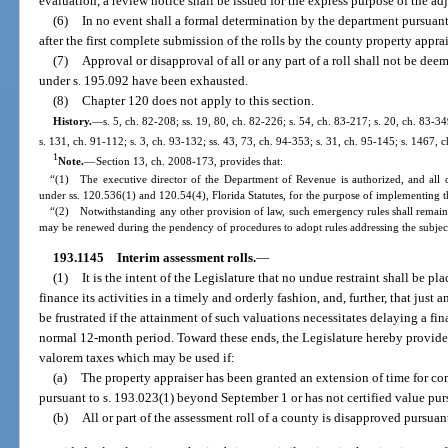
evaluation, a review notice shall be issued for the express purpose of the a
(6)
In no event shall a formal determination by the department pursuant
after the first complete submission of the rolls by the county property apprai
(7)
Approval or disapproval of all or any part of a roll shall not be deem
under s. 195.092 have been exhausted.
(8)
Chapter 120 does not apply to this section.
History.
—
s. 5, ch. 82-208; ss. 19, 80, ch. 82-226; s. 54, ch. 83-217; s. 20, ch. 83-34
s. 131, ch. 91-112; s. 3, ch. 93-132; ss. 43, 73, ch. 94-353; s. 31, ch. 95-145; s. 1467, 
1
Note.
—
Section 13, ch. 2008-173, provides that:
“(1) The executive director of the Department of Revenue is authorized, and all 
under ss. 120.536(1) and 120.54(4), Florida Statutes, for the purpose of implementing th
“(2) Notwithstanding any other provision of law, such emergency rules shall remain 
may be renewed during the pendency of procedures to adopt rules addressing the subjec
193.1145
Interim assessment rolls.
—
(1)
It is the intent of the Legislature that no undue restraint shall be p
finance its activities in a timely and orderly fashion, and, further, that just 
be frustrated if the attainment of such valuations necessitates delaying a f
normal 12-month period. Toward these ends, the Legislature hereby provide
valorem taxes which may be used if:
(a)
The property appraiser has been granted an extension of time for com
pursuant to s. 193.023(1) beyond September 1 or has not certified value pur
(b)
All or part of the assessment roll of a county is disapproved pursuan