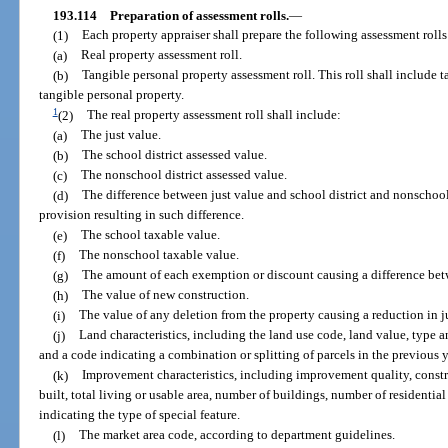
193.114
Preparation of assessment rolls.
—
(1)
Each property appraiser shall prepare the following assessment rolls
(a)
Real property assessment roll.
(b)
Tangible personal property assessment roll. This roll shall include 
tangible personal property.
1
(2)
The real property assessment roll shall include:
(a)
The just value.
(b)
The school district assessed value.
(c)
The nonschool district assessed value.
(d)
The difference between just value and school district and nonschool 
provision resulting in such difference.
(e)
The school taxable value.
(f)
The nonschool taxable value.
(g)
The amount of each exemption or discount causing a difference bet
(h)
The value of new construction.
(i)
The value of any deletion from the property causing a reduction in j
(j)
Land characteristics, including the land use code, land value, type 
and a code indicating a combination or splitting of parcels in the previous y
(k)
Improvement characteristics, including improvement quality, construc
built, total living or usable area, number of buildings, number of residential
indicating the type of special feature.
(l)
The market area code, according to department guidelines.