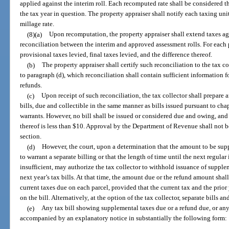
applied against the interim roll. Each recomputed rate shall be considered th
the tax year in question. The property appraiser shall notify each taxing unit
millage rate.
(8)(a)
Upon recomputation, the property appraiser shall extend taxes aga
reconciliation between the interim and approved assessment rolls. For each p
provisional taxes levied, final taxes levied, and the difference thereof.
(b)
The property appraiser shall certify such reconciliation to the tax c
to paragraph (d), which reconciliation shall contain sufficient information f
refunds.
(c)
Upon receipt of such reconciliation, the tax collector shall prepare 
bills, due and collectible in the same manner as bills issued pursuant to cha
warrants. However, no bill shall be issued or considered due and owing, and
thereof is less than $10. Approval by the Department of Revenue shall not b
section.
(d)
However, the court, upon a determination that the amount to be supp
to warrant a separate billing or that the length of time until the next regular
insufficient, may authorize the tax collector to withhold issuance of supplem
next year’s tax bills. At that time, the amount due or the refund amount sha
current taxes due on each parcel, provided that the current tax and the prior
on the bill. Alternatively, at the option of the tax collector, separate bills 
(e)
Any tax bill showing supplemental taxes due or a refund due, or any 
accompanied by an explanatory notice in substantially the following form: