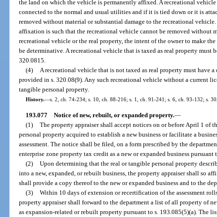
the land on which the vehicle is permanently affixed. A recreational vehicle 
connected to the normal and usual utilities and if it is tied down or it is att
removed without material or substantial damage to the recreational vehicle
affixation is such that the recreational vehicle cannot be removed without m
recreational vehicle or the real property, the intent of the owner to make th
be determinative. A recreational vehicle that is taxed as real property must b
320.0815.
(4)
A recreational vehicle that is not taxed as real property must have a 
provided in s. 320.08(9). Any such recreational vehicle without a current li
tangible personal property.
History.
—
s. 2, ch. 74-234; s. 10, ch. 88-216; s. 1, ch. 91-241; s. 6, ch. 93-132; s. 30
193.077
Notice of new, rebuilt, or expanded property.
—
(1)
The property appraiser shall accept notices on or before April 1 of t
personal property acquired to establish a new business or facilitate a busines
assessment. The notice shall be filed, on a form prescribed by the departmen
enterprise zone property tax credit as a new or expanded business pursuant t
(2)
Upon determining that the real or tangible personal property describe
into a new, expanded, or rebuilt business, the property appraiser shall so aff
shall provide a copy thereof to the new or expanded business and to the de
(3)
Within 10 days of extension or recertification of the assessment rolls
property appraiser shall forward to the department a list of all property of 
as expansion-related or rebuilt property pursuant to s. 193.085(5)(a). The li