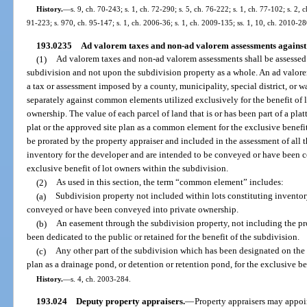
History.
—
s. 9, ch. 70-243; s. 1, ch. 72-290; s. 5, ch. 76-222; s. 1, ch. 77-102; s. 2, 
91-223; s. 970, ch. 95-147; s. 1, ch. 2006-36; s. 1, ch. 2009-135; ss. 1, 10, ch. 2010-2
193.0235
Ad valorem taxes and non-ad valorem assessments against 
(1)
Ad valorem taxes and non-ad valorem assessments shall be assessed a
subdivision and not upon the subdivision property as a whole. An ad valor
a tax or assessment imposed by a county, municipality, special district, or 
separately against common elements utilized exclusively for the benefit of l
ownership. The value of each parcel of land that is or has been part of a pla
plat or the approved site plan as a common element for the exclusive benefit
be prorated by the property appraiser and included in the assessment of all 
inventory for the developer and are intended to be conveyed or have been c
exclusive benefit of lot owners within the subdivision.
(2)
As used in this section, the term “common element” includes:
(a)
Subdivision property not included within lots constituting inventor
conveyed or have been conveyed into private ownership.
(b)
An easement through the subdivision property, not including the pr
been dedicated to the public or retained for the benefit of the subdivision.
(c)
Any other part of the subdivision which has been designated on the p
plan as a drainage pond, or detention or retention pond, for the exclusive be
History.
—
s. 4, ch. 2003-284.
193.024
Deputy property appraisers.
—
Property appraisers may appoin