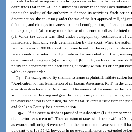
provided a local taxing authority brings a civil action in the circuit court 
court finds that there will be a substantial delay in the final determinatio
impair the ability of the authority to finance its activities. Such actio
determination, the court may order the use of the last approved roll, adjuste
deletions, and changes in ownership, parcel configuration, and exempt status
under paragraph (a), or may order the use of the current roll as the interim
(b). When the action was filed under paragraph (a), certification of v
immediately following such determination by the court. When the action 
required under s. 200.065 shall continue based on the original certificati
recommends that interim roll procedures be instituted and the governi
conditions of paragraph (a) or paragraph (b) apply, such civil action shal
notify the department and each taxing authority within his or her jurisdicti
without a court order.
(2)
The taxing authority shall, in its name as plaintiff, initiate action fo
“Application for Implementation of an Interim Assessment Roll” in the circu
executive director of the Department of Revenue shall be named as the defen
set an immediate hearing and give the case priority over other pending cases
the assessment roll is contested, the court shall sever this issue from the pro
and for Leon County for a determination.
(3)(a)
If the court so finds as provided in subsection (1), the property a
the interim assessment roll. The extension of taxes shall occur within 60 days
assessment roll, or by November 15, in the event that the assessment roll h
pursuant to s. 193.1142; however, in no event shall taxes be extended befor