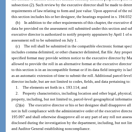
subsection (2). Such review by the executive director shall be made to determ
requirements of law relating to form and just value. Upon approval of the rol
this section includes his or her designee, the hearings required in s. 194.03
(b)
In addition to the other requirements of this chapter, the executive d
data be provided on the assessment roll submitted under this section and su
executive director is authorized to notify property appraisers by April 1 of 
assessment roll to be submitted on July 1.
(c)
The roll shall be submitted in the compatible electronic format speci
includes comma delimited, or other character delimited, flat file. Any proper
specified format may provide written notice to the executive director by M
allowed to provide the roll in an alternative format at the executive director’
to this section is in an incompatible format or if its data field integrity is l
as an automatic extension of time to submit the roll. Additional parcel-leve
director include, but are not limited to codes, fields, and data pertaining to:
1.
The elements set forth in s. 193.114; and
2.
Property characteristics, including location and other legal, physica
property, including, but not limited to, parcel-level geographical informati
(2)(a)
The executive director or his or her designee shall disapprove all
not in full compliance with the administrative order of the executive director
195.097 and shall otherwise disapprove all or any part of any roll not asses
disclosed during the investigation by the department, including, but not li
and Auditor General establishing noncompliance.