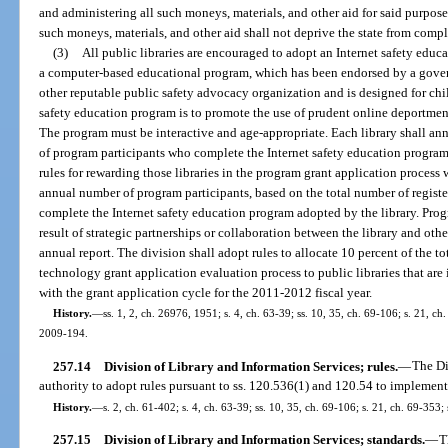
and administering all such moneys, materials, and other aid for said purpose
such moneys, materials, and other aid shall not deprive the state from comple
(3)
All public libraries are encouraged to adopt an Internet safety edu
a computer-based educational program, which has been endorsed by a gove
other reputable public safety advocacy organization and is designed for chi
safety education program is to promote the use of prudent online deportmen
The program must be interactive and age-appropriate. Each library shall ann
of program participants who complete the Internet safety education program.
rules for rewarding those libraries in the program grant application process
annual number of program participants, based on the total number of registe
complete the Internet safety education program adopted by the library. Pro
result of strategic partnerships or collaboration between the library and other
annual report. The division shall adopt rules to allocate 10 percent of the to
technology grant application evaluation process to public libraries that are
with the grant application cycle for the 2011-2012 fiscal year.
History.
—
ss. 1, 2, ch. 26976, 1951; s. 4, ch. 63-39; ss. 10, 35, ch. 69-106; s. 21, ch
2009-194.
257.14
Division of Library and Information Services; rules.
—
The Di
authority to adopt rules pursuant to ss. 120.536(1) and 120.54 to implement 
History.
—
s. 2, ch. 61-402; s. 4, ch. 63-39; ss. 10, 35, ch. 69-106; s. 21, ch. 69-353; 
257.15
Division of Library and Information Services; standards.
—
T