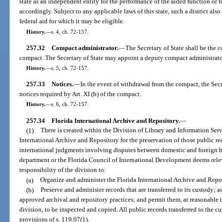
state as an independent entity for the performance of the aided function or
accordingly. Subject to any applicable laws of this state, such a district als
federal aid for which it may be eligible.
History.
—
s. 4, ch. 72-157.
257.32
Compact administrator.
—
The Secretary of State shall be the 
compact. The Secretary of State may appoint a deputy compact administrator 
History.
—
s. 5, ch. 72-157.
257.33
Notices.
—
In the event of withdrawal from the compact, the Secr
notices required by Art. XI (b) of the compact.
History.
—
s. 6, ch. 72-157.
257.34
Florida International Archive and Repository.
—
(1)
There is created within the Division of Library and Information Serv
International Archive and Repository for the preservation of those public re
international judgments involving disputes between domestic and foreign bus
department or the Florida Council of International Development deems relevan
responsibility of the division to:
(a)
Organize and administer the Florida International Archive and Repo
(b)
Preserve and administer records that are transferred to its custody; 
approved archival and repository practices; and permit them, at reasonable 
division, to be inspected and copied. All public records transferred to the cu
provisions of s. 119.07(1).