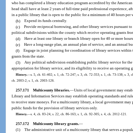
who has completed a library education program accredited by the American 
head shall have at least 2 years of full-time paid professional experience, a
in a public library that is open to the public for a minimum of 40 hours per 
(b)
Expend its funds centrally.
(c)
Provide reciprocal borrowing, and other library services pursuant to 
political subdivisions within the county which receive operating grants from
(d)
Have at least one library or branch library open for 40 or more hour
(e)
Have a long-range plan, an annual plan of service, and an annual bu
(f)
Engage in joint planning for coordination of library services within 
grants from the state.
(3)
Any political subdivision establishing public library service for the f
appropriation for library service, and its eligibility to receive an operating
History.
—
s. 5, ch. 61-402; s. 1, ch. 72-247; s. 3, ch. 72-353; s. 1, ch. 73-138; s. 3, 
ch. 2003-2; s. 1, ch. 2003-126.
257.171
Multicounty libraries.
—
Units of local government may establ
Library and Information Services may establish operating standards and rule
to receive state moneys. For a multicounty library, a local government ma
public funds for the provision of library services only.
History.
—
s. 4, ch. 83-24; s. 22, ch. 86-163; s. 1, ch. 92-305; s. 4, ch. 2012-121.
257.172
Multicounty library grants.
—
(1)
The administrative unit of a multicounty library that serves a popu