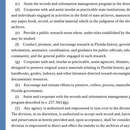
(c)
Assist the records and information management program in the determ
(d)
Cooperate with and assist insofar as practicable state institutions, 
and individuals engaged in activities in the field of state archives, manuscr
any paper, book, record, or similar material which in the judgment of the div
archives.
(e)
Provide a public research room where, under rules established by the 
may be studied.
(f)
Conduct, promote, and encourage research in Florida history, gover
information, assistance, coordination, and guidance for public officials, educ
community, and the general public engaged in such research.
(g)
Cooperate with and, insofar as practicable, assist agencies, libraries,
designed to preserve original source materials relating to Florida history, 
handbooks, guides, indexes, and other literature directed toward encouraging
documentary resources.
(h)
Encourage and initiate efforts to preserve, collect, process, transcrib
Florida government.
(i)
Assist and cooperate with the records and information management p
program described in s. 257.36(1)(g).
(2)
Any agency is authorized and empowered to turn over to the division
The division, in its discretion, is authorized to accept such record and, havi
and preservation as herein provided and, upon acceptance, shall be consider
division is empowered to direct and effect the transfer to the archives of an