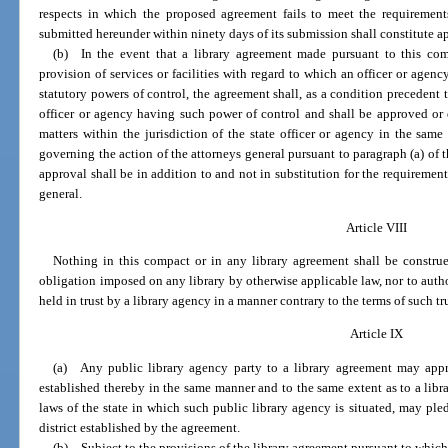
respects in which the proposed agreement fails to meet the requirement
submitted hereunder within ninety days of its submission shall constitute a
(b) In the event that a library agreement made pursuant to this com
provision of services or facilities with regard to which an officer or agenc
statutory powers of control, the agreement shall, as a condition precedent to
officer or agency having such power of control and shall be approved or 
matters within the jurisdiction of the state officer or agency in the sa
governing the action of the attorneys general pursuant to paragraph (a) of t
approval shall be in addition to and not in substitution for the requiremen
general.
Article VIII
Nothing in this compact or in any library agreement shall be construe
obligation imposed on any library by otherwise applicable law, nor to author
held in trust by a library agency in a manner contrary to the terms of such tru
Article IX
(a) Any public library agency party to a library agreement may appropr
established thereby in the same manner and to the same extent as to a libr
laws of the state in which such public library agency is situated, may pledg
district established by the agreement.
(b) Subject to the provisions of the library agreement pursuant to which 