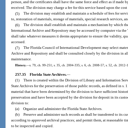
person, and the certificates shall have the same force and effect as if made
received. The division may charge a fee for this service based upon the cost 
(5)
The division may establish and maintain a schedule of fees for servi
to, restoration of materials, storage of materials, special research services, a
(6)
The division shall establish and maintain a mechanism by which the
International Archive and Repository may be accessed by computer via the 
shall take whatever measures it deems appropriate to ensure the validity, qua
accessed.
(7)
The Florida Council of International Development may select materia
Archive and Repository and shall be consulted closely by the division in all
maintenance.
History.
—
s. 79, ch. 99-251; s. 35, ch. 2004-335; s. 6, ch. 2008-57; s. 52, ch. 2012-
257.35
Florida State Archives.
—
(1)
There is created within the Division of Library and Information Serv
State Archives for the preservation of those public records, as defined in s.
material that have been determined by the division to have sufficient histori
preservation and have been accepted by the division for deposit in its custod
division to:
(a)
Organize and administer the Florida State Archives.
(b)
Preserve and administer such records as shall be transferred to its c
according to approved archival practices; and permit them, at reasonable ti
to be inspected and copied.