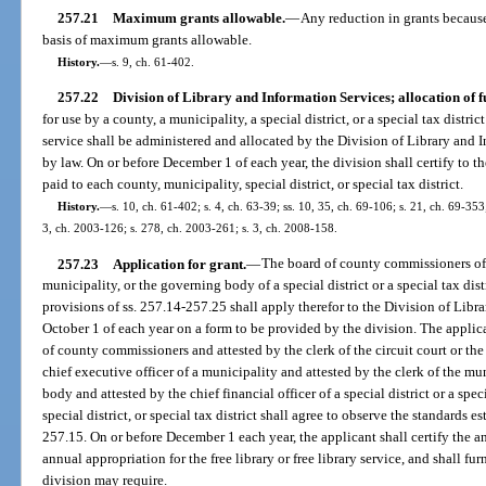
257.21
Maximum grants allowable.
—
Any reduction in grants because 
basis of maximum grants allowable.
History.
—
s. 9, ch. 61-402.
257.22
Division of Library and Information Services; allocation of f
for use by a county, a municipality, a special district, or a special tax distric
service shall be administered and allocated by the Division of Library and 
by law. On or before December 1 of each year, the division shall certify to t
paid to each county, municipality, special district, or special tax district.
History.
—
s. 10, ch. 61-402; s. 4, ch. 63-39; ss. 10, 35, ch. 69-106; s. 21, ch. 69-353;
3, ch. 2003-126; s. 278, ch. 2003-261; s. 3, ch. 2008-158.
257.23
Application for grant.
—
The board of county commissioners of a
municipality, or the governing body of a special district or a special tax dist
provisions of ss. 257.14-257.25 shall apply therefor to the Division of Libr
October 1 of each year on a form to be provided by the division. The applica
of county commissioners and attested by the clerk of the circuit court or the 
chief executive officer of a municipality and attested by the clerk of the mu
body and attested by the chief financial officer of a special district or a spec
special district, or special tax district shall agree to observe the standards e
257.15. On or before December 1 each year, the applicant shall certify the a
annual appropriation for the free library or free library service, and shall fu
division may require.