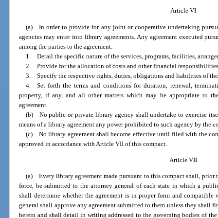
Article VI
(a) In order to provide for any joint or cooperative undertaking pursua
agencies may enter into library agreements. Any agreement executed pursua
among the parties to the agreement:
1. Detail the specific nature of the services, programs, facilities, arrange
2. Provide for the allocation of costs and other financial responsibilities
3. Specify the respective rights, duties, obligations and liabilities of the
4. Set forth the terms and conditions for duration, renewal, termina
property, if any, and all other matters which may be appropriate to th
agreement.
(b) No public or private library agency shall undertake to exercise itsel
means of a library agreement any power prohibited to such agency by the const
(c) No library agreement shall become effective until filed with the co
approved in accordance with Article VII of this compact.
Article VII
(a) Every library agreement made pursuant to this compact shall, prior to
force, be submitted to the attorney general of each state in which a publi
shall determine whether the agreement is in proper form and compatible wi
general shall approve any agreement submitted to them unless they shall find
herein and shall detail in writing addressed to the governing bodies of the