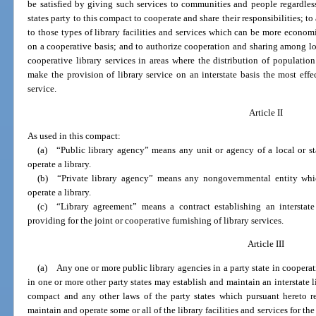
be satisfied by giving such services to communities and people regardless o
states party to this compact to cooperate and share their responsibilities; t
to those types of library facilities and services which can be more econom
on a cooperative basis; and to authorize cooperation and sharing among loca
cooperative library services in areas where the distribution of population
make the provision of library service on an interstate basis the most eff
service.
Article II
As used in this compact:
(a) “Public library agency” means any unit or agency of a local or s
operate a library.
(b) “Private library agency” means any nongovernmental entity whic
operate a library.
(c) “Library agreement” means a contract establishing an interstate 
providing for the joint or cooperative furnishing of library services.
Article III
(a) Any one or more public library agencies in a party state in coopera
in one or more other party states may establish and maintain an interstate li
compact and any other laws of the party states which pursuant hereto re
maintain and operate some or all of the library facilities and services for t