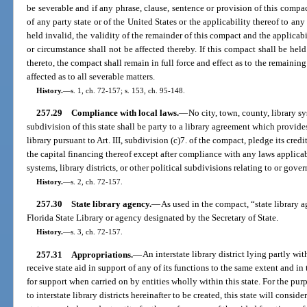
be severable and if any phrase, clause, sentence or provision of this compac
of any party state or of the United States or the applicability thereof to a
held invalid, the validity of the remainder of this compact and the applicab
or circumstance shall not be affected thereby. If this compact shall be held
thereto, the compact shall remain in full force and effect as to the remaining s
affected as to all severable matters.
History.
—
s. 1, ch. 72-157; s. 153, ch. 95-148.
257.29
Compliance with local laws.
—
No city, town, county, library sys
subdivision of this state shall be party to a library agreement which provide
library pursuant to Art. III, subdivision (c)7. of the compact, pledge its credi
the capital financing thereof except after compliance with any laws applicabl
systems, library districts, or other political subdivisions relating to or gove
History.
—
s. 2, ch. 72-157.
257.30
State library agency.
—
As used in the compact, “state library a
Florida State Library or agency designated by the Secretary of State.
History.
—
s. 3, ch. 72-157.
257.31
Appropriations.
—
An interstate library district lying partly wi
receive state aid in support of any of its functions to the same extent and i
for support when carried on by entities wholly within this state. For the pu
to interstate library districts hereinafter to be created, this state will consid