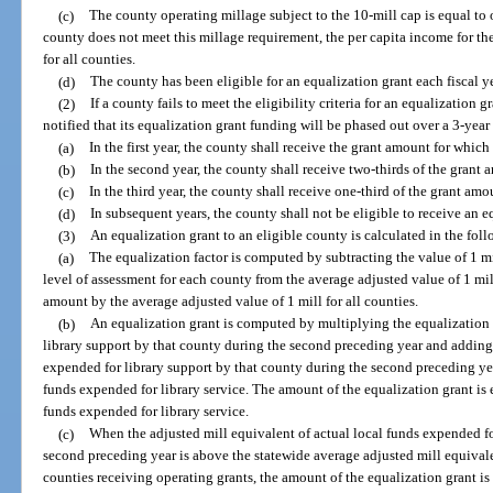
(c)
The county operating millage subject to the 10-mill cap is equal to o
county does not meet this millage requirement, the per capita income for th
for all counties.
(d)
The county has been eligible for an equalization grant each fiscal y
(2)
If a county fails to meet the eligibility criteria for an equalization 
notified that its equalization grant funding will be phased out over a 3-year
(a)
In the first year, the county shall receive the grant amount for which 
(b)
In the second year, the county shall receive two-thirds of the grant 
(c)
In the third year, the county shall receive one-third of the grant amo
(d)
In subsequent years, the county shall not be eligible to receive an e
(3)
An equalization grant to an eligible county is calculated in the fo
(a)
The equalization factor is computed by subtracting the value of 1 mi
level of assessment for each county from the average adjusted value of 1 mil
amount by the average adjusted value of 1 mill for all counties.
(b)
An equalization grant is computed by multiplying the equalization f
library support by that county during the second preceding year and adding 
expended for library support by that county during the second preceding year
funds expended for library service. The amount of the equalization grant is e
funds expended for library service.
(c)
When the adjusted mill equivalent of actual local funds expended fo
second preceding year is above the statewide average adjusted mill equivale
counties receiving operating grants, the amount of the equalization grant is 