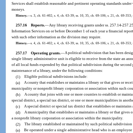
Services shall establish reasonable and pertinent operating standards under w
moneys.
History.
—
s. 3, ch. 61-402; s. 4, ch. 63-39; ss. 10, 35, ch. 69-106; s. 21, ch. 69-353; 
257.16
Reports.
—
Any library receiving grants under ss. 257.14-257.25 
Information Services on or before December 1 of each year a financial report
with such other information as the division may require.
History.
—
s. 4, ch. 61-402; s. 4, ch. 63-39; ss. 10, 35, ch. 69-106; s. 21, ch. 69-353; 
257.17
Operating grants.
—
A political subdivision that has been desi
single library administrative unit is eligible to receive from the state an a
of all local funds expended by that political subdivision during the second 
maintenance of a library, under the following conditions:
(1)
Eligible political subdivisions include:
(a)
A county that establishes or maintains a library or that gives or recei
municipality or nonprofit library corporation or association within such co
(b)
A county that joins with one or more counties to establish or maintai
special district, a special tax district, or one or more municipalities in anoth
(c)
A special district or special tax district that establishes or maintains
(d)
A municipality that establishes or maintains a library or that gives o
a nonprofit library corporation or association within the municipality.
(2)
The library established or maintained by such political subdivision 
(a)
Be operated under a single administrative head who is an employee o