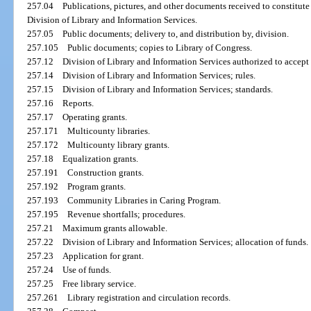
257.04
Publications, pictures, and other documents received to constitute 
Division of Library and Information Services.
257.05
Public documents; delivery to, and distribution by, division.
257.105
Public documents; copies to Library of Congress.
257.12
Division of Library and Information Services authorized to accept
257.14
Division of Library and Information Services; rules.
257.15
Division of Library and Information Services; standards.
257.16
Reports.
257.17
Operating grants.
257.171
Multicounty libraries.
257.172
Multicounty library grants.
257.18
Equalization grants.
257.191
Construction grants.
257.192
Program grants.
257.193
Community Libraries in Caring Program.
257.195
Revenue shortfalls; procedures.
257.21
Maximum grants allowable.
257.22
Division of Library and Information Services; allocation of funds.
257.23
Application for grant.
257.24
Use of funds.
257.25
Free library service.
257.261
Library registration and circulation records.