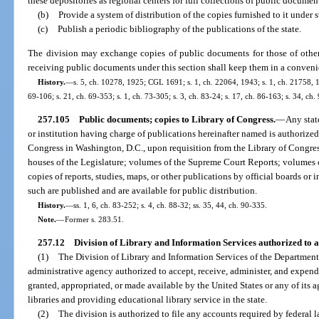
these depositories as regional centers for full collections of public documen
(b)
Provide a system of distribution of the copies furnished to it under 
(c)
Publish a periodic bibliography of the publications of the state.
The division may exchange copies of public documents for those of other st
receiving public documents under this section shall keep them in a convenie
History.
—
s. 5, ch. 10278, 1925; CGL 1691; s. 1, ch. 22064, 1943; s. 1, ch. 21758, 194
69-106; s. 21, ch. 69-353; s. 1, ch. 73-305; s. 3, ch. 83-24; s. 17, ch. 86-163; s. 34, ch
257.105
Public documents; copies to Library of Congress.
—
Any stat
or institution having charge of publications hereinafter named is authorized
Congress in Washington, D.C., upon requisition from the Library of Congress
houses of the Legislature; volumes of the Supreme Court Reports; volumes of
copies of reports, studies, maps, or other publications by official boards or in
such are published and are available for public distribution.
History.
—
ss. 1, 6, ch. 83-252; s. 4, ch. 88-32; ss. 35, 44, ch. 90-335.
Note.
—
Former s. 283.51.
257.12
Division of Library and Information Services authorized to a
(1)
The Division of Library and Information Services of the Department o
administrative agency authorized to accept, receive, administer, and expend
granted, appropriated, or made available by the United States or any of its a
libraries and providing educational library service in the state.
(2)
The division is authorized to file any accounts required by federal l