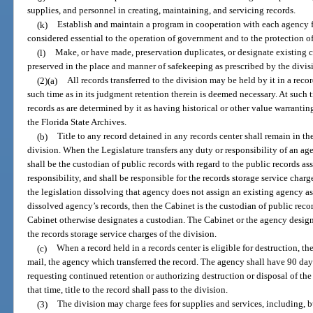
supplies, and personnel in creating, maintaining, and servicing records.
(k)
Establish and maintain a program in cooperation with each agency fo
considered essential to the operation of government and to the protection of 
(l)
Make, or have made, preservation duplicates, or designate existing c
preserved in the place and manner of safekeeping as prescribed by the divis
(2)(a)
All records transferred to the division may be held by it in a recor
such time as in its judgment retention therein is deemed necessary. At such t
records as are determined by it as having historical or other value warrantin
the Florida State Archives.
(b)
Title to any record detained in any records center shall remain in th
division. When the Legislature transfers any duty or responsibility of an a
shall be the custodian of public records with regard to the public records ass
responsibility, and shall be responsible for the records storage service charg
the legislation dissolving that agency does not assign an existing agency as
dissolved agency’s records, then the Cabinet is the custodian of public reco
Cabinet otherwise designates a custodian. The Cabinet or the agency design
the records storage service charges of the division.
(c)
When a record held in a records center is eligible for destruction, the
mail, the agency which transferred the record. The agency shall have 90 days
requesting continued retention or authorizing destruction or disposal of the
that time, title to the record shall pass to the division.
(3)
The division may charge fees for supplies and services, including, b