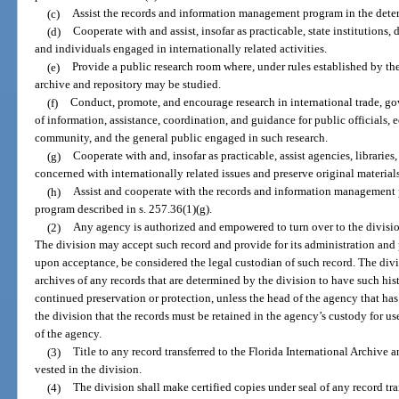
(c)
Assist the records and information management program in the determ
(d)
Cooperate with and assist, insofar as practicable, state institutions,
and individuals engaged in internationally related activities.
(e)
Provide a public research room where, under rules established by the 
archive and repository may be studied.
(f)
Conduct, promote, and encourage research in international trade, g
of information, assistance, coordination, and guidance for public officials, ed
community, and the general public engaged in such research.
(g)
Cooperate with and, insofar as practicable, assist agencies, libraries,
concerned with internationally related issues and preserve original materials 
(h)
Assist and cooperate with the records and information management 
program described in s. 257.36(1)(g).
(2)
Any agency is authorized and empowered to turn over to the division
The division may accept such record and provide for its administration and 
upon acceptance, be considered the legal custodian of such record. The divis
archives of any records that are determined by the division to have such hist
continued preservation or protection, unless the head of the agency that has 
the division that the records must be retained in the agency’s custody for us
of the agency.
(3)
Title to any record transferred to the Florida International Archive a
vested in the division.
(4)
The division shall make certified copies under seal of any record tra