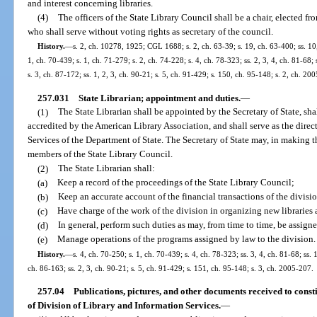
and interest concerning libraries.
(4)
The officers of the State Library Council shall be a chair, elected f
who shall serve without voting rights as secretary of the council.
History.
—
s. 2, ch. 10278, 1925; CGL 1688; s. 2, ch. 63-39; s. 19, ch. 63-400; ss. 10,
1, ch. 70-439; s. 1, ch. 71-279; s. 2, ch. 74-228; s. 4, ch. 78-323; ss. 2, 3, 4, ch. 81-68; 
s. 3, ch. 87-172; ss. 1, 2, 3, ch. 90-21; s. 5, ch. 91-429; s. 150, ch. 95-148; s. 2, ch. 20
257.031
State Librarian; appointment and duties.
—
(1)
The State Librarian shall be appointed by the Secretary of State, sh
accredited by the American Library Association, and shall serve as the direc
Services of the Department of State. The Secretary of State may, in making t
members of the State Library Council.
(2)
The State Librarian shall:
(a)
Keep a record of the proceedings of the State Library Council;
(b)
Keep an accurate account of the financial transactions of the divisi
(c)
Have charge of the work of the division in organizing new libraries
(d)
In general, perform such duties as may, from time to time, be assigne
(e)
Manage operations of the programs assigned by law to the division.
History.
—
s. 4, ch. 70-250; s. 1, ch. 70-439; s. 4, ch. 78-323; ss. 3, 4, ch. 81-68; ss. 
ch. 86-163; ss. 2, 3, ch. 90-21; s. 5, ch. 91-429; s. 151, ch. 95-148; s. 3, ch. 2005-207.
257.04
Publications, pictures, and other documents received to consti
of Division of Library and Information Services.
—