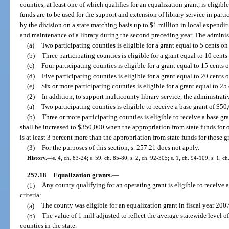
counties, at least one of which qualifies for an equalization grant, is eligibl
funds are to be used for the support and extension of library service in par
by the division on a state matching basis up to $1 million in local expenditu
and maintenance of a library during the second preceding year. The administ
(a)
Two participating counties is eligible for a grant equal to 5 cents on
(b)
Three participating counties is eligible for a grant equal to 10 cents
(c)
Four participating counties is eligible for a grant equal to 15 cents 
(d)
Five participating counties is eligible for a grant equal to 20 cents 
(e)
Six or more participating counties is eligible for a grant equal to 25
(2)
In addition, to support multicounty library service, the administrati
(a)
Two participating counties is eligible to receive a base grant of $50,
(b)
Three or more participating counties is eligible to receive a base
shall be increased to $350,000 when the appropriation from state funds for 
is at least 3 percent more than the appropriation from state funds for those g
(3)
For the purposes of this section, s. 257.21 does not apply.
History.
—
s. 4, ch. 83-24; s. 59, ch. 85-80; s. 2, ch. 92-305; s. 1, ch. 94-109; s. 1, c
257.18
Equalization grants.
—
(1)
Any county qualifying for an operating grant is eligible to receive a
criteria:
(a)
The county was eligible for an equalization grant in fiscal year 200
(b)
The value of 1 mill adjusted to reflect the average statewide level 
counties in the state.