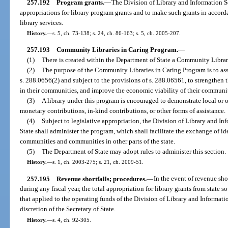
257.192
Program grants.
—
The Division of Library and Information Se
appropriations for library program grants and to make such grants in accord
library services.
History.
—
s. 5, ch. 73-138; s. 24, ch. 86-163; s. 5, ch. 2005-207.
257.193
Community Libraries in Caring Program.
—
(1)
There is created within the Department of State a Community Librar
(2)
The purpose of the Community Libraries in Caring Program is to assis
s. 288.0656(2) and subject to the provisions of s. 288.06561, to strengthen t
in their communities, and improve the economic viability of their communit
(3)
A library under this program is encouraged to demonstrate local or ot
monetary contributions, in-kind contributions, or other forms of assistance.
(4)
Subject to legislative appropriation, the Division of Library and I
State shall administer the program, which shall facilitate the exchange of id
communities and communities in other parts of the state.
(5)
The Department of State may adopt rules to administer this section.
History.
—
s. 1, ch. 2003-275; s. 21, ch. 2009-51.
257.195
Revenue shortfalls; procedures.
—
In the event of revenue sho
during any fiscal year, the total appropriation for library grants from state 
that applied to the operating funds of the Division of Library and Informatio
discretion of the Secretary of State.
History.
—
s. 4, ch. 92-305.