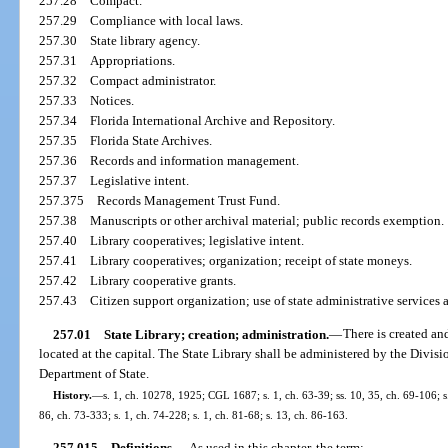
257.28
Compact.
257.29
Compliance with local laws.
257.30
State library agency.
257.31
Appropriations.
257.32
Compact administrator.
257.33
Notices.
257.34
Florida International Archive and Repository.
257.35
Florida State Archives.
257.36
Records and information management.
257.37
Legislative intent.
257.375
Records Management Trust Fund.
257.38
Manuscripts or other archival material; public records exemption.
257.40
Library cooperatives; legislative intent.
257.41
Library cooperatives; organization; receipt of state moneys.
257.42
Library cooperative grants.
257.43
Citizen support organization; use of state administrative services 
257.01
State Library; creation; administration.
—
There is created an
located at the capital. The State Library shall be administered by the Divisi
Department of State.
History.
—
s. 1, ch. 10278, 1925; CGL 1687; s. 1, ch. 63-39; ss. 10, 35, ch. 69-106; s.
86, ch. 73-333; s. 1, ch. 74-228; s. 1, ch. 81-68; s. 13, ch. 86-163.
257.015
Definitions.
—
As used in this chapter, the term: