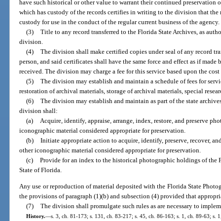
have such historical or other value to warrant their continued preservation 
which has custody of the records certifies in writing to the division that the
custody for use in the conduct of the regular current business of the agency.
(3)
Title to any record transferred to the Florida State Archives, as autho
division.
(4)
The division shall make certified copies under seal of any record tra
person, and said certificates shall have the same force and effect as if mad
received. The division may charge a fee for this service based upon the cost 
(5)
The division may establish and maintain a schedule of fees for servi
restoration of archival materials, storage of archival materials, special resea
(6)
The division may establish and maintain as part of the state archive
division shall:
(a)
Acquire, identify, appraise, arrange, index, restore, and preserve ph
iconographic material considered appropriate for preservation.
(b)
Initiate appropriate action to acquire, identify, preserve, recover, a
other iconographic material considered appropriate for preservation.
(c)
Provide for an index to the historical photographic holdings of the
State of Florida.
Any use or reproduction of material deposited with the Florida State Photo
the provisions of paragraph (1)(b) and subsection (4) provided that appropriat
(7)
The division shall promulgate such rules as are necessary to impleme
History.
—
s. 3, ch. 81-173; s. 131, ch. 83-217; s. 45, ch. 86-163; s. 1, ch. 89-63; s. 1