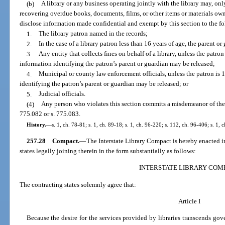
(b)
A library or any business operating jointly with the library may, only
recovering overdue books, documents, films, or other items or materials own
disclose information made confidential and exempt by this section to the f
1.
The library patron named in the records;
2.
In the case of a library patron less than 16 years of age, the parent o
3.
Any entity that collects fines on behalf of a library, unless the patron
information identifying the patron’s parent or guardian may be released;
4.
Municipal or county law enforcement officials, unless the patron is 
identifying the patron’s parent or guardian may be released; or
5.
Judicial officials.
(4)
Any person who violates this section commits a misdemeanor of the 
775.082 or s. 775.083.
History.
—
s. 1, ch. 78-81; s. 1, ch. 89-18; s. 1, ch. 96-220; s. 112, ch. 96-406; s. 1,
257.28
Compact.
—
The Interstate Library Compact is hereby enacted in
states legally joining therein in the form substantially as follows:
INTERSTATE LIBRARY COM
The contracting states solemnly agree that:
Article I
Because the desire for the services provided by libraries transcends go