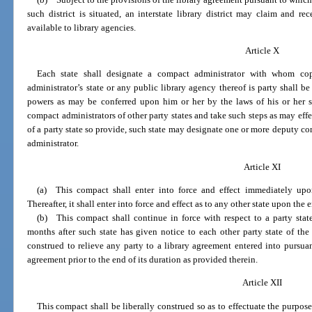
such district is situated, an interstate library district may claim and 
available to library agencies.
Article X
Each state shall designate a compact administrator with whom cop
administrator’s state or any public library agency thereof is party shall be
powers as may be conferred upon him or her by the laws of his or her 
compact administrators of other party states and take such steps as may effe
of a party state so provide, such state may designate one or more deputy co
administrator.
Article XI
(a) This compact shall enter into force and effect immediately upo
Thereafter, it shall enter into force and effect as to any other state upon the
(b) This compact shall continue in force with respect to a party sta
months after such state has given notice to each other party state of the
construed to relieve any party to a library agreement entered into pursua
agreement prior to the end of its duration as provided therein.
Article XII
This compact shall be liberally construed so as to effectuate the purpose