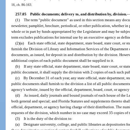
16, ch. 86-163.
257.05
Public documents; delivery to, and distribution by, division.
(1)
The term “public document” as used in this section means any docume
newsletter, pamphlet, brochure, periodical, or other publication, whether in p
whole or in part by funds appropriated by the Legislature and may be subject
term excludes publications for internal use by an executive agency as define
(2)(a)
Each state official, state department, state board, state court, or
furnish the Division of Library and Information Services of the Department o
documents, as issued, for deposit in and distribution by the division. Howeve
additional copies of each public document shall be supplied to it.
(b)
If any state official, state department, state board, state court, or s
public document, it shall supply the division with 2 copies of each such pub
(c)
By December 31 of each year, any state official, state department, sta
public documents shall furnish to the division a list of all public documents
agency’s website, issued by the official, department, board, court, or agency
(d)
As issued, daily journals and bound journals of each house of the Le
both general and special; and Florida Statutes and supplements thereto shall
official, department, or agency having charge of their distribution. The nu
requests of the division, which number in no case may exceed 35 copies of t
(3)
It is the duty of the division to:
(a)
Designate university, college, and public libraries as depositories f