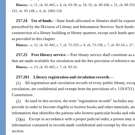
History.
—
s. 11, ch. 61-402; s. 4, ch. 63-39; ss. 10, 35, ch. 69-106; s. 21, ch. 69-353;
152, ch. 95-148; s. 4, ch. 2003-126.
257.24
Use of funds.
—
State funds allocated to libraries shall be expen
prescribed by the Division of Library and Information Services. Such funds 
construction of a library building or library quarters, except such funds spe
as provided in this chapter.
History.
—
s. 12, ch. 61-402; s. 7, ch. 72-353; s. 6, ch. 73-138; s. 7, ch. 83-24; s. 27,
257.25
Free library service.
—
Free library service shall constitute as
that are made available for circulation and the free provision of reference a
History.
—
s. 13, ch. 61-402; s. 7, ch. 83-24.
257.261
Library registration and circulation records.
—
(1)
All registration and circulation records of every public library, excep
circulation, are confidential and exempt from the provisions of s. 119.07(1) an
Constitution.
(2)
As used in this section, the term “registration records” includes any 
provide in order to become eligible to borrow books and other materials, and
information that identifies the patrons who borrow particular books and othe
(3)(a)
Except in accordance with a proper judicial order, a person ma
information contained in records made confidential and exempt by this secti
section.