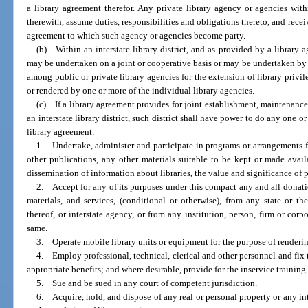
a library agreement therefor. Any private library agency or agencies withi
therewith, assume duties, responsibilities and obligations thereto, and recei
agreement to which such agency or agencies become party.
(b) Within an interstate library district, and as provided by a library 
may be undertaken on a joint or cooperative basis or may be undertaken b
among public or private library agencies for the extension of library privile
or rendered by one or more of the individual library agencies.
(c) If a library agreement provides for joint establishment, maintenance o
an interstate library district, such district shall have power to do any one 
library agreement:
1. Undertake, administer and participate in programs or arrangements f
other publications, any other materials suitable to be kept or made availa
dissemination of information about libraries, the value and significance of pa
2. Accept for any of its purposes under this compact any and all donati
materials, and services, (conditional or otherwise), from any state or t
thereof, or interstate agency, or from any institution, person, firm or corp
same.
3. Operate mobile library units or equipment for the purpose of renderin
4. Employ professional, technical, clerical and other personnel and fi
appropriate benefits; and where desirable, provide for the inservice training
5. Sue and be sued in any court of competent jurisdiction.
6. Acquire, hold, and dispose of any real or personal property or any int