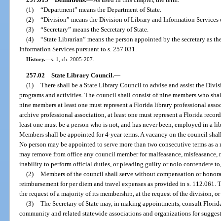
(1)
“Department” means the Department of State.
(2)
“Division” means the Division of Library and Information Services o
(3)
“Secretary” means the Secretary of State.
(4)
“State Librarian” means the person appointed by the secretary as the
Information Services pursuant to s. 257.031.
History.
—
s. 1, ch. 2005-207.
257.02
State Library Council.
—
(1)
There shall be a State Library Council to advise and assist the Divis
programs and activities. The council shall consist of nine members who shall
nine members at least one must represent a Florida library professional assoc
archive professional association, at least one must represent a Florida reco
least one must be a person who is not, and has never been, employed in a lib
Members shall be appointed for 4-year terms. A vacancy on the council shall 
No person may be appointed to serve more than two consecutive terms as a m
may remove from office any council member for malfeasance, misfeasance, 
inability to perform official duties, or pleading guilty or nolo contendere to
(2)
Members of the council shall serve without compensation or honorar
reimbursement for per diem and travel expenses as provided in s. 112.061. The
the request of a majority of its membership, at the request of the division, or
(3)
The Secretary of State may, in making appointments, consult Florida
community and related statewide associations and organizations for sugges