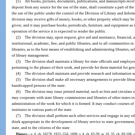
(1)
All books, pictures, documents, publications, and manuscripts recei
deposit from any source for the use of the state, shall constitute a part of th
the use of the public under the control of the Division of Library and Infor
division may receive gifts of money, books, or other property which may be 
given; and it may purchase books, periodicals, furniture, and equipment as 
operation of the service it is expected to render the public.
(2)
The division may, upon request, give aid and assistance, financial, ad
institutional, academic, free, and public libraries, and to all communities i
libraries, as to the best means of establishing and administering libraries, s
of library management.
(3)
The division shall maintain a library for state officials and employe
pertaining to the phases of their work, and provide for them material for gen
(4)
The division shall maintain and provide research and information ser
(5)
The division shall make all necessary arrangements to provide librar
handicapped persons of the state.
(6)
The division may issue printed material, such as lists and circulars 
may cooperate with state library commissions and libraries of other states i
administration of the work for which it is formed. It may conduct courses of 
institutes in various parts of the state.
(7)
The division shall perform such other services and engage in any othe
think appropriate in the development of library service to state government, 
state, and to the citizens of the state.
History.
—
s. 4, ch. 10278, 1925; CGL 1690; s. 4, ch. 63-39; ss. 10, 35, ch. 69-106; s.