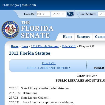
FLHouse.gov
|
Mobile Site
2027
Find Statutes:
20
Go to Bill:
Home
Senators
Commi
Home
>
Laws
>
2012 Florida Statutes
>
Title XVIII
> Chapter 257
2012 Florida Statutes
Title XVIII
PUBLIC LANDS AND PROPERTY
PUBLIC
CHAPTER 257
PUBLIC LIBRARIES AND STATE 
257.01
State Library; creation; administration.
257.015
Definitions.
257.02
State Library Council.
257.031
State Librarian; appointment and duties.