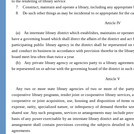
to the rendering of library service.
7. Construct, maintain and operate a library, including any appropriate 
8. Do such other things as may be incidental to or appropriate for the ca
Article IV
(a) An interstate library district which establishes, maintains or operates 
have a governing board which shall direct the affairs of the district and act fo
participating public library agency in the district shall be represented o
and conduct its business in accordance with provision therefor in the libra
board meet less often than twice a year.
(b) Any private library agency or agencies party to a library agreement 
be represented on or advise with the governing board of the district in suc
Article V
Any two or more state library agencies of two or more of the part
cooperative library programs, render joint or cooperative library services, 
cooperative or joint acquisition, use, housing and disposition of items o
expense, rarity, specialized nature, or infrequency of demand therefor wo
shared use. Any such programs, services or arrangements may include provis
basis of any power exercisable by an interstate library district and an ag
arrangement shall contain provisions covering the subjects detailed in Art
agreements.