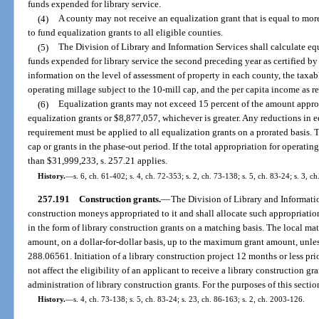
funds expended for library service.
(4)
A county may not receive an equalization grant that is equal to mor
to fund equalization grants to all eligible counties.
(5)
The Division of Library and Information Services shall calculate eq
funds expended for library service the second preceding year as certified by
information on the level of assessment of property in each county, the taxab
operating millage subject to the 10-mill cap, and the per capita income as 
(6)
Equalization grants may not exceed 15 percent of the amount approp
equalization grants or $8,877,057, whichever is greater. Any reductions in e
requirement must be applied to all equalization grants on a prorated basis. 
cap or grants in the phase-out period. If the total appropriation for operatin
than $31,999,233, s. 257.21 applies.
History.
—
s. 6, ch. 61-402; s. 4, ch. 72-353; s. 2, ch. 73-138; s. 5, ch. 83-24; s. 3, c
257.191
Construction grants.
—
The Division of Library and Informati
construction moneys appropriated to it and shall allocate such appropriation
in the form of library construction grants on a matching basis. The local mat
amount, on a dollar-for-dollar basis, up to the maximum grant amount, unle
288.06561. Initiation of a library construction project 12 months or less prio
not affect the eligibility of an applicant to receive a library construction gr
administration of library construction grants. For the purposes of this sectio
History.
—
s. 4, ch. 73-138; s. 5, ch. 83-24; s. 23, ch. 86-163; s. 2, ch. 2003-126.