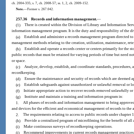
ch. 2004-335; s. 7, ch. 2008-57; ss. 1, 2, ch. 2009-152.
Note.
—
Former s. 267.042.
257.36
Records and information management.
—
(1)
There is created within the Division of Library and Information Serv
information management program. It is the duty and responsibility of the di
(a)
Establish and administer a records management program directed to 
management methods relating to the creation, utilization, maintenance, reten
(b)
Establish and operate a records center or centers primarily for the st
public records that must be retained for varying periods of time but need no
or space.
(c)
Analyze, develop, establish, and coordinate standards, procedures,
recordkeeping.
(d)
Ensure the maintenance and security of records which are deemed ap
(e)
Establish safeguards against unauthorized or unlawful removal or los
(f)
Initiate appropriate action to recover records removed unlawfully or
(g)
Institute and maintain a training and information program in:
1.
All phases of records and information management to bring approved 
and devices for the efficient and economical management of records to the at
2.
The requirements relating to access to public records under chapter 
(h)
Provide a centralized program of microfilming for the benefit of all 
(i)
Make continuous surveys of recordkeeping operations.
(j)
Recommend improvements in current records management practices, 