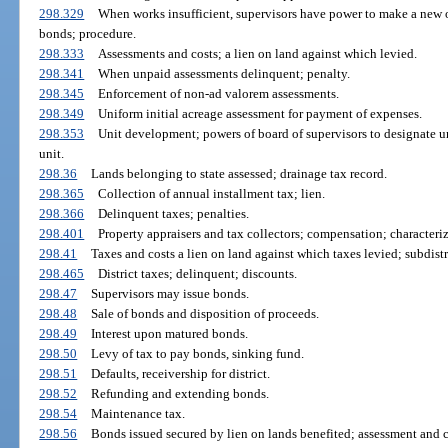
298.329
When works insufficient, supervisors have power to make a new o
bonds; procedure.
298.333
Assessments and costs; a lien on land against which levied.
298.341
When unpaid assessments delinquent; penalty.
298.345
Enforcement of non-ad valorem assessments.
298.349
Uniform initial acreage assessment for payment of expenses.
298.353
Unit development; powers of board of supervisors to designate uni
unit.
298.36
Lands belonging to state assessed; drainage tax record.
298.365
Collection of annual installment tax; lien.
298.366
Delinquent taxes; penalties.
298.401
Property appraisers and tax collectors; compensation; characteriz
298.41
Taxes and costs a lien on land against which taxes levied; subdistr
298.465
District taxes; delinquent; discounts.
298.47
Supervisors may issue bonds.
298.48
Sale of bonds and disposition of proceeds.
298.49
Interest upon matured bonds.
298.50
Levy of tax to pay bonds, sinking fund.
298.51
Defaults, receivership for district.
298.52
Refunding and extending bonds.
298.54
Maintenance tax.
298.56
Bonds issued secured by lien on lands benefited; assessment and c