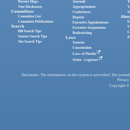
District Maps
Journals
T
Vote Disclosures
Appropriations
V
Committees
Conferences
S
Committee List
Abou
Reports
Committee Publications
E
Executive Appointments
Search
V
Executive Suspensions
Bill Search Tips
C
Redistricting
Statute Search Tips
Laws
P
Site Search Tips
Statutes
Constitution
Laws of Florida
Order - Legistore
Disclaimer: The information on this system is unverified. The journals
Privacy
Copyright © 