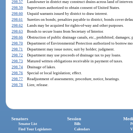
298.57
Landowner in district may construct drains across land of interve
298.59
Supervisors authorized to obtain consent of United States.
298.60
Unpaid warrants issued by district to draw interest.
298.61
Sureties on bonds; penalties payable to district; bonds cover defau
298.62
Lands may be acquired for rights-of-way and other purposes.
298.63
Bonds to secure loans from Secretary of Interior.
298.66
Obstruction of public drainage canals, etc., prohibited; damages; p
298.70
Department of Environmental Protection authorized to borrow mo
298.71
Department may issue notes; suit by holder; judgment.
298.72
Department may use proceeds of drainage tax to pay loans.
298.73
Matured written obligations receivable in payment of taxes.
298.74
Drainage of lakes.
298.76
Special or local legislation; effect.
298.77
Readjustment of assessments; procedure, notice, hearings.
298.78
Lien; release.
Senators
Session
Medi
Senator List
Bills
P
Find Your Legislators
Calendars
V