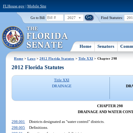
FLHouse.gov
|
Mobile Site
2027
Find Statutes:
20
Go to Bill:
Home
Senators
Commi
Home
>
Laws
>
2012 Florida Statutes
>
Title XXI
> Chapter 298
2012 Florida Statutes
Title XXI
DRAINAGE
DR
CHAPTER 298
DRAINAGE AND WATER CON
298.001
Districts designated as "water control" districts.
298.005
Definitions.