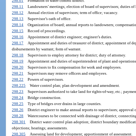
298.01
Formation of water control district.
298.11
Landowners’ meetings; election of board of supervisors; duties o
298.12
Annual election of supervisors; term of office; vacancy.
298.13
Supervisor’s oath of office.
298.14
Organization of board; annual reports to landowners; compensati
298.15
Record of proceedings.
298.16
Appointment of district engineer; engineer’s duties.
298.17
Appointment and duties of treasurer of district; appointment of dep
disbursements by warrant; form of warrant.
298.18
Supervisors to employ attorney for district; duty of attorney.
298.19
Appointment and duties of superintendent of plant and operations
298.20
Supervisors to fix compensation for work and employees.
298.21
Supervisors may remove officers and employees.
298.22
Powers of supervisors.
298.225
Water control plan; plan development and amendment.
298.23
Supervisors authorized to take land for rights-of-way, etc.; paymen
298.24
Bridge construction.
298.25
Type of bridges over drains in large counties.
298.26
District engineer to make annual reports to supervisors; approval o
298.28
Watercourses to be connected with drainage of district; connecting
298.301
District water control plan adoption; district boundary modifica
objections; hearings; assessments.
298.305
Assessing land for development; apportionment of assessment.