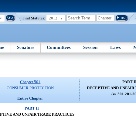
Find Statutes:
2012
me
Senators
Committees
Session
Laws
M
Chapter 501
PART I
CONSUMER PROTECTION
DECEPTIVE AND UNFAIR
(ss. 501.201-5
Entire Chapter
PART II
PTIVE AND UNFAIR TRADE PRACTICES