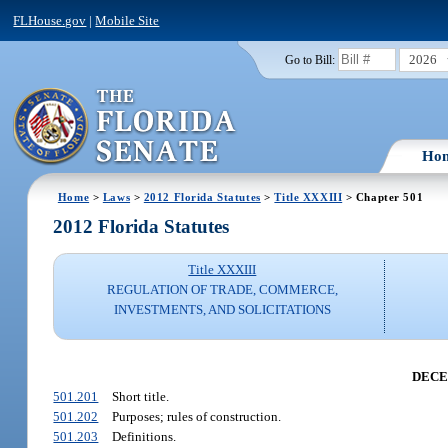
FLHouse.gov
|
Mobile Site
2026
Go to Bill:
Ho
Home
>
Laws
>
2012 Florida Statutes
>
Title XXXIII
> Chapter 501
2012 Florida Statutes
Title XXXIII
REGULATION OF TRADE, COMMERCE,
INVESTMENTS, AND SOLICITATIONS
DECE
501.201
Short title.
501.202
Purposes; rules of construction.
501.203
Definitions.