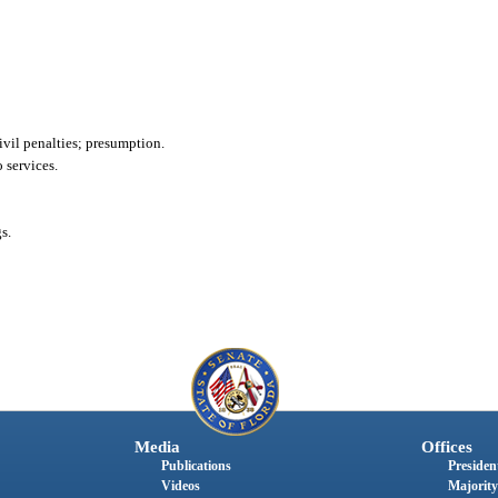
ivil penalties; presumption.
 services.
s.
Media
Offices
Publications
President
Videos
Majority