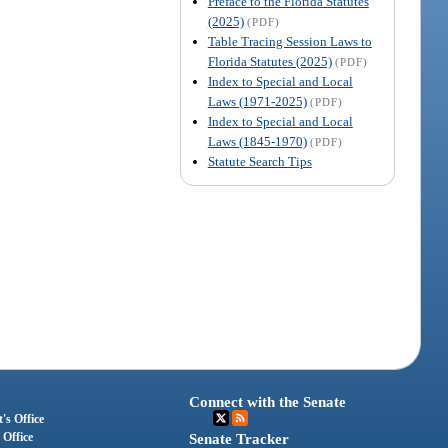
Preface to the Florida Statutes
(2025)
(PDF)
Table Tracing Session Laws to
Florida Statutes (2025)
(PDF)
Index to Special and Local
Laws (1971-2025)
(PDF)
Index to Special and Local
Laws (1845-1970)
(PDF)
Statute Search Tips
Connect with the Senate
's Office
 Office
Senate Tracker