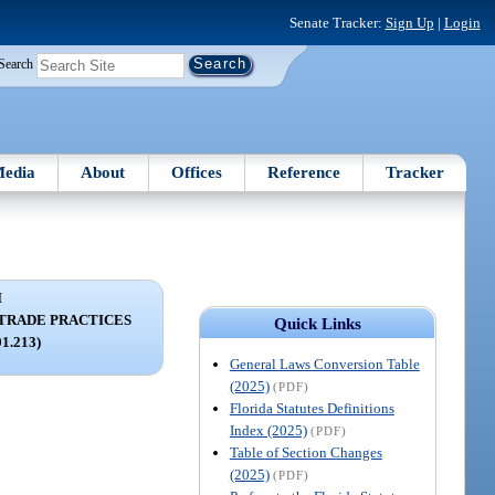
Senate Tracker:
Sign Up
|
Login
Search
edia
About
Offices
Reference
Tracker
I
 TRADE PRACTICES
Quick Links
01.213)
General Laws Conversion Table
(2025)
(PDF)
Florida Statutes Definitions
Index (2025)
(PDF)
Table of Section Changes
(2025)
(PDF)