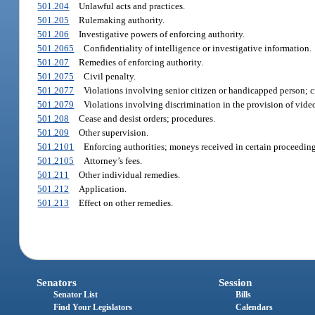
501.204
Unlawful acts and practices.
501.205
Rulemaking authority.
501.206
Investigative powers of enforcing authority.
501.2065
Confidentiality of intelligence or investigative information.
501.207
Remedies of enforcing authority.
501.2075
Civil penalty.
501.2077
Violations involving senior citizen or handicapped person; c
501.2079
Violations involving discrimination in the provision of video
501.208
Cease and desist orders; procedures.
501.209
Other supervision.
501.2101
Enforcing authorities; moneys received in certain proceeding
501.2105
Attorney’s fees.
501.211
Other individual remedies.
501.212
Application.
501.213
Effect on other remedies.
Senators
Session
Senator List
Bills
Find Your Legislators
Calendars