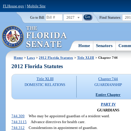
FLHouse.gov
|
Mobile Site
2027
Find Statutes:
20
Go to Bill:
Home
Senators
Commi
Home
>
Laws
>
2012 Florida Statutes
>
Title XLIII
> Chapter 744
2012 Florida Statutes
Title XLIII
Chapter 744
DOMESTIC RELATIONS
GUARDIANSHIP
Entire Chapter
PART IV
GUARDIANS
744.309
Who may be appointed guardian of a resident ward.
744.3115
Advance directives for health care.
744.312
Considerations in appointment of guardian.