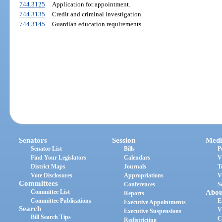
744.3125
Application for appointment.
744.3135
Credit and criminal investigation.
744.3145
Guardian education requirements.
Senators
Session
Medi
Senator List
Bills
P
Find Your Legislators
Calendars
V
District Maps
Journals
T
Vote Disclosures
Appropriations
V
Committees
Conferences
S
Committee List
Abou
Reports
Committee Publications
E
Executive Appointments
Search
V
Executive Suspensions
Bill Search Tips
C
Redistricting