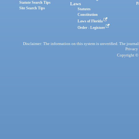
Statute Search Tips
Laws
P
Site Search Tips
Statutes
Constitution
Laws of Florida
Order - Legistore
Disclaimer: The information on this system is unverified. The journals
Privacy
Copyright © 