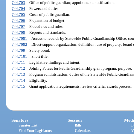
744.703
Office of public guardian; appointment, notification.
744.704
Powers and duties.
744.705
Costs of public guardian.
744.706
Preparation of budget.
744.707
Procedures and rules.
744.708
Reports and standards.
744.7081
Access to records by Statewide Public Guardianship Office; conf
744.7082
Direct-support organization; definition; use of property; board o
744.709
Surety bond.
744.7101
Short title.
744.711
Legislative findings and intent.
744.712
Joining Forces for Public Guardianship grant program; purpose.
744.713
Program administration; duties of the Statewide Public Guardians
744.714
Eligibility.
744.715
Grant application requirements; review criteria; awards process.
Senators
Session
Medi
Senator List
Bills
P
Find Your Legislators
Calendars
V