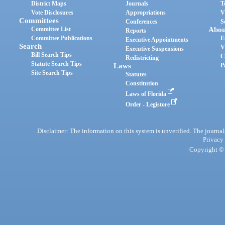
District Maps
Journals
T
Vote Disclosures
Appropriations
V
Committees
Conferences
S
Committee List
Abou
Reports
Committee Publications
E
Executive Appointments
Search
V
Executive Suspensions
Bill Search Tips
C
Redistricting
Statute Search Tips
Laws
P
Site Search Tips
Statutes
Constitution
Laws of Florida
Order - Legistore
Disclaimer: The information on this system is unverified. The journals
Privacy
Copyright © 