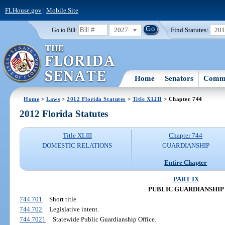
FLHouse.gov
|
Mobile Site
2027
Find Statutes:
20
Go to Bill:
Home
Senators
Commi
Home
>
Laws
>
2012 Florida Statutes
>
Title XLIII
> Chapter 744
2012 Florida Statutes
Title XLIII
Chapter 744
DOMESTIC RELATIONS
GUARDIANSHIP
Entire Chapter
PART IX
PUBLIC GUARDIANSHIP
744.701
Short title.
744.702
Legislative intent.
744.7021
Statewide Public Guardianship Office.