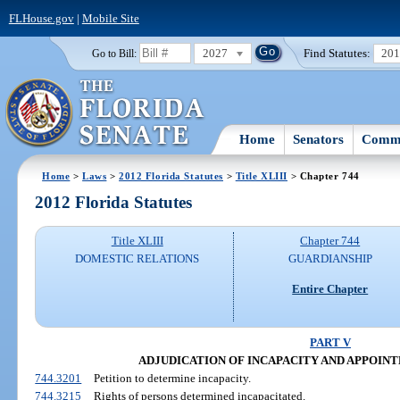
FLHouse.gov
|
Mobile Site
2027
Find Statutes:
20
Go to Bill:
Home
Senators
Commi
Home
>
Laws
>
2012 Florida Statutes
>
Title XLIII
> Chapter 744
2012 Florida Statutes
Title XLIII
Chapter 744
DOMESTIC RELATIONS
GUARDIANSHIP
Entire Chapter
PART V
ADJUDICATION OF INCAPACITY AND APPOIN
744.3201
Petition to determine incapacity.
744.3215
Rights of persons determined incapacitated.