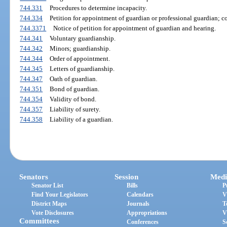
744.331
Procedures to determine incapacity.
744.334
Petition for appointment of guardian or professional guardian; co
744.3371
Notice of petition for appointment of guardian and hearing.
744.341
Voluntary guardianship.
744.342
Minors; guardianship.
744.344
Order of appointment.
744.345
Letters of guardianship.
744.347
Oath of guardian.
744.351
Bond of guardian.
744.354
Validity of bond.
744.357
Liability of surety.
744.358
Liability of a guardian.
Senators
Session
Medi
Senator List
Bills
P
Find Your Legislators
Calendars
V
District Maps
Journals
T
Vote Disclosures
Appropriations
V
Committees
Conferences
S