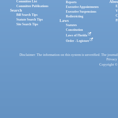
Committee List
Abou
Reports
Committee Publications
E
Executive Appointments
Search
V
Executive Suspensions
Bill Search Tips
C
Redistricting
Statute Search Tips
Laws
P
Site Search Tips
Statutes
Constitution
Laws of Florida
Order - Legistore
Disclaimer: The information on this system is unverified. The journals
Privacy
Copyright © 