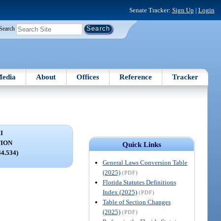
Senate Tracker:
Sign Up
|
Login
Search
edia
About
Offices
Reference
Tracker
I
ION
Quick Links
44.534)
General Laws Conversion Table
(2025)
(PDF)
Florida Statutes Definitions
Index (2025)
(PDF)
Table of Section Changes
(2025)
(PDF)