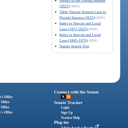
Preface to the Florida Statutes
(2025)
(PDF)
Table Tracing Session Laws to
Florida Statutes (2025)
(PDF)
Index to Special and Local
Laws (1971-2025)
(PDF)
Index to Special and Local
Laws (1845-1970)
(PDF)
Statute Search Tips
Connect with the Senate
's Office
 Office
Senate Tracker
 Office
Login
's Office
Sign Up
Tracker Help
Plug-ins