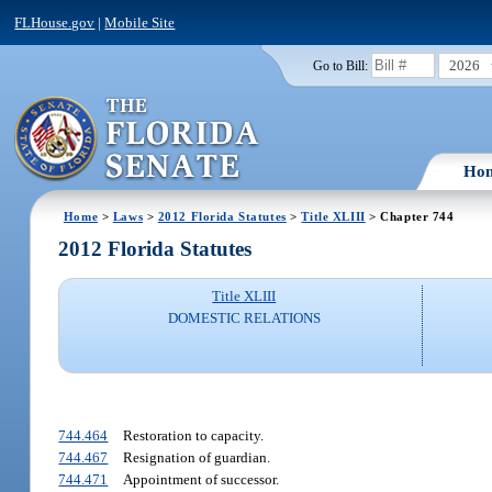
FLHouse.gov
|
Mobile Site
2026
Go to Bill:
Ho
Home
>
Laws
>
2012 Florida Statutes
>
Title XLIII
> Chapter 744
2012 Florida Statutes
Title XLIII
DOMESTIC RELATIONS
744.464
Restoration to capacity.
744.467
Resignation of guardian.
744.471
Appointment of successor.