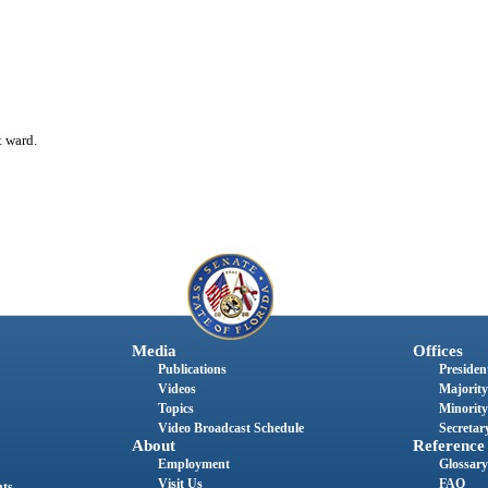
t ward.
Media
Offices
Publications
President
Videos
Majority
Topics
Minority
Video Broadcast Schedule
Secretary
About
Reference
Employment
Glossary
Visit Us
FAQ
nts