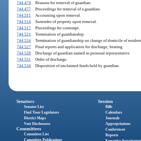
744.474
Reasons for removal of guardian.
744.477
Proceedings for removal of a guardian.
744.511
Accounting upon removal.
744.514
Surrender of property upon removal.
744.517
Proceedings for contempt.
744.521
Termination of guardianship.
744.524
Termination of guardianship on change of domicile of residen
744.527
Final reports and application for discharge; hearing.
744.528
Discharge of guardian named as personal representative.
744.531
Order of discharge.
744.534
Disposition of unclaimed funds held by guardian.
Senators
Session
Senator List
Bills
Find Your Legislators
Calendars
District Maps
Journals
Vote Disclosures
Appropriations
Committees
Conferences
Committee List
Reports
Committee Publications
Executive Appointme