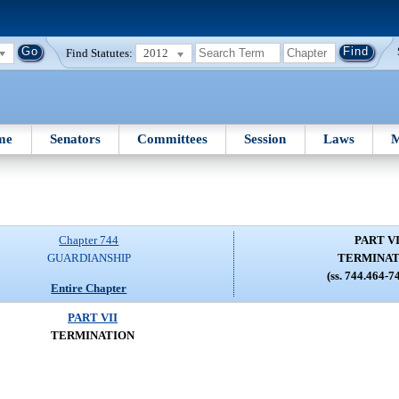
Find Statutes:
2012
me
Senators
Committees
Session
Laws
M
Chapter 744
PART VI
GUARDIANSHIP
TERMINAT
(ss. 744.464-7
Entire Chapter
PART VII
TERMINATION