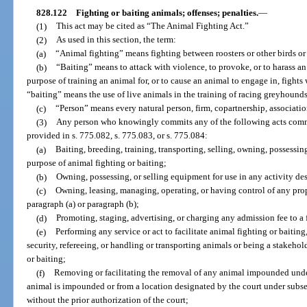
828.122
Fighting or baiting animals; offenses; penalties.
—
(1)
This act may be cited as “The Animal Fighting Act.”
(2)
As used in this section, the term:
(a)
“Animal fighting” means fighting between roosters or other birds or 
(b)
“Baiting” means to attack with violence, to provoke, or to harass a
purpose of training an animal for, or to cause an animal to engage in, fights
“baiting” means the use of live animals in the training of racing greyhounds
(c)
“Person” means every natural person, firm, copartnership, associatio
(3)
Any person who knowingly commits any of the following acts commit
provided in s. 775.082, s. 775.083, or s. 775.084:
(a)
Baiting, breeding, training, transporting, selling, owning, possessin
purpose of animal fighting or baiting;
(b)
Owning, possessing, or selling equipment for use in any activity des
(c)
Owning, leasing, managing, operating, or having control of any prop
paragraph (a) or paragraph (b);
(d)
Promoting, staging, advertising, or charging any admission fee to a
(e)
Performing any service or act to facilitate animal fighting or baiting
security, refereeing, or handling or transporting animals or being a stakeh
or baiting;
(f)
Removing or facilitating the removal of any animal impounded unde
animal is impounded or from a location designated by the court under subsect
without the prior authorization of the court;