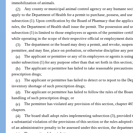
immobilization of animals.
(2)
Any county or municipal animal control agency or any humane socie
apply to the Department of Health for a permit to purchase, possess, and use
subsection (1). Upon certification by the Board of Pharmacy that the applican
rules, the Department of Health shall issue the permit. The possession and u
subsection (1) is limited to those employees or agents of the permittee certi
while operating in the scope of their respective official or employment dutie
(3)
The department or the board may deny a permit, and revoke, suspend,
permittee, and may fine, place on probation, or otherwise discipline any per
(a)
The applicant or permittee or any of its employees or agents is usin
under subsection (1) for any purpose other than that set forth in this section
(b)
The applicant or permittee has failed to take reasonable precautions 
prescription drugs;
(c)
The applicant or permittee has failed to detect or to report to the Dep
inventory shortage of such prescription drugs;
(d)
The applicant or permittee has failed to follow the rules of the Boa
handling of such prescription drugs; or
(e)
The permittee has violated any provision of this section, chapter 46
chapters.
(4)
The board shall adopt rules implementing subsection (3), provided t
a substantial violation of the provisions of this section or the rules adopted
of an administrative penalty to be assessed under this section, the departme