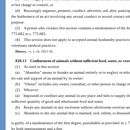
or her charge or control; or
(d)
Knowingly organize, promote, conduct, advertise, aid, abet, participa
the furtherance of an act involving any sexual conduct or sexual contact wi
purpose.
(3)
A person who violates this section commits a misdemeanor of the fir
775.082 or s. 775.083.
(4)
This section does not apply to accepted animal husbandry practices
veterinary medical practices.
History.
—
s. 1, ch. 2011-42.
828.13
Confinement of animals without sufficient food, water, or ex
(1)
As used in this section:
(a)
“Abandon” means to forsake an animal entirely or to neglect or refus
for care and support of an animal by its owner.
(b)
“Owner” includes any owner, custodian, or other person in charge of
(2)
Whoever:
(a)
Impounds or confines any animal in any place and fails to supply t
sufficient quantity of good and wholesome food and water,
(b)
Keeps any animals in any enclosure without wholesome exercise and
(c)
Abandons to die any animal that is maimed, sick, infirm, or diseased
is guilty of a misdemeanor of the first degree, punishable as provided in s. 
by both imprisonment and a fine.