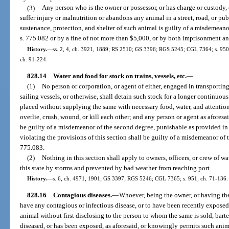
(3)
Any person who is the owner or possessor, or has charge or custody
suffer injury or malnutrition or abandons any animal in a street, road, or pub
sustenance, protection, and shelter of such animal is guilty of a misdemeanor
s. 775.082 or by a fine of not more than $5,000, or by both imprisonment an
History.
—
ss. 2, 4, ch. 3921, 1889; RS 2510; GS 3396; RGS 5245; CGL 7364; s. 950, c
ch. 91-224.
828.14
Water and food for stock on trains, vessels, etc.
—
(1)
No person or corporation, or agent of either, engaged in transporting
sailing vessels, or otherwise, shall detain such stock for a longer continuou
placed without supplying the same with necessary food, water, and attention
overlie, crush, wound, or kill each other; and any person or agent as aforesai
be guilty of a misdemeanor of the second degree, punishable as provided in
violating the provisions of this section shall be guilty of a misdemeanor of
775.083.
(2)
Nothing in this section shall apply to owners, officers, or crew of wa
this state by storms and prevented by bad weather from reaching port.
History.
—
s. 6, ch. 4971, 1901; GS 3397; RGS 5246; CGL 7365; s. 951, ch. 71-136.
828.16
Contagious diseases.
—
Whoever, being the owner, or having th
have any contagious or infectious disease, or to have been recently exposed t
animal without first disclosing to the person to whom the same is sold, barte
diseased, or has been exposed, as aforesaid, or knowingly permits such anim