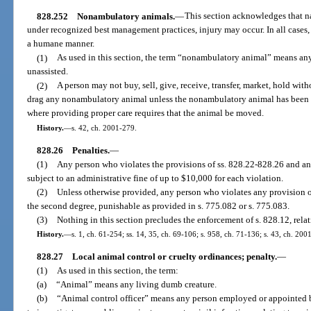
828.252
Nonambulatory animals.
—
This section acknowledges that n
under recognized best management practices, injury may occur. In all cases
a humane manner.
(1)
As used in this section, the term “nonambulatory animal” means any
unassisted.
(2)
A person may not buy, sell, give, receive, transfer, market, hold wit
drag any nonambulatory animal unless the nonambulatory animal has been 
where providing proper care requires that the animal be moved.
History.
—
s. 42, ch. 2001-279.
828.26
Penalties.
—
(1)
Any person who violates the provisions of ss. 828.22-828.26 and any
subject to an administrative fine of up to $10,000 for each violation.
(2)
Unless otherwise provided, any person who violates any provision 
the second degree, punishable as provided in s. 775.082 or s. 775.083.
(3)
Nothing in this section precludes the enforcement of s. 828.12, relat
History.
—
s. 1, ch. 61-254; ss. 14, 35, ch. 69-106; s. 958, ch. 71-136; s. 43, ch. 200
828.27
Local animal control or cruelty ordinances; penalty.
—
(1)
As used in this section, the term:
(a)
“Animal” means any living dumb creature.
(b)
“Animal control officer” means any person employed or appointed b