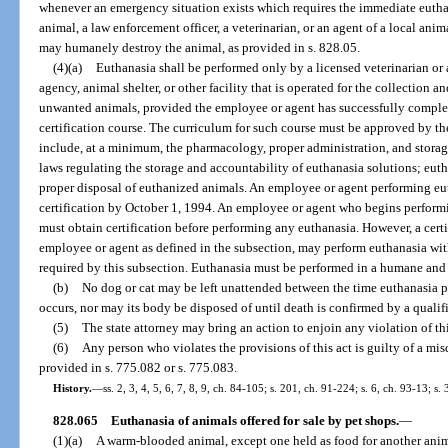
whenever an emergency situation exists which requires the immediate euthan
animal, a law enforcement officer, a veterinarian, or an agent of a local anim
may humanely destroy the animal, as provided in s. 828.05.
(4)(a)
Euthanasia shall be performed only by a licensed veterinarian or 
agency, animal shelter, or other facility that is operated for the collection a
unwanted animals, provided the employee or agent has successfully comple
certification course. The curriculum for such course must be approved by t
include, at a minimum, the pharmacology, proper administration, and storage
laws regulating the storage and accountability of euthanasia solutions; eu
proper disposal of euthanized animals. An employee or agent performing eu
certification by October 1, 1994. An employee or agent who begins performi
must obtain certification before performing any euthanasia. However, a certi
employee or agent as defined in the subsection, may perform euthanasia wit
required by this subsection. Euthanasia must be performed in a humane and 
(b)
No dog or cat may be left unattended between the time euthanasia p
occurs, nor may its body be disposed of until death is confirmed by a qualif
(5)
The state attorney may bring an action to enjoin any violation of thi
(6)
Any person who violates the provisions of this act is guilty of a mis
provided in s. 775.082 or s. 775.083.
History.
—
ss. 2, 3, 4, 5, 6, 7, 8, 9, ch. 84-105; s. 201, ch. 91-224; s. 6, ch. 93-13; s.
828.065
Euthanasia of animals offered for sale by pet shops.
—
(1)(a)
A warm-blooded animal, except one held as food for another animal