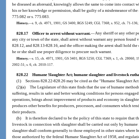
be diseased as aforesaid, knowingly allows the same to come into contact w
his or her knowledge or permission, shall be guilty of a misdemeanor of the
775.082 or s. 775.083.
History.
—
s. 9, ch. 4971, 1901; GS 3400; RGS 5249; CGL 7368; s. 952, ch. 71-136; 
828.17
Officer to arrest without warrant.
—
Any sheriff or any other pe
any city or town of the state, shall arrest without warrant any person found v
828.12, and 828.13-828.16, and the officer making the arrest shall hold the 
he or she shall use proper diligence to procure such warrant.
History.
—
s. 15, ch. 4971, 1901; GS 3401; RGS 5250; CGL 7369; s. 1, ch. 28060, 1953
2002-51; s. 6, ch. 2010-117.
828.22
Humane Slaughter Act; humane slaughter and livestock eutha
(1)
Sections 828.22-828.26 may be cited as the “Humane Slaughter Act
(2)(a)
The Legislature of this state finds that the use of humane methods
suffering, results in safer and better working conditions for persons engaged
operations, brings about improvement of products and economy in slaughter
produces other benefits for producers, processors, and consumers which tend
their products.
(b)
It is therefore declared to be the policy of this state to require that 
livestock in connection with slaughter shall be carried out only by humane
slaughter shall conform generally to those employed in other states where h
those authorized by the federal Humane Slaughter Act of 1958, and regulati