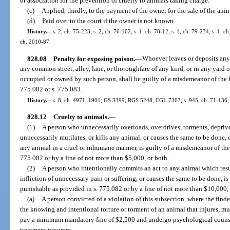
or association for the prevention of cruelty to animals taking charge.
(c)
Applied, thirdly, to the payment of the owner for the sale of the anim
(d)
Paid over to the court if the owner is not known.
History.
—
s. 2, ch. 75-223; s. 2, ch. 76-102; s. 1, ch. 78-12; s. 1, ch. 79-234; s. 1, c
ch. 2010-87.
828.08
Penalty for exposing poison.
—
Whoever leaves or deposits any
any common street, alley, lane, or thoroughfare of any kind, or in any yard o
occupied or owned by such person, shall be guilty of a misdemeanor of the fi
775.082 or s. 775.083.
History.
—
s. 8, ch. 4971, 1901; GS 3399; RGS 5248; CGL 7367; s. 945, ch. 71-136; s.
828.12
Cruelty to animals.
—
(1)
A person who unnecessarily overloads, overdrives, torments, deprives
unnecessarily mutilates, or kills any animal, or causes the same to be done, o
any animal in a cruel or inhumane manner, is guilty of a misdemeanor of the 
775.082 or by a fine of not more than $5,000, or both.
(2)
A person who intentionally commits an act to any animal which resul
infliction of unnecessary pain or suffering, or causes the same to be done, is 
punishable as provided in s. 775.082 or by a fine of not more than $10,000, 
(a)
A person convicted of a violation of this subsection, where the finde
the knowing and intentional torture or torment of an animal that injures, muti
pay a minimum mandatory fine of $2,500 and undergo psychological coun
treatment program.