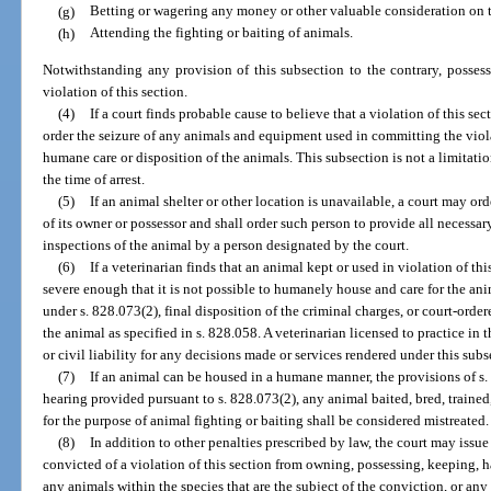
(g)
Betting or wagering any money or other valuable consideration on th
(h)
Attending the fighting or baiting of animals.
Notwithstanding any provision of this subsection to the contrary, posses
violation of this section.
(4)
If a court finds probable cause to believe that a violation of this sec
order the seizure of any animals and equipment used in committing the viol
humane care or disposition of the animals. This subsection is not a limitati
the time of arrest.
(5)
If an animal shelter or other location is unavailable, a court may o
of its owner or possessor and shall order such person to provide all necessar
inspections of the animal by a person designated by the court.
(6)
If a veterinarian finds that an animal kept or used in violation of thi
severe enough that it is not possible to humanely house and care for the a
under s. 828.073(2), final disposition of the criminal charges, or court-orde
the animal as specified in s. 828.058. A veterinarian licensed to practice in 
or civil liability for any decisions made or services rendered under this subs
(7)
If an animal can be housed in a humane manner, the provisions of s. 
hearing provided pursuant to s. 828.073(2), any animal baited, bred, trained
for the purpose of animal fighting or baiting shall be considered mistreated.
(8)
In addition to other penalties prescribed by law, the court may issue
convicted of a violation of this section from owning, possessing, keeping, 
any animals within the species that are the subject of the conviction, or any