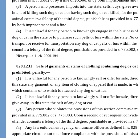
provided in s. 775.082 or by a fine of $5,000, or by both imprisonment and a
(3)
A person who possesses, imports into the state, sells, buys, gives aw
intent of killing such dog or cat, or having such dog or cat killed, for the p
animal commits a felony of the third degree, punishable as provided in s. 77
by both imprisonment and a fine.
(4)
It is unlawful for any person to knowingly engage in the business of a
dog or cat in the state or to purchase such pelts or furs within the state. N
transport or receive for transportation any dog or cat pelts or furs within th
commits a felony of the third degree, punishable as provided in s. 775.082, s
History.
—
s. 1, ch. 2000-194.
828.1231
Sale of garments or items of clothing containing dog or cat 
prohibited; penalty.
—
(1)
It is unlawful for any person to knowingly sell or offer for sale, direct
this state any garment, or any item of clothing or apparel that is made, in who
which contains or to which is attached any dog or cat fur.
(2)
It is unlawful for any person to knowingly sell or offer for sale, direct
give away, in this state the pelt of any dog or cat.
(3)
Any person who violates the provisions of this section commits a mi
provided in s. 775.082 or s. 775.083. Upon a second or subsequent conviction
offender commits a felony of the third degree, punishable as provided in s. 7
(4)
Any law enforcement agency, or humane officer as defined in s. 828.
appropriate circuit court to enforce compliance with the provisions of this 