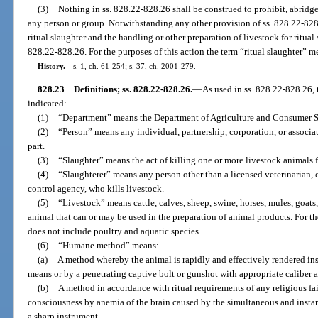
(3)
Nothing in ss. 828.22-828.26 shall be construed to prohibit, abridge
any person or group. Notwithstanding any other provision of ss. 828.22-828.
ritual slaughter and the handling or other preparation of livestock for ritual
828.22-828.26. For the purposes of this action the term “ritual slaughter” m
History.
—
s. 1, ch. 61-254; s. 37, ch. 2001-279.
828.23
Definitions; ss. 828.22-828.26.
—
As used in ss. 828.22-828.26,
indicated:
(1)
“Department” means the Department of Agriculture and Consumer S
(2)
“Person” means any individual, partnership, corporation, or associati
part.
(3)
“Slaughter” means the act of killing one or more livestock animals 
(4)
“Slaughterer” means any person other than a licensed veterinarian,
control agency, who kills livestock.
(5)
“Livestock” means cattle, calves, sheep, swine, horses, mules, goats
animal that can or may be used in the preparation of animal products. For t
does not include poultry and aquatic species.
(6)
“Humane method” means:
(a)
A method whereby the animal is rapidly and effectively rendered inse
means or by a penetrating captive bolt or gunshot with appropriate caliber 
(b)
A method in accordance with ritual requirements of any religious fai
consciousness by anemia of the brain caused by the simultaneous and instan
a sharp instrument.