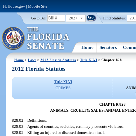
FLHouse.gov
|
Mobile Site
2027
Find Statutes:
20
Go to Bill:
Home
Senators
Commi
Home
>
Laws
>
2012 Florida Statutes
>
Title XLVI
> Chapter 828
2012 Florida Statutes
Title XLVI
CRIMES
ANIM
CHAPTER 828
ANIMALS: CRUELTY; SALES; ANIMAL ENTE
828.02
Definitions.
828.03
Agents of counties, societies, etc., may prosecute violators.
828.05
Killing an injured or diseased domestic animal.