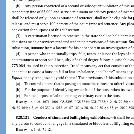
(b)
Any person convicted of a second or subsequent violation of this s
mandatory fine of $5,000 and serve a minimum mandatory period of incarcer
shall be released only upon expiration of sentence, shall not be eligible for 
release, and must serve 100 percent of the court-imposed sentence. Any plea
conviction for purposes of this subsection.
(3)
A veterinarian licensed to practice in the state shall be held harmless
decisions made or services rendered under the provisions of this section. Such
subsection, immune from a lawsuit for his or her part in an investigation of 
(4)
A person who intentionally trips, fells, ropes, or lassos the legs of 
entertainment or sport shall be guilty of a third degree felony, punishable as
775.084. As used in this subsection, “trip” means any act that consists of the 
apparatus to cause a horse to fall or lose its balance, and “horse” means any
Equus
, or any recognized hybrid thereof. The provisions of this subsection 
(a)
To control a horse that is posing an immediate threat to other lives
(b)
For the purpose of identifying ownership of the horse when its own
(c)
For the purpose of administering veterinary care to the horse.
History.
—
s. 4, ch. 4971, 1901; GS 3395; RGS 5244; CGL 7363; s. 2, ch. 70-50; s. 4, 
ch. 89-194; s. 5, ch. 94-339; s. 1286, ch. 97-102; s. 26, ch. 99-391; s. 35, ch. 2000-308
828.121
Conduct of simulated bullfighting exhibitions.
—
It shall be 
any person to conduct or engage in a simulated or bloodless bullfighting ex
History.
—
s. 3, ch. 71-12.