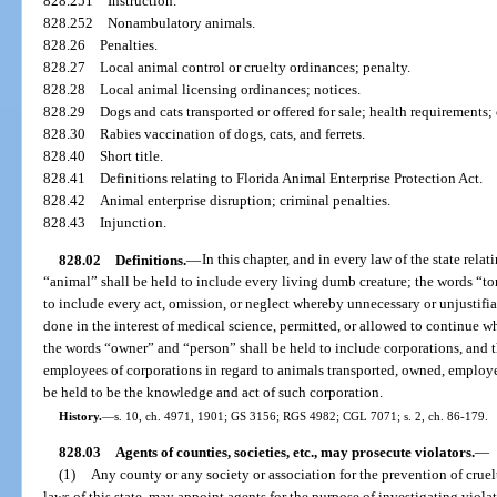
828.251
Instruction.
828.252
Nonambulatory animals.
828.26
Penalties.
828.27
Local animal control or cruelty ordinances; penalty.
828.28
Local animal licensing ordinances; notices.
828.29
Dogs and cats transported or offered for sale; health requirements
828.30
Rabies vaccination of dogs, cats, and ferrets.
828.40
Short title.
828.41
Definitions relating to Florida Animal Enterprise Protection Act.
828.42
Animal enterprise disruption; criminal penalties.
828.43
Injunction.
828.02
Definitions.
—
In this chapter, and in every law of the state rela
“animal” shall be held to include every living dumb creature; the words “tor
to include every act, omission, or neglect whereby unnecessary or unjustifia
done in the interest of medical science, permitted, or allowed to continue w
the words “owner” and “person” shall be held to include corporations, and 
employees of corporations in regard to animals transported, owned, employed
be held to be the knowledge and act of such corporation.
History.
—
s. 10, ch. 4971, 1901; GS 3156; RGS 4982; CGL 7071; s. 2, ch. 86-179.
828.03
Agents of counties, societies, etc., may prosecute violators.
—
(1)
Any county or any society or association for the prevention of cruel
laws of this state, may appoint agents for the purpose of investigating violat