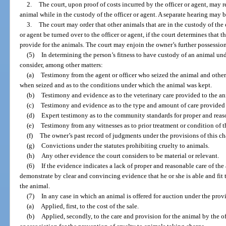
2.
The court, upon proof of costs incurred by the officer or agent, may r
animal while in the custody of the officer or agent. A separate hearing may b
3.
The court may order that other animals that are in the custody of the
or agent be turned over to the officer or agent, if the court determines that 
provide for the animals. The court may enjoin the owner’s further possession
(5)
In determining the person’s fitness to have custody of an animal unde
consider, among other matters:
(a)
Testimony from the agent or officer who seized the animal and other 
when seized and as to the conditions under which the animal was kept.
(b)
Testimony and evidence as to the veterinary care provided to the an
(c)
Testimony and evidence as to the type and amount of care provided 
(d)
Expert testimony as to the community standards for proper and reaso
(e)
Testimony from any witnesses as to prior treatment or condition of t
(f)
The owner’s past record of judgments under the provisions of this ch
(g)
Convictions under the statutes prohibiting cruelty to animals.
(h)
Any other evidence the court considers to be material or relevant.
(6)
If the evidence indicates a lack of proper and reasonable care of the
demonstrate by clear and convincing evidence that he or she is able and fit
the animal.
(7)
In any case in which an animal is offered for auction under the provi
(a)
Applied, first, to the cost of the sale.
(b)
Applied, secondly, to the care and provision for the animal by the of