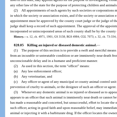
any other law of the state for the purpose of protecting children and animals
(2)
All appointments of such agents by such societies or corporations m
in which the society or association exists, and if the society or association e
appointment must be approved by the county court judge or the judge of the 
judge shall keep a record of such appointment. The approval of the appointm
incorporated or unincorporated areas of such county shall be by the count
History.
—
s. 12, ch. 4971, 1901; GS 3158; RGS 4984; CGL 7073; s. 32, ch. 73-334; s.
828.05
Killing an injured or diseased domestic animal.
—
(1)
The purpose of this section is to provide a swift and merciful mean
from an incurable or untreatable condition or are imminently near death fr
unconscionable delay and in a humane and proficient manner.
(2)
As used in this section, the term “officer” means:
(a)
Any law enforcement officer;
(b)
Any veterinarian; and
(c)
Any officer or agent of any municipal or county animal control unit o
prevention of cruelty to animals, or the designee of such an officer or agent.
(3)
Whenever any domestic animal is so injured or diseased as to appear 
appears to an officer that such animal is imminently near death or cannot be c
has made a reasonable and concerted, but unsuccessful, effort to locate the o
such officer, acting in good faith and upon reasonable belief, may immedia
animal or injecting it with a barbiturate drug. If the officer locates the owner