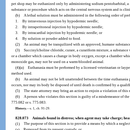
pet shop may be euthanized only by administering sodium pentobarbital, a 
substance or procedure which acts on the central nervous system and is cli
(b)
A lethal solution must be administered in the following order of pre
1.
By intravenous injection by hypodermic needle;
2.
By intraperitoneal injection by hypodermic needle;
3.
By intracardial injection by hypodermic needle; or
4.
By solution or powder added to food.
(2)
An animal may be tranquilized with an approved, humane substance 
(3)
Succinylcholine chloride, curare, a curariform mixture, a substance
or a chamber which causes a change in body oxygen, except a chamber whi
monoxide gas, may not be used on a warm-blooded animal.
(4)(a)
Euthanasia must be performed by a licensed veterinarian or laype
method used.
(b)
An animal may not be left unattended between the time euthanasia
occurs, nor may its body be disposed of until death is confirmed by a qualif
(5)
The state attorney may bring an action to enjoin a violation of this 
(6)
A person who violates this section is guilty of a misdemeanor of the 
775.082 or s. 775.083.
History.
—
s. 1, ch. 91-29.
828.073
Animals found in distress; when agent may take charge; heari
(1)
The purpose of this section is to provide a means by which a neglec
(a)
Removed from its present custody, or