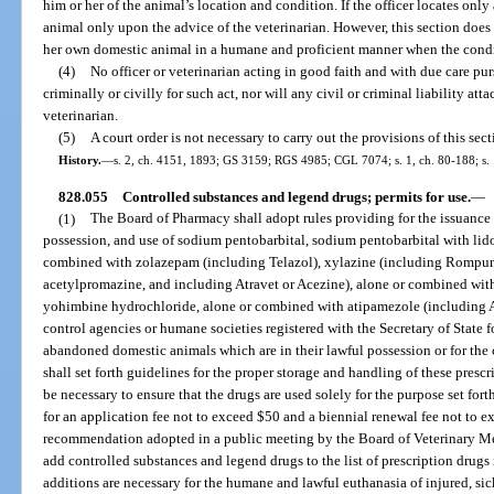
him or her of the animal’s location and condition. If the officer locates only 
animal only upon the advice of the veterinarian. However, this section does
her own domestic animal in a humane and proficient manner when the conditi
(4)
No officer or veterinarian acting in good faith and with due care purs
criminally or civilly for such act, nor will any civil or criminal liability att
veterinarian.
(5)
A court order is not necessary to carry out the provisions of this sect
History.
—
s. 2, ch. 4151, 1893; GS 3159; RGS 4985; CGL 7074; s. 1, ch. 80-188; s. 1
828.055
Controlled substances and legend drugs; permits for use.
—
(1)
The Board of Pharmacy shall adopt rules providing for the issuance 
possession, and use of sodium pentobarbital, sodium pentobarbital with lido
combined with zolazepam (including Telazol), xylazine (including Rompun
acetylpromazine, and including Atravet or Acezine), alone or combined wit
yohimbine hydrochloride, alone or combined with atipamezole (including 
control agencies or humane societies registered with the Secretary of State f
abandoned domestic animals which are in their lawful possession or for the
shall set forth guidelines for the proper storage and handling of these pres
be necessary to ensure that the drugs are used solely for the purpose set forth
for an application fee not to exceed $50 and a biennial renewal fee not to 
recommendation adopted in a public meeting by the Board of Veterinary Me
add controlled substances and legend drugs to the list of prescription drugs
additions are necessary for the humane and lawful euthanasia of injured, s