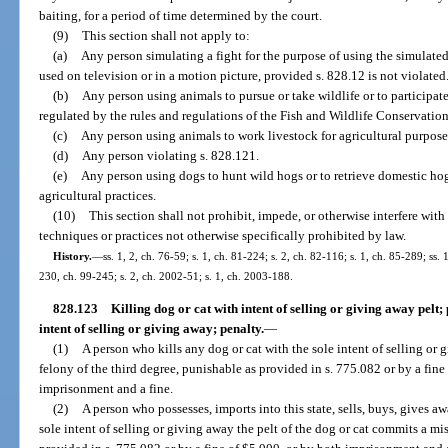
baiting, for a period of time determined by the court.
(9)
This section shall not apply to:
(a)
Any person simulating a fight for the purpose of using the simulated 
used on television or in a motion picture, provided s. 828.12 is not violated
(b)
Any person using animals to pursue or take wildlife or to participat
regulated by the rules and regulations of the Fish and Wildlife Conservati
(c)
Any person using animals to work livestock for agricultural purpose
(d)
Any person violating s. 828.121.
(e)
Any person using dogs to hunt wild hogs or to retrieve domestic ho
agricultural practices.
(10)
This section shall not prohibit, impede, or otherwise interfere wi
techniques or practices not otherwise specifically prohibited by law.
History.
—
ss. 1, 2, ch. 76-59; s. 1, ch. 81-224; s. 2, ch. 82-116; s. 1, ch. 85-289; ss. 
230, ch. 99-245; s. 2, ch. 2002-51; s. 1, ch. 2003-188.
828.123
Killing dog or cat with intent of selling or giving away pelt; 
intent of selling or giving away; penalty.
—
(1)
A person who kills any dog or cat with the sole intent of selling or
felony of the third degree, punishable as provided in s. 775.082 or by a fin
imprisonment and a fine.
(2)
A person who possesses, imports into this state, sells, buys, gives aw
sole intent of selling or giving away the pelt of the dog or cat commits a mi