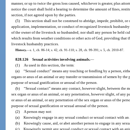
manner, or up to twice the gross loss caused, whichever is greater, plus attor
notice the court shall hold a hearing to determine the amount of fines, restit
section, if not agreed upon by the parties.
(5)
This section shall not be construed to abridge, impede, prohibit, or 
application, implementation, or conduct of recognized livestock husbandry p
of the owner of the livestock so husbanded; nor shall any person be held cul
which results from weather conditions or other acts of God, providing that 
livestock husbandry practices.
History.
—
s. 1, ch. 86-14; s. 42, ch. 91-110; s. 28, ch. 99-391; s. 5, ch. 2010-87.
828.126
Sexual activities involving animals.
—
(1)
As used in this section, the term:
(a)
“Sexual conduct” means any touching or fondling by a person, either
organs or anus of an animal or any transfer or transmission of semen by the 
purpose of sexual gratification or arousal of the person.
(b)
“Sexual contact” means any contact, however slight, between the mo
sex organ or anus of an animal, or any penetration, however slight, of any pa
or anus of an animal, or any penetration of the sex organ or anus of the pers
purpose of sexual gratification or sexual arousal of the person.
(2)
A person may not:
(a)
Knowingly engage in any sexual conduct or sexual contact with an
(b)
Knowingly cause, aid, or abet another person to engage in any sexu
(c)
Knowingly permit any sexual conduct or sexual contact with an ani