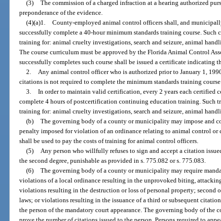
(3)
The commission of a charged infraction at a hearing authorized purs
preponderance of the evidence.
(4)(a)1.
County-employed animal control officers shall, and municipall
successfully complete a 40-hour minimum standards training course. Such cou
training for: animal cruelty investigations, search and seizure, animal hand
The course curriculum must be approved by the Florida Animal Control Asso
successfully completes such course shall be issued a certificate indicating t
2.
Any animal control officer who is authorized prior to January 1, 1990
citations is not required to complete the minimum standards training course
3.
In order to maintain valid certification, every 2 years each certified
complete 4 hours of postcertification continuing education training. Such tr
training for: animal cruelty investigations, search and seizure, animal hand
(b)
The governing body of a county or municipality may impose and col
penalty imposed for violation of an ordinance relating to animal control or
shall be used to pay the costs of training for animal control officers.
(5)
Any person who willfully refuses to sign and accept a citation issue
the second degree, punishable as provided in s. 775.082 or s. 775.083.
(6)
The governing body of a county or municipality may require mandat
violations of a local ordinance resulting in the unprovoked biting, attacki
violations resulting in the destruction or loss of personal property; second 
laws; or violations resulting in the issuance of a third or subsequent citatio
the person of the mandatory court appearance. The governing body of the co
prove the number of citations issued to the person. Persons required to appe