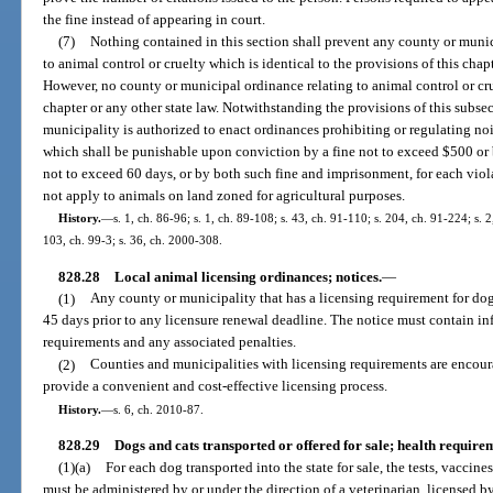
the fine instead of appearing in court.
(7)
Nothing contained in this section shall prevent any county or muni
to animal control or cruelty which is identical to the provisions of this chapt
However, no county or municipal ordinance relating to animal control or crue
chapter or any other state law. Notwithstanding the provisions of this subs
municipality is authorized to enact ordinances prohibiting or regulating no
which shall be punishable upon conviction by a fine not to exceed $500 or 
not to exceed 60 days, or by both such fine and imprisonment, for each viol
not apply to animals on land zoned for agricultural purposes.
History.
—
s. 1, ch. 86-96; s. 1, ch. 89-108; s. 43, ch. 91-110; s. 204, ch. 91-224; s. 
103, ch. 99-3; s. 36, ch. 2000-308.
828.28
Local animal licensing ordinances; notices.
—
(1)
Any county or municipality that has a licensing requirement for dog
45 days prior to any licensure renewal deadline. The notice must contain in
requirements and any associated penalties.
(2)
Counties and municipalities with licensing requirements are encour
provide a convenient and cost-effective licensing process.
History.
—
s. 6, ch. 2010-87.
828.29
Dogs and cats transported or offered for sale; health requir
(1)(a)
For each dog transported into the state for sale, the tests, vaccin
must be administered by or under the direction of a veterinarian, licensed by