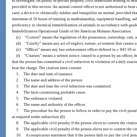
to investigate, on public or private property, civil infractions relating to an
provided in this section. An animal control officer is not authorized to bear
carry a device to chemically subdue and tranquilize an animal, provided tha
minimum of 16 hours of training in marksmanship, equipment handling, saf
proficiency in chemical immobilization of animals in accordance with guid
Immobilization Operational Guide of the American Humane Association.
(c)
“Control” means the regulation of the possession, ownership, care, 
(d)
“Cruelty” means any act of neglect, torture, or torment that causes u
(e)
“Officer” means any law enforcement officer defined in s. 943.10 or 
(f)
“Citation” means a written notice, issued to a person by an officer, t
that the person has committed a civil infraction in violation of a duly enac
hear the charge. The citation must contain:
1.
The date and time of issuance.
2.
The name and address of the person.
3.
The date and time the civil infraction was committed.
4.
The facts constituting probable cause.
5.
The ordinance violated.
6.
The name and authority of the officer.
7.
The procedure for the person to follow in order to pay the civil penalt
as required under subsection (6).
8.
The applicable civil penalty if the person elects to contest the citatio
9.
The applicable civil penalty if the person elects not to contest the ci
10.
A conspicuous statement that if the person fails to pay the civil pen