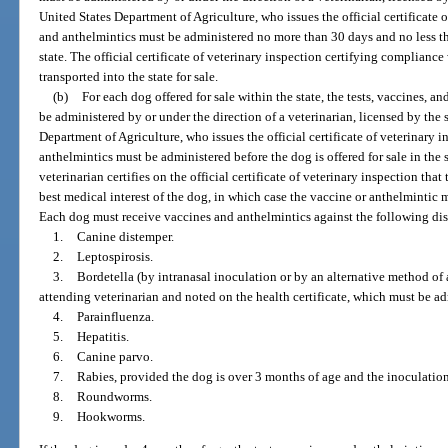
United States Department of Agriculture, who issues the official certificate o
and anthelmintics must be administered no more than 30 days and no less th
state. The official certificate of veterinary inspection certifying complian
transported into the state for sale.
(b)
For each dog offered for sale within the state, the tests, vaccines, a
be administered by or under the direction of a veterinarian, licensed by the 
Department of Agriculture, who issues the official certificate of veterinary i
anthelmintics must be administered before the dog is offered for sale in the s
veterinarian certifies on the official certificate of veterinary inspection tha
best medical interest of the dog, in which case the vaccine or anthelmintic 
Each dog must receive vaccines and anthelmintics against the following dise
1.
Canine distemper.
2.
Leptospirosis.
3.
Bordetella (by intranasal inoculation or by an alternative method of
attending veterinarian and noted on the health certificate, which must be adm
4.
Parainfluenza.
5.
Hepatitis.
6.
Canine parvo.
7.
Rabies, provided the dog is over 3 months of age and the inoculation
8.
Roundworms.
9.
Hookworms.