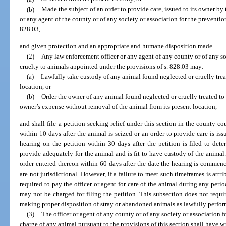
(b)
Made the subject of an order to provide care, issued to its owner by
or any agent of the county or of any society or association for the preventio
828.03,
and given protection and an appropriate and humane disposition made.
(2)
Any law enforcement officer or any agent of any county or of any soc
cruelty to animals appointed under the provisions of s. 828.03 may:
(a)
Lawfully take custody of any animal found neglected or cruelly trea
location, or
(b)
Order the owner of any animal found neglected or cruelly treated to 
owner’s expense without removal of the animal from its present location,
and shall file a petition seeking relief under this section in the county c
within 10 days after the animal is seized or an order to provide care is i
hearing on the petition within 30 days after the petition is filed to det
provide adequately for the animal and is fit to have custody of the animal
order entered thereon within 60 days after the date the hearing is commenc
are not jurisdictional. However, if a failure to meet such timeframes is attri
required to pay the officer or agent for care of the animal during any perio
may not be charged for filing the petition. This subsection does not requi
making proper disposition of stray or abandoned animals as lawfully perfor
(3)
The officer or agent of any county or of any society or association f
charge of any animal pursuant to the provisions of this section shall have wri