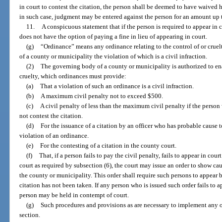
in court to contest the citation, the person shall be deemed to have waived hi
in such case, judgment may be entered against the person for an amount up
11.
A conspicuous statement that if the person is required to appear in 
does not have the option of paying a fine in lieu of appearing in court.
(g)
“Ordinance” means any ordinance relating to the control of or crue
of a county or municipality the violation of which is a civil infraction.
(2)
The governing body of a county or municipality is authorized to ena
cruelty, which ordinances must provide:
(a)
That a violation of such an ordinance is a civil infraction.
(b)
A maximum civil penalty not to exceed $500.
(c)
A civil penalty of less than the maximum civil penalty if the person
not contest the citation.
(d)
For the issuance of a citation by an officer who has probable cause 
violation of an ordinance.
(e)
For the contesting of a citation in the county court.
(f)
That, if a person fails to pay the civil penalty, fails to appear in court
court as required by subsection (6), the court may issue an order to show c
the county or municipality. This order shall require such persons to appear 
citation has not been taken. If any person who is issued such order fails to ap
person may be held in contempt of court.
(g)
Such procedures and provisions as are necessary to implement any o
section.