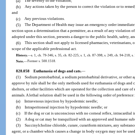
(a)
The severity of the violation;
(b)
Any actions taken by the person to correct the violation or to remed
and
(c)
Any previous violations.
(5)
The Department of Health may issue an emergency order immediatel
section upon a determination that a permittee, as a result of any violation of
adopted under this section, presents a danger to the public health, safety, an
(6)
This section shall not apply to licensed pharmacies, veterinarians, o
scope of the applicable professional act.
History.
—
s. 1, ch. 79-346; s. 35, ch. 82-225; s. 1, ch. 87-398; s. 249, ch. 94-218; s
Note.
—
Former s. 500.1518.
828.058
Euthanasia of dogs and cats.
—
(1)
Sodium pentobarbital, a sodium pentobarbital derivative, or other 
approve by rule shall be the only methods used for euthanasia of dogs and c
shelters, or other facilities which are operated for the collection and care o
animals. A lethal solution shall be used in the following order of preference:
(a)
Intravenous injection by hypodermic needle;
(b)
Intraperitoneal injection by hypodermic needle; or
(c)
If the dog or cat is unconscious with no corneal reflex, intracardial
(2)
A dog or cat may be tranquilized with an approved and humane subs
(3)
Succinylcholine chloride, curare, curariform mixtures, any substan
agent, or a chamber which causes a change in body oxygen may not be used 