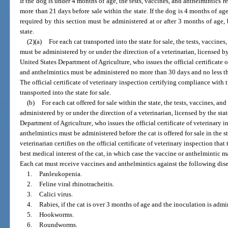
If the dog is under 4 months of age, the tests, vaccines, and anthelmintics 
more than 21 days before sale within the state. If the dog is 4 months of age
required by this section must be administered at or after 3 months of age,
state.
(2)(a)
For each cat transported into the state for sale, the tests, vaccine
must be administered by or under the direction of a veterinarian, licensed by
United States Department of Agriculture, who issues the official certificate o
and anthelmintics must be administered no more than 30 days and no less than
The official certificate of veterinary inspection certifying compliance with
transported into the state for sale.
(b)
For each cat offered for sale within the state, the tests, vaccines, a
administered by or under the direction of a veterinarian, licensed by the sta
Department of Agriculture, who issues the official certificate of veterinary i
anthelmintics must be administered before the cat is offered for sale in the s
veterinarian certifies on the official certificate of veterinary inspection that
best medical interest of the cat, in which case the vaccine or anthelmintic m
Each cat must receive vaccines and anthelmintics against the following dise
1.
Panleukopenia.
2.
Feline viral rhinotracheitis.
3.
Calici virus.
4.
Rabies, if the cat is over 3 months of age and the inoculation is admi
5.
Hookworms.
6.
Roundworms.