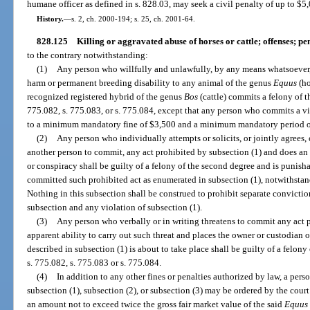
humane officer as defined in s. 828.03, may seek a civil penalty of up to $5,
History.
—
s. 2, ch. 2000-194; s. 25, ch. 2001-64.
828.125
Killing or aggravated abuse of horses or cattle; offenses; pen
to the contrary notwithstanding:
(1)
Any person who willfully and unlawfully, by any means whatsoever, k
harm or permanent breeding disability to any animal of the genus
Equus
(ho
recognized registered hybrid of the genus
Bos
(cattle) commits a felony of 
775.082, s. 775.083, or s. 775.084, except that any person who commits a vi
to a minimum mandatory fine of $3,500 and a minimum mandatory period of 
(2)
Any person who individually attempts or solicits, or jointly agrees,
another person to commit, any act prohibited by subsection (1) and does an ac
or conspiracy shall be guilty of a felony of the second degree and is punisha
committed such prohibited act as enumerated in subsection (1), notwithstan
Nothing in this subsection shall be construed to prohibit separate conviction
subsection and any violation of subsection (1).
(3)
Any person who verbally or in writing threatens to commit any act p
apparent ability to carry out such threat and places the owner or custodian of
described in subsection (1) is about to take place shall be guilty of a felon
s. 775.082, s. 775.083 or s. 775.084.
(4)
In addition to any other fines or penalties authorized by law, a pers
subsection (1), subsection (2), or subsection (3) may be ordered by the court
an amount not to exceed twice the gross fair market value of the said
Equus