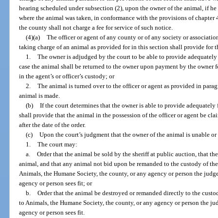
hearing scheduled under subsection (2), upon the owner of the animal, if he 
where the animal was taken, in conformance with the provisions of chapter 48
the county shall not charge a fee for service of such notice.
(4)(a)
The officer or agent of any county or of any society or associatio
taking charge of an animal as provided for in this section shall provide for t
1.
The owner is adjudged by the court to be able to provide adequately 
case the animal shall be returned to the owner upon payment by the owner fo
in the agent’s or officer’s custody; or
2.
The animal is turned over to the officer or agent as provided in para
animal is made.
(b)
If the court determines that the owner is able to provide adequately 
shall provide that the animal in the possession of the officer or agent be 
after the date of the order.
(c)
Upon the court’s judgment that the owner of the animal is unable or 
1.
The court may:
a.
Order that the animal be sold by the sheriff at public auction, that t
animal, and that any animal not bid upon be remanded to the custody of the 
Animals, the Humane Society, the county, or any agency or person the judge
agency or person sees fit; or
b.
Order that the animal be destroyed or remanded directly to the custod
to Animals, the Humane Society, the county, or any agency or person the jud
agency or person sees fit.