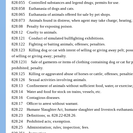
828.055
Controlled substances and legend drugs; permits for use.
828.058
Euthanasia of dogs and cats.
828.065
Euthanasia of animals offered for sale by pet shops.
828.073
Animals found in distress; when agent may take charge; hearing; 
828.08
Penalty for exposing poison.
828.12
Cruelty to animals.
828.121
Conduct of simulated bullfighting exhibitions.
828.122
Fighting or baiting animals; offenses; penalties.
828.123
Killing dog or cat with intent of selling or giving away pelt; poss
of selling or giving away; penalty.
828.1231
Sale of garments or items of clothing containing dog or cat fur p
prohibited; penalty.
828.125
Killing or aggravated abuse of horses or cattle; offenses; penaltie
828.126
Sexual activities involving animals.
828.13
Confinement of animals without sufficient food, water, or exercis
828.14
Water and food for stock on trains, vessels, etc.
828.16
Contagious diseases.
828.17
Officer to arrest without warrant.
828.22
Humane Slaughter Act; humane slaughter and livestock euthanasia
828.23
Definitions; ss. 828.22-828.26.
828.24
Prohibited acts; exemption.
828.25
Administration; rules; inspection; fees.