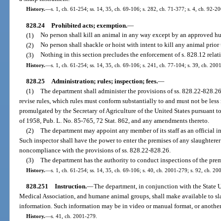
History.
—
s. 1, ch. 61-254; ss. 14, 35, ch. 69-106; s. 282, ch. 71-377; s. 4, ch. 92-2
828.24
Prohibited acts; exemption.
—
(1)
No person shall kill an animal in any way except by an approved 
(2)
No person shall shackle or hoist with intent to kill any animal prior
(3)
Nothing in this section precludes the enforcement of s. 828.12 relati
History.
—
s. 1, ch. 61-254; ss. 14, 35, ch. 69-106; s. 241, ch. 77-104; s. 39, ch. 200
828.25
Administration; rules; inspection; fees.
—
(1)
The department shall administer the provisions of ss. 828.22-828.26
revise rules, which rules must conform substantially to and must not be less 
promulgated by the Secretary of Agriculture of the United States pursuant 
of 1958, Pub. L. No. 85-765, 72 Stat. 862, and any amendments thereto.
(2)
The department may appoint any member of its staff as an official in
Such inspector shall have the power to enter the premises of any slaughterer
noncompliance with the provisions of ss. 828.22-828.26.
(3)
The department has the authority to conduct inspections of the premi
History.
—
s. 1, ch. 61-254; ss. 14, 35, ch. 69-106; s. 40, ch. 2001-279; s. 92, ch. 20
828.251
Instruction.
—
The department, in conjunction with the State 
Medical Association, and humane animal groups, shall make available to sla
information. Such information may be in video or manual format, or anothe
History.
—
s. 41, ch. 2001-279.