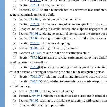
(c)
Section
415.111
, relating to adult abuse, neglect, or exploitation o
(d)
Section
782.04
, relating to murder.
(e)
Section
782.07
, relating to manslaughter, aggravated manslaughter o
aggravated manslaughter of a child.
(f)
Section
782.071
, relating to vehicular homicide.
(g)
Section
782.09
, relating to killing of an unborn quick child by inju
(h)
Chapter 784, relating to assault, battery, and culpable negligence, if
(i)
Section
784.011
, relating to assault, if the victim of the offense was 
(j)
Section
784.03
, relating to battery, if the victim of the offense was a
(k)
Section
787.01
, relating to kidnapping.
(l)
Section
787.02
, relating to false imprisonment.
(m)
Section
787.025
, relating to luring or enticing a child.
(n)
Section
787.04
(2), relating to taking, enticing, or removing a child
pending custody proceedings.
(o)
Section
787.04
(3), relating to carrying a child beyond the state lin
child at a custody hearing or delivering the child to the designated person.
(p)
Section
790.115
(1), relating to exhibiting firearms or weapons withi
(q)
Section
790.115
(2)(b), relating to possessing an electric weapon or
school property.
(r)
Section
794.011
, relating to sexual battery.
(s)
Former s.
794.041
, relating to prohibited acts of persons in familial 
(t)
Section
794.05
, relating to unlawful sexual activity with certain min
(u)
Chapter 796, relating to prostitution.