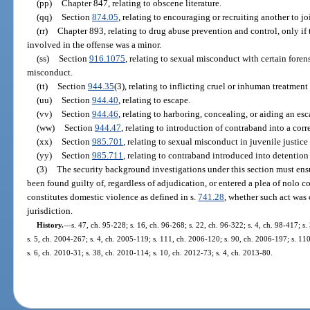
(pp)
Chapter 847, relating to obscene literature.
(qq)
Section
874.05
, relating to encouraging or recruiting another to jo
(rr)
Chapter 893, relating to drug abuse prevention and control, only if 
involved in the offense was a minor.
(ss)
Section
916.1075
, relating to sexual misconduct with certain foren
misconduct.
(tt)
Section
944.35
(3), relating to inflicting cruel or inhuman treatmen
(uu)
Section
944.40
, relating to escape.
(vv)
Section
944.46
, relating to harboring, concealing, or aiding an esc
(ww)
Section
944.47
, relating to introduction of contraband into a corre
(xx)
Section
985.701
, relating to sexual misconduct in juvenile justic
(yy)
Section
985.711
, relating to contraband introduced into detention f
(3)
The security background investigations under this section must ensu
been found guilty of, regardless of adjudication, or entered a plea of nolo co
constitutes domestic violence as defined in s.
741.28
, whether such act was 
jurisdiction.
History.
—
s. 47, ch. 95-228; s. 16, ch. 96-268; s. 22, ch. 96-322; s. 4, ch. 98-417; s
s. 5, ch. 2004-267; s. 4, ch. 2005-119; s. 111, ch. 2006-120; s. 90, ch. 2006-197; s. 11
s. 6, ch. 2010-31; s. 38, ch. 2010-114; s. 10, ch. 2012-73; s. 4, ch. 2013-80.