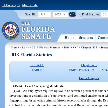
FLHouse.gov
|
Mobile Site
2027
Find Statutes:
20
Go to Bill:
Home
Senators
Commi
Home
>
Laws
>
2013 Florida Statutes
>
Title XXXI
>
Chapter 435
> Secti
2013 Florida Statutes
Title XXXI
Chapter 435
LABOR
EMPLOYMENT SCREENIN
Entire Chapter
435.04
Level 2 screening standards.
—
(1)(a)
All employees required by law to be screened pursuant to this s
investigations as a condition of employment and continued employment whic
fingerprinting for statewide criminal history records checks through the D
criminal history records checks through the Federal Bureau of Investigation