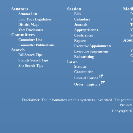
Senators
Session
Medi
Senator List
Bills
P
Find Your Legislators
Calendars
V
District Maps
Journals
T
Vote Disclosures
Appropriations
V
Committees
Conferences
S
Committee List
Abou
Reports
Committee Publications
E
Executive Appointments
Search
V
Executive Suspensions
Bill Search Tips
C
Redistricting
Statute Search Tips
Laws
P
Site Search Tips
Statutes
Constitution
Laws of Florida
Order - Legistore
Disclaimer: The information on this system is unverified. The journals
Privacy
Copyright © 