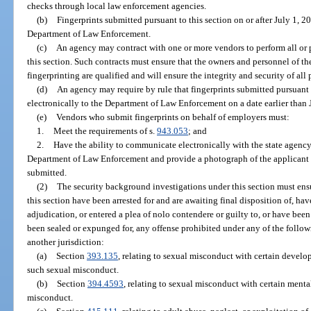
checks through local law enforcement agencies.
(b)
Fingerprints submitted pursuant to this section on or after July 1, 2
Department of Law Enforcement.
(c)
An agency may contract with one or more vendors to perform all or pa
this section. Such contracts must ensure that the owners and personnel of t
fingerprinting are qualified and will ensure the integrity and security of all
(d)
An agency may require by rule that fingerprints submitted pursuant 
electronically to the Department of Law Enforcement on a date earlier than 
(e)
Vendors who submit fingerprints on behalf of employers must:
1.
Meet the requirements of s.
943.053
; and
2.
Have the ability to communicate electronically with the state agency
Department of Law Enforcement and provide a photograph of the applicant ta
submitted.
(2)
The security background investigations under this section must ensu
this section have been arrested for and are awaiting final disposition of, hav
adjudication, or entered a plea of nolo contendere or guilty to, or have bee
been sealed or expunged for, any offense prohibited under any of the followi
another jurisdiction:
(a)
Section
393.135
, relating to sexual misconduct with certain develo
such sexual misconduct.
(b)
Section
394.4593
, relating to sexual misconduct with certain menta
misconduct.