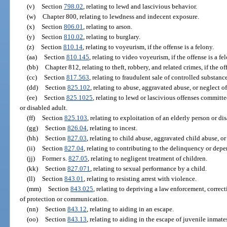
(v)
Section
798.02
, relating to lewd and lascivious behavior.
(w)
Chapter 800, relating to lewdness and indecent exposure.
(x)
Section
806.01
, relating to arson.
(y)
Section
810.02
, relating to burglary.
(z)
Section
810.14
, relating to voyeurism, if the offense is a felony.
(aa)
Section
810.145
, relating to video voyeurism, if the offense is a fe
(bb)
Chapter 812, relating to theft, robbery, and related crimes, if the of
(cc)
Section
817.563
, relating to fraudulent sale of controlled substance
(dd)
Section
825.102
, relating to abuse, aggravated abuse, or neglect o
(ee)
Section
825.1025
, relating to lewd or lascivious offenses committ
or disabled adult.
(ff)
Section
825.103
, relating to exploitation of an elderly person or dis
(gg)
Section
826.04
, relating to incest.
(hh)
Section
827.03
, relating to child abuse, aggravated child abuse, or
(ii)
Section
827.04
, relating to contributing to the delinquency or depe
(jj)
Former s.
827.05
, relating to negligent treatment of children.
(kk)
Section
827.071
, relating to sexual performance by a child.
(ll)
Section
843.01
, relating to resisting arrest with violence.
(mm)
Section
843.025
, relating to depriving a law enforcement, correct
of protection or communication.
(nn)
Section
843.12
, relating to aiding in an escape.
(oo)
Section
843.13
, relating to aiding in the escape of juvenile inmates